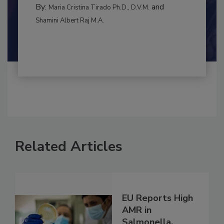
BEST PRACTICES
By:
and
Maria Cristina Tirado Ph.D., D.V.M.
Shamini Albert Raj M.A.
Related Articles
EU Reports High