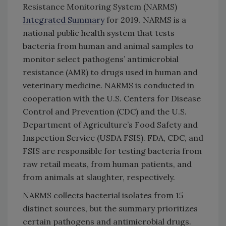
Resistance Monitoring System (NARMS)
Integrated Summary
for 2019. NARMS is a
national public health system that tests
bacteria from human and animal samples to
monitor select pathogens’ antimicrobial
resistance (AMR) to drugs used in human and
veterinary medicine. NARMS is conducted in
cooperation with the U.S. Centers for Disease
Control and Prevention (CDC) and the U.S.
Department of Agriculture’s Food Safety and
Inspection Service (USDA FSIS). FDA, CDC, and
FSIS are responsible for testing bacteria from
raw retail meats, from human patients, and
from animals at slaughter, respectively.
NARMS collects bacterial isolates from 15
distinct sources, but the summary prioritizes
certain pathogens and antimicrobial drugs.