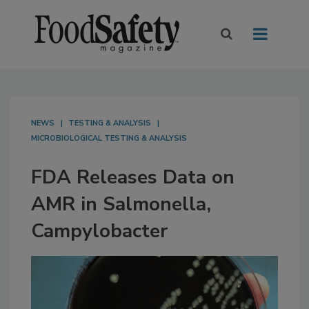
NEWS
TESTING & ANALYSIS
MICROBIOLOGICAL TESTING & ANALYSIS
FDA Releases Data on
AMR in Salmonella,
Campylobacter