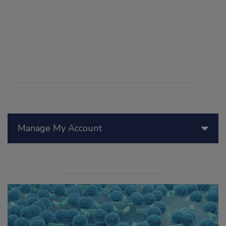
Manage My Account