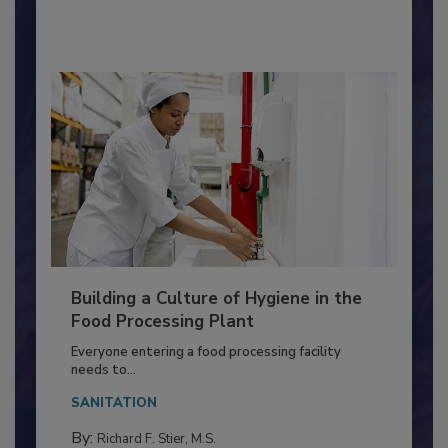
By:
Nikki Shariat Ph.D.
Building a Culture of Hygiene in the
Food Processing Plant
Everyone entering a food processing facility
needs to...
SANITATION