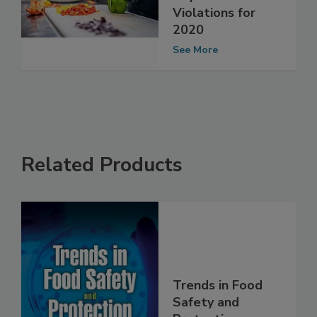
Facility
Inspection
Violations for
2020
See More
Related Products
Trends in Food