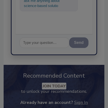
ask me anything about
science-based solutions for
food safety and quality
assurance, an
Send
Recommended Content
JOIN TODAY
to unlock your recommendations.