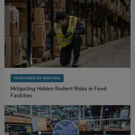
SPONSORED BY
RENTOKIL
Mitigating Hidden Rodent Risks in Food
Facilities