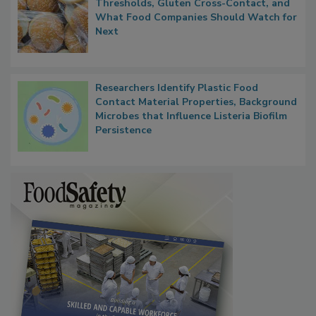
FDA's Allergen Agenda Is Expanding:
Thresholds, Gluten Cross-Contact, and
What Food Companies Should Watch for
Next
Researchers Identify Plastic Food
Contact Material Properties, Background
Microbes that Influence Listeria Biofilm
Persistence