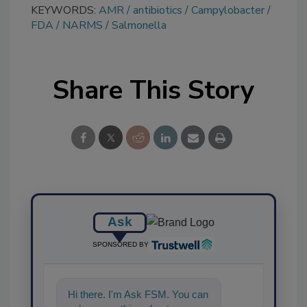
KEYWORDS:
AMR
antibiotics
Campylobacter
FDA
NARMS
Salmonella
Share This Story
Ask
SPONSORED BY
Hi there. I'm Ask FSM. You can