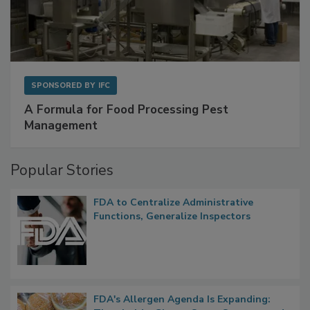
SPONSORED BY
IFC
A Formula for Food Processing Pest
Management
Popular Stories
FDA to Centralize Administrative
Functions, Generalize Inspectors