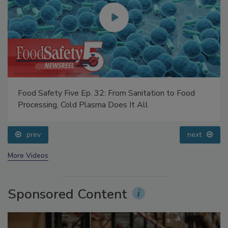
Food Safety Five Ep. 32: From Sanitation to Food
Processing, Cold Plasma Does It All
prev
next
More Videos
Sponsored Content