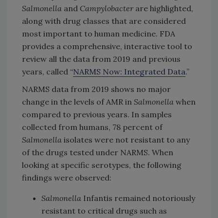
Salmonella
and
Campylobacter
are highlighted,
along with drug classes that are considered
most important to human medicine. FDA
provides a comprehensive, interactive tool to
review all the data from 2019 and previous
years, called “
NARMS Now: Integrated Data
.”
NARMS data from 2019 shows no major
change in the levels of AMR in
Salmonella
when
compared to previous years. In samples
collected from humans, 78 percent of
Salmonella
isolates were not resistant to any
of the drugs tested under NARMS. When
looking at specific serotypes, the following
findings were observed:
Salmonella
Infantis remained notoriously
resistant to critical drugs such as