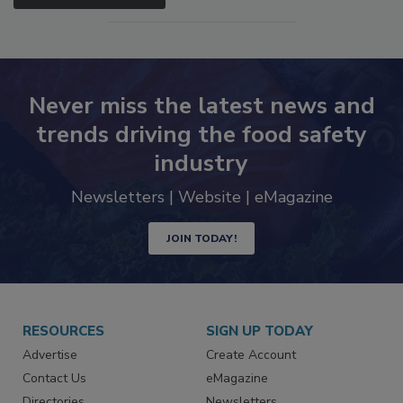
SEE MORE PRODUCTS
Never miss the latest news and
trends driving the food safety
industry
Newsletters | Website | eMagazine
JOIN TODAY!
RESOURCES
SIGN UP TODAY
Advertise
Create Account