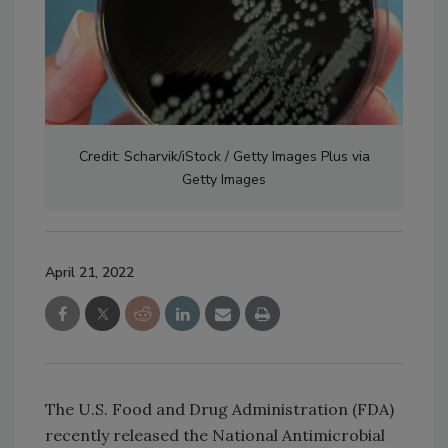
Credit: Scharvik/iStock / Getty Images Plus via
Getty Images
April 21, 2022
The U.S. Food and Drug Administration (FDA)
recently released the National Antimicrobial