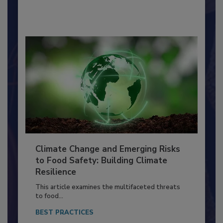
By:
Richard F. Stier, M.S.
Climate Change and Emerging Risks
to Food Safety: Building Climate
Resilience
This article examines the multifaceted threats
to food...