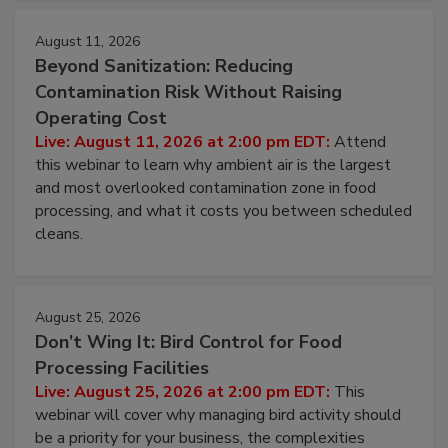
August 11, 2026
Beyond Sanitization: Reducing
Contamination Risk Without Raising
Operating Cost
Live: August 11, 2026 at 2:00 pm EDT:
Attend
this webinar to learn why ambient air is the largest
and most overlooked contamination zone in food
processing, and what it costs you between scheduled
cleans.
August 25, 2026
Don’t Wing It: Bird Control for Food
Processing Facilities
Live: August 25, 2026 at 2:00 pm EDT:
This