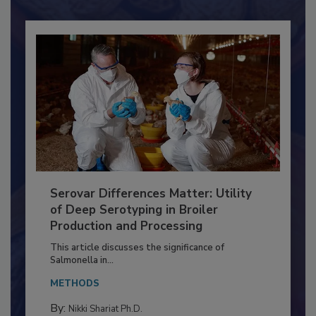
Already have an account?
Sign In
Serovar Differences Matter: Utility
of Deep Serotyping in Broiler
Production and Processing
This article discusses the significance of
Salmonella in...
METHODS