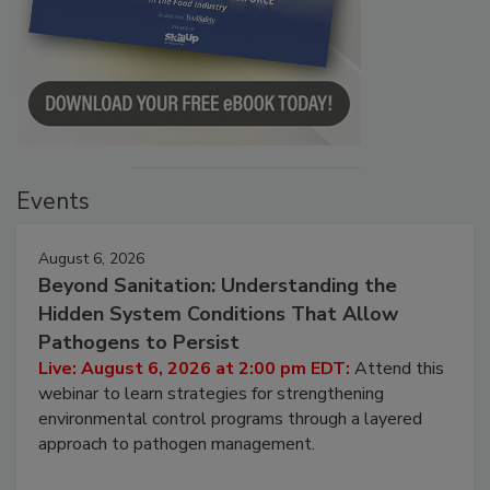
Events
August 6, 2026
Beyond Sanitation: Understanding the
Hidden System Conditions That Allow
Pathogens to Persist
Live: August 6, 2026 at 2:00 pm EDT:
Attend this
webinar to learn strategies for strengthening
environmental control programs through a layered
approach to pathogen management.