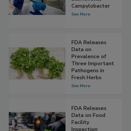
AMR in
Salmonella,
Campylobacter
See More
FDA Releases
Data on
Prevalence of
Three Important
Pathogens in
Fresh Herbs
See More
FDA Releases
Data on Food