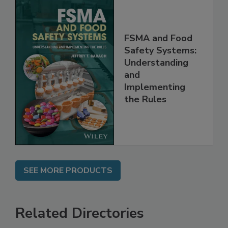
FSMA and Food
Safety Systems:
Understanding
and
Implementing
the Rules
SEE MORE PRODUCTS