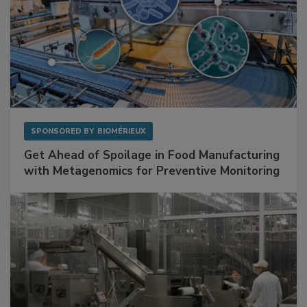
SPONSORED BY
BIOMÉRIEUX
Get Ahead of Spoilage in Food Manufacturing
with Metagenomics for Preventive Monitoring