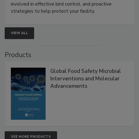
webinar will cover why managing bird activity should
be a priority for your business, the complexities
involved in effective bird control, and proactive
strategies to help protect your facility.
VIEW ALL
Products
Global Food Safety Microbial
Interventions and Molecular
Advancements