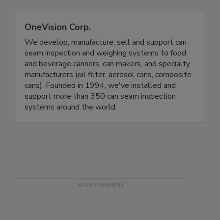
Related Directories
OneVision Corp.
We develop, manufacture, sell and support can
seam inspection and weighing systems to food
and beverage canners, can makers, and specialty
manufacturers (oil filter, aerosol cans, composite
cans). Founded in 1994, we've installed and
support more than 350 can seam inspection
systems around the world.