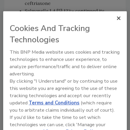
ceftriaxone
Salmonella
I 4,[5],12:i:- continued its
increasing trend of resistance to
Cookies And Tracking
multiple drugs, including the important
antibiotics ceftriaxone and ciprofloxacin
Technologies
Regarding the drug azithromycin, only 1
percent of
Salmonella
showed decreased
This BNP Media website uses cookies and tracking
susceptibility, with
Salmonella
Newport
technologies to enhance user experience, to
making up the majority of the isolates
analyze performance/traffic and to deliver online
None of the
Salmonella
isolates showed
advertising.
resistance to colistin, which is
By clicking "I Understand" or by continuing to use
considered a drug of last resort for
this website you are agreeing to the use of these
treating some multi-drug resistant
tracking technologies and accept our recently
pathogens.
updated
Terms and Conditions
(which require
you to arbitrate claims individually out of court).
Other notable findings from the NARMS 2019
If you'd like to take the time to set which
report include
Campylobacter
’s continuously
technologies we can use, click 'Manage your
increasing resistance to fluoroquinolone;