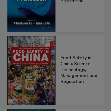
Safety and
Protection
Food Safety in
China: Science,
Technology,
Management and
Regulation