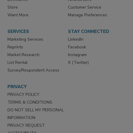
Contact Us
eMagazine
Directories
Newsletters
Store
Customer Service
Want More
Manage Preferences
SERVICES
STAY CONNECTED
Marketing Services
LinkedIn
Reprints
Facebook
Market Research
Instagram
List Rental
X (Twitter)
Survey/Respondent Access
PRIVACY
PRIVACY POLICY
TERMS & CONDITIONS
DO NOT SELL MY PERSONAL
INFORMATION