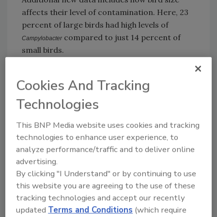
affects their level of contamination. Here, 23
percent of large birds had high levels of
compared to just 14 percent of
Campylobacter
small birds.
Besides retailers, processors were also
Cookies And Tracking
assessed based on levels of
Campylobacter
Technologies
presence in their flocks. Moy Park Chicken’s
plants in Sleaford and Bungannon had the
This BNP Media website uses cookies and tracking
lowest levels of contamination. Highest levels
technologies to enhance user experience, to
were found at Faccenda in Brackley and
analyze performance/traffic and to deliver online
Banham Poultry in Attleborough. Faccenda has
advertising.
said that improvements have been instituted
By clicking "I Understand" or by continuing to use
since the samples were collected up to 18
this website you are agreeing to the use of these
months ago. They have installed SonoSteam
tracking technologies and accept our recently
technology to help kill traces of bacteria.
updated
Terms and Conditions
(which require