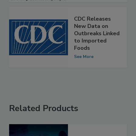
CDC Releases
New Data on
Outbreaks Linked
to Imported
Foods
See More
Related Products