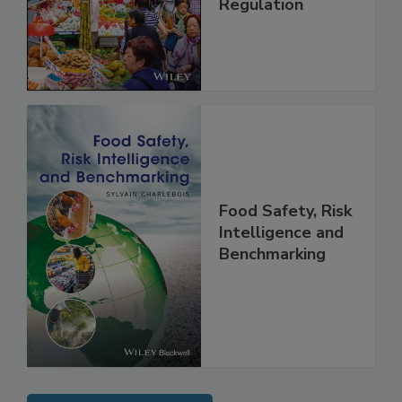
Management and
Regulation
Food Safety, Risk
Intelligence and
Benchmarking