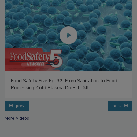
Food Safety Five Ep. 32: From Sanitation to Food
Processing, Cold Plasma Does It All
prev
next
More Videos