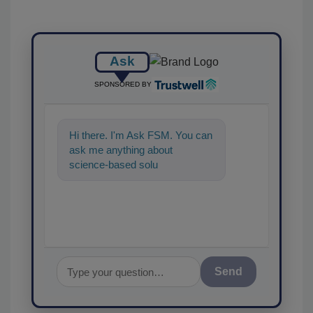
Ask
SPONSORED BY
Hi there. I'm Ask FSM. You can
ask me anything about
science-based solutions for
food safety and quality
assurance
Send