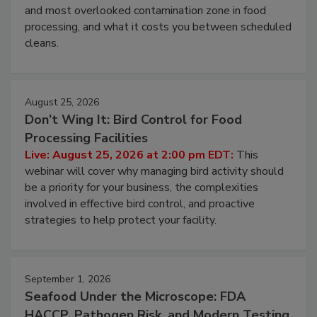
Live: August 11, 2026 at 2:00 pm EDT:
Attend
this webinar to learn why ambient air is the largest
and most overlooked contamination zone in food
processing, and what it costs you between scheduled
cleans.
August 25, 2026
Don’t Wing It: Bird Control for Food
Processing Facilities
Live: August 25, 2026 at 2:00 pm EDT:
This
webinar will cover why managing bird activity should
be a priority for your business, the complexities
involved in effective bird control, and proactive
strategies to help protect your facility.
September 1, 2026