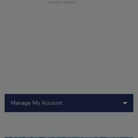
Manage My Account