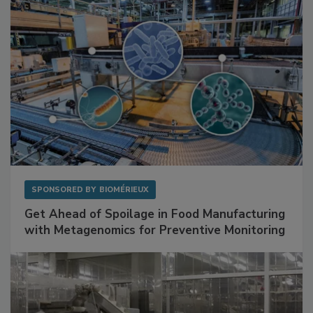
SPONSORED BY
BIOMÉRIEUX
Get Ahead of Spoilage in Food Manufacturing
with Metagenomics for Preventive Monitoring