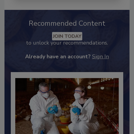
Recommended Content
JOIN TODAY
to unlock your recommendations.
Already have an account?
Sign In