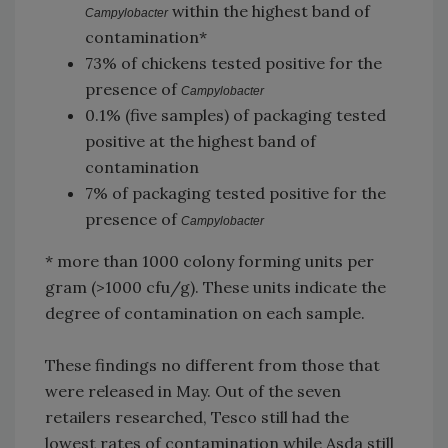
within the highest band of
Campylobacter
contamination*
73% of chickens tested positive for the
presence of
Campylobacter
0.1% (five samples) of packaging tested
positive at the highest band of
contamination
7% of packaging tested positive for the
presence of
Campylobacter
* more than 1000 colony forming units per
gram (>1000 cfu/g). These units indicate the
degree of contamination on each sample.
These findings no different from those that
were released in May. Out of the seven
retailers researched, Tesco still had the
lowest rates of contamination while Asda still