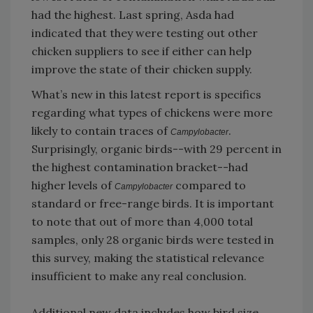
had the highest. Last spring, Asda had
indicated that they were testing out other
chicken suppliers to see if either can help
improve the state of their chicken supply.
What’s new in this latest report is specifics
regarding what types of chickens were more
likely to contain traces of
.
Campylobacter
Surprisingly, organic birds--with 29 percent in
the highest contamination bracket--had
higher levels of
compared to
Campylobacter
standard or free-range birds. It is important
to note that out of more than 4,000 total
samples, only 28 organic birds were tested in
this survey, making the statistical relevance
insufficient to make any real conclusion.
Additional new data includes how bird size