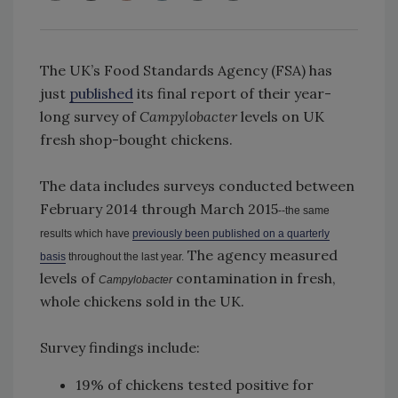
The UK’s Food Standards Agency (FSA) has
just
published
its final report of their year-
long survey of
Campylobacter
levels on UK
fresh shop-bought chickens.
The data includes surveys conducted between
February 2014 through March 2015
--the same
results which have
previously been published on a quarterly
The agency measured
basis
throughout the last year.
levels of
contamination in fresh,
Campylobacter
whole chickens sold in the UK.
Survey findings include:
19% of chickens tested positive for