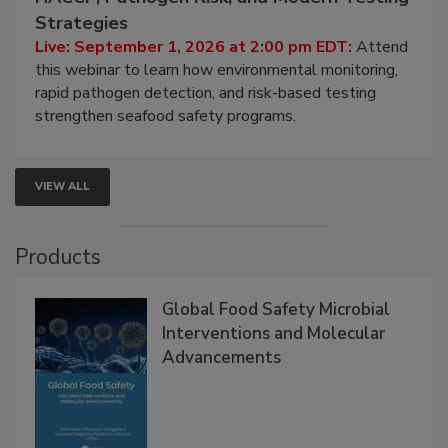
Seafood Under the Microscope: FDA
HACCP, Pathogen Risk, and Modern Testing
Strategies
Live: September 1, 2026 at 2:00 pm EDT:
Attend
this webinar to learn how environmental monitoring,
rapid pathogen detection, and risk-based testing
strengthen seafood safety programs.
VIEW ALL
Products
Global Food Safety Microbial
Interventions and Molecular
Advancements