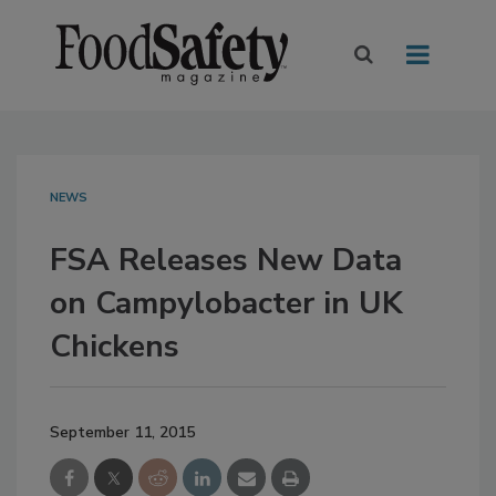
NEWS
FSA Releases New Data
on Campylobacter in UK
Chickens
September 11, 2015