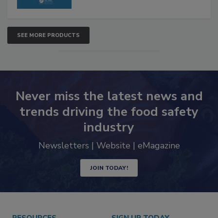
SEE MORE PRODUCTS
Never miss the latest news and
trends driving the food safety
industry
Newsletters | Website | eMagazine
JOIN TODAY!