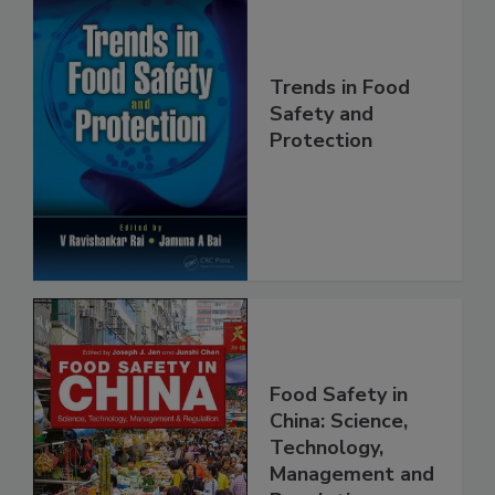
Trends in Food
Safety and
Protection
Food Safety in
China: Science,
Technology,