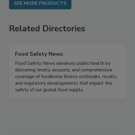
SEE MORE PRODUCTS
Related Directories
Food Safety News
Food Safety News advances public health by
delivering timely, accurate, and comprehensive
coverage of foodborne illness outbreaks, recalls,
and regulatory developments that impact the
safety of our global food supply.