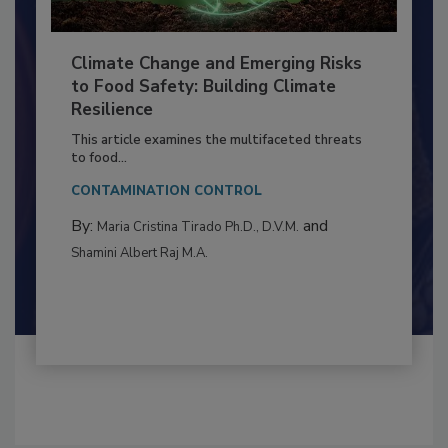
Climate Change and Emerging Risks
to Food Safety: Building Climate
Resilience
This article examines the multifaceted threats
to food...
CONTAMINATION CONTROL
By:
and
Maria Cristina Tirado Ph.D., D.V.M.
Shamini Albert Raj M.A.