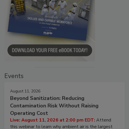
Events
August 11, 2026
Beyond Sanitization: Reducing
Contamination Risk Without Raising
Operating Cost