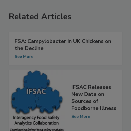
Related Articles
FSA: Campylobacter in UK Chickens on
the Decline
See More
IFSAC Releases
New Data on
Sources of
Foodborne Illness
See More