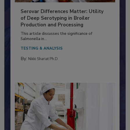
Serovar Differences Matter: Utility
of Deep Serotyping in Broiler
Production and Processing
This article discusses the significance of
Salmonella in...
TESTING & ANALYSIS
By:
Nikki Shariat Ph.D.