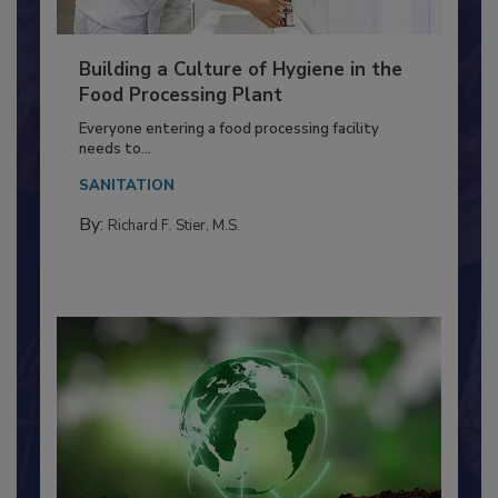
Building a Culture of Hygiene in the
Food Processing Plant
Everyone entering a food processing facility
needs to...
SANITATION
By:
Richard F. Stier, M.S.