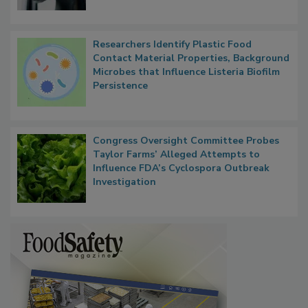
Researchers Identify Plastic Food
Contact Material Properties, Background
Microbes that Influence Listeria Biofilm
Persistence
Congress Oversight Committee Probes
Taylor Farms’ Alleged Attempts to
Influence FDA’s Cyclospora Outbreak
Investigation