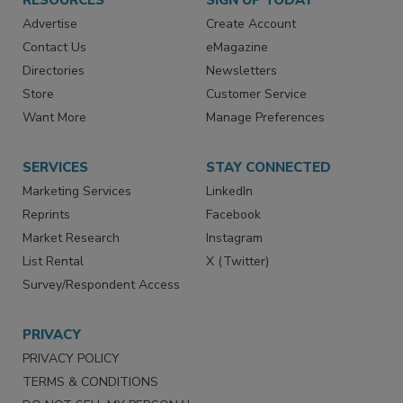
RESOURCES
SIGN UP TODAY
Advertise
Create Account
Contact Us
eMagazine
Directories
Newsletters
Store
Customer Service
Want More
Manage Preferences
SERVICES
STAY CONNECTED
Marketing Services
LinkedIn
Reprints
Facebook
Market Research
Instagram
List Rental
X (Twitter)
Survey/Respondent Access
PRIVACY
PRIVACY POLICY