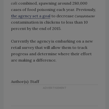
coli
combined, spawning around 280,000
cases of food poisoning each year. Previously,
the agency set a goal
to decrease
Campylobacter
contamination in chickens to less than 10
percent by the end of 2015.
Currently the agency is embarking on a new
retail survey that will allow them to track
progress and determine where their effort
are making a difference.
Author(s): Staff