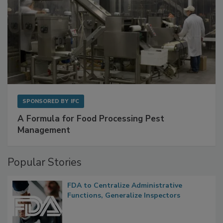
SPONSORED BY
IFC
A Formula for Food Processing Pest
Management
Popular Stories
FDA to Centralize Administrative
Functions, Generalize Inspectors