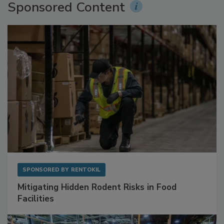
Sponsored Content
SPONSORED BY
RENTOKIL
Mitigating Hidden Rodent Risks in Food
Facilities