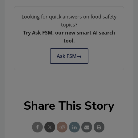
Looking for quick answers on food safety
topics?
Try Ask FSM, our new smart AI search
tool.
Ask FSM
→
Share This Story