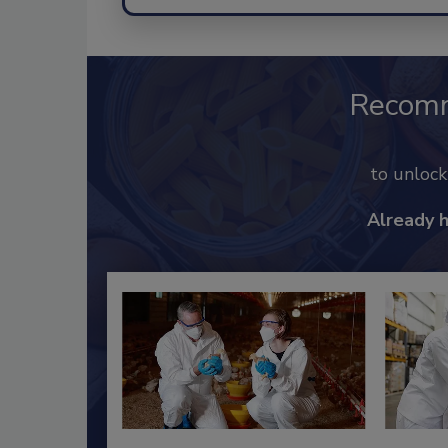
Recom
to unloc
Already 