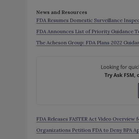
News and Resources
FDA Resumes Domestic Surveillance Inspe
FDA Announces List of Priority Guidance 
The Acheson Group: FDA Plans 2022 Guida
Looking for quic
Try Ask FSM, 
FDA Releases FASTER Act Video Overview f
Organizations Petition FDA to Deny BPA Ap