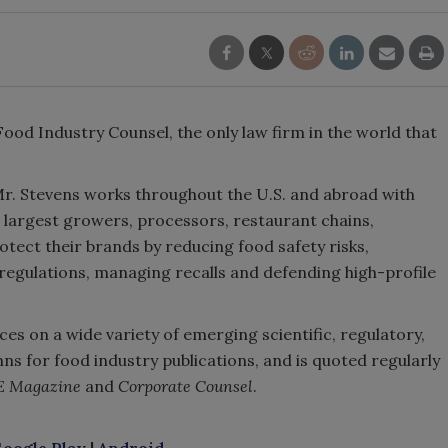
od Industry Counsel, the only law firm in the world that
Mr. Stevens works throughout the U.S. and abroad with
s largest growers, processors, restaurant chains,
tect their brands by reducing food safety risks,
egulations, managing recalls and defending high-profile
ces on a wide variety of emerging scientific, regulatory,
ns for food industry publications, and is quoted regularly
E Magazine
and
Corporate Counsel
.
oogle Play
|
Android