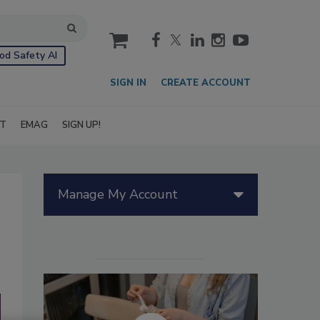
cart
od Safety AI
SIGN IN
CREATE ACCOUNT
IT
EMAG
SIGN UP!
Manage My Account