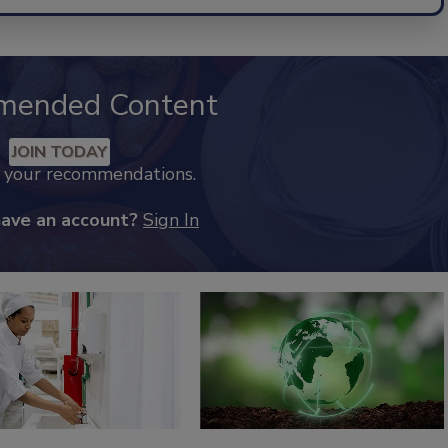
mended Content
JOIN TODAY
k your recommendations.
have an account?
Sign In