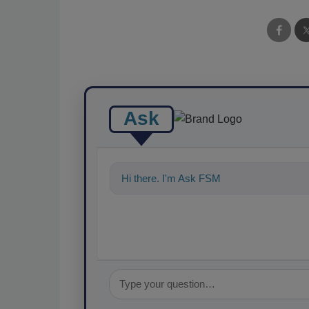
Ask
Hi there. I'm Ask FSM. You can ask me a