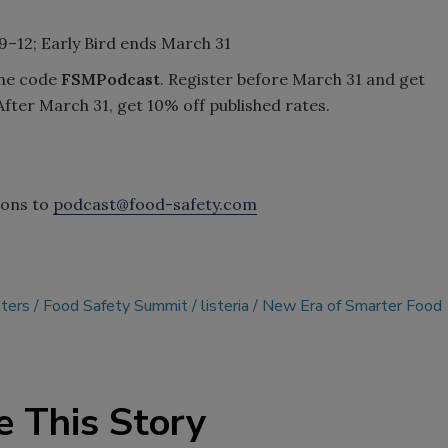
 9–12; Early Bird ends March 31
the code
FSMPodcast
. Register before March 31 and get
After March 31, get 10% off published rates.
ions to
podcast@food-safety.com
ters
Food Safety Summit
listeria
New Era of Smarter Food
e This Story