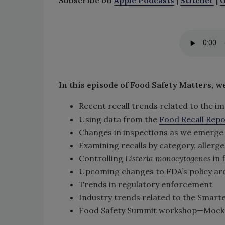
In this episode of Food Safety Matters, w
Recent recall trends related to the 
Using data from the
Food Recall Rep
Changes in inspections as we emerge
Examining recalls by category, allerg
Controlling
Listeria monocytogenes
in f
Upcoming changes to FDA’s policy a
Trends in regulatory enforcement
Industry trends related to the Smarte
Food Safety Summit workshop—Mock Civ