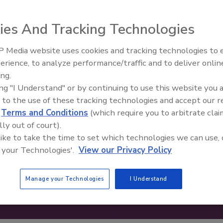
ies And Tracking Technologies
 Media website uses cookies and tracking technologies to
erience, to analyze performance/traffic and to deliver onlin
Food Safety Five Ep. 34: Scient
ing.
Advances Addressing C. botuli
ing "I Understand" or by continuing to use this website you 
Food
 to the use of these tracking technologies and accept our 
d
Terms and Conditions
(which require you to arbitrate clai
lly out of court).
 like to take the time to set which technologies we can use, 
 your Technologies'.
View our Privacy Policy
Manage your Technologies
I Understand