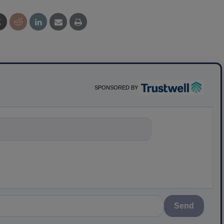
SPONSORED BY
nything about s
Send