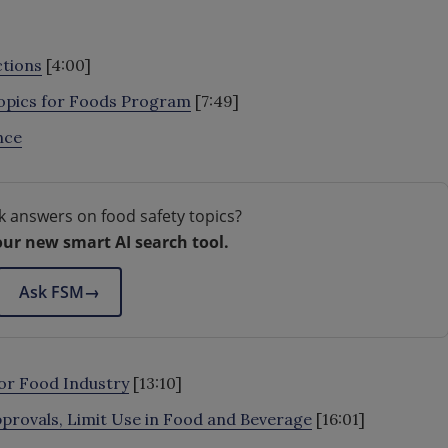
ctions
[4:00]
Topics for Foods Program
[7:49]
nce
k answers on food safety topics?
our new smart AI search tool.
Ask FSM
→
or Food Industry
[13:10]
provals, Limit Use in Food and Beverage
[16:01]