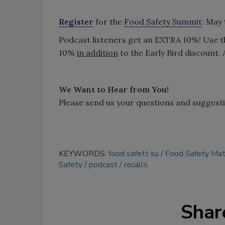
Register
for the
Food Safety Summit
: May
Podcast listeners get an EXTRA 10%! Use 
10%
in addition
to the Early Bird discount. 
We Want to Hear from You!
Please send us your questions and suggest
KEYWORDS:
food safett su
Food Safety Mat
Safety
podcast
recalls
Shar