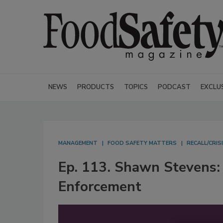
NEWS
PRODUCTS
TOPICS
PODCAST
EXCLU
MANAGEMENT
FOOD SAFETY MATTERS
RECALL/CRI
Ep. 113. Shawn Stevens:
Enforcement