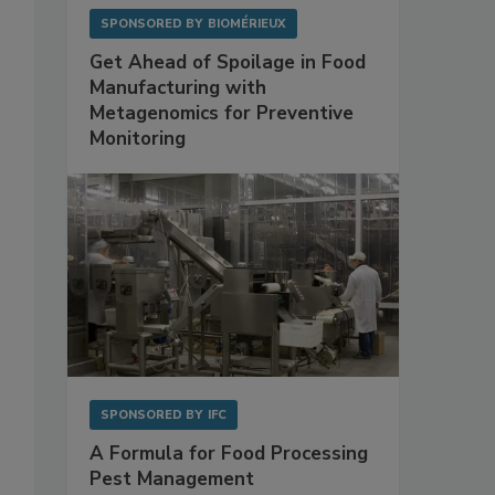
SPONSORED BY
BIOMÉRIEUX
Get Ahead of Spoilage in Food
Manufacturing with
Metagenomics for Preventive
Monitoring
SPONSORED BY
IFC
A Formula for Food Processing
Pest Management