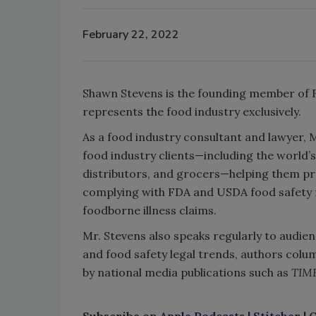
February 22, 2022
Shawn Stevens is the founding member of Fo
represents the food industry exclusively.
As a food industry consultant and lawyer, 
food industry clients—including the world’
distributors, and grocers—helping them pro
complying with FDA and USDA food safety r
foodborne illness claims.
Mr. Stevens also speaks regularly to audien
and food safety legal trends, authors colum
by national media publications such as
TIM
Subscribe on
Apple Podcasts
|
Stitcher
|
G