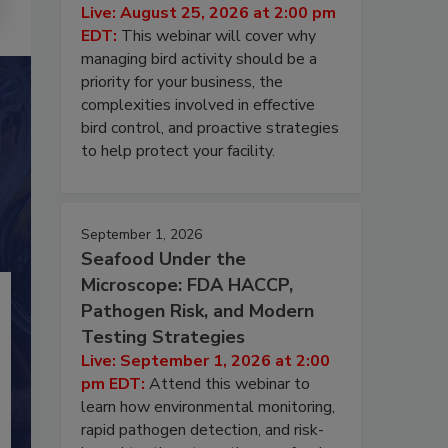
Live: August 25, 2026 at 2:00 pm
EDT:
This webinar will cover why
managing bird activity should be a
priority for your business, the
complexities involved in effective
bird control, and proactive strategies
to help protect your facility.
September 1, 2026
Seafood Under the
Microscope: FDA HACCP,
Pathogen Risk, and Modern
Testing Strategies
Live: September 1, 2026 at 2:00
pm EDT:
Attend this webinar to
learn how environmental monitoring,
rapid pathogen detection, and risk-