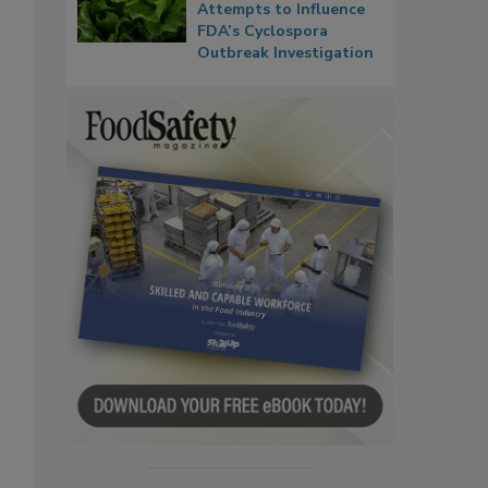
Attempts to Influence
FDA’s Cyclospora
Outbreak Investigation