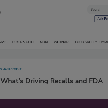
Ask Fo
SIVES
BUYER'S GUIDE
MORE
WEBINARS
FOOD SAFETY SUMM
SIS MANAGEMENT
 What’s Driving Recalls and FDA