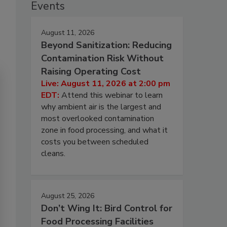
Events
August 11, 2026
Beyond Sanitization: Reducing
Contamination Risk Without
Raising Operating Cost
Live: August 11, 2026 at 2:00 pm
EDT:
Attend this webinar to learn
why ambient air is the largest and
most overlooked contamination
zone in food processing, and what it
costs you between scheduled
cleans.
August 25, 2026
Don’t Wing It: Bird Control for
Food Processing Facilities