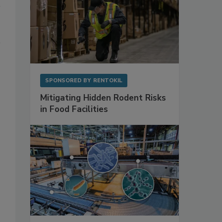
SPONSORED BY
RENTOKIL
Mitigating Hidden Rodent Risks
in Food Facilities