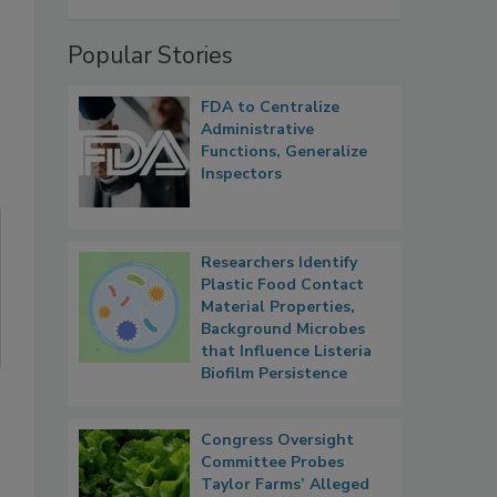
Popular Stories
FDA to Centralize
Administrative
Functions, Generalize
Inspectors
Researchers Identify
Plastic Food Contact
Material Properties,
Background Microbes
that Influence Listeria
Biofilm Persistence
Congress Oversight
Committee Probes
Taylor Farms’ Alleged