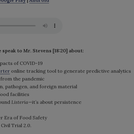
e speak to Mr. Stevens [18:20] about
:
impacts of COVID-19
orter
online tracking tool to generate predictive analytics
 from the pandemic
en, pathogen, and foreign material
ood facilities
round
Listeria
—it’s about persistence
r Era of Food Safety
il Trial 2.0.