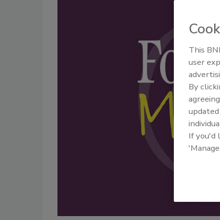
Cook
This BNP
user exp
advertis
By click
agreeing
update
individua
If you'd
'Manage