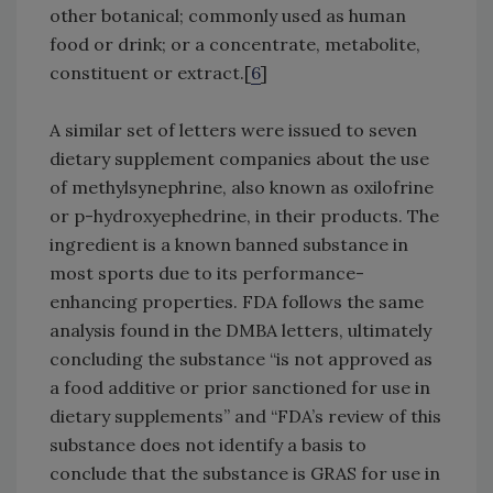
other botanical; commonly used as human
food or drink; or a concentrate, metabolite,
constituent or extract.[
6
]
A similar set of letters were issued to seven
dietary supplement companies about the use
of methylsynephrine, also known as oxilofrine
or p-hydroxyephedrine, in their products. The
ingredient is a known banned substance in
most sports due to its performance-
enhancing properties. FDA follows the same
analysis found in the DMBA letters, ultimately
concluding the substance “is not approved as
a food additive or prior sanctioned for use in
dietary supplements” and “FDA’s review of this
substance does not identify a basis to
conclude that the substance is GRAS for use in