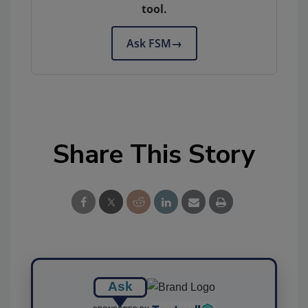
tool.
Ask FSM
→
Share This Story
Ask