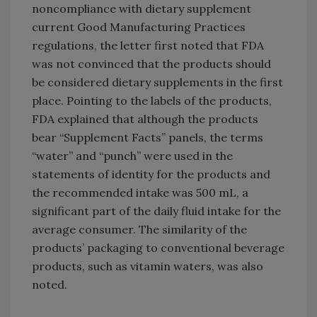
noncompliance with dietary supplement
current Good Manufacturing Practices
regulations, the letter first noted that FDA
was not convinced that the products should
be considered dietary supplements in the first
place. Pointing to the labels of the products,
FDA explained that although the products
bear “Supplement Facts” panels, the terms
“water” and “punch” were used in the
statements of identity for the products and
the recommended intake was 500 mL, a
significant part of the daily fluid intake for the
average consumer. The similarity of the
products’ packaging to conventional beverage
products, such as vitamin waters, was also
noted.