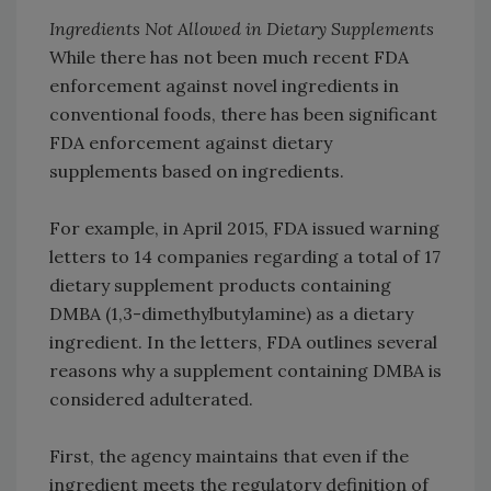
Ingredients Not Allowed in Dietary Supplements
While there has not been much recent FDA
enforcement against novel ingredients in
conventional foods, there has been significant
FDA enforcement against dietary
supplements based on ingredients.
For example, in April 2015, FDA issued warning
letters to 14 companies regarding a total of 17
dietary supplement products containing
DMBA (1,3-dimethylbutylamine) as a dietary
ingredient. In the letters, FDA outlines several
reasons why a supplement containing DMBA is
considered adulterated.
First, the agency maintains that even if the
ingredient meets the regulatory definition of