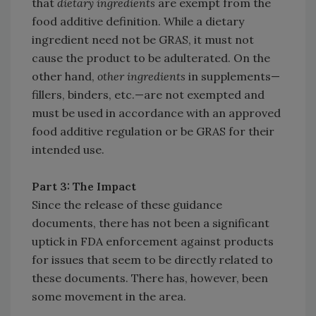
that
dietary ingredients
are exempt from the
food additive definition. While a dietary
ingredient need not be GRAS, it must not
cause the product to be adulterated. On the
other hand,
other ingredients
in supplements—
fillers, binders, etc.—are not exempted and
must be used in accordance with an approved
food additive regulation or be GRAS for their
intended use.
Part 3: The Impact
Since the release of these guidance
documents, there has not been a significant
uptick in FDA enforcement against products
for issues that seem to be directly related to
these documents. There has, however, been
some movement in the area.