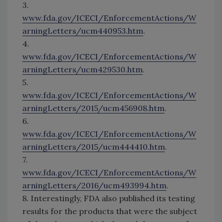
3.
www.fda.gov/ICECI/EnforcementActions/W
arningLetters/ucm440953.htm
.
4.
www.fda.gov/ICECI/EnforcementActions/W
arningLetters/ucm429530.htm
.
5.
www.fda.gov/ICECI/EnforcementActions/W
arningLetters/2015/ucm456908.htm
.
6.
www.fda.gov/ICECI/EnforcementActions/W
arningLetters/2015/ucm444410.htm
.
7.
www.fda.gov/ICECI/EnforcementActions/W
arningLetters/2016/ucm493994.htm
.
8. Interestingly, FDA also published its testing
results for the products that were the subject