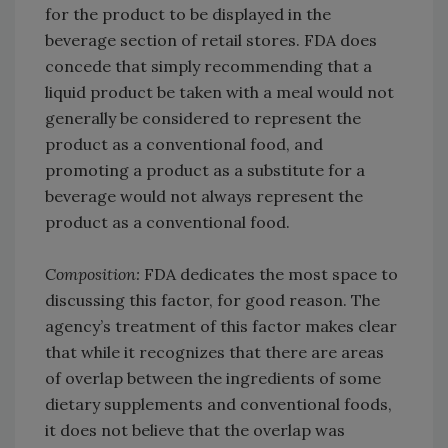
for the product to be displayed in the
beverage section of retail stores. FDA does
concede that simply recommending that a
liquid product be taken with a meal would not
generally be considered to represent the
product as a conventional food, and
promoting a product as a substitute for a
beverage would not always represent the
product as a conventional food.
Composition:
FDA dedicates the most space to
discussing this factor, for good reason. The
agency’s treatment of this factor makes clear
that while it recognizes that there are areas
of overlap between the ingredients of some
dietary supplements and conventional foods,
it does not believe that the overlap was