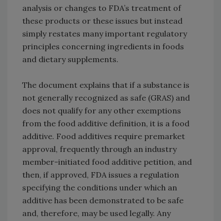
analysis or changes to FDA’s treatment of
these products or these issues but instead
simply restates many important regulatory
principles concerning ingredients in foods
and dietary supplements.
The document explains that if a substance is
not generally recognized as safe (GRAS) and
does not qualify for any other exemptions
from the food additive definition, it is a food
additive. Food additives require premarket
approval, frequently through an industry
member-initiated food additive petition, and
then, if approved, FDA issues a regulation
specifying the conditions under which an
additive has been demonstrated to be safe
and, therefore, may be used legally. Any