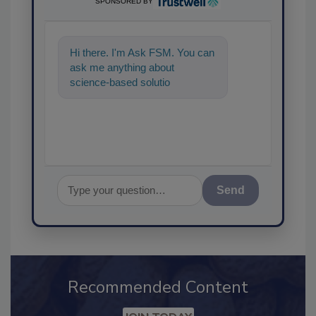
SPONSORED BY
Hi there. I'm Ask FSM. You can
ask me anything about
science-based solutions for
food safety and quality
Send
Recommended Content