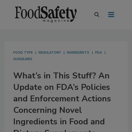
FOOD TYPE
REGULATORY
INGREDIENTS
FDA
GUIDELINES
What’s in This Stuff? An
Update on FDA’s Policies
and Enforcement Actions
Concerning Novel
Ingredients in Food and