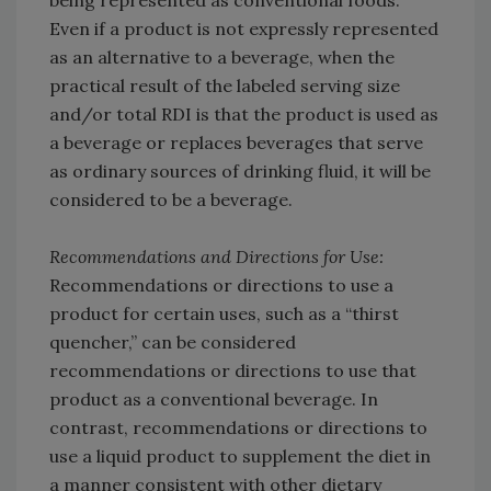
Even if a product is not expressly represented
as an alternative to a beverage, when the
practical result of the labeled serving size
and/or total RDI is that the product is used as
a beverage or replaces beverages that serve
as ordinary sources of drinking fluid, it will be
considered to be a beverage.
Recommendations and Directions for Use:
Recommendations or directions to use a
product for certain uses, such as a “thirst
quencher,” can be considered
recommendations or directions to use that
product as a conventional beverage. In
contrast, recommendations or directions to
use a liquid product to supplement the diet in
a manner consistent with other dietary