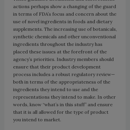
actions perhaps show a changing of the guard
in terms of FDA’s focus and concern about the
use of novel ingredients in foods and dietary
supplements. The increasing use of botanicals,
synthetic chemicals and other unconventional
ingredients throughout the industry has
placed these issues at the forefront of the
agency’s priorities. Industry members should
ensure that their product development
process includes a robust regulatory review—
both in terms of the appropriateness of the
ingredients they intend to use and the
representations they intend to make. In other
words, know “what’s in this stuff” and ensure
that it is all allowed for the type of product
you intend to market.