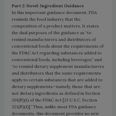
Part 2: Novel-Ingredient Guidance
In this important guidance document, FDA
reminds the food industry that the
composition of a product matters. It states
the dual purposes of the guidance as “to
remind manufacturers and distributors of
conventional foods about the requirements of
the FD&C Act regarding substances added to
conventional foods, including beverages” and
“to remind dietary supplement manufacturers
and distributors that the same requirements
apply to certain substances that are added to
dietary supplements—namely, those that are
not dietary ingredients as defined in Section
201(ff)(1) of the FD&C Act [21 U.S.C. Section
321(ff)(1)].” Thus, unlike most FDA guidance
documents, this document provides no new