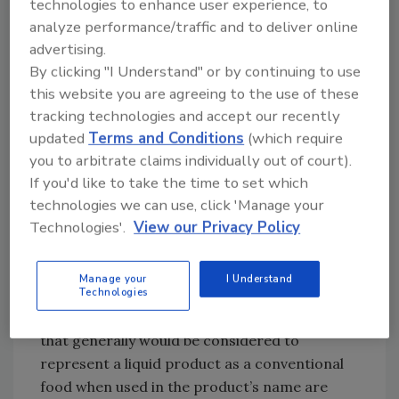
technologies to enhance user experience, to
emphasizes that “FDA considers statements
analyze performance/traffic and to deliver online
and graphics on product labels, labeling, and
advertising.
advertising, including websites and social
By clicking "I Understand" or by continuing to use
media, when the agency evaluates the
this website you are agreeing to the use of these
intended use of the product and how it is
tracking technologies and accept our recently
represented.” FDA notes that graphics can
updated
Terms and Conditions
(which require
also represent a product as a conventional
you to arbitrate claims individually out of court).
food.
If you'd like to take the time to set which
technologies we can use, click 'Manage your
Product Name:
According to the second factor,
Technologies'.
View our Privacy Policy
FDA believes product or brand names that use
conventional food terms such as “beverage,”
Manage your
I Understand
“drink,” “water” or “soda” represent the
Technologies
product as a conventional food. Other terms
that generally would be considered to
represent a liquid product as a conventional
food when used in the product’s name are