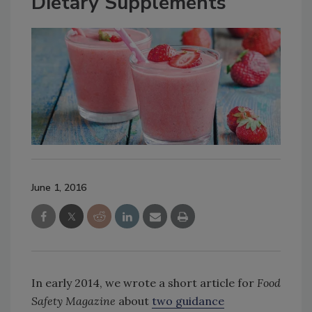
Dietary Supplements
June 1, 2016
In early 2014, we wrote a short article for
Food
Safety Magazine
about
two guidance