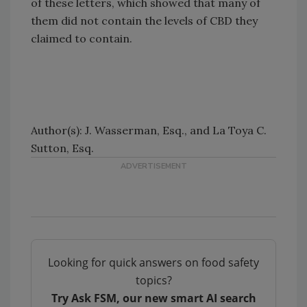
of these letters, which showed that many of
them did not contain the levels of CBD they
claimed to contain.
Author(s): J. Wasserman, Esq., and La Toya C.
Sutton, Esq.
Looking for quick answers on food safety
topics?
Try Ask FSM, our new smart AI search