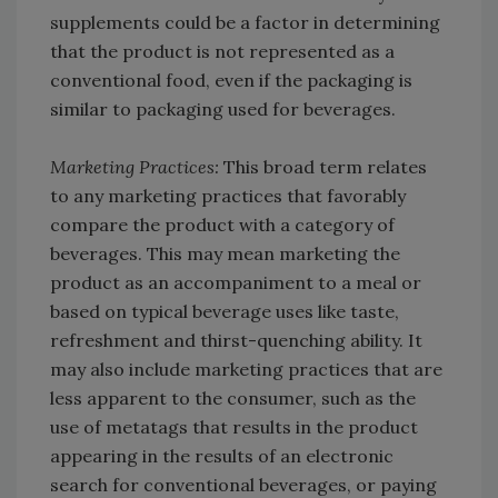
supplements could be a factor in determining
that the product is not represented as a
conventional food, even if the packaging is
similar to packaging used for beverages.
Marketing Practices:
This broad term relates
to any marketing practices that favorably
compare the product with a category of
beverages. This may mean marketing the
product as an accompaniment to a meal or
based on typical beverage uses like taste,
refreshment and thirst-quenching ability. It
may also include marketing practices that are
less apparent to the consumer, such as the
use of metatags that results in the product
appearing in the results of an electronic
search for conventional beverages, or paying