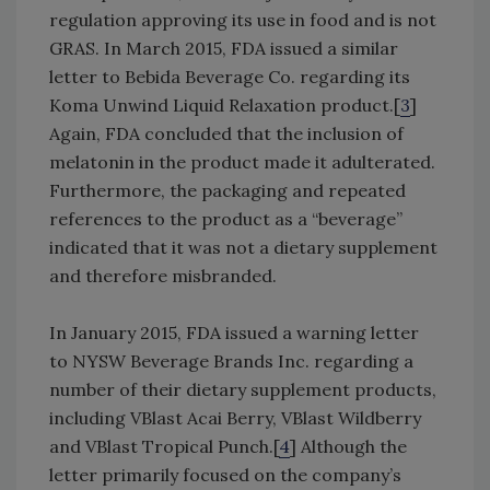
regulation approving its use in food and is not
GRAS. In March 2015, FDA issued a similar
letter to Bebida Beverage Co. regarding its
Koma Unwind Liquid Relaxation product.[
3
]
Again, FDA concluded that the inclusion of
melatonin in the product made it adulterated.
Furthermore, the packaging and repeated
references to the product as a “beverage”
indicated that it was not a dietary supplement
and therefore misbranded.
In January 2015, FDA issued a warning letter
to NYSW Beverage Brands Inc. regarding a
number of their dietary supplement products,
including VBlast Acai Berry, VBlast Wildberry
and VBlast Tropical Punch.[
4
] Although the
letter primarily focused on the company’s