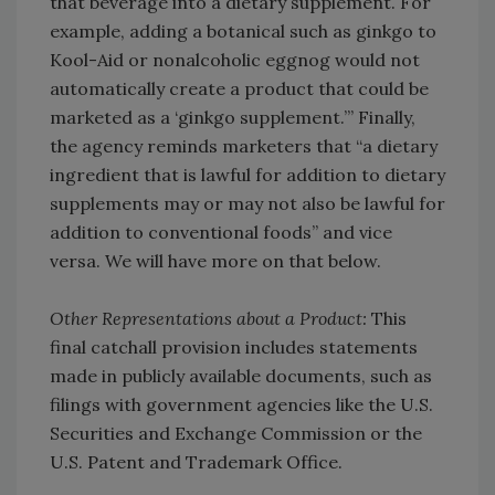
that beverage into a dietary supplement. For
example, adding a botanical such as ginkgo to
Kool-Aid or nonalcoholic eggnog would not
automatically create a product that could be
marketed as a ‘ginkgo supplement.’” Finally,
the agency reminds marketers that “a dietary
ingredient that is lawful for addition to dietary
supplements may or may not also be lawful for
addition to conventional foods” and vice
versa. We will have more on that below.
Other Representations about a Product:
This
final catchall provision includes statements
made in publicly available documents, such as
filings with government agencies like the U.S.
Securities and Exchange Commission or the
U.S. Patent and Trademark Office.