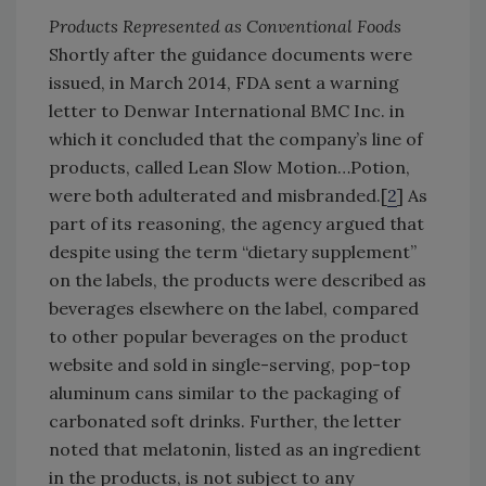
Products Represented as Conventional Foods
Shortly after the guidance documents were
issued, in March 2014, FDA sent a warning
letter to Denwar International BMC Inc. in
which it concluded that the company’s line of
products, called Lean Slow Motion…Potion,
were both adulterated and misbranded.[
2
] As
part of its reasoning, the agency argued that
despite using the term “dietary supplement”
on the labels, the products were described as
beverages elsewhere on the label, compared
to other popular beverages on the product
website and sold in single-serving, pop-top
aluminum cans similar to the packaging of
carbonated soft drinks. Further, the letter
noted that melatonin, listed as an ingredient
in the products, is not subject to any