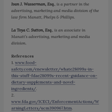
Ivan J. Wasserman, Esq.
, is a partner in the
advertising, marketing and media division of the
law firm Manatt, Phelps & Phillips.
La Toya C. Sutton, Esq.
, is an associate in
Manatt’s advertising, marketing and media
division.
References
1.
www.food-
safety.com/enewsletter/whate28099s-in-
this-stuff-fdae28099s-recent-guidance-on-
dietary-supplements-and-novel-
ingredients/
.
2.
www.fda.gov/ICECI/EnforcementActions/W
arningLetters/ucm390967.htm
.