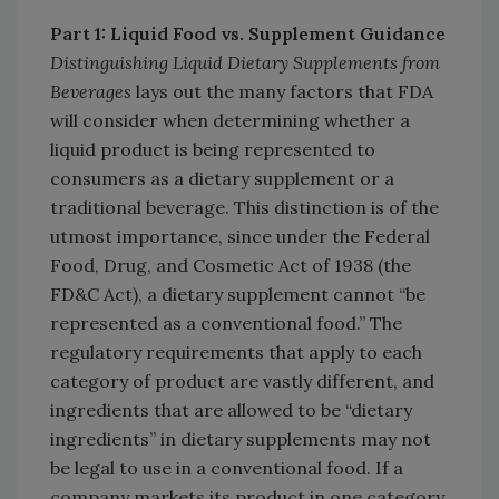
Part 1: Liquid Food vs. Supplement Guidance
Distinguishing Liquid Dietary Supplements from
Beverages
lays out the many factors that FDA
will consider when determining whether a
liquid product is being represented to
consumers as a dietary supplement or a
traditional beverage. This distinction is of the
utmost importance, since under the Federal
Food, Drug, and Cosmetic Act of 1938 (the
FD&C Act), a dietary supplement cannot “be
represented as a conventional food.” The
regulatory requirements that apply to each
category of product are vastly different, and
ingredients that are allowed to be “dietary
ingredients” in dietary supplements may not
be legal to use in a conventional food. If a
company markets its product in one category,