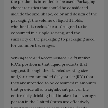
the product is intended to be used. Packaging
characteristics that should be considered
include the size, shape, color and design of the
packaging, the volume of liquid it holds,
whether it is reclosable or designed to be
consumed in a single serving, and the
similarity of the packaging to packaging used
for common beverages.
Serving Size and Recommended Daily Intake:
FDA’s position is that liquid products that
suggest through their labeled serving size
and/or recommended daily intake (RDI) that
they are intended to be consumed in amounts
that provide all or a significant part of the
entire daily drinking fluid intake of an average
person in the United States are effectively
being represented as conventional foods.