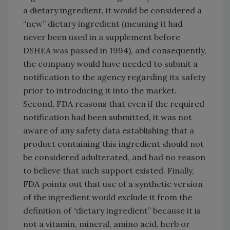
a dietary ingredient, it would be considered a
“new” dietary ingredient (meaning it had
never been used in a supplement before
DSHEA was passed in 1994), and consequently,
the company would have needed to submit a
notification to the agency regarding its safety
prior to introducing it into the market.
Second, FDA reasons that even if the required
notification had been submitted, it was not
aware of any safety data establishing that a
product containing this ingredient should not
be considered adulterated, and had no reason
to believe that such support existed. Finally,
FDA points out that use of a synthetic version
of the ingredient would exclude it from the
definition of “dietary ingredient” because it is
not a vitamin, mineral, amino acid, herb or