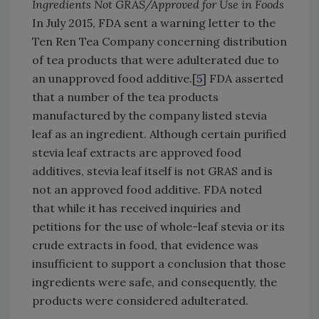
Ingredients Not GRAS/Approved for Use in Foods
In July 2015, FDA sent a warning letter to the
Ten Ren Tea Company concerning distribution
of tea products that were adulterated due to
an unapproved food additive.[
5
] FDA asserted
that a number of the tea products
manufactured by the company listed stevia
leaf as an ingredient. Although certain purified
stevia leaf extracts are approved food
additives, stevia leaf itself is not GRAS and is
not an approved food additive. FDA noted
that while it has received inquiries and
petitions for the use of whole-leaf stevia or its
crude extracts in food, that evidence was
insufficient to support a conclusion that those
ingredients were safe, and consequently, the
products were considered adulterated.