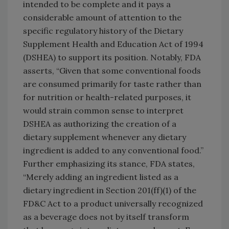
intended to be complete and it pays a
considerable amount of attention to the
specific regulatory history of the Dietary
Supplement Health and Education Act of 1994
(DSHEA) to support its position. Notably, FDA
asserts, “Given that some conventional foods
are consumed primarily for taste rather than
for nutrition or health-related purposes, it
would strain common sense to interpret
DSHEA as authorizing the creation of a
dietary supplement whenever any dietary
ingredient is added to any conventional food.”
Further emphasizing its stance, FDA states,
“Merely adding an ingredient listed as a
dietary ingredient in Section 201(ff)(1) of the
FD&C Act to a product universally recognized
as a beverage does not by itself transform