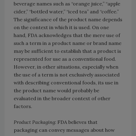
beverage names such as “orange juice,” “apple
cider,” “bottled water,” “iced tea” and “coffee.”
The significance of the product name depends
on the context in which it is used. On one
hand, FDA acknowledges that the mere use of
such a term in a product name or brand name
may be sufficient to establish that a product is
represented for use as a conventional food.
However, in other situations, especially when
the use of a term is not exclusively associated
with describing conventional foods, its use in
the product name would probably be
evaluated in the broader context of other
factors.
Product Packaging:
FDA believes that
packaging can convey messages about how