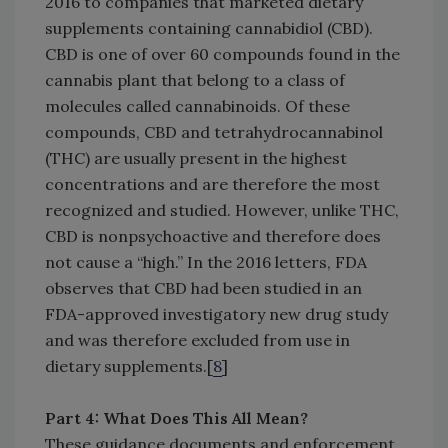
2016 to companies that marketed dietary
supplements containing cannabidiol (CBD).
CBD is one of over 60 compounds found in the
cannabis plant that belong to a class of
molecules called cannabinoids. Of these
compounds, CBD and tetrahydrocannabinol
(THC) are usually present in the highest
concentrations and are therefore the most
recognized and studied. However, unlike THC,
CBD is nonpsychoactive and therefore does
not cause a “high.” In the 2016 letters, FDA
observes that CBD had been studied in an
FDA-approved investigatory new drug study
and was therefore excluded from use in
dietary supplements.[
8
]
Part 4: What Does This All Mean?
These guidance documents and enforcement