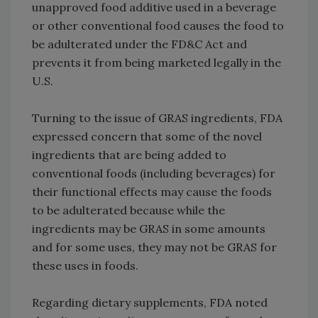
unapproved food additive used in a beverage
or other conventional food causes the food to
be adulterated under the FD&C Act and
prevents it from being marketed legally in the
U.S.
Turning to the issue of GRAS ingredients, FDA
expressed concern that some of the novel
ingredients that are being added to
conventional foods (including beverages) for
their functional effects may cause the foods
to be adulterated because while the
ingredients may be GRAS in some amounts
and for some uses, they may not be GRAS for
these uses in foods.
Regarding dietary supplements, FDA noted