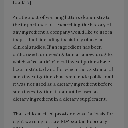
food.”[
7
]
Another set of warning letters demonstrate
the importance of researching the history of
any ingredient a company would like to use in
its product, including its history of use in
clinical studies. If an ingredient has been
authorized for investigation as a new drug for
which substantial clinical investigations have
been instituted and for which the existence of
such investigations has been made public, and
it was not used as a dietary ingredient before
such investigation, it cannot be used as
dietary ingredient in a dietary supplement.
That seldom-cited provision was the basis for
eight warning letters FDA sent in February