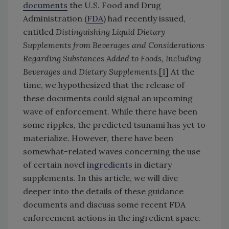
documents
the U.S. Food and Drug
Administration (
FDA
) had recently issued,
entitled
Distinguishing Liquid Dietary
Supplements from Beverages and Considerations
Regarding Substances Added to Foods, Including
Beverages and Dietary Supplements
.[
1
] At the
time, we hypothesized that the release of
these documents could signal an upcoming
wave of enforcement. While there have been
some ripples, the predicted tsunami has yet to
materialize. However, there have been
somewhat-related waves concerning the use
of certain novel
ingredients
in dietary
supplements. In this article, we will dive
deeper into the details of these guidance
documents and discuss some recent FDA
enforcement actions in the ingredient space.