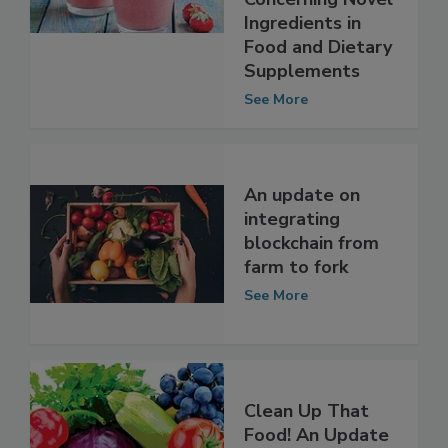
Actions
Concerning Novel
Ingredients in
Food and Dietary
Supplements
See More
An update on
integrating
blockchain from
farm to fork
See More