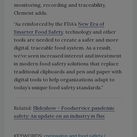
monitoring, recording and traceability,
Clement adds.
“As reinforced by the FDA’s
New Era of
Smarter Food Safety
, technology and other
tools are needed to create a safer and more
digital, traceable food system. As a result,
we’ve seen increased interest and investment
in modern food safety solutions that replace
traditional clipboards and pen and paper with
digital tools to help organizations adapt to
today’s unique food safety standards.”
Related
:
Slideshow - Foodservice pandemic
safety: An update on an industry in flux
KEYWORDS:
coronavirus and food safety