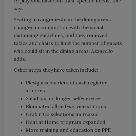
19 playbook based on their specific needs,” she
says.
Seating arrangements in the dining areas
changed in conjunction with the social
distancing guidelines, and they removed
tables and chairs to limit the number of guests
who could sit in the dining areas, Azzarello
adds.
Other steps they have taken include:
Plexiglass barriers at cash register
stations
Salad bar no longer self-service
Eliminated all self-service stations
Grab n Go selections increased
Heat at Home program expanded
More training and education on PPE