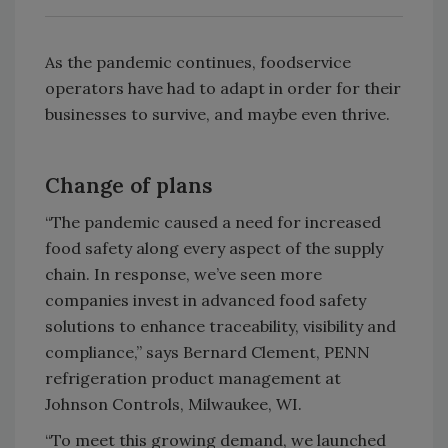
As the pandemic continues, foodservice
operators have had to adapt in order for their
businesses to survive, and maybe even thrive.
Change of plans
“The pandemic caused a need for increased
food safety along every aspect of the supply
chain. In response, we’ve seen more
companies invest in advanced food safety
solutions to enhance traceability, visibility and
compliance,” says Bernard Clement, PENN
refrigeration product management at
Johnson Controls, Milwaukee, WI.
“To meet this growing demand, we launched