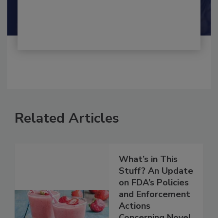
By:
and
Maria Cristina Tirado Ph.D., D.V.M.
Shamini Albert Raj M.A.
Related Articles
What’s in This
Stuff? An Update
on FDA’s Policies
and Enforcement