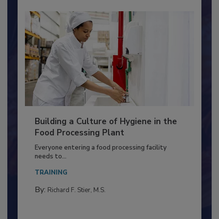
Building a Culture of Hygiene in the
Food Processing Plant
Everyone entering a food processing facility
needs to...
TRAINING
By:
Richard F. Stier, M.S.