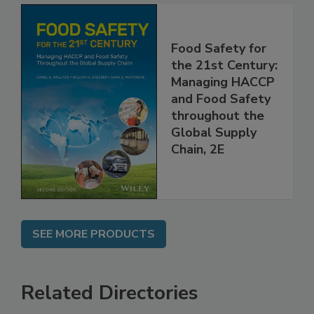
Food Safety for
the 21st Century:
Managing HACCP
and Food Safety
throughout the
Global Supply
Chain, 2E
SEE MORE PRODUCTS