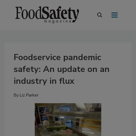
Foodservice pandemic
safety: An update on an
industry in flux
By
Liz Parker