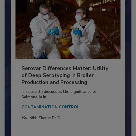
Serovar Differences Matter: Utility
of Deep Serotyping in Broiler
Production and Processing
This article discusses the significance of
Salmonella in...
CONTAMINATION CONTROL
By:
Nikki Shariat Ph.D.