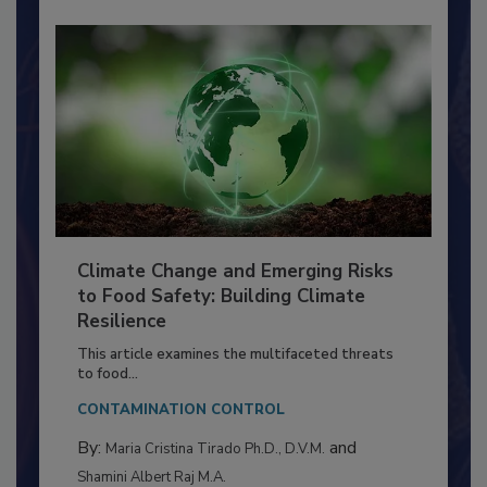
Climate Change and Emerging Risks
to Food Safety: Building Climate
Resilience
This article examines the multifaceted threats
to food...
CONTAMINATION CONTROL