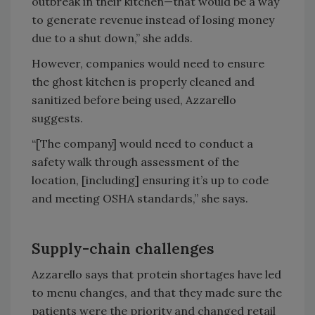
outbreak in their kitchen—that would be a way
to generate revenue instead of losing money
due to a shut down,” she adds.
However, companies would need to ensure
the ghost kitchen is properly cleaned and
sanitized before being used, Azzarello
suggests.
“[The company] would need to conduct a
safety walk through assessment of the
location, [including] ensuring it’s up to code
and meeting OSHA standards,” she says.
Supply-chain challenges
Azzarello says that protein shortages have led
to menu changes, and that they made sure the
patients were the priority and changed retail