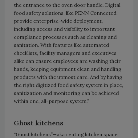
the entrance to the oven door handle. Digital
food safety solutions, like PENN Connected,
provide enterprise-wide deployment,
including access and visibility to important
compliance processes such as cleaning and
sanitation. With features like automated
checklists, facility managers and executives
alike can ensure employees are washing their
hands, keeping equipment clean and handling
products with the upmost care. And by having
the right digitized food safety system in place,
sanitization and monitoring can be achieved
within one, all-purpose system.”
Ghost kitchens
“Ghost kitchens”—aka renting kitchen space