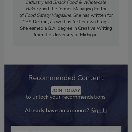
Liz Parker is the Senior Editor of
Candy
Industry
and
Snack Food & Wholesale
Bakery
and the former Managing Editor
of
Food Safety Magazine
. She has written for
CBS Detroit, as well as for her own blogs.
She earned a B.A. degree in Creative Writing
from the University of Michigan.
Recommended Content
JOIN TODAY
to unlock your recommendations.
Already have an account?
Sign In