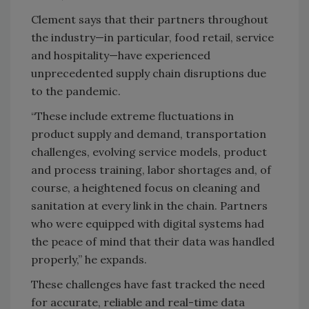
Clement says that their partners throughout
the industry—in particular, food retail, service
and hospitality—have experienced
unprecedented supply chain disruptions due
to the pandemic.
“These include extreme fluctuations in
product supply and demand, transportation
challenges, evolving service models, product
and process training, labor shortages and, of
course, a heightened focus on cleaning and
sanitation at every link in the chain. Partners
who were equipped with digital systems had
the peace of mind that their data was handled
properly,” he expands.
These challenges have fast tracked the need
for accurate, reliable and real-time data