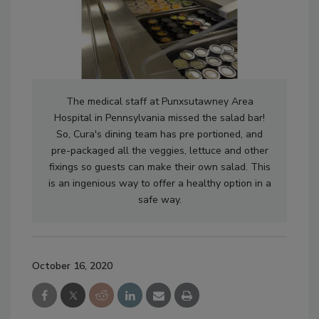
The medical staff at Punxsutawney Area
Hospital in Pennsylvania missed the salad bar!
So, Cura's dining team has pre portioned, and
pre-packaged all the veggies, lettuce and other
fixings so guests can make their own salad. This
is an ingenious way to offer a healthy option in a
safe way.
October 16, 2020