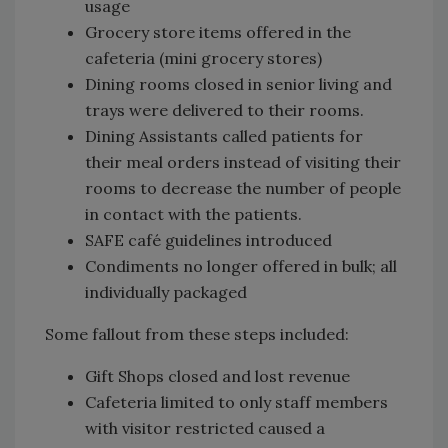
usage
Grocery store items offered in the
cafeteria (mini grocery stores)
Dining rooms closed in senior living and
trays were delivered to their rooms.
Dining Assistants called patients for
their meal orders instead of visiting their
rooms to decrease the number of people
in contact with the patients.
SAFE café guidelines introduced
Condiments no longer offered in bulk; all
individually packaged
Some fallout from these steps included:
Gift Shops closed and lost revenue
Cafeteria limited to only staff members
with visitor restricted caused a