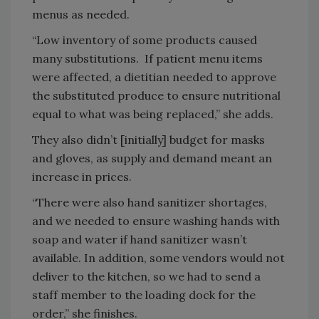
menus as needed.
“Low inventory of some products caused
many substitutions. If patient menu items
were affected, a dietitian needed to approve
the substituted produce to ensure nutritional
equal to what was being replaced,” she adds.
They also didn’t [initially] budget for masks
and gloves, as supply and demand meant an
increase in prices.
“There were also hand sanitizer shortages,
and we needed to ensure washing hands with
soap and water if hand sanitizer wasn’t
available. In addition, some vendors would not
deliver to the kitchen, so we had to send a
staff member to the loading dock for the
order,” she finishes.