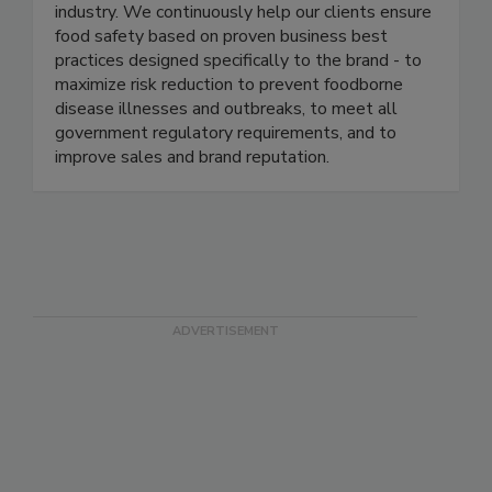
management programs in several of the most
well-known and respected brands in the food
industry. We continuously help our clients ensure
food safety based on proven business best
practices designed specifically to the brand - to
maximize risk reduction to prevent foodborne
disease illnesses and outbreaks, to meet all
government regulatory requirements, and to
improve sales and brand reputation.