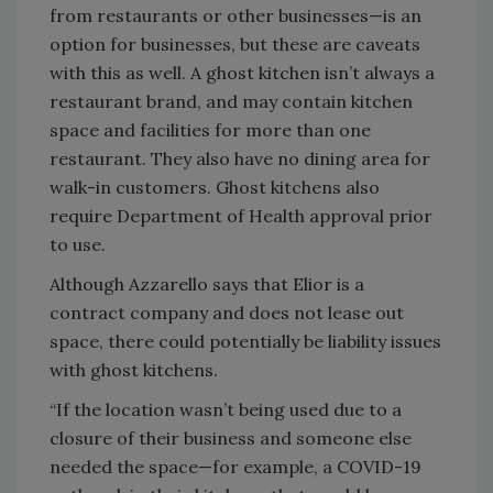
from restaurants or other businesses—is an
option for businesses, but these are caveats
with this as well. A ghost kitchen isn’t always a
restaurant brand, and may contain kitchen
space and facilities for more than one
restaurant. They also have no dining area for
walk-in customers. Ghost kitchens also
require Department of Health approval prior
to use.
Although Azzarello says that Elior is a
contract company and does not lease out
space, there could potentially be liability issues
with ghost kitchens.
“If the location wasn’t being used due to a
closure of their business and someone else
needed the space—for example, a COVID-19