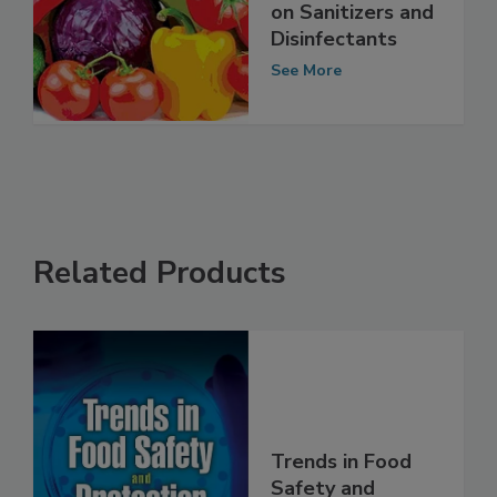
Clean Up That
Food! An Update
on Sanitizers and
Disinfectants
See More
Related Products