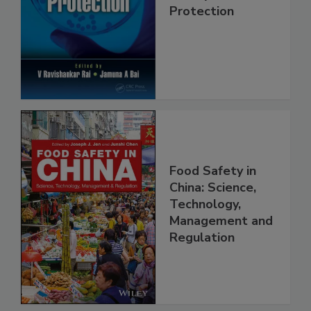
Trends in Food
Safety and
Protection
Food Safety in
China: Science,
Technology,
Management and
Regulation