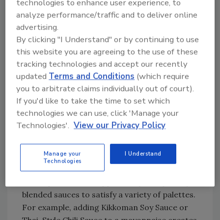
technologies to enhance user experience, to
customers allows for better portion control,
analyze performance/traffic and to deliver online
less waste and fewer contact points for
advertising.
guests,” she notes.
By clicking "I Understand" or by continuing to use
this website you are agreeing to the use of these
tracking technologies and accept our recently
Looking for quick answers on food safety
updated
Terms and Conditions
(which require
topics?
you to arbitrate claims individually out of court).
Try Ask FSM, our new smart AI search
If you'd like to take the time to set which
tool.
technologies we can use, click 'Manage your
Technologies'.
View our Privacy Policy
Ask FSM
→
Manage your
I Understand
Technologies
It also provides the opportunity for specially
blended sauces to satisfy a variety of palettes.
For example, adding Kikkoman Soy Sauce or
Thai-Style Chili Sauce to a mayonnaise creates