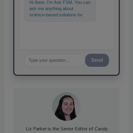
Hi there. I'm Ask FSM. You can
ask me anything about
science-based solutions for
food safety and quality
assurance, a
Send