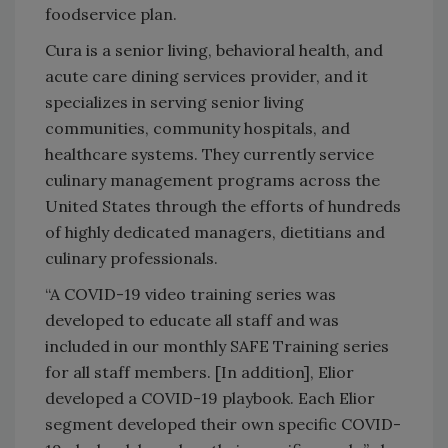
foodservice plan.
Cura is a senior living, behavioral health, and
acute care dining services provider, and it
specializes in serving senior living
communities, community hospitals, and
healthcare systems. They currently service
culinary management programs across the
United States through the efforts of hundreds
of highly dedicated managers, dietitians and
culinary professionals.
“A COVID-19 video training series was
developed to educate all staff and was
included in our monthly SAFE Training series
for all staff members. [In addition], Elior
developed a COVID-19 playbook. Each Elior
segment developed their own specific COVID-