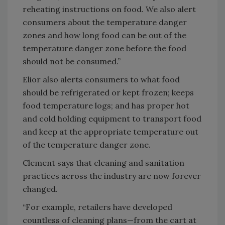
reheating instructions on food. We also alert
consumers about the temperature danger
zones and how long food can be out of the
temperature danger zone before the food
should not be consumed.”
Elior also alerts consumers to what food
should be refrigerated or kept frozen; keeps
food temperature logs; and has proper hot
and cold holding equipment to transport food
and keep at the appropriate temperature out
of the temperature danger zone.
Clement says that cleaning and sanitation
practices across the industry are now forever
changed.
“For example, retailers have developed
countless of cleaning plans—from the cart at