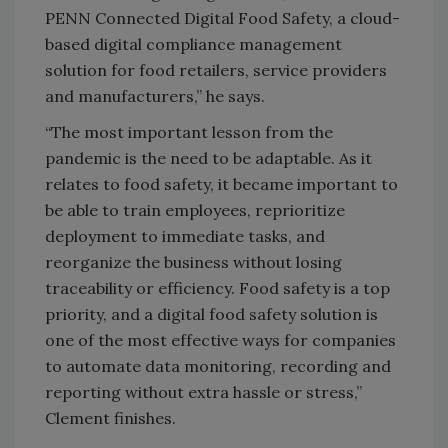
PENN Connected Digital Food Safety, a cloud-
based digital compliance management
solution for food retailers, service providers
and manufacturers,” he says.
“The most important lesson from the
pandemic is the need to be adaptable. As it
relates to food safety, it became important to
be able to train employees, reprioritize
deployment to immediate tasks, and
reorganize the business without losing
traceability or efficiency. Food safety is a top
priority, and a digital food safety solution is
one of the most effective ways for companies
to automate data monitoring, recording and
reporting without extra hassle or stress,”
Clement finishes.