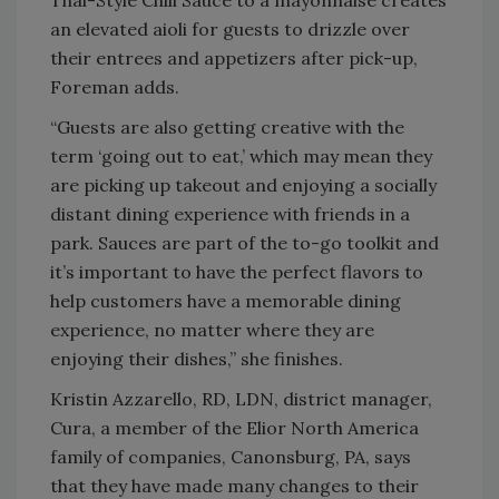
an elevated aioli for guests to drizzle over
their entrees and appetizers after pick-up,
Foreman adds.
“Guests are also getting creative with the
term ‘going out to eat,’ which may mean they
are picking up takeout and enjoying a socially
distant dining experience with friends in a
park. Sauces are part of the to-go toolkit and
it’s important to have the perfect flavors to
help customers have a memorable dining
experience, no matter where they are
enjoying their dishes,” she finishes.
Kristin Azzarello, RD, LDN, district manager,
Cura, a member of the Elior North America
family of companies, Canonsburg, PA, says
that they have made many changes to their