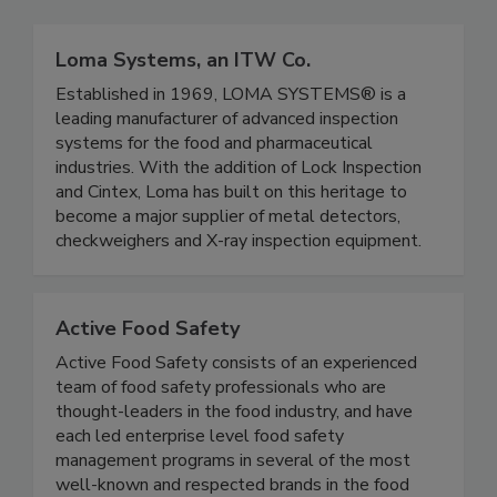
Related Directories
Loma Systems, an ITW Co.
Established in 1969, LOMA SYSTEMS® is a
leading manufacturer of advanced inspection
systems for the food and pharmaceutical
industries. With the addition of Lock Inspection
and Cintex, Loma has built on this heritage to
become a major supplier of metal detectors,
checkweighers and X-ray inspection equipment.
Active Food Safety
Active Food Safety consists of an experienced
team of food safety professionals who are
thought-leaders in the food industry, and have
each led enterprise level food safety