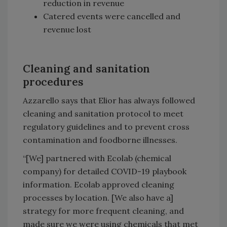
reduction in revenue
Catered events were cancelled and
revenue lost
Cleaning and sanitation
procedures
Azzarello says that Elior has always followed
cleaning and sanitation protocol to meet
regulatory guidelines and to prevent cross
contamination and foodborne illnesses.
“[We] partnered with Ecolab (chemical
company) for detailed COVID-19 playbook
information. Ecolab approved cleaning
processes by location. [We also have a]
strategy for more frequent cleaning, and
made sure we were using chemicals that met