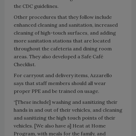
the CDC guidelines.
Other procedures that they follow include
enhanced cleaning and sanitation, increased
cleaning of high-touch surfaces, and adding
more sanitation stations that are located
throughout the cafeteria and dining room
areas. They also developed a Safe Café
Checklist.
For carryout and delivery items, Azzarello
says that staff members should all wear
proper PPE and be trained on usage.
“[These include] washing and sanitizing their
hands in and out of their vehicles, and cleaning
and sanitizing the high touch points of their
vehicles. [We also have a] Heat at Home
Program, with meals for the family, and