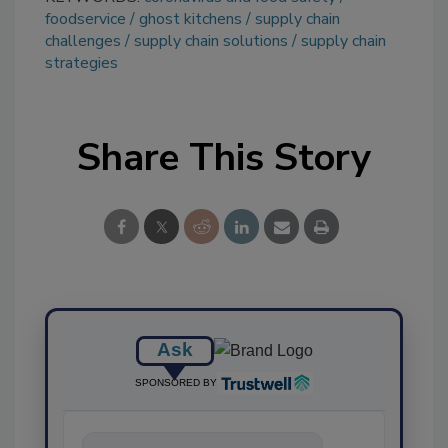
foodservice
ghost kitchens
supply chain
challenges
supply chain solutions
supply chain
strategies
Share This Story
Ask
SPONSORED BY