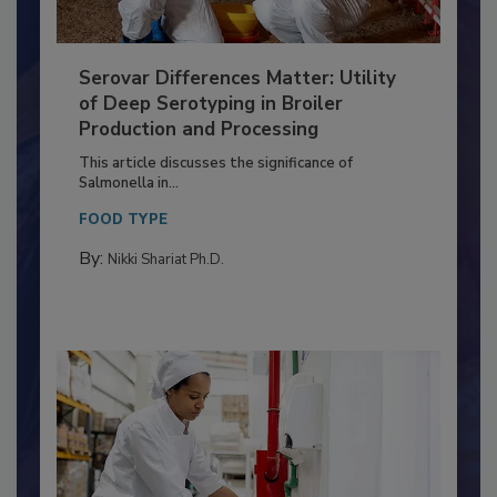
Serovar Differences Matter: Utility
of Deep Serotyping in Broiler
Production and Processing
This article discusses the significance of
Salmonella in...
FOOD TYPE
By:
Nikki Shariat Ph.D.