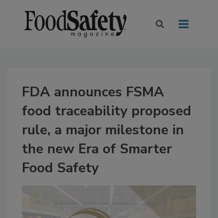
FDA announces FSMA
food traceability proposed
rule, a major milestone in
the new Era of Smarter
Food Safety