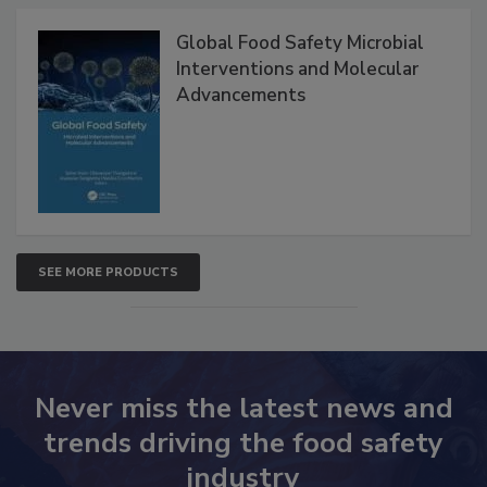
Products
Global Food Safety Microbial
Interventions and Molecular
Advancements
SEE MORE PRODUCTS
Never miss the latest news and