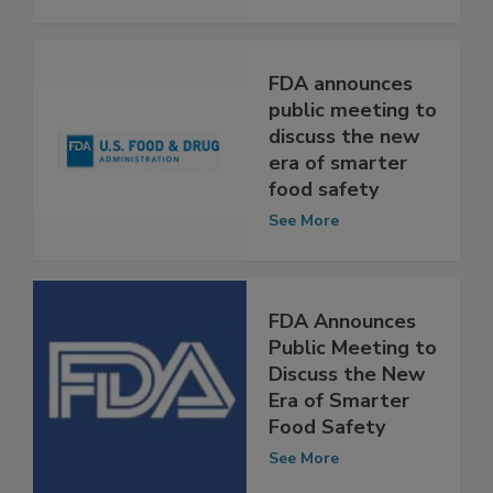
Safety
See More
FDA announces
public meeting to
discuss the new
era of smarter
food safety
See More
FDA Announces
Public Meeting to
Discuss the New
Era of Smarter
Food Safety