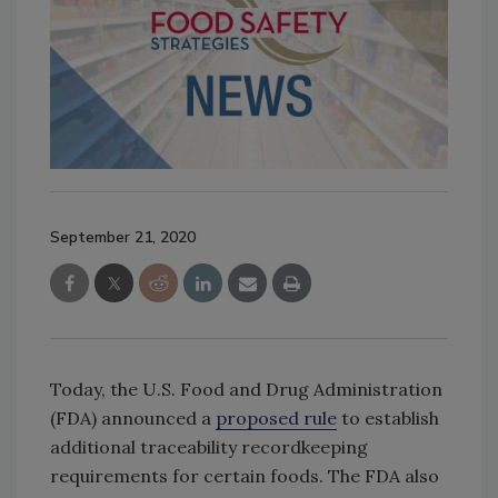
September 21, 2020
Today, the U.S. Food and Drug Administration
(FDA) announced a
proposed rule
to establish
additional traceability recordkeeping
requirements for certain foods. The FDA also