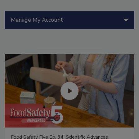
Manage My Account