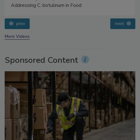
Food Safety Five Ep. 34: Scientific Advances
Addressing C. botulinum in Food
prev
next
More Videos
Sponsored Content