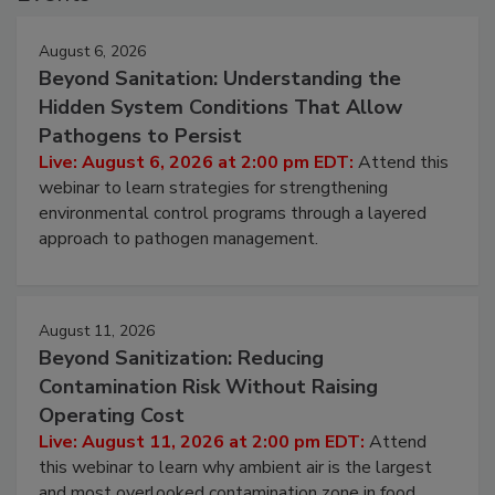
Events
August 6, 2026
Beyond Sanitation: Understanding the
Hidden System Conditions That Allow
Pathogens to Persist
Live: August 6, 2026 at 2:00 pm EDT:
Attend this
webinar to learn strategies for strengthening
environmental control programs through a layered
approach to pathogen management.
August 11, 2026
Beyond Sanitization: Reducing
Contamination Risk Without Raising
Operating Cost
Live: August 11, 2026 at 2:00 pm EDT:
Attend