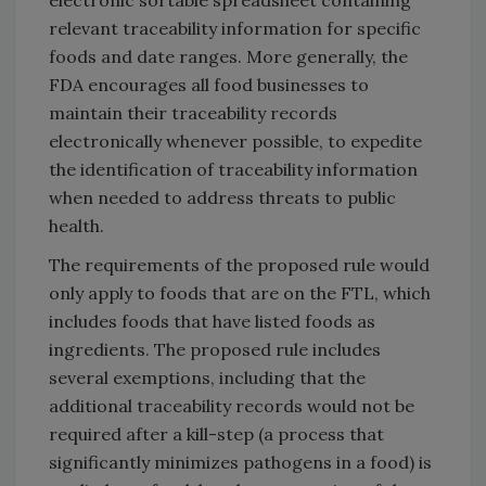
relevant traceability information for specific
foods and date ranges. More generally, the
FDA encourages all food businesses to
maintain their traceability records
electronically whenever possible, to expedite
the identification of traceability information
when needed to address threats to public
health.
The requirements of the proposed rule would
only apply to foods that are on the FTL, which
includes foods that have listed foods as
ingredients. The proposed rule includes
several exemptions, including that the
additional traceability records would not be
required after a kill-step (a process that
significantly minimizes pathogens in a food) is