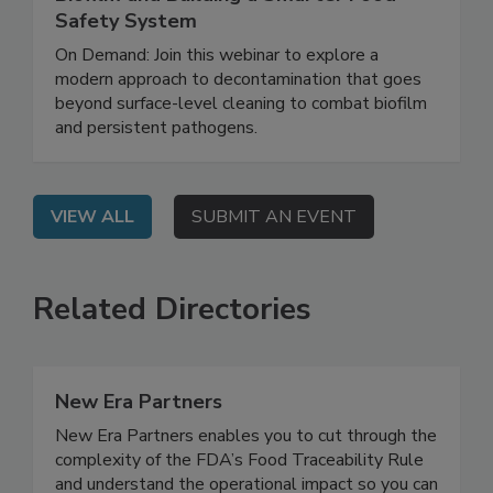
Rethinking Food Safety: Eliminating
Biofilm and Building a Smarter Food
Safety System
On Demand: Join this webinar to explore a
modern approach to decontamination that goes
beyond surface-level cleaning to combat biofilm
and persistent pathogens.
VIEW ALL
SUBMIT AN EVENT
Related Directories
New Era Partners
New Era Partners enables you to cut through the