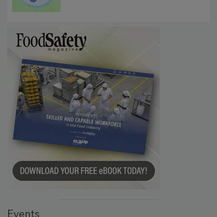
Microbes that Influence Listeria Biofilm
Persistence