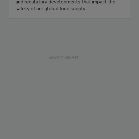
delivering timely, accurate, and comprehensive
coverage of foodborne illness outbreaks, recalls,
and regulatory developments that impact the
safety of our global food supply.