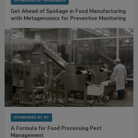
SPONSORED BY
BIOMÉRIEUX
Get Ahead of Spoilage in Food Manufacturing
with Metagenomics for Preventive Monitoring
SPONSORED BY
IFC