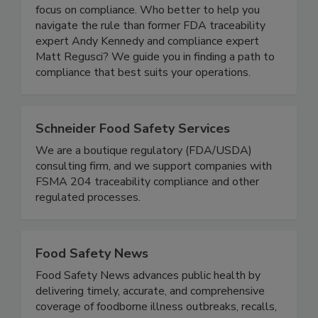
complexity of the FDA’s Food Traceability Rule
and understand the operational impact so you can
focus on compliance. Who better to help you
navigate the rule than former FDA traceability
expert Andy Kennedy and compliance expert
Matt Regusci? We guide you in finding a path to
compliance that best suits your operations.
Schneider Food Safety Services
We are a boutique regulatory (FDA/USDA)
consulting firm, and we support companies with
FSMA 204 traceability compliance and other
regulated processes.
Food Safety News
Food Safety News advances public health by