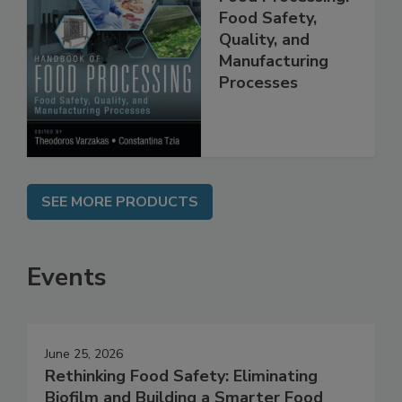
Handbook of
Food Processing:
Food Safety,
Quality, and
Manufacturing
Processes
SEE MORE PRODUCTS
Events
June 25, 2026