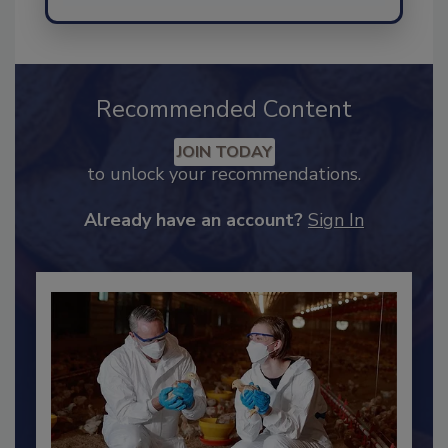
Send
Recommended Content
JOIN TODAY
to unlock your recommendations.
Already have an account?
Sign In