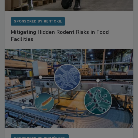
SPONSORED BY
RENTOKIL
Mitigating Hidden Rodent Risks in Food
Facilities