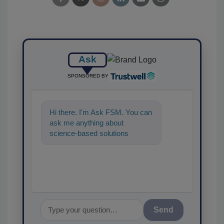
Ask
SPONSORED BY
Hi there. I'm Ask FSM. You can
ask me anything about
science-based solutions for
food safety and quality
assurance, and I'l