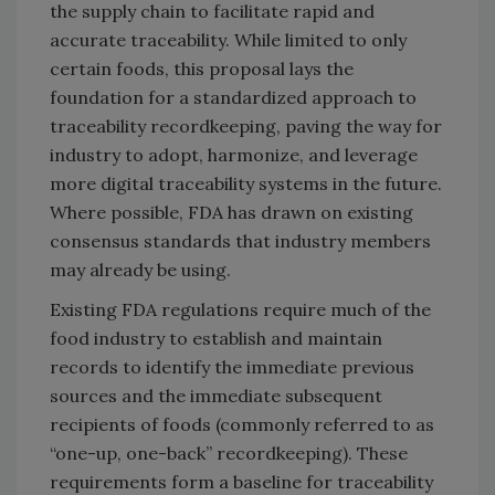
the supply chain to facilitate rapid and
accurate traceability. While limited to only
certain foods, this proposal lays the
foundation for a standardized approach to
traceability recordkeeping, paving the way for
industry to adopt, harmonize, and leverage
more digital traceability systems in the future.
Where possible, FDA has drawn on existing
consensus standards that industry members
may already be using.
Existing FDA regulations require much of the
food industry to establish and maintain
records to identify the immediate previous
sources and the immediate subsequent
recipients of foods (commonly referred to as
“one-up, one-back” recordkeeping). These
requirements form a baseline for traceability