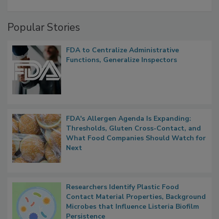
A Formula for Food Processing Pest
Management
Popular Stories
FDA to Centralize Administrative
Functions, Generalize Inspectors
FDA's Allergen Agenda Is Expanding:
Thresholds, Gluten Cross-Contact, and
What Food Companies Should Watch for
Next
Researchers Identify Plastic Food
Contact Material Properties, Background