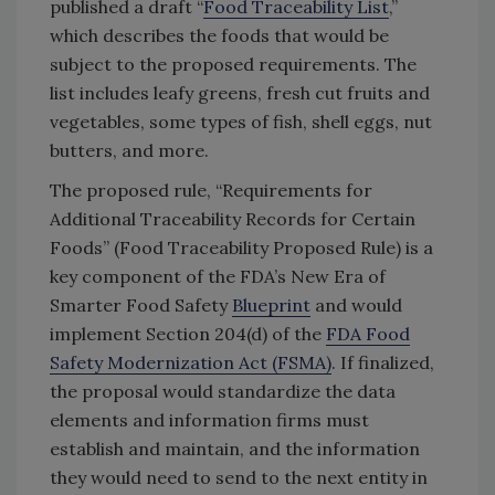
published a draft “
Food Traceability List
,”
which describes the foods that would be
subject to the proposed requirements. The
list includes leafy greens, fresh cut fruits and
vegetables, some types of fish, shell eggs, nut
butters, and more.
The proposed rule, “Requirements for
Additional Traceability Records for Certain
Foods” (Food Traceability Proposed Rule) is a
key component of the FDA’s New Era of
Smarter Food Safety
Blueprint
and would
implement Section 204(d) of the
FDA Food
Safety Modernization Act (FSMA)
. If finalized,
the proposal would standardize the data
elements and information firms must
establish and maintain, and the information
they would need to send to the next entity in