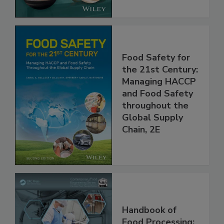
Food Safety for
the 21st Century:
Managing HACCP
and Food Safety
throughout the
Global Supply
Chain, 2E