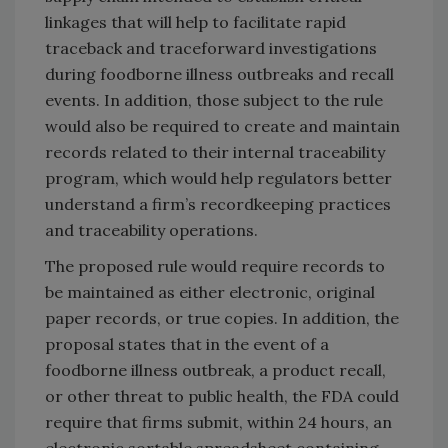
linkages that will help to facilitate rapid
traceback and traceforward investigations
during foodborne illness outbreaks and recall
events. In addition, those subject to the rule
would also be required to create and maintain
records related to their internal traceability
program, which would help regulators better
understand a firm’s recordkeeping practices
and traceability operations.
The proposed rule would require records to
be maintained as either electronic, original
paper records, or true copies. In addition, the
proposal states that in the event of a
foodborne illness outbreak, a product recall,
or other threat to public health, the FDA could
require that firms submit, within 24 hours, an
electronic sortable spreadsheet containing