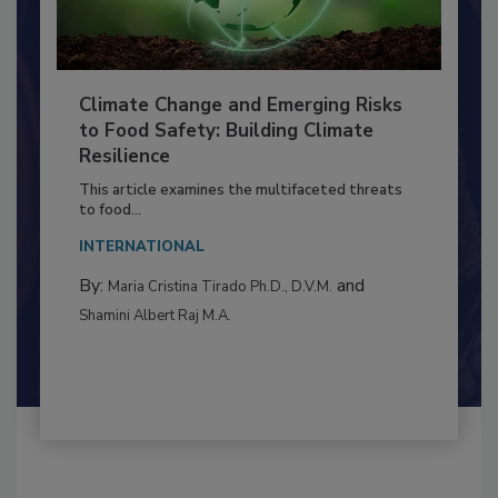
Climate Change and Emerging Risks
to Food Safety: Building Climate
Resilience
This article examines the multifaceted threats
to food...
INTERNATIONAL
By:
and
Maria Cristina Tirado Ph.D., D.V.M.
Shamini Albert Raj M.A.