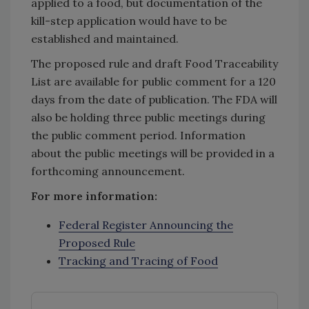
applied to a food, but documentation of the
kill-step application would have to be
established and maintained.
The proposed rule and draft Food Traceability
List are available for public comment for a 120
days from the date of publication. The FDA will
also be holding three public meetings during
the public comment period. Information
about the public meetings will be provided in a
forthcoming announcement.
For more information:
Federal Register Announcing the
Proposed Rule
Tracking and Tracing of Food