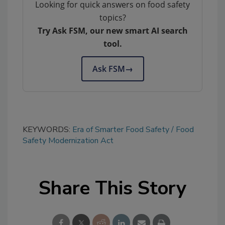
Looking for quick answers on food safety
topics?
Try Ask FSM, our new smart AI search
tool.
Ask FSM
→
KEYWORDS:
Era of Smarter Food Safety
Food
Safety Modernization Act
Share This Story