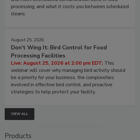
this webinar to learn why ambient air is the largest
and most overlooked contamination zone in food
processing, and what it costs you between scheduled
cleans.
August 25, 2026
Don’t Wing It: Bird Control for Food
Processing Facilities
Live: August 25, 2026 at 2:00 pm EDT:
This
webinar will cover why managing bird activity should
be a priority for your business, the complexities
involved in effective bird control, and proactive
strategies to help protect your facility.
VIEW ALL