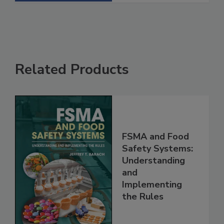
See More
Related Products
FSMA and Food
Safety Systems:
Understanding
and
Implementing
the Rules