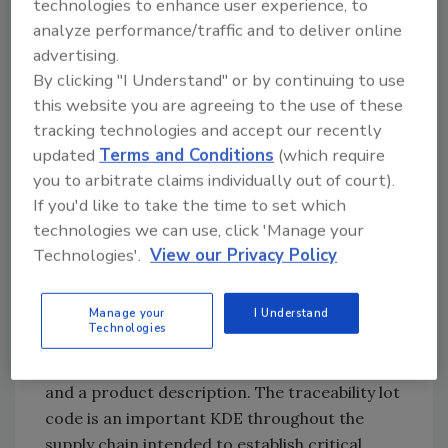
technologies to enhance user experience, to
contamination occurred in order to prevent
analyze performance/traffic and to deliver online
future outbreaks.
advertising.
By clicking "I Understand" or by continuing to use
At the heart of the proposal is a requirement
this website you are agreeing to the use of these
for those who manufacture, process, pack, or
tracking technologies and accept our recently
hold a food on the
Food Traceability List (FTL)
updated
Terms and Conditions
(which require
to establish and maintain records associated
you to arbitrate claims individually out of court).
with specific Critical Tracking Events (CTEs):
If you'd like to take the time to set which
growing, receiving, transforming, creating,
technologies we can use, click 'Manage your
and shipping. For each CTE, entities would be
Technologies'.
View our Privacy Policy
required to establish and maintain records
containing Key Data Elements
(KDEs). Examples of KDEs include the
Manage your
I Understand
Technologies
traceability lot code, the date the product was
received, the date the product was shipped,
and a product description. The traceability lot
code is an important KDE throughout the
supply chain intended to establish critical