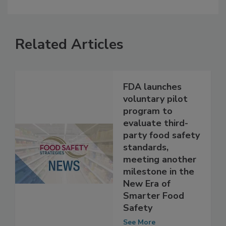
Related Articles
FDA launches
voluntary pilot
program to
evaluate third-
party food safety
standards,
meeting another
milestone in the
New Era of
Smarter Food