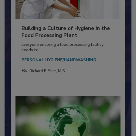
Building a Culture of Hygiene in the
Food Processing Plant
Everyone entering a food processing facility
needs to...
PERSONAL HYGIENE/HANDWASHING
By:
Richard F. Stier, M.S.