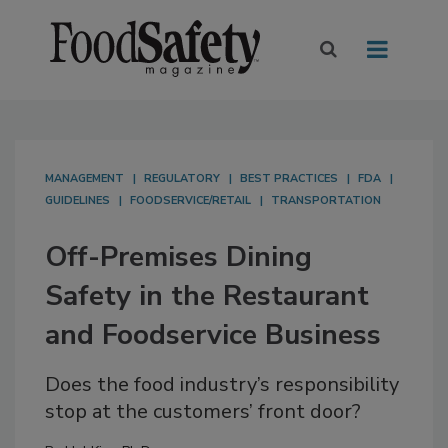
MANAGEMENT
REGULATORY
BEST PRACTICES
FDA
GUIDELINES
FOODSERVICE/RETAIL
TRANSPORTATION
Off-Premises Dining
Safety in the Restaurant
and Foodservice Business
Does the food industry’s responsibility
stop at the customers’ front door?