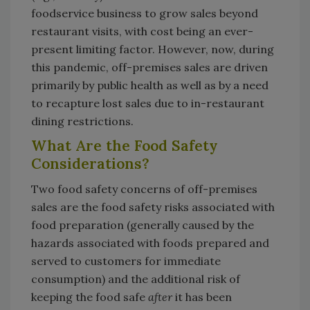
foodservice business to grow sales beyond
restaurant visits, with cost being an ever-
present limiting factor. However, now, during
this pandemic, off-premises sales are driven
primarily by public health as well as by a need
to recapture lost sales due to in-restaurant
dining restrictions.
What Are the Food Safety
Considerations?
Two food safety concerns of off-premises
sales are the food safety risks associated with
food preparation (generally caused by the
hazards associated with foods prepared and
served to customers for immediate
consumption) and the additional risk of
keeping the food safe
after
it has been