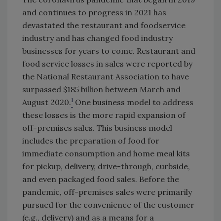
and continues to progress in 2021 has
devastated the restaurant and foodservice
industry and has changed food industry
businesses for years to come. Restaurant and
food service losses in sales were reported by
the National Restaurant Association to have
surpassed $185 billion between March and
1
August 2020.
One business model to address
these losses is the more rapid expansion of
off-premises sales. This business model
includes the preparation of food for
immediate consumption and home meal kits
for pickup, delivery, drive-through, curbside,
and even packaged food sales. Before the
pandemic, off-premises sales were primarily
pursued for the convenience of the customer
(e.g., delivery) and as a means for a