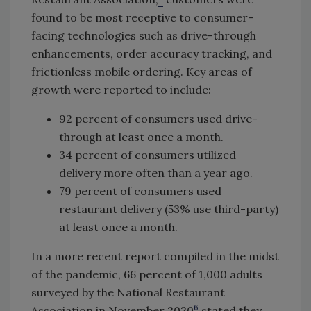
found to be most receptive to consumer-
facing technologies such as drive-through
enhancements, order accuracy tracking, and
frictionless mobile ordering. Key areas of
growth were reported to include:
92 percent of consumers used drive-
through at least once a month.
34 percent of consumers utilized
delivery more often than a year ago.
79 percent of consumers used
restaurant delivery (53% use third-party)
at least once a month.
In a more recent report compiled in the midst
of the pandemic, 66 percent of 1,000 adults
surveyed by the National Restaurant
6
Association in November 2020
stated they