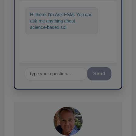
Hi there. I'm Ask FSM. You can
ask me anything about
science-based solutions for
food safety and quality ass
Send