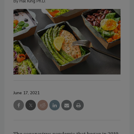
By
Hal King Ph.D.
June 17, 2021
The coronavirus pandemic that began in 2019