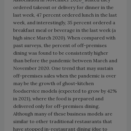
ordered takeout or delivery for dinner in the
last week, 47 percent ordered lunch in the last
week, and interestingly, 35 percent ordered a
breakfast meal or beverage in the last week (a
high since March 2020). When compared with
past surveys, the percent of off-premises
dining was found to be consistently higher
than before the pandemic between March and
November 2020. One trend that may sustain
off-premises sales when the pandemic is over
may be the growth of ghost-kitchen
foodservice models (expected to grow by 42%
in 2021), where the food is prepared and
delivered only for off-premises dining.
Although many of these business models are
similar to other traditional restaurants that
have stopped in-restaurant dining (due to