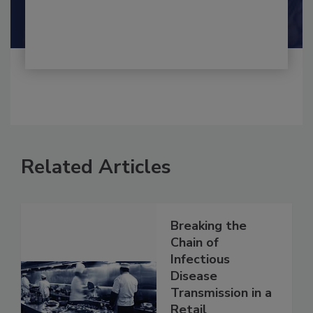
Shamini Albert Raj M.A.
Related Articles
Breaking the
Chain of
Infectious
Disease
Transmission in a