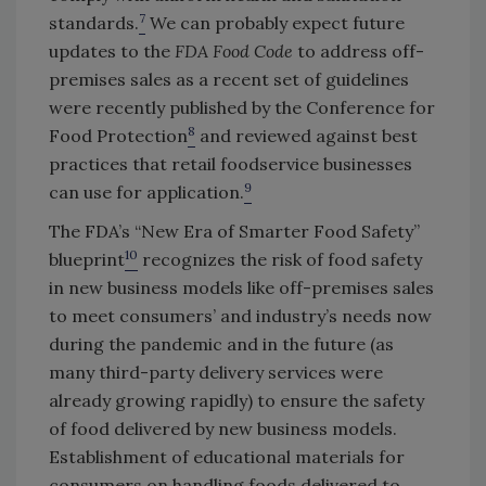
7
standards.
We can probably expect future
updates to the
FDA Food Code
to address off-
premises sales as a recent set of guidelines
were recently published by the Conference for
8
Food Protection
and reviewed against best
practices that retail foodservice businesses
9
can use for application.
The FDA’s “New Era of Smarter Food Safety”
10
blueprint
recognizes the risk of food safety
in new business models like off-premises sales
to meet consumers’ and industry’s needs now
during the pandemic and in the future (as
many third-party delivery services were
already growing rapidly) to ensure the safety
of food delivered by new business models.
Establishment of educational materials for
consumers on handling foods delivered to