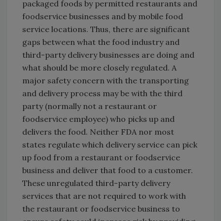
packaged foods by permitted restaurants and
foodservice businesses and by mobile food
service locations. Thus, there are significant
gaps between what the food industry and
third-party delivery businesses are doing and
what should be more closely regulated. A
major safety concern with the transporting
and delivery process may be with the third
party (normally not a restaurant or
foodservice employee) who picks up and
delivers the food. Neither FDA nor most
states regulate which delivery service can pick
up food from a restaurant or foodservice
business and deliver that food to a customer.
These unregulated third-party delivery
services that are not required to work with
the restaurant or foodservice business to