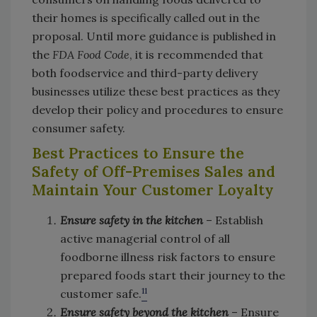
their homes is specifically called out in the
proposal. Until more guidance is published in
the
FDA Food Code
, it is recommended that
both foodservice and third-party delivery
businesses utilize these best practices as they
develop their policy and procedures to ensure
consumer safety.
Best Practices to Ensure the
Safety of Off-Premises Sales and
Maintain Your Customer Loyalty
Ensure safety in the kitchen
– Establish
active managerial control of all
foodborne illness risk factors to ensure
prepared foods start their journey to the
11
customer safe.
Ensure safety beyond the kitchen
– Ensure