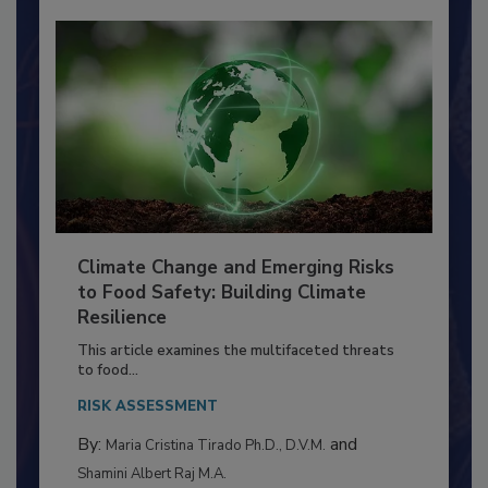
Climate Change and Emerging Risks
to Food Safety: Building Climate
Resilience
This article examines the multifaceted threats
to food...
RISK ASSESSMENT
By:
and
Maria Cristina Tirado Ph.D., D.V.M.