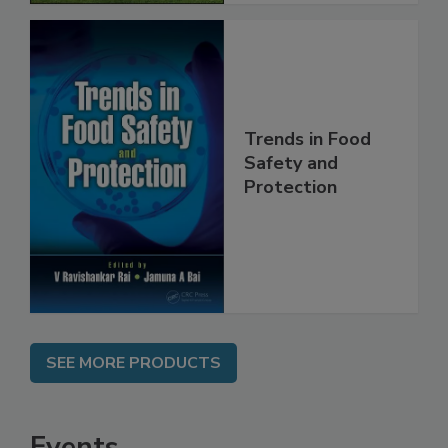
Trends in Food
Safety and
Protection
SEE MORE PRODUCTS