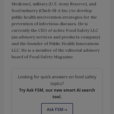
Medicine), military (U.S. Army Reserve), and
food industry (Chick-fil-A Inc.) to develop
public health intervention strategies for the
prevention of infectious diseases. He is
currently the CEO of Active Food Safety LLC
(an advisory services and products company)
and the founder of Public Health Innovations
LLC. He is a member of the editorial advisory
board of Food Safety Magazine.
Looking for quick answers on food safety
topics?
Try Ask FSM, our new smart AI search
tool.
Ask FSM
→