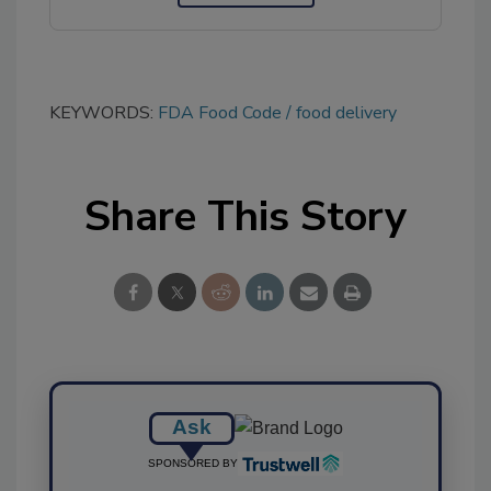
KEYWORDS:
FDA Food Code
food delivery
Share This Story
Ask
SPONSORED BY