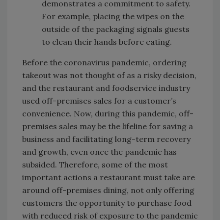
demonstrates a commitment to safety.
For example, placing the wipes on the
outside of the packaging signals guests
to clean their hands before eating.
Before the coronavirus pandemic, ordering
takeout was not thought of as a risky decision,
and the restaurant and foodservice industry
used off-premises sales for a customer’s
convenience. Now, during this pandemic, off-
premises sales may be the lifeline for saving a
business and facilitating long-term recovery
and growth, even once the pandemic has
subsided. Therefore, some of the most
important actions a restaurant must take are
around off-premises dining, not only offering
customers the opportunity to purchase food
with reduced risk of exposure to the pandemic