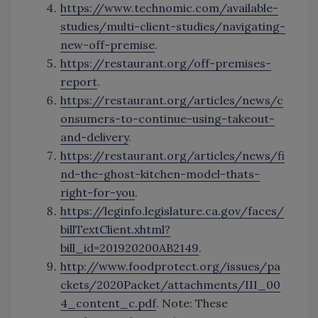
https://www.technomic.com/available-
studies/multi-client-studies/navigating-
new-off-premise
.
https://restaurant.org/off-premises-
report
.
https://restaurant.org/articles/news/c
onsumers-to-continue-using-takeout-
and-delivery
.
https://restaurant.org/articles/news/fi
nd-the-ghost-kitchen-model-thats-
right-for-you
.
https://leginfo.legislature.ca.gov/faces/
billTextClient.xhtml?
bill_id=201920200AB2149
.
http://www.foodprotect.org/issues/pa
ckets/2020Packet/attachments/III_00
4_content_c.pdf
. Note: These