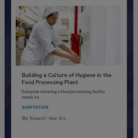
Building a Culture of Hygiene in the
Food Processing Plant
Everyone entering a food processing facility
needs to...
SANITATION
By:
Richard F. Stier, M.S.