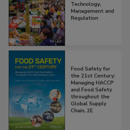
China: Science,
Technology,
Management and
Regulation
Food Safety for
the 21st Century:
Managing HACCP
and Food Safety
throughout the
Global Supply
Chain, 2E