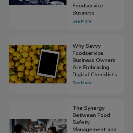
Retail
Foodservice
Business
See More
Why Savvy
Foodservice
Business Owners
Are Embracing
Digital Checklists
See More
The Synergy
Between Food
Safety