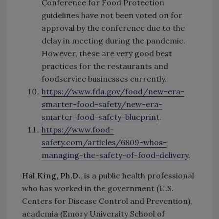
Conference for Food Protection
guidelines have not been voted on for
approval by the conference due to the
delay in meeting during the pandemic.
However, these are very good best
practices for the restaurants and
foodservice businesses currently.
https://www.fda.gov/food/new-era-
smarter-food-safety/new-era-
smarter-food-safety-blueprint
.
https://www.food-
safety.com/articles/6809-whos-
managing-the-safety-of-food-delivery
.
Hal King, Ph.D.
, is a public health professional
who has worked in the government (U.S.
Centers for Disease Control and Prevention),
academia (Emory University School of