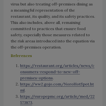
virus but also treating off-premises dining as
a meaningful representation of the
restaurant, its quality, and its safety practices.
This also includes, above all, remaining
committed to practices that ensure food
safety, especially those measures related to
the risk areas introduced into the equation via
the off-premises operation.
References
https://restaurant.org/articles/news/c
onsumers-respond-to-new-off-
premises-options
.
https://ww2.gojo.com/NoroHotSpot.ht
ml
.
https://europepmc.org/article/med/22
573873
.