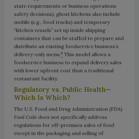
state requirements or business operations
safety decisions), ghost kitchens also include
mobile (e.g., food trucks) and temporary
“kitchen vessels” set up inside shipping
containers that can be staffed to prepare and
distribute an existing foodservice business’s
6
delivery-only menu.
This model allows a
foodservice business to expand delivery sales
with lower upfront cost than a traditional
restaurant facility.
Regulatory vs. Public Health—
Which Is Which?
The U.S. Food and Drug Administration (FDA)
Food Code
does not specifically address
regulations for off-premises sales of food
except in the packaging and selling of