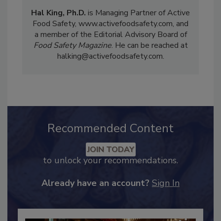
Hal King, Ph.D.
is Managing Partner of Active
Food Safety, www.activefoodsafety.com, and
a member of the Editorial Advisory Board of
Food Safety Magazine
. He can be reached at
halking@activefoodsafety.com.
Recommended Content
JOIN TODAY
to unlock your recommendations.
Already have an account?
Sign In