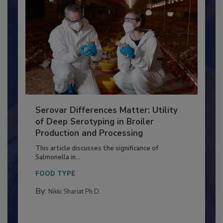
Serovar Differences Matter: Utility
of Deep Serotyping in Broiler
Production and Processing
This article discusses the significance of
Salmonella in...
FOOD TYPE
By:
Nikki Shariat Ph.D.