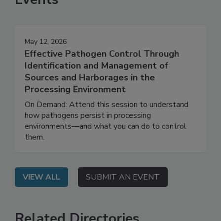
Events
May 12, 2026
Effective Pathogen Control Through
Identification and Management of
Sources and Harborages in the
Processing Environment
On Demand: Attend this session to understand
how pathogens persist in processing
environments—and what you can do to control
them.
VIEW ALL
SUBMIT AN EVENT