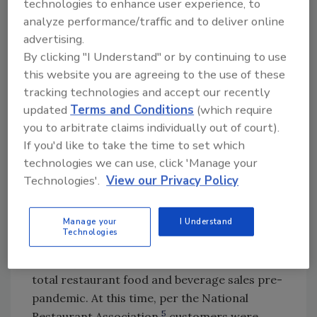
technologies to enhance user experience, to
transmission of pathogens. For example, the
analyze performance/traffic and to deliver online
virus that causes stomach flu, norovirus, can
advertising.
survive on surfaces for many days, with even
By clicking "I Understand" or by continuing to use
greater persistence at cold temperatures.
this website you are agreeing to the use of these
Norovirus can be transmitted not just by a
tracking technologies and accept our recently
2
food handler during food preparation
but
updated
Terms and Conditions
(which require
also simply by contamination of items reused
you to arbitrate claims individually out of court).
to carry foods, including reusable food
If you'd like to take the time to set which
3
storage and delivery equipment and bags.
technologies we can use, click 'Manage your
The Future of Off-Premises Sales
Technologies'.
View our Privacy Policy
—Potential for Continued Growth
4
Manage your
I Understand
A previous study
reported that off-premises
Technologies
formats (e.g., drive-through, takeout, and
delivery) already represented 38 percent of
total restaurant food and beverage sales pre-
pandemic. At this time, per the National
5
Restaurant Association,
customers were