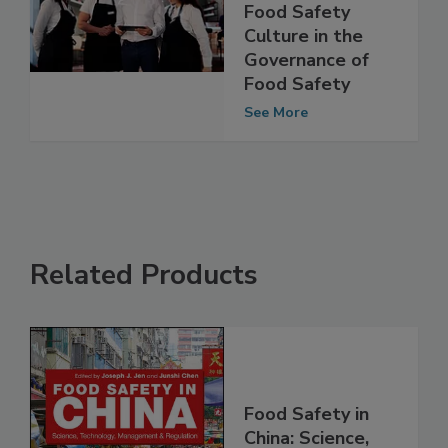
Management and
Food Safety
Culture in the
Governance of
Food Safety
See More
Related Products
Food Safety in