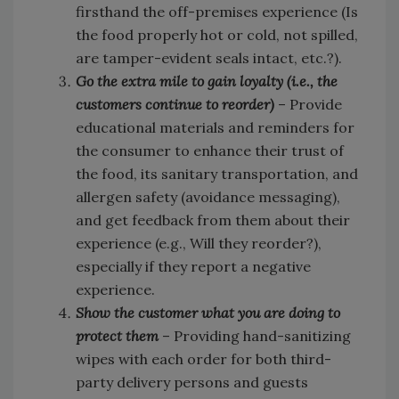
firsthand the off-premises experience (Is
the food properly hot or cold, not spilled,
are tamper-evident seals intact, etc.?).
Go the extra mile to gain loyalty (i.e., the
customers continue to reorder)
– Provide
educational materials and reminders for
the consumer to enhance their trust of
the food, its sanitary transportation, and
allergen safety (avoidance messaging),
and get feedback from them about their
experience (e.g., Will they reorder?),
especially if they report a negative
experience.
Show the customer what you are doing to
protect them
– Providing hand-sanitizing
wipes with each order for both third-
party delivery persons and guests