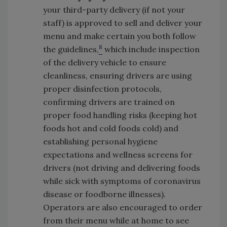
your third-party delivery (if not your
staff) is approved to sell and deliver your
menu and make certain you both follow
8
the guidelines,
which include inspection
of the delivery vehicle to ensure
cleanliness, ensuring drivers are using
proper disinfection protocols,
confirming drivers are trained on
proper food handling risks (keeping hot
foods hot and cold foods cold) and
establishing personal hygiene
expectations and wellness screens for
drivers (not driving and delivering foods
while sick with symptoms of coronavirus
disease or foodborne illnesses).
Operators are also encouraged to order
from their menu while at home to see