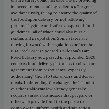
ensure safety could increase risk by providing
incorrect menus and ingredients (allergen-
avoidance risk), failing to ensure the quality of
the food upon delivery, or not following
personal hygiene and safe transport of food
guidelines—all of which could also hurt a
restaurant’s reputation. Some states are
moving forward with regulations before the
FDA Food Code
is updated. California’s Fair
Food Delivery Act, passed in September 2020,
requires food delivery platforms to obtain an
agreement from restaurants “expressly
authorizing” them to take orders and deliver
meals. In defending the change, the bill points
out that California law already generally
requires various businesses that prepare or
otherwise provide food to the public to
comply with uniform health and sanitation