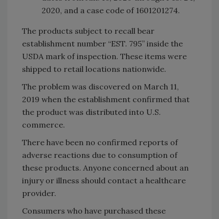
2020, and a case code of 1601201274.
The products subject to recall bear
establishment number “EST. 795” inside the
USDA mark of inspection. These items were
shipped to retail locations nationwide.
The problem was discovered on March 11,
2019 when the establishment confirmed that
the product was distributed into U.S.
commerce.
There have been no confirmed reports of
adverse reactions due to consumption of
these products. Anyone concerned about an
injury or illness should contact a healthcare
provider.
Consumers who have purchased these