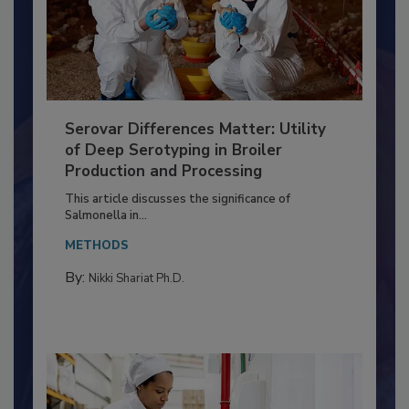
Serovar Differences Matter: Utility
of Deep Serotyping in Broiler
Production and Processing
This article discusses the significance of
Salmonella in...
METHODS
By:
Nikki Shariat Ph.D.