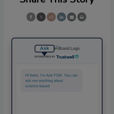
Ask
SPONSORED BY
Hi there. I'm Ask FSM. You can
ask me anything about
science-based solutions for
food safety and quality