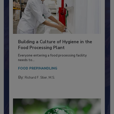
Building a Culture of Hygiene in the
Food Processing Plant
Everyone entering a food processing facility
needs to...
FOOD PREP/HANDLING
By:
Richard F. Stier, M.S.