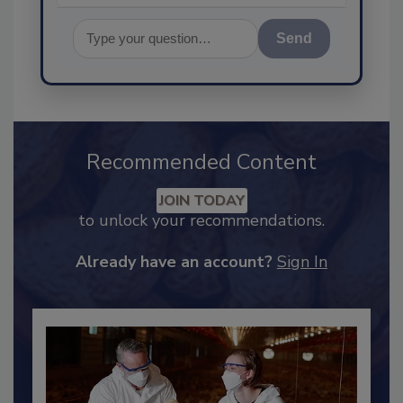
Send
Recommended Content
JOIN TODAY
to unlock your recommendations.
Already have an account?
Sign In