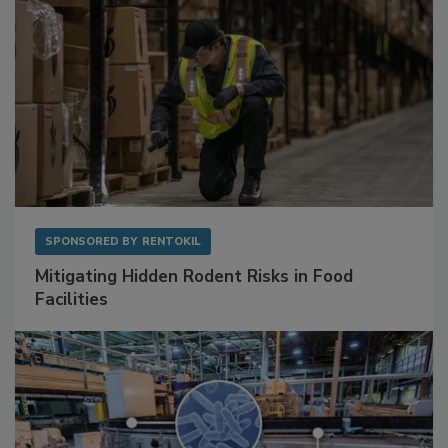
SPONSORED BY
RENTOKIL
Mitigating Hidden Rodent Risks in Food
Facilities