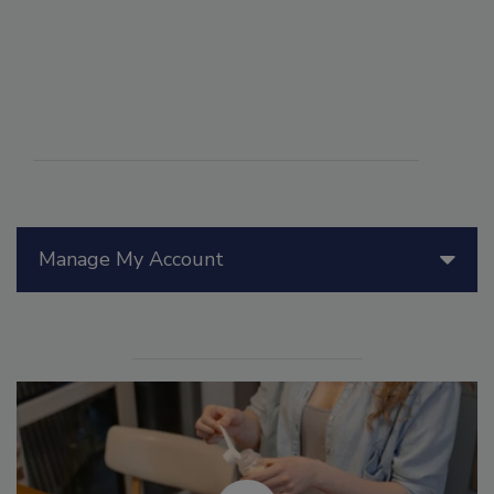
Manage My Account