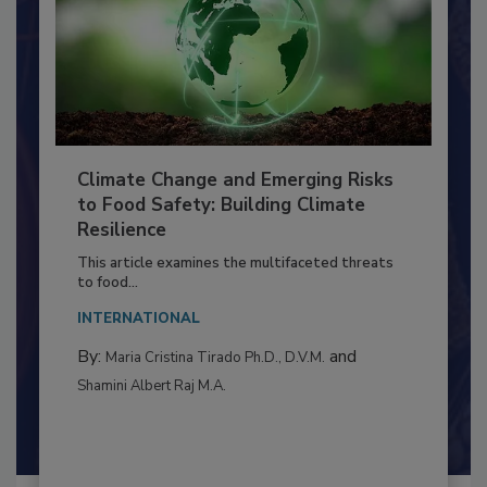
Climate Change and Emerging Risks
to Food Safety: Building Climate
Resilience
This article examines the multifaceted threats
to food...
INTERNATIONAL
By:
and
Maria Cristina Tirado Ph.D., D.V.M.
Shamini Albert Raj M.A.