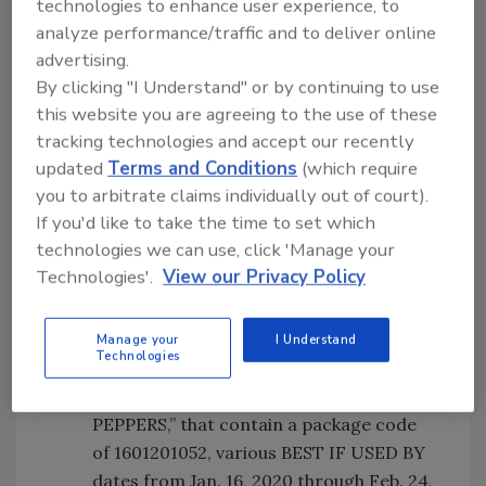
DICED HATCH CHILES,” that contain a
technologies to enhance user experience, to
package and case code of 1580002002,
analyze performance/traffic and to deliver online
and various BEST IF USED BY dates from
advertising.
Jan. 13, 2020 through Feb. 3, 2020.
By clicking "I Understand" or by continuing to use
this website you are agreeing to the use of these
5-oz. plastic pouches of “DUKE’S
tracking technologies and accept our recently
ORIGINAL RECIPE SMOKED SHORTY
updated
Terms and Conditions
(which require
SAUSAGES, Made with A CLASSIC BLEND
you to arbitrate claims individually out of court).
OF SPICES & FRESHLY-CHOPPED
If you'd like to take the time to set which
HERBS,” that contain a package code of
technologies we can use, click 'Manage your
1601201051, various BEST IF USED BY
Technologies'.
View our Privacy Policy
dates from Feb. 17, 2020 through March
1, 2020, and a case code 1601201272.
5-oz. plastic pouches of “DUKE’S HOT &
Manage your
I Understand
Technologies
SPICY SMOKED SHORTY SAUSAGES,
Made with FRESH-DICED SERRANO
PEPPERS,” that contain a package code
of 1601201052, various BEST IF USED BY
dates from Jan. 16, 2020 through Feb. 24,