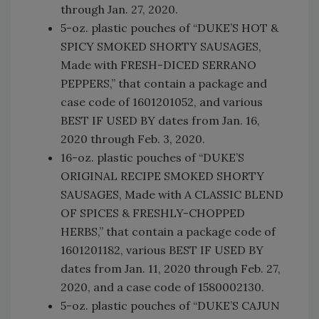
through Jan. 27, 2020.
5-oz. plastic pouches of “DUKE’S HOT &
SPICY SMOKED SHORTY SAUSAGES,
Made with FRESH-DICED SERRANO
PEPPERS,” that contain a package and
case code of 1601201052, and various
BEST IF USED BY dates from Jan. 16,
2020 through Feb. 3, 2020.
16-oz. plastic pouches of “DUKE’S
ORIGINAL RECIPE SMOKED SHORTY
SAUSAGES, Made with A CLASSIC BLEND
OF SPICES & FRESHLY-CHOPPED
HERBS,” that contain a package code of
1601201182, various BEST IF USED BY
dates from Jan. 11, 2020 through Feb. 27,
2020, and a case code of 1580002130.
5-oz. plastic pouches of “DUKE’S CAJUN