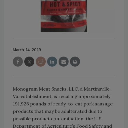
March 14, 2019
Monogram Meat Snacks, LLC, a Martinsville,
Va. establishment, is recalling approximately
191,928 pounds of ready-to-eat pork sausage
products that may be adulterated due to
possible product contamination, the U.S.
Department of Agriculture’s Food Safety and