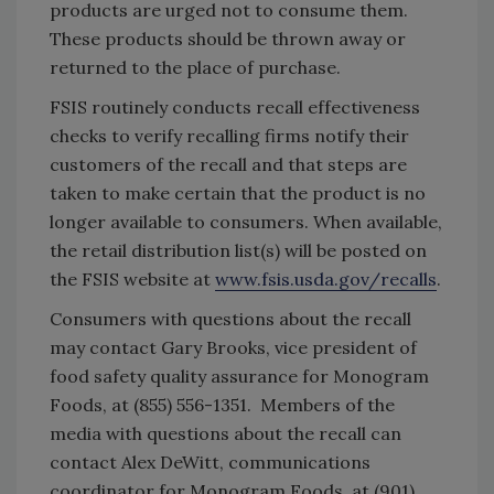
products are urged not to consume them.
These products should be thrown away or
returned to the place of purchase.
FSIS routinely conducts recall effectiveness
checks to verify recalling firms notify their
customers of the recall and that steps are
taken to make certain that the product is no
longer available to consumers. When available,
the retail distribution list(s) will be posted on
the FSIS website at
www.fsis.usda.gov/recalls
.
Consumers with questions about the recall
may contact Gary Brooks, vice president of
food safety quality assurance for Monogram
Foods, at (855) 556-1351. Members of the
media with questions about the recall can
contact Alex DeWitt, communications
coordinator for Monogram Foods, at (901)