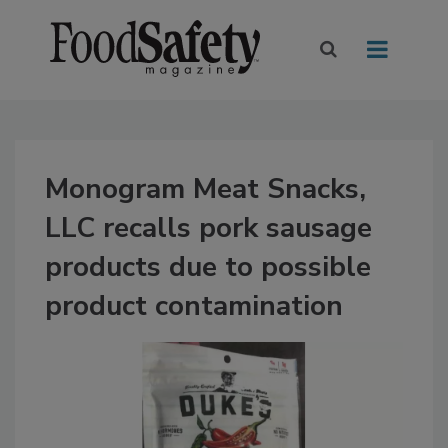
Monogram Meat Snacks,
LLC recalls pork sausage
products due to possible
product contamination