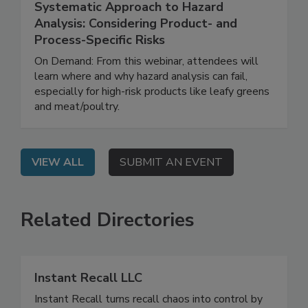
August 12, 2025
Systematic Approach to Hazard
Analysis: Considering Product- and
Process-Specific Risks
On Demand: From this webinar, attendees will
learn where and why hazard analysis can fail,
especially for high-risk products like leafy greens
and meat/poultry.
VIEW ALL
SUBMIT AN EVENT
Related Directories
Instant Recall LLC