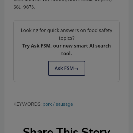
681-9873.
Looking for quick answers on food safety
topics?
Try Ask FSM, our new smart AI search
tool.
Ask FSM
→
KEYWORDS:
pork
sausage
Share This Story