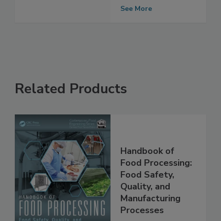
allergens
See More
Related Products
Handbook of
Food Processing:
Food Safety,
Quality, and
Manufacturing
Processes