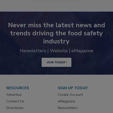
Never miss the latest news and
trends driving the food safety
industry
Newsletters | Website | eMagazine
JOIN TODAY!
RESOURCES
SIGN UP TODAY
Advertise
Create Account
Contact Us
eMagazine