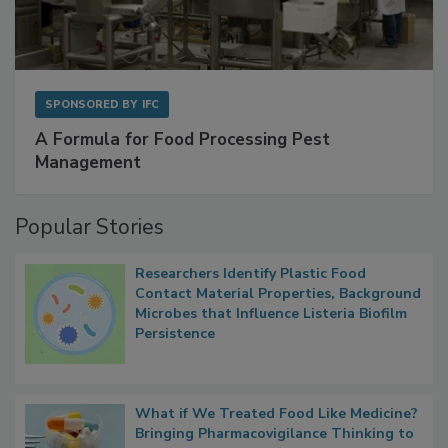
SPONSORED BY
IFC
A Formula for Food Processing Pest
Management
Popular Stories
Researchers Identify Plastic Food
Contact Material Properties, Background
Microbes that Influence Listeria Biofilm
Persistence
What if We Treated Food Like Medicine?