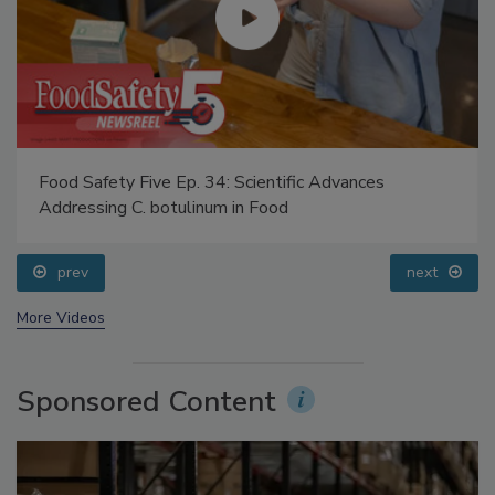
Food Safety Five Ep. 34: Scientific Advances
Addressing C. botulinum in Food
prev
next
More Videos
Sponsored Content