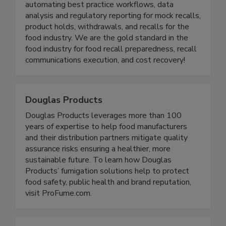
Instant Recall turns recall chaos into control by
automating best practice workflows, data
analysis and regulatory reporting for mock recalls,
product holds, withdrawals, and recalls for the
food industry. We are the gold standard in the
food industry for food recall preparedness, recall
communications execution, and cost recovery!
Douglas Products
Douglas Products leverages more than 100
years of expertise to help food manufacturers
and their distribution partners mitigate quality
assurance risks ensuring a healthier, more
sustainable future. To learn how Douglas
Products’ fumigation solutions help to protect
food safety, public health and brand reputation,
visit ProFume.com.