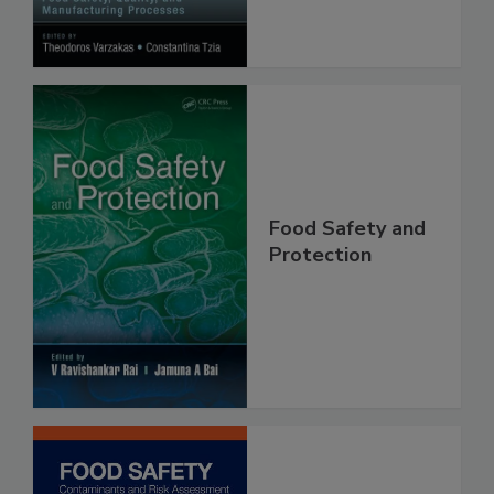
Food Safety and
Protection