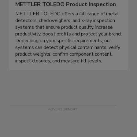
METTLER TOLEDO Product Inspection
METTLER TOLEDO offers a full range of metal
detectors, checkweighers, and x-ray inspection
systems that ensure product quality, increase
productivity, boost profits and protect your brand.
Depending on your specific requirements, our
systems can detect physical contaminants, verify
product weights, confirm component content,
inspect closures, and measure fill levels.