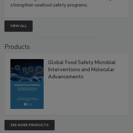
rapid pathogen detection, and risk-based testing
strengthen seafood safety programs.
VIEW ALL
Products
Global Food Safety Microbial
Interventions and Molecular
Advancements
SEE MORE PRODUCTS