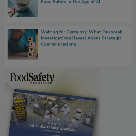
Bringing Pharmacovigilance Thinking to
Food Safety in the Age of AI
Waiting for Certainty: What Outbreak
Investigations Reveal About Strategic
Communications