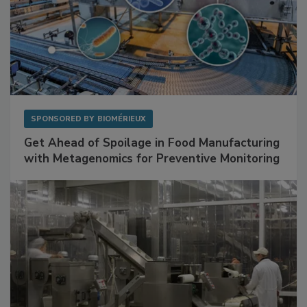
SPONSORED BY
BIOMÉRIEUX
Get Ahead of Spoilage in Food Manufacturing
with Metagenomics for Preventive Monitoring