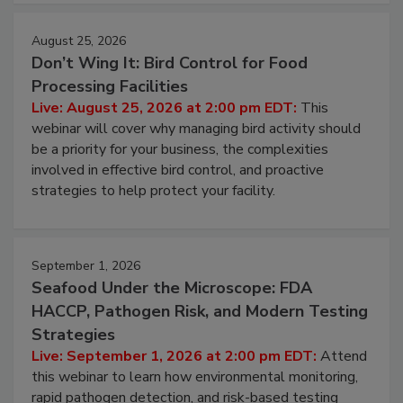
August 25, 2026
Don’t Wing It: Bird Control for Food
Processing Facilities
Live: August 25, 2026 at 2:00 pm EDT:
This
webinar will cover why managing bird activity should
be a priority for your business, the complexities
involved in effective bird control, and proactive
strategies to help protect your facility.
September 1, 2026
Seafood Under the Microscope: FDA
HACCP, Pathogen Risk, and Modern Testing
Strategies
Live: September 1, 2026 at 2:00 pm EDT:
Attend
this webinar to learn how environmental monitoring,