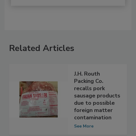
Related Articles
J.H. Routh
Packing Co.
recalls pork
sausage products
due to possible
foreign matter
contamination
See More