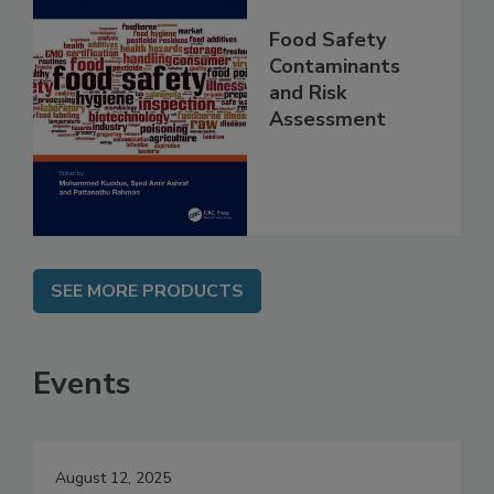
Food Safety
Contaminants
and Risk
Assessment
SEE MORE PRODUCTS
Events