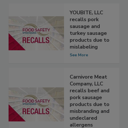
YOUBITE, LLC
recalls pork
sausage and
turkey sausage
products due to
mislabeling
See More
Carnivore Meat
Company, LLC
recalls beef and
pork sausage
products due to
misbranding and
undeclared