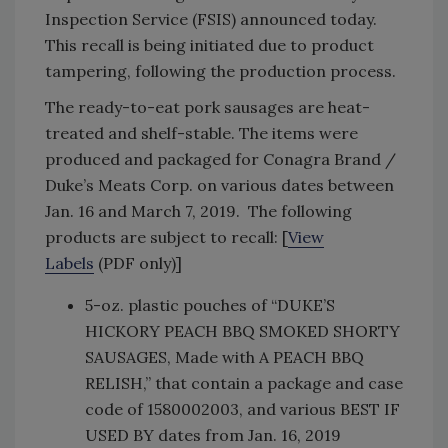
Inspection Service (FSIS) announced today.
This recall is being initiated due to product
tampering, following the production process.
The ready-to-eat pork sausages are heat-
treated and shelf-stable. The items were
produced and packaged for Conagra Brand /
Duke’s Meats Corp. on various dates between
Jan. 16 and March 7, 2019. The following
products are subject to recall: [
View
Labels
(PDF only)]
5-oz. plastic pouches of “DUKE’S
HICKORY PEACH BBQ SMOKED SHORTY
SAUSAGES, Made with A PEACH BBQ
RELISH,” that contain a package and case
code of 1580002003, and various BEST IF
USED BY dates from Jan. 16, 2019