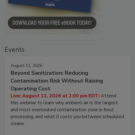
Events
August 11, 2026
Beyond Sanitization: Reducing
Contamination Risk Without Raising
Operating Cost
Live: August 11, 2026 at 2:00 pm EDT:
Attend
this webinar to learn why ambient air is the largest
and most overlooked contamination zone in food
processing, and what it costs you between scheduled
cleans.