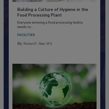
Building a Culture of Hygiene in the
Food Processing Plant
Everyone entering a food processing facility
needs to...
FACILITIES
By:
Richard F. Stier, M.S.