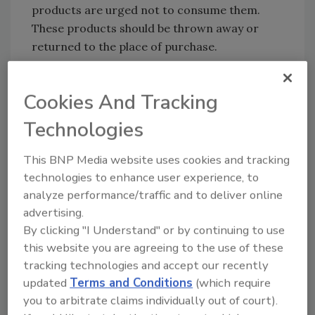
products are urged not to consume them.
These products should be thrown away or
returned to the place of purchase.
FSIS routinely conducts recall effectiveness
checks to verify that recalling firms are
Cookies And Tracking
notifying their customers of the recall and
Technologies
that actions are being taken to make certain
that the product is no longer available to
This BNP Media website uses cookies and tracking
consumers.
technologies to enhance user experience, to
Consumers and members of the media with
analyze performance/traffic and to deliver online
questions about the recall can contact
advertising.
Carnivore Meat Company owner Virginia
By clicking "I Understand" or by continuing to use
Botha at (615) 614-3134.
this website you are agreeing to the use of these
tracking technologies and accept our recently
updated
Terms and Conditions
(which require
Looking for quick answers on food safety
you to arbitrate claims individually out of court).