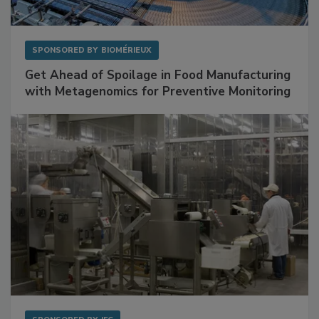
SPONSORED BY
BIOMÉRIEUX
Get Ahead of Spoilage in Food Manufacturing
with Metagenomics for Preventive Monitoring