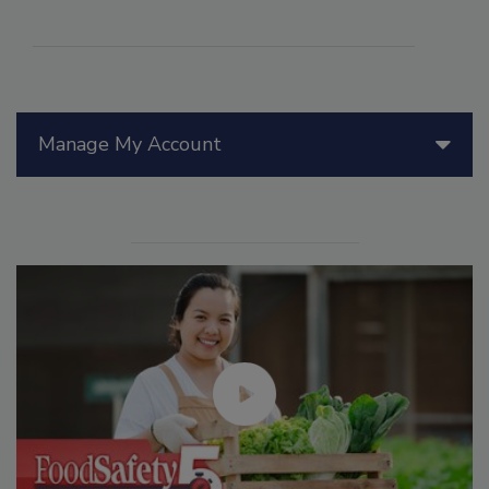
Manage My Account