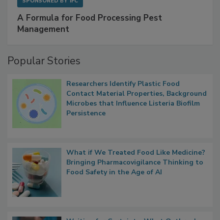
SPONSORED BY
IFC
A Formula for Food Processing Pest
Management
Popular Stories
Researchers Identify Plastic Food
Contact Material Properties, Background
Microbes that Influence Listeria Biofilm
Persistence
What if We Treated Food Like Medicine?
Bringing Pharmacovigilance Thinking to
Food Safety in the Age of AI