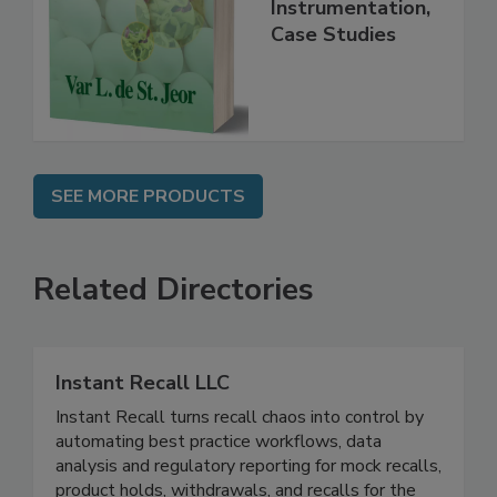
Handbook
Practice,
Instrumentation,
Case Studies
SEE MORE PRODUCTS
Related Directories
Instant Recall LLC
Instant Recall turns recall chaos into control by
automating best practice workflows, data