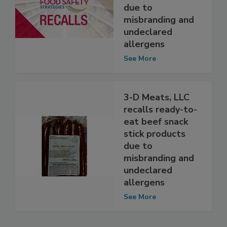
eat smoked
sausage products
due to
misbranding and
undeclared
allergens
See More
3-D Meats, LLC
recalls ready-to-
eat beef snack
stick products
due to
misbranding and
undeclared
allergens
See More