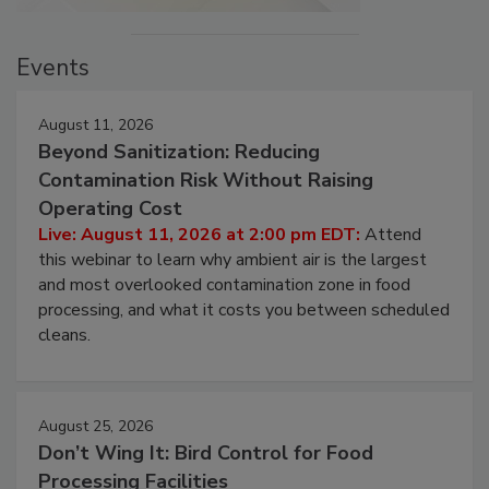
Events
August 11, 2026
Beyond Sanitization: Reducing
Contamination Risk Without Raising
Operating Cost
Live: August 11, 2026 at 2:00 pm EDT:
Attend
this webinar to learn why ambient air is the largest
and most overlooked contamination zone in food
processing, and what it costs you between scheduled
cleans.
August 25, 2026