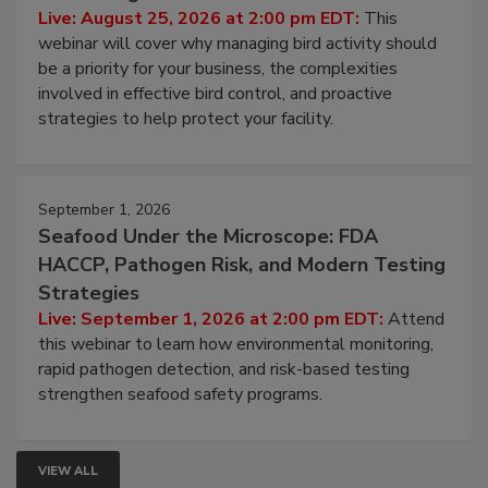
Don’t Wing It: Bird Control for Food
Processing Facilities
Live: August 25, 2026 at 2:00 pm EDT:
This
webinar will cover why managing bird activity should
be a priority for your business, the complexities
involved in effective bird control, and proactive
strategies to help protect your facility.
September 1, 2026
Seafood Under the Microscope: FDA
HACCP, Pathogen Risk, and Modern Testing
Strategies
Live: September 1, 2026 at 2:00 pm EDT:
Attend
this webinar to learn how environmental monitoring,
rapid pathogen detection, and risk-based testing
strengthen seafood safety programs.