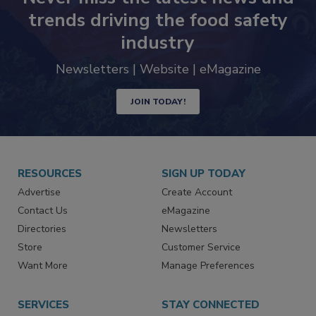
Never miss the latest news and
trends driving the food safety
industry
Newsletters | Website | eMagazine
JOIN TODAY!
RESOURCES
SIGN UP TODAY
Advertise
Create Account
Contact Us
eMagazine
Directories
Newsletters
Store
Customer Service
Want More
Manage Preferences