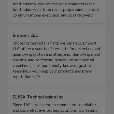
analysis and regulatory reporting for mock recalls,
product holds, withdrawals, and recalls for the
food industry. We are the gold standard in the
food industry for food recall preparedness, recall
communications execution, and cost recovery!
Emport LLC
Choosing test kits is hard; we can help. Emport
LLC offers a variety of test kits for detecting and
quantifying gluten and allergens, identifying meat
species, and confirming general environmental
cleanliness. Let our friendly, knowledgeable
team help you keep your products and brand
reputation safe.
ELISA Technologies Inc.