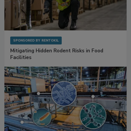
SPONSORED BY
RENTOKIL
Mitigating Hidden Rodent Risks in Food
Facilities