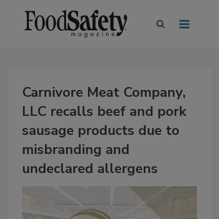
Carnivore Meat Company,
LLC recalls beef and pork
sausage products due to
misbranding and
undeclared allergens