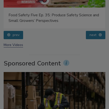
Food Safety Five Ep. 35: Produce Safety Science and
Small Growers’ Perspectives
prev
next
More Videos
Sponsored Content