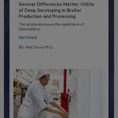
Serovar Differences Matter: Utility
of Deep Serotyping in Broiler
Production and Processing
This article discusses the significance of
Salmonella in...
METHODS
By:
Nikki Shariat Ph.D.