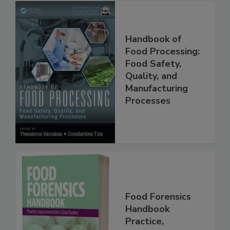
Handbook of
Food Processing:
Food Safety,
Quality, and
Manufacturing
Processes
Food Forensics