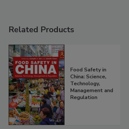
Related Products
Food Safety in
China: Science,
Technology,
Management and
Regulation