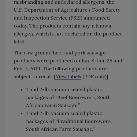
misbranding and undeclared allergens, the
U.S. Department of Agriculture’s Food Safety
and Inspection Service (FSIS) announced
today. The products contain soy, a known
allergen, which is not declared on the product
label.
The raw ground beef and pork sausage
products were produced on Jan. 8, Jan. 28 and
Feb. 7, 2019. The following products are
subject to recall: [
View labels
(PDF only)]
1 and 2-lb. vacuum sealed plastic
packages of “Beef Boerewors, South
African Farm Sausage.”
1 and 2-lb. vacuum sealed plastic
packages of “Traditional Boerewors,
South African Farm Sausage.”