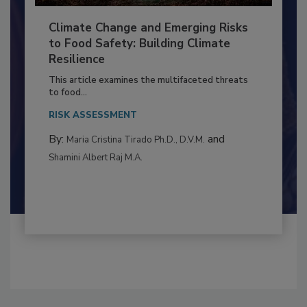
Climate Change and Emerging Risks
to Food Safety: Building Climate
Resilience
This article examines the multifaceted threats
to food...
RISK ASSESSMENT
By:
and
Maria Cristina Tirado Ph.D., D.V.M.
Shamini Albert Raj M.A.