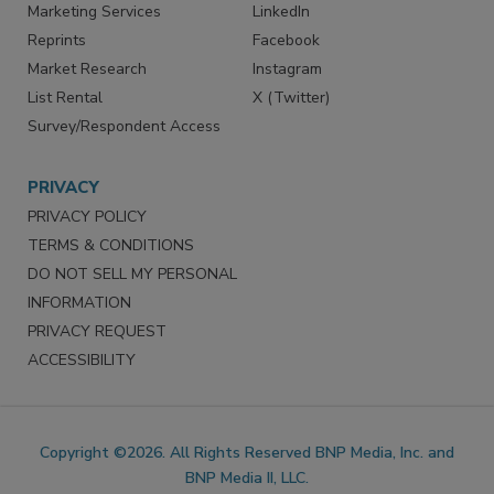
SERVICES
STAY CONNECTED
Marketing Services
LinkedIn
Reprints
Facebook
Market Research
Instagram
List Rental
X (Twitter)
Survey/Respondent Access
PRIVACY
PRIVACY POLICY
TERMS & CONDITIONS
DO NOT SELL MY PERSONAL
INFORMATION
PRIVACY REQUEST
ACCESSIBILITY