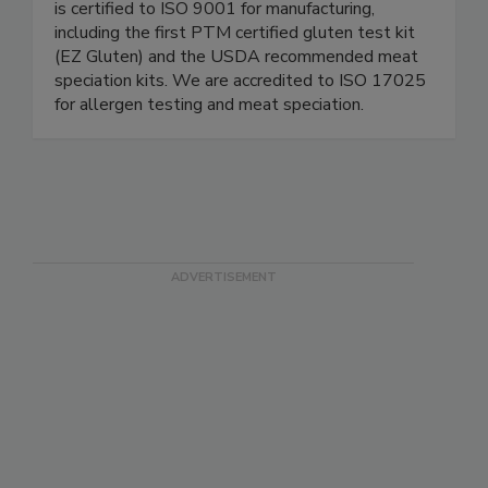
Since 1991, we’ve been committed to reliable
and cost-effective testing solutions. Our facility
is certified to ISO 9001 for manufacturing,
including the first PTM certified gluten test kit
(EZ Gluten) and the USDA recommended meat
speciation kits. We are accredited to ISO 17025
for allergen testing and meat speciation.