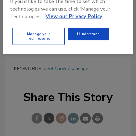
topics?
If you'd like to take the time to set which
Try Ask FSM, our new smart AI search
technologies we can use, click 'Manage your
Technologies'.
View our Privacy Policy
tool.
Ask FSM
→
Manage your
I Understand
Technologies
KEYWORDS:
beef
pork
sausage
Share This Story