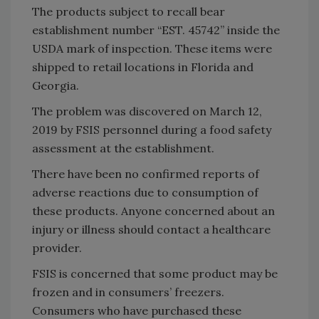
The products subject to recall bear
establishment number “EST. 45742” inside the
USDA mark of inspection. These items were
shipped to retail locations in Florida and
Georgia.
The problem was discovered on March 12,
2019 by FSIS personnel during a food safety
assessment at the establishment.
There have been no confirmed reports of
adverse reactions due to consumption of
these products. Anyone concerned about an
injury or illness should contact a healthcare
provider.
FSIS is concerned that some product may be
frozen and in consumers’ freezers.
Consumers who have purchased these