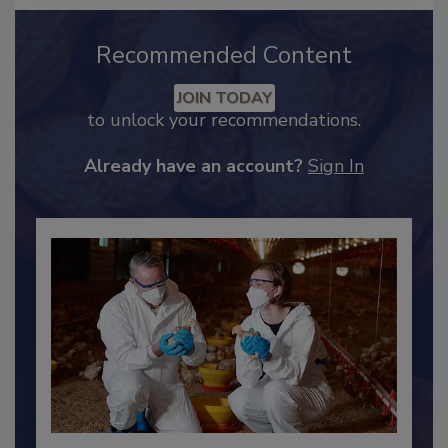
Recommended Content
JOIN TODAY
to unlock your recommendations.
Already have an account?
Sign In