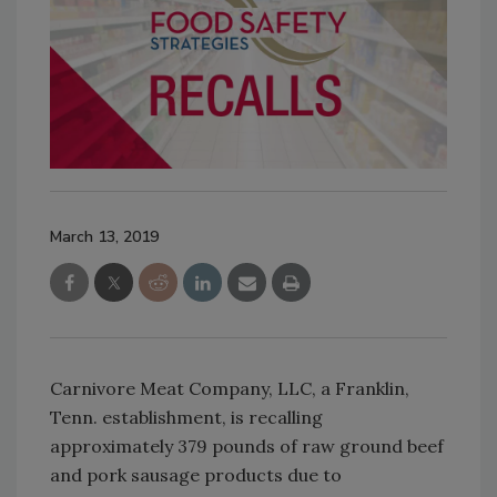
March 13, 2019
Carnivore Meat Company, LLC, a Franklin,
Tenn. establishment, is recalling
approximately 379 pounds of raw ground beef
and pork sausage products due to