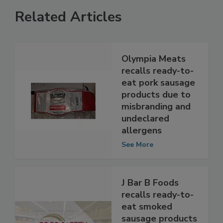
Related Articles
Olympia Meats
recalls ready-to-
eat pork sausage
products due to
misbranding and
undeclared
allergens
See More
J Bar B Foods
recalls ready-to-