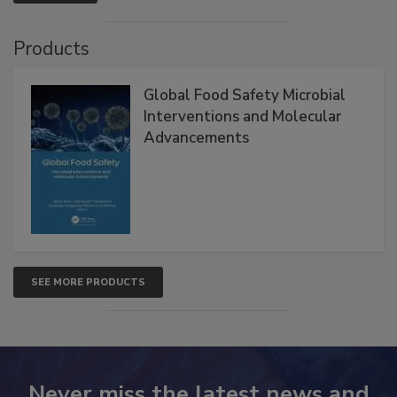
VIEW ALL
Products
Global Food Safety Microbial
Interventions and Molecular
Advancements
SEE MORE PRODUCTS