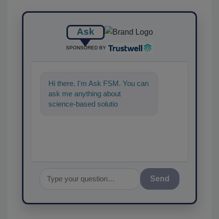
Ask
SPONSORED BY
Hi there. I'm Ask FSM. You can
ask me anything about
science-based solutions for
food safety and quality
assurance, a
Send