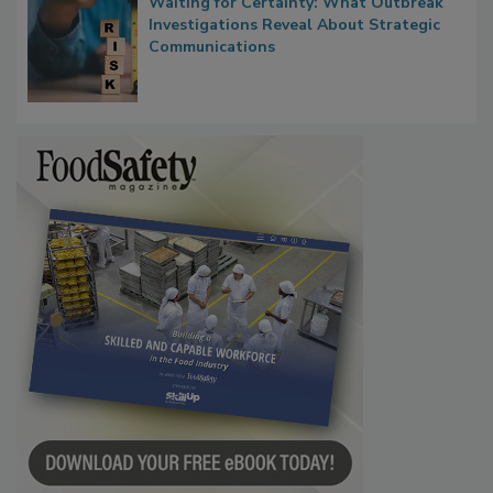
Waiting for Certainty: What Outbreak
Investigations Reveal About Strategic
Communications