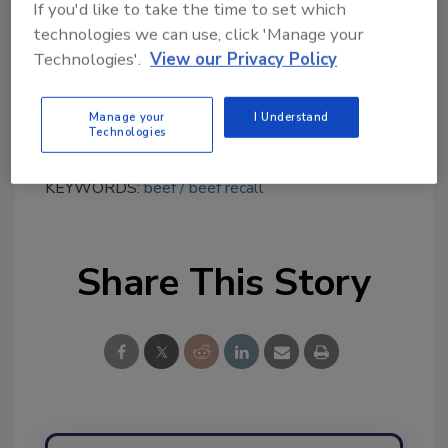
If you'd like to take the time to set which
distribution list(s) will be posted on the FSIS
technologies we can use, click 'Manage your
website at
www.fsis.usda.gov/recalls
.
Technologies'.
View our Privacy Policy
Consumers and members of the media with
questions about the recall can contact, Leon
Manage your
I Understand
Hilty, owner of 3-D Meats, at (330) 985-0311.
Technologies
KEYWORDS:
beef
beef recall
Share This Story