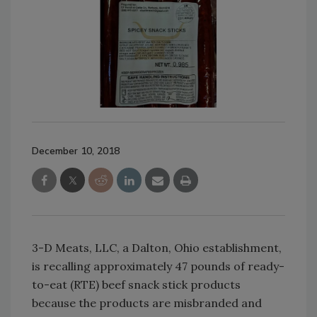
December 10, 2018
3-D Meats, LLC, a Dalton, Ohio establishment,
is recalling approximately 47 pounds of ready-
to-eat (RTE) beef snack stick products
because the products are misbranded and