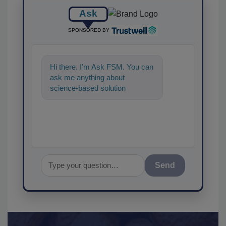
Ask
SPONSORED BY
Hi there. I'm Ask FSM. You can
ask me anything about
science-based solutions for
food safety and quality
assurance,
Send