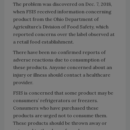
The problem was discovered on Dec. 7, 2018,
when FSIS received information concerning
product from the Ohio Department of
Agriculture’s Division of Food Safety, which
reported concerns over the label observed at
a retail food establishment.
There have been no confirmed reports of
adverse reactions due to consumption of
these products. Anyone concerned about an
injury or illness should contact a healthcare
provider.
FSIS is concerned that some product may be
consumers’ refrigerators or freezers.
Consumers who have purchased these
products are urged not to consume them.
These products should be thrown away or