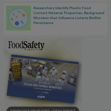
Researchers Identify Plastic Food
Contact Material Properties, Background
Microbes that Influence Listeria Biofilm
Persistence