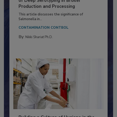
Serovar Differences Matter: Utility
of Deep Serotyping in Broiler
Production and Processing
This article discusses the significance of
Salmonella in...
CONTAMINATION CONTROL
By:
Nikki Shariat Ph.D.