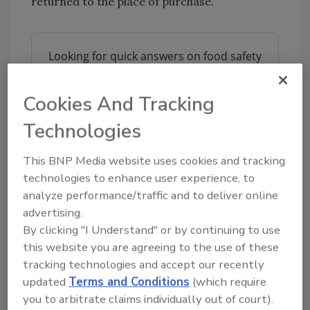
returned to the place of purchase.
Looking for quick answers on food safety
topics?
Try Ask FSM, our new smart AI search
Cookies And Tracking
tool.
Technologies
Ask FSM
→
This BNP Media website uses cookies and tracking
technologies to enhance user experience, to
analyze performance/traffic and to deliver online
FSIS routinely conducts recall effectiveness
advertising.
checks to verify that recalling firms are
By clicking "I Understand" or by continuing to use
notifying their customers of the recall and
this website you are agreeing to the use of these
that actions are being taken to make certain
tracking technologies and accept our recently
that the product is no longer available to
updated
Terms and Conditions
(which require
consumers. When available, the retail
you to arbitrate claims individually out of court).