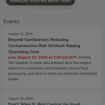
Events
August 11, 2026
Beyond Sanitization: Reducing
Contamination Risk Without Raising
Operating Cost
Live: August 11, 2026 at 2:00 pm EDT:
Attend
this webinar to learn why ambient air is the largest
and most overlooked contamination zone in food
processing, and what it costs you between scheduled
cleans.