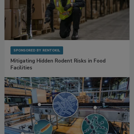
SPONSORED BY
RENTOKIL
Mitigating Hidden Rodent Risks in Food
Facilities