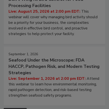
August 25, 2026
Don’t Wing It: Bird Control for Food
Processing Facilities
Live: August 25, 2026 at 2:00 pm EDT:
This
webinar will cover why managing bird activity should
be a priority for your business, the complexities
involved in effective bird control, and proactive
strategies to help protect your facility.
September 1, 2026
Seafood Under the Microscope: FDA
HACCP, Pathogen Risk, and Modern Testing
Strategies
Live: September 1, 2026 at 2:00 pm EDT:
Attend
this webinar to learn how environmental monitoring,
rapid pathogen detection, and risk-based testing
strengthen seafood safety programs.