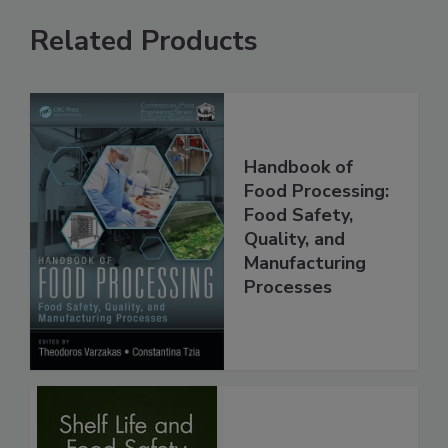
Related Products
Handbook of
Food Processing:
Food Safety,
Quality, and
Manufacturing
Processes