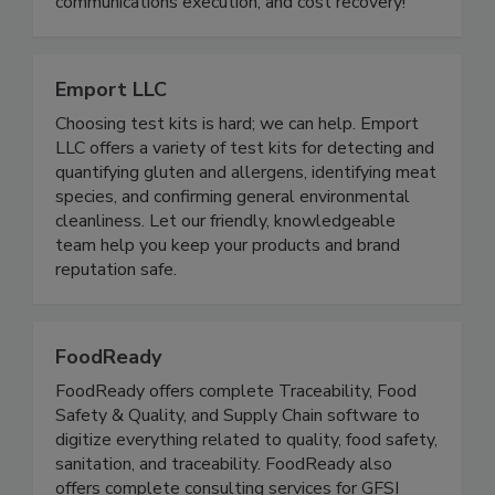
food industry. We are the gold standard in the
food industry for food recall preparedness, recall
communications execution, and cost recovery!
Emport LLC
Choosing test kits is hard; we can help. Emport
LLC offers a variety of test kits for detecting and
quantifying gluten and allergens, identifying meat
species, and confirming general environmental
cleanliness. Let our friendly, knowledgeable
team help you keep your products and brand
reputation safe.
FoodReady
FoodReady offers complete Traceability, Food
Safety & Quality, and Supply Chain software to
digitize everything related to quality, food safety,