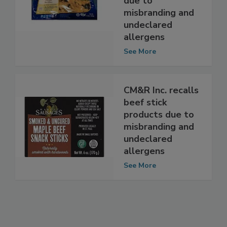
nugget products
due to
misbranding and
undeclared
allergens
See More
CM&R Inc. recalls
beef stick
products due to
misbranding and
undeclared
allergens
See More