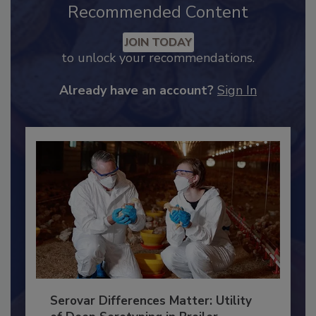
Recommended Content
JOIN TODAY
to unlock your recommendations.
Already have an account?
Sign In