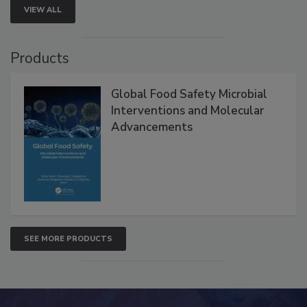
VIEW ALL
Products
Global Food Safety Microbial
Interventions and Molecular
Advancements
SEE MORE PRODUCTS