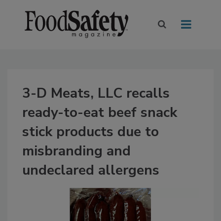
3-D Meats, LLC recalls
ready-to-eat beef snack
stick products due to
misbranding and
undeclared allergens