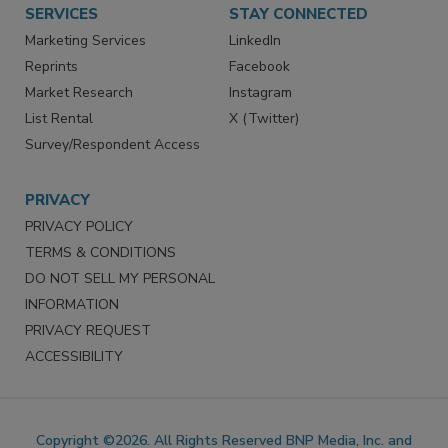
Want More
Manage Preferences
SERVICES
STAY CONNECTED
Marketing Services
LinkedIn
Reprints
Facebook
Market Research
Instagram
List Rental
X (Twitter)
Survey/Respondent Access
PRIVACY
PRIVACY POLICY
TERMS & CONDITIONS
DO NOT SELL MY PERSONAL
INFORMATION
PRIVACY REQUEST
ACCESSIBILITY