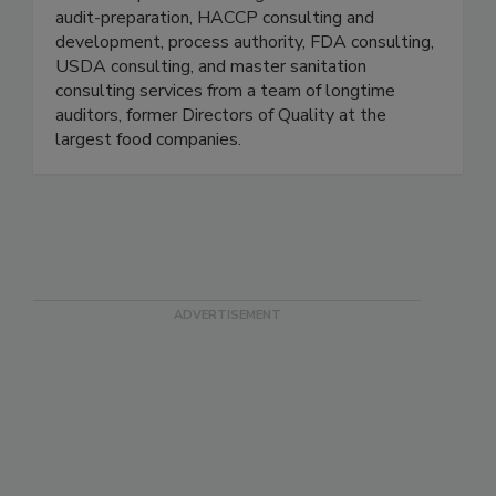
sanitation, and traceability. FoodReady also
offers complete consulting services for GFSI
audit-preparation, HACCP consulting and
development, process authority, FDA consulting,
USDA consulting, and master sanitation
consulting services from a team of longtime
auditors, former Directors of Quality at the
largest food companies.