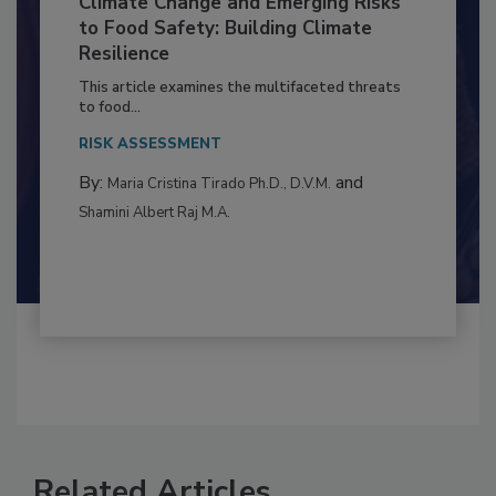
Climate Change and Emerging Risks
to Food Safety: Building Climate
Resilience
This article examines the multifaceted threats
to food...
RISK ASSESSMENT
By:
and
Maria Cristina Tirado Ph.D., D.V.M.
Shamini Albert Raj M.A.