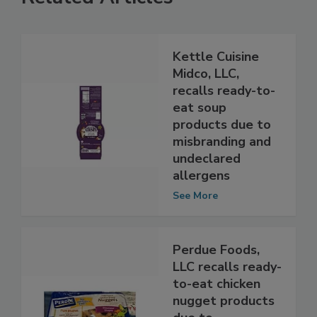
Related Articles
Kettle Cuisine
Midco, LLC,
recalls ready-to-
eat soup
products due to
misbranding and
undeclared
allergens
See More
Perdue Foods,
LLC recalls ready-
to-eat chicken