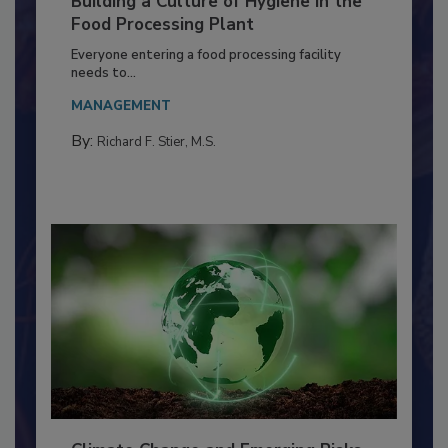
Building a Culture of Hygiene in the
Food Processing Plant
Everyone entering a food processing facility
needs to...
MANAGEMENT
By:
Richard F. Stier, M.S.