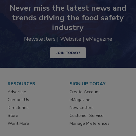
Never miss the latest news and
trends driving the food safety
industry
Newsletters | Website | eMagazine
JOIN TODAY!
RESOURCES
SIGN UP TODAY
Advertise
Create Account
Contact Us
eMagazine
Directories
Newsletters
Store
Customer Service