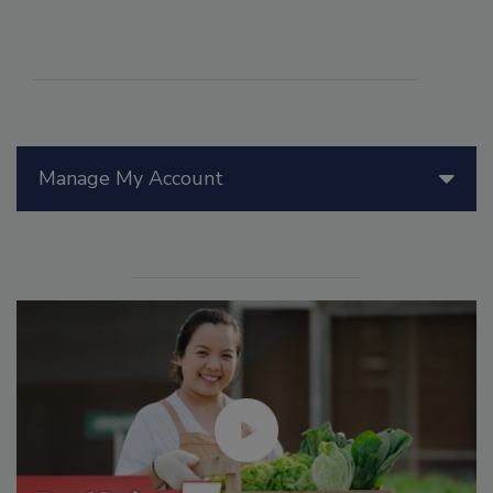
Manage My Account