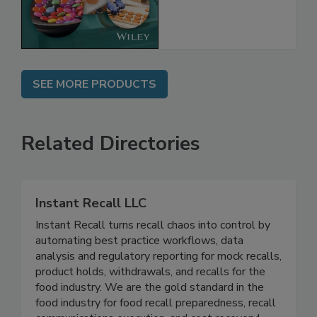
the Rules
SEE MORE PRODUCTS
Related Directories
Instant Recall LLC
Instant Recall turns recall chaos into control by
automating best practice workflows, data
analysis and regulatory reporting for mock recalls,
product holds, withdrawals, and recalls for the