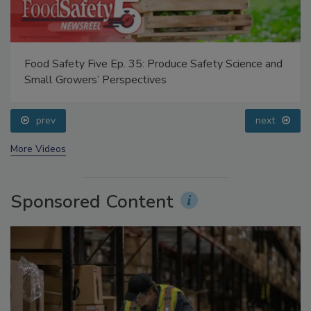
Food Safety Five Ep. 35: Produce Safety Science and
Small Growers’ Perspectives
prev
next
More Videos
Sponsored Content