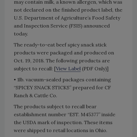
may contain milk, a known allergen, which was
not declared on the finished product label, the
U.S. Department of Agriculture’s Food Safety
and Inspection Service (FSIS) announced
today.
The ready-to-eat beef spicy snack stick
products were packaged and produced on
Oct. 19, 2018. The following products are
subject to recall: [
View Label
(PDF Only)]
• 1lb. vacuum-sealed packages containing
“SPICEY SNACK STICKS” prepared for CF
Ranch & Cattle Co.
The products subject to recall bear
establishment number “EST. M45377” inside
the USDA mark of inspection. These items
were shipped to retail locations in Ohio.