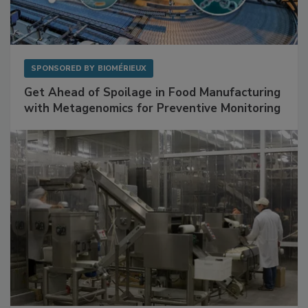
SPONSORED BY
BIOMÉRIEUX
Get Ahead of Spoilage in Food Manufacturing
with Metagenomics for Preventive Monitoring