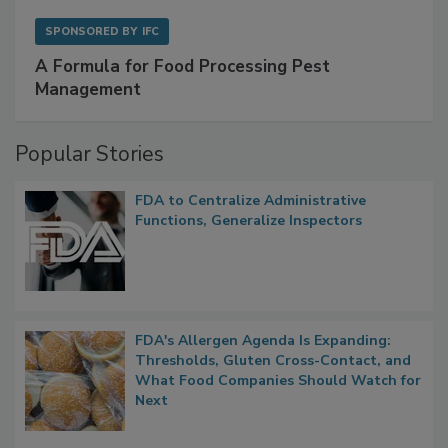
SPONSORED BY
IFC
A Formula for Food Processing Pest
Management
Popular Stories
FDA to Centralize Administrative
Functions, Generalize Inspectors
FDA's Allergen Agenda Is Expanding:
Thresholds, Gluten Cross-Contact, and
What Food Companies Should Watch for
Next