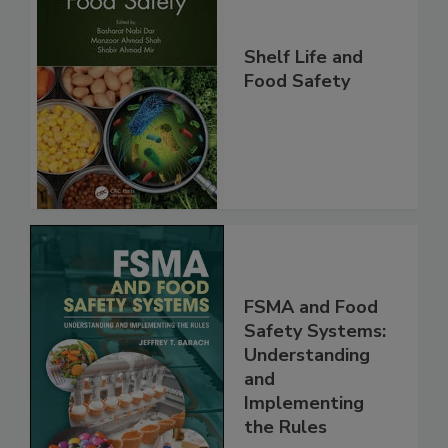
Shelf Life and
Food Safety
FSMA and Food
Safety Systems:
Understanding
and
Implementing