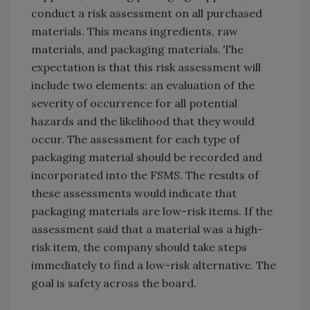
conduct a risk assessment on all purchased
materials. This means ingredients, raw
materials, and packaging materials. The
expectation is that this risk assessment will
include two elements: an evaluation of the
severity of occurrence for all potential
hazards and the likelihood that they would
occur. The assessment for each type of
packaging material should be recorded and
incorporated into the FSMS. The results of
these assessments would indicate that
packaging materials are low-risk items. If the
assessment said that a material was a high-
risk item, the company should take steps
immediately to find a low-risk alternative. The
goal is safety across the board.