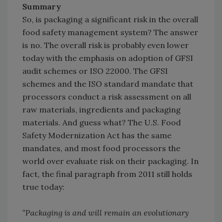
Summary
So, is packaging a significant risk in the overall
food safety management system? The answer
is no. The overall risk is probably even lower
today with the emphasis on adoption of GFSI
audit schemes or ISO 22000. The GFSI
schemes and the ISO standard mandate that
processors conduct a risk assessment on all
raw materials, ingredients and packaging
materials. And guess what? The U.S. Food
Safety Modernization Act has the same
mandates, and most food processors the
world over evaluate risk on their packaging. In
fact, the final paragraph from 2011 still holds
true today:
“Packaging is and will remain an evolutionary