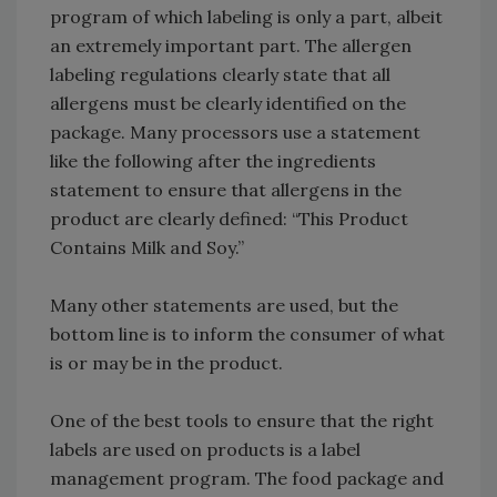
program of which labeling is only a part, albeit
an extremely important part. The allergen
labeling regulations clearly state that all
allergens must be clearly identified on the
package. Many processors use a statement
like the following after the ingredients
statement to ensure that allergens in the
product are clearly defined: “This Product
Contains Milk and Soy.”
Many other statements are used, but the
bottom line is to inform the consumer of what
is or may be in the product.
One of the best tools to ensure that the right
labels are used on products is a label
management program. The food package and