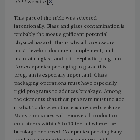
IOPP website.[
3
]
This part of the table was selected
intentionally. Glass and glass contamination is
probably the most significant potential
physical hazard. This is why all processors
must develop, document, implement, and
maintain a glass and brittle-plastic program.
For companies packaging in glass, this
program is especially important. Glass
packaging operations must have especially
rigid programs to address breakage. Among
the elements that their program must include
is what to do when there is on-line breakage.
Many companies will remove all product or
containers within 6 to 10 feet of where the
breakage occurred. Companies packing baby
food in glass may have even more rigid