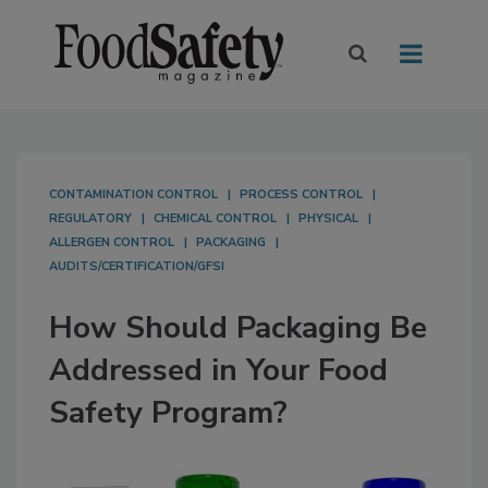
CONTAMINATION CONTROL
PROCESS CONTROL
REGULATORY
CHEMICAL CONTROL
PHYSICAL
ALLERGEN CONTROL
PACKAGING
AUDITS/CERTIFICATION/GFSI
How Should Packaging Be
Addressed in Your Food
Safety Program?