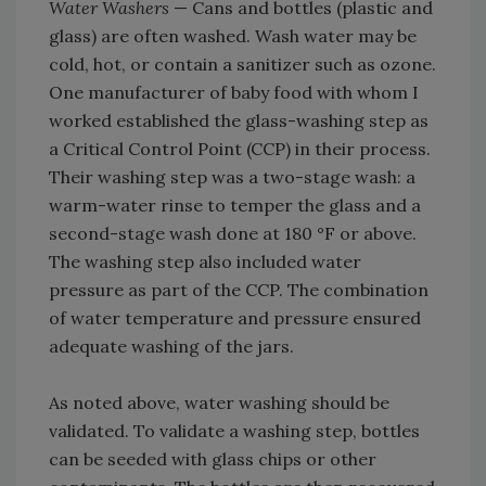
Water Washers
— Cans and bottles (plastic and
glass) are often washed. Wash water may be
cold, hot, or contain a sanitizer such as ozone.
One manufacturer of baby food with whom I
worked established the glass-washing step as
a Critical Control Point (CCP) in their process.
Their washing step was a two-stage wash: a
warm-water rinse to temper the glass and a
second-stage wash done at 180 °F or above.
The washing step also included water
pressure as part of the CCP. The combination
of water temperature and pressure ensured
adequate washing of the jars.
As noted above, water washing should be
validated. To validate a washing step, bottles
can be seeded with glass chips or other