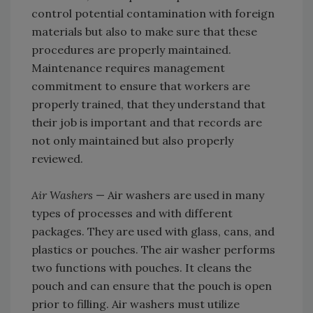
control potential contamination with foreign
materials but also to make sure that these
procedures are properly maintained.
Maintenance requires management
commitment to ensure that workers are
properly trained, that they understand that
their job is important and that records are
not only maintained but also properly
reviewed.
Air Washers
— Air washers are used in many
types of processes and with different
packages. They are used with glass, cans, and
plastics or pouches. The air washer performs
two functions with pouches. It cleans the
pouch and can ensure that the pouch is open
prior to filling. Air washers must utilize