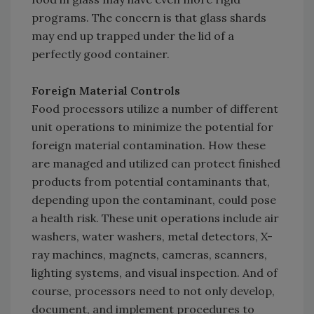
programs. The concern is that glass shards
may end up trapped under the lid of a
perfectly good container.
Foreign Material Controls
Food processors utilize a number of different
unit operations to minimize the potential for
foreign material contamination. How these
are managed and utilized can protect finished
products from potential contaminants that,
depending upon the contaminant, could pose
a health risk. These unit operations include air
washers, water washers, metal detectors, X-
ray machines, magnets, cameras, scanners,
lighting systems, and visual inspection. And of
course, processors need to not only develop,
document, and implement procedures to