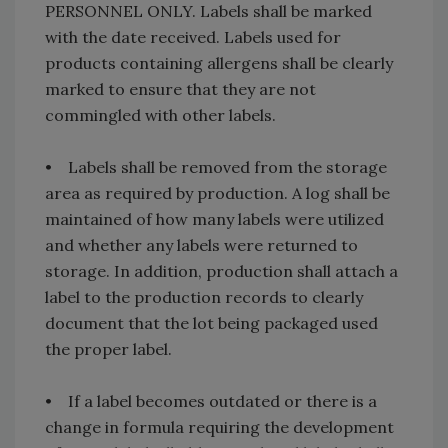
PERSONNEL ONLY. Labels shall be marked
with the date received. Labels used for
products containing allergens shall be clearly
marked to ensure that they are not
commingled with other labels.
• Labels shall be removed from the storage
area as required by production. A log shall be
maintained of how many labels were utilized
and whether any labels were returned to
storage. In addition, production shall attach a
label to the production records to clearly
document that the lot being packaged used
the proper label.
• If a label becomes outdated or there is a
change in formula requiring the development