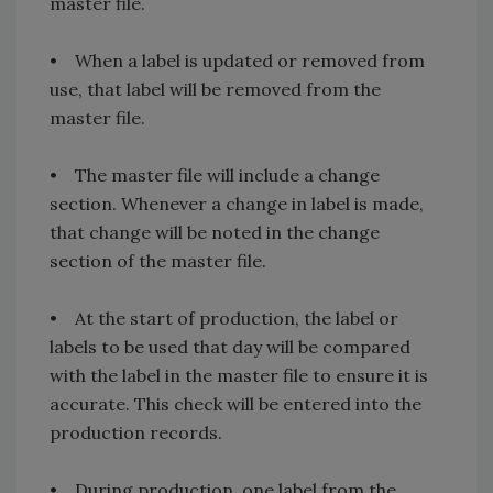
master file.
• When a label is updated or removed from
use, that label will be removed from the
master file.
• The master file will include a change
section. Whenever a change in label is made,
that change will be noted in the change
section of the master file.
• At the start of production, the label or
labels to be used that day will be compared
with the label in the master file to ensure it is
accurate. This check will be entered into the
production records.
• During production, one label from the