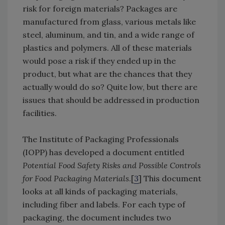
risk for foreign materials? Packages are
manufactured from glass, various metals like
steel, aluminum, and tin, and a wide range of
plastics and polymers. All of these materials
would pose a risk if they ended up in the
product, but what are the chances that they
actually would do so? Quite low, but there are
issues that should be addressed in production
facilities.
The Institute of Packaging Professionals
(IOPP) has developed a document entitled
Potential Food Safety Risks and Possible Controls
for Food Packaging Materials
.[
3
] This document
looks at all kinds of packaging materials,
including fiber and labels. For each type of
packaging, the document includes two