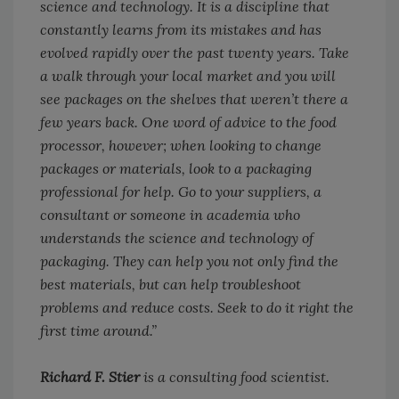
science and technology. It is a discipline that
constantly learns from its mistakes and has
evolved rapidly over the past twenty years. Take
a walk through your local market and you will
see packages on the shelves that weren’t there a
few years back. One word of advice to the food
processor, however; when looking to change
packages or materials, look to a packaging
professional for help. Go to your suppliers, a
consultant or someone in academia who
understands the science and technology of
packaging. They can help you not only find the
best materials, but can help troubleshoot
problems and reduce costs. Seek to do it right the
first time around.”
Richard F. Stier
is a consulting food scientist.