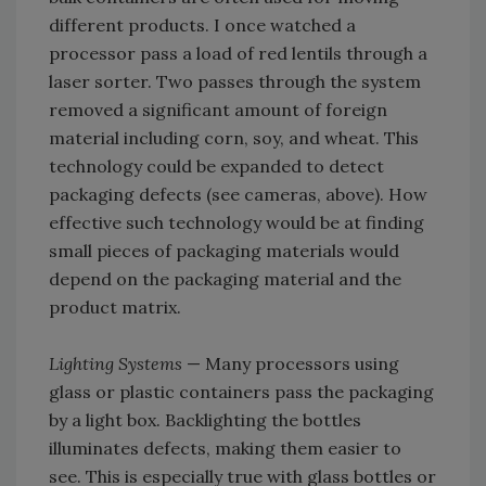
different products. I once watched a
processor pass a load of red lentils through a
laser sorter. Two passes through the system
removed a significant amount of foreign
material including corn, soy, and wheat. This
technology could be expanded to detect
packaging defects (see cameras, above). How
effective such technology would be at finding
small pieces of packaging materials would
depend on the packaging material and the
product matrix.
Lighting Systems
— Many processors using
glass or plastic containers pass the packaging
by a light box. Backlighting the bottles
illuminates defects, making them easier to
see. This is especially true with glass bottles or