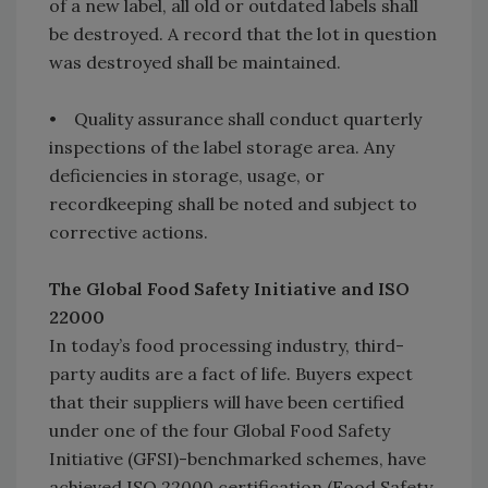
of a new label, all old or outdated labels shall
be destroyed. A record that the lot in question
was destroyed shall be maintained.
• Quality assurance shall conduct quarterly
inspections of the label storage area. Any
deficiencies in storage, usage, or
recordkeeping shall be noted and subject to
corrective actions.
The Global Food Safety Initiative and ISO
22000
In today’s food processing industry, third-
party audits are a fact of life. Buyers expect
that their suppliers will have been certified
under one of the four Global Food Safety
Initiative (GFSI)-benchmarked schemes, have
achieved ISO 22000 certification (Food Safety