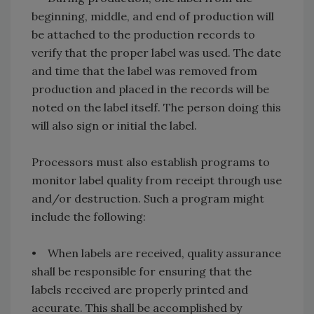
beginning, middle, and end of production will
be attached to the production records to
verify that the proper label was used. The date
and time that the label was removed from
production and placed in the records will be
noted on the label itself. The person doing this
will also sign or initial the label.
Processors must also establish programs to
monitor label quality from receipt through use
and/or destruction. Such a program might
include the following:
• When labels are received, quality assurance
shall be responsible for ensuring that the
labels received are properly printed and
accurate. This shall be accomplished by