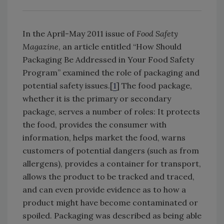
In the April-May 2011 issue of
Food Safety
Magazine
, an article entitled “How Should
Packaging Be Addressed in Your Food Safety
Program” examined the role of packaging and
potential safety issues.[
1
] The food package,
whether it is the primary or secondary
package, serves a number of roles: It protects
the food, provides the consumer with
information, helps market the food, warns
customers of potential dangers (such as from
allergens), provides a container for transport,
allows the product to be tracked and traced,
and can even provide evidence as to how a
product might have become contaminated or
spoiled. Packaging was described as being able