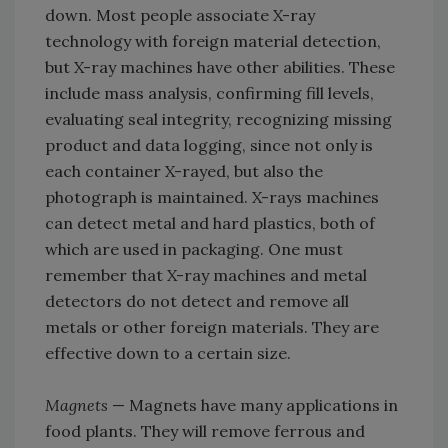
down. Most people associate X-ray
technology with foreign material detection,
but X-ray machines have other abilities. These
include mass analysis, confirming fill levels,
evaluating seal integrity, recognizing missing
product and data logging, since not only is
each container X-rayed, but also the
photograph is maintained. X-rays machines
can detect metal and hard plastics, both of
which are used in packaging. One must
remember that X-ray machines and metal
detectors do not detect and remove all
metals or other foreign materials. They are
effective down to a certain size.
Magnets
— Magnets have many applications in
food plants. They will remove ferrous and