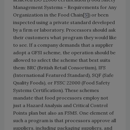
Management Systems – Requirements for Any
Organization in the Food Chain[
5
]) or been
inspected using a private standard developed
by a firm or laboratory. Processors should ask
their customers what program they would like
to see. If a company demands that a supplier
adopt a GFSI scheme, the operation should be
allowed to select the scheme that best suits
them: BRC (British Retail Consortium), IFS
(International Featured Standard), SQF (Safe
Quality Foods), or FSSC 22000 (Food Safety
Systems Certification). These schemes
mandate that food processors employ not
just a Hazard Analysis and Critical Control
Points plan but also an FSMS. One element of
such a program is that processors approve all
suppliers, including packaging suppliers, and