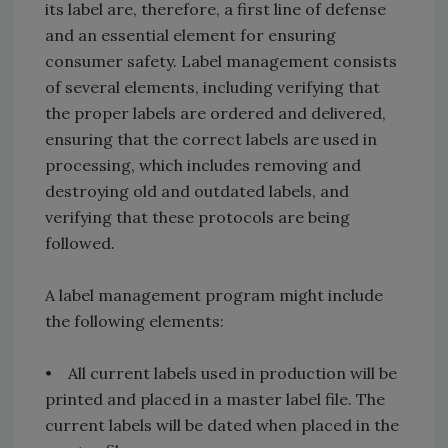
its label are, therefore, a first line of defense
and an essential element for ensuring
consumer safety. Label management consists
of several elements, including verifying that
the proper labels are ordered and delivered,
ensuring that the correct labels are used in
processing, which includes removing and
destroying old and outdated labels, and
verifying that these protocols are being
followed.
A label management program might include
the following elements:
• All current labels used in production will be
printed and placed in a master label file. The
current labels will be dated when placed in the