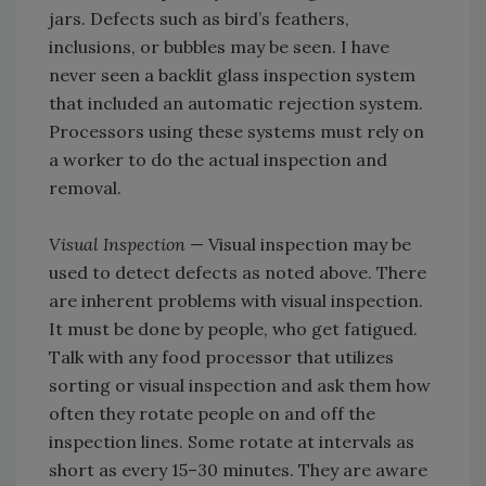
jars. Defects such as bird’s feathers,
inclusions, or bubbles may be seen. I have
never seen a backlit glass inspection system
that included an automatic rejection system.
Processors using these systems must rely on
a worker to do the actual inspection and
removal.
Visual Inspection
— Visual inspection may be
used to detect defects as noted above. There
are inherent problems with visual inspection.
It must be done by people, who get fatigued.
Talk with any food processor that utilizes
sorting or visual inspection and ask them how
often they rotate people on and off the
inspection lines. Some rotate at intervals as
short as every 15–30 minutes. They are aware