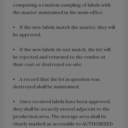
comparing a random sampling of labels with
the master maintained in the main office.
• If the new labels match the master, they will
be approved.
• If the new labels do not match, the lot will
be rejected and returned to the vendor at
their cost or destroyed on-site.
• A record that the lot in question was
destroyed shall be maintained.
• Once received labels have been approved,
they shall be securely stored adjacent to the
production area. The storage area shall be
clearly marked as accessible to AUTHORIZED