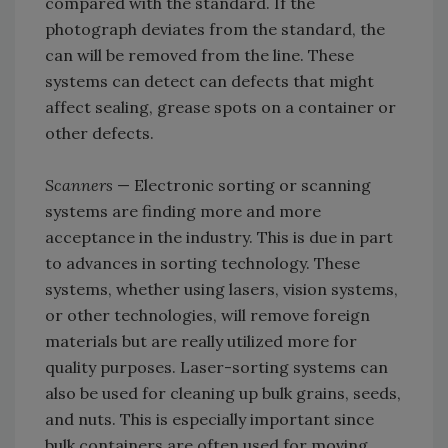
compared with the standard. If the
photograph deviates from the standard, the
can will be removed from the line. These
systems can detect can defects that might
affect sealing, grease spots on a container or
other defects.
Scanners
— Electronic sorting or scanning
systems are finding more and more
acceptance in the industry. This is due in part
to advances in sorting technology. These
systems, whether using lasers, vision systems,
or other technologies, will remove foreign
materials but are really utilized more for
quality purposes. Laser-sorting systems can
also be used for cleaning up bulk grains, seeds,
and nuts. This is especially important since
bulk containers are often used for moving