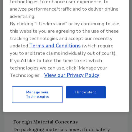
technologies to enhance user experience, to
BPA, more research was being done on its
analyze performance/traffic and to deliver online
potential effects on infants and children.
advertising.
By clicking "I Understand" or by continuing to use
By 2011, FDA scientists had determined that
this website you are agreeing to the use of these
infant exposure to BPA through foods was
tracking technologies and accept our recently
lower than previously believed, but the agency
updated
Terms and Conditions
(which require
still supported industry efforts to find an
you to arbitrate claims individually out of court).
If you'd like to take the time to set which
alternative to BPA.[
2
]
technologies we can use, click 'Manage your
Technologies'.
View our Privacy Policy
So, FDA has not banned the substance but
understands that there are consumer
concerns. Because of these concerns,
Manage your
I Understand
Technologies
packaging suppliers have been utilizing other
materials in packaging.
Foreign Material Concerns
Do packaging materials pose a food safety