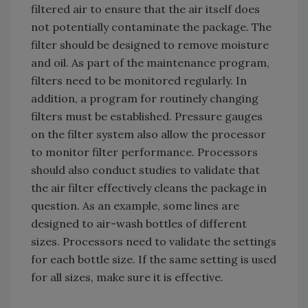
filtered air to ensure that the air itself does
not potentially contaminate the package. The
filter should be designed to remove moisture
and oil. As part of the maintenance program,
filters need to be monitored regularly. In
addition, a program for routinely changing
filters must be established. Pressure gauges
on the filter system also allow the processor
to monitor filter performance. Processors
should also conduct studies to validate that
the air filter effectively cleans the package in
question. As an example, some lines are
designed to air-wash bottles of different
sizes. Processors need to validate the settings
for each bottle size. If the same setting is used
for all sizes, make sure it is effective.