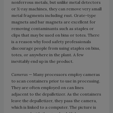
nonferrous metals, but unlike metal detectors
or X-ray machines, they can remove very small
metal fragments including rust. Grate-type
magnets and bar magnets are excellent for
removing contaminants such as staples or
clips that may be used on bins or totes. There
is a reason why food safety professionals
discourage people from using staples on bins,
totes, or anywhere in the plant. A few
inevitably end up in the product.
Cameras
— Many processors employ cameras
to scan containers prior to use in processing.
They are often employed on can lines
adjacent to the depalletizer. As the containers
leave the depalletizer, they pass the camera,
which is linked to a computer. The picture is