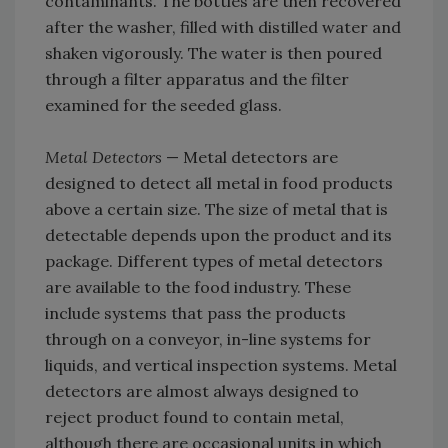
contaminants. The bottles are then recovered
after the washer, filled with distilled water and
shaken vigorously. The water is then poured
through a filter apparatus and the filter
examined for the seeded glass.
Metal Detectors
— Metal detectors are
designed to detect all metal in food products
above a certain size. The size of metal that is
detectable depends upon the product and its
package. Different types of metal detectors
are available to the food industry. These
include systems that pass the products
through on a conveyor, in-line systems for
liquids, and vertical inspection systems. Metal
detectors are almost always designed to
reject product found to contain metal,
although there are occasional units in which