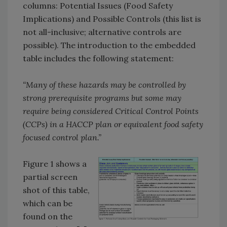
columns: Potential Issues (Food Safety
Implications) and Possible Controls (this list is
not all-inclusive; alternative controls are
possible). The introduction to the embedded
table includes the following statement:
“Many of these hazards may be controlled by
strong prerequisite programs but some may
require being considered Critical Control Points
(CCPs) in a HACCP plan or equivalent food safety
focused control plan.”
Figure 1 shows a
partial screen
shot of this table,
which can be
found on the