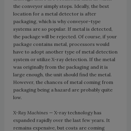
the conveyor simply stops. Ideally, the best
location for a metal detector is after
packaging, which is why conveyor-type
systems are so popular. If metal is detected,
the package will be rejected. Of course, if your
package contains metal, processors would
have to adopt another type of metal detection
system or utilize X-ray detection. If the metal
was originally from the packaging and it is
large enough, the unit should find the metal.
However, the chances of metal coming from
packaging being a hazard are probably quite
low.
X-Ray Machines
— X-ray technology has
expanded rapidly over the last few years. It
remains expensive, but costs are coming