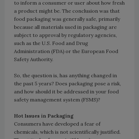
to inform a consumer or user about how fresh
a product might be. The conclusion was that
food packaging was generally safe, primarily
because all materials used in packaging are
subject to approval by regulatory agencies,
such as the U.S. Food and Drug
Administration (FDA) or the European Food
Safety Authority.
So, the question is, has anything changed in
the past 5 years? Does packaging pose a risk,
and how should it be addressed in your food
safety management system (FSMS)?
Hot Issues in Packaging
Consumers have developed a fear of
chemicals, which is not scientifically justified.