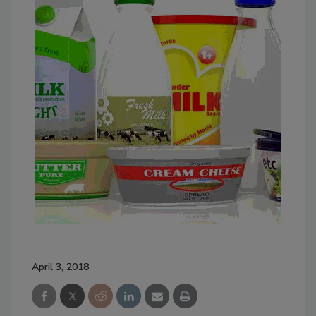
April 3, 2018