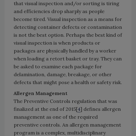
that visual inspection and/or sorting is tiring
and efficiencies drop sharply as people
become tired. Visual inspection as a means for
detecting container defects or contamination
is not the best option. Perhaps the best kind of
visual inspection is when products or
packages are physically handled by a worker
when loading a retort basket or tray. They can
be asked to examine each package for
delamination, damage, breakage, or other
defects that might pose a health or safety risk.
Allergen Management
The Preventive Controls regulation that was
finalized at the end of 2015[
4
] defines allergen
management as one of the required
preventive controls. An allergen management
program is a complex, multidisciplinary