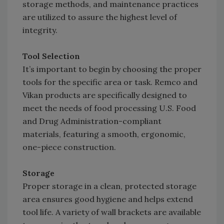
storage methods, and maintenance practices
are utilized to assure the highest level of
integrity.
Tool Selection
It’s important to begin by choosing the proper
tools for the specific area or task. Remco and
Vikan products are specifically designed to
meet the needs of food processing U.S. Food
and Drug Administration-compliant
materials, featuring a smooth, ergonomic,
one-piece construction.
Storage
Proper storage in a clean, protected storage
area ensures good hygiene and helps extend
tool life. A variety of wall brackets are available