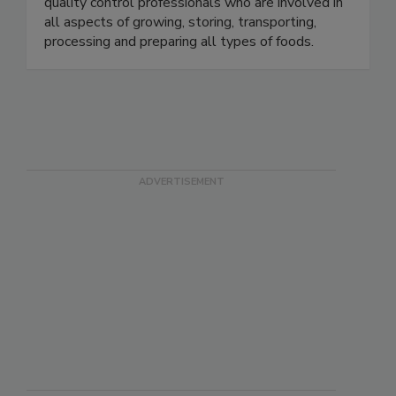
microbiologists, food industry executives and
quality control professionals who are involved in
all aspects of growing, storing, transporting,
processing and preparing all types of foods.