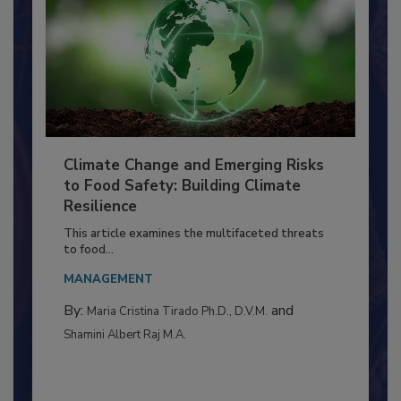
Climate Change and Emerging Risks
to Food Safety: Building Climate
Resilience
This article examines the multifaceted threats
to food...
MANAGEMENT
By:
and
Maria Cristina Tirado Ph.D., D.V.M.
Shamini Albert Raj M.A.