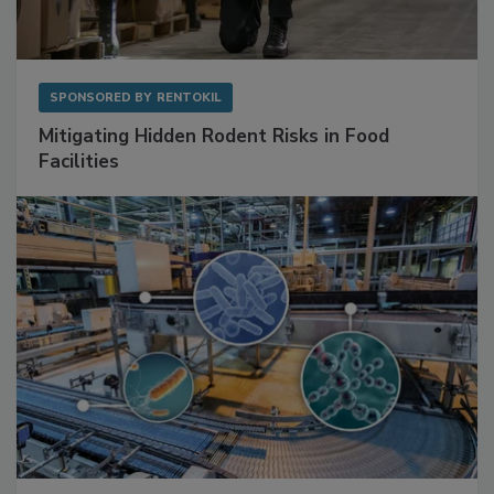
SPONSORED BY
RENTOKIL
Mitigating Hidden Rodent Risks in Food
Facilities