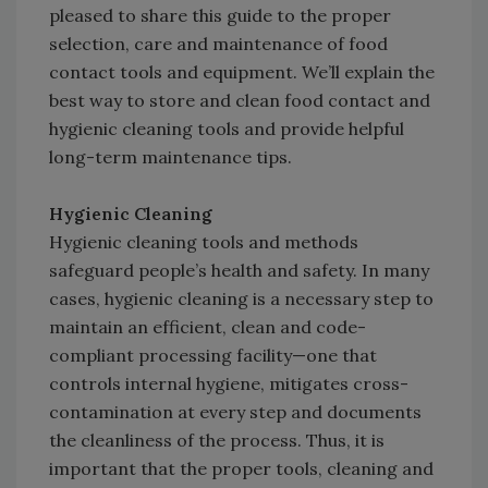
pleased to share this guide to the proper
selection, care and maintenance of food
contact tools and equipment. We’ll explain the
best way to store and clean food contact and
hygienic cleaning tools and provide helpful
long-term maintenance tips.
Hygienic Cleaning
Hygienic cleaning tools and methods
safeguard people’s health and safety. In many
cases, hygienic cleaning is a necessary step to
maintain an efficient, clean and code-
compliant processing facility—one that
controls internal hygiene, mitigates cross-
contamination at every step and documents
the cleanliness of the process. Thus, it is
important that the proper tools, cleaning and