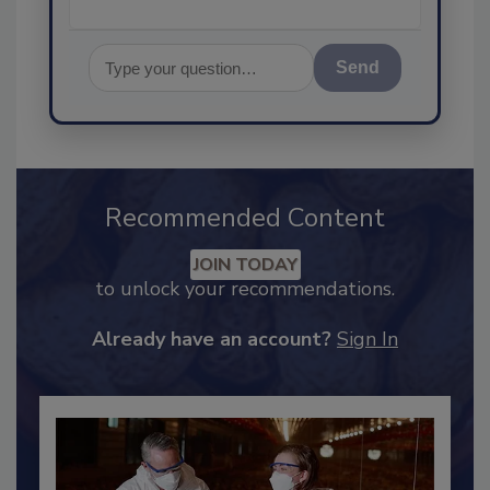
Send
Recommended Content
JOIN TODAY
to unlock your recommendations.
Already have an account?
Sign In