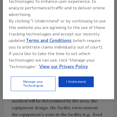
technologies to enhance user experience, to
grow and killing the bacteria present on food
analyze performance/traffic and to deliver online
contact surfaces are the fundamentals of
advertising.
effectively cleaning food contact tools and
By clicking "I Understand" or by continuing to use
equipment. The removal of visible
this website you are agreeing to the use of these
contamination such as food soils or loose
tracking technologies and accept our recently
debris is only the first step. It’s critical that
updated
Terms and Conditions
(which require
personnel understand that proper cleaning is
you to arbitrate claims individually out of court).
a process that must be followed, regardless of
If you'd like to take the time to set which
technologies we can use, click 'Manage your
the time necessary.
Technologies'.
View our Privacy Policy
Cleaning
Food contact equipment and tools should be
Manage your
I Understand
Technologies
regularly maintained according to industry
standards. In most cases, the cleaning
method will be determined by the area, the
equipment design, the facility environment,
the equipment’s zone in the facility (e.g., food