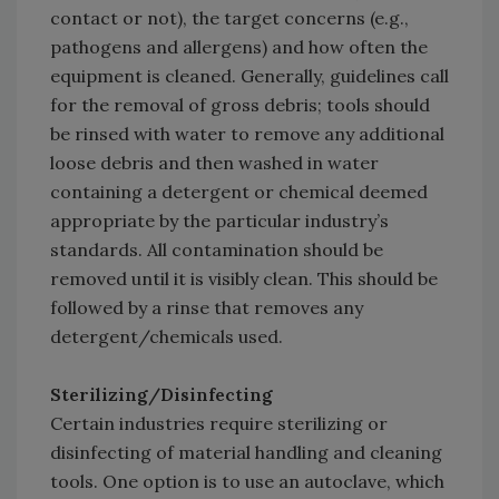
contact or not), the target concerns (e.g.,
pathogens and allergens) and how often the
equipment is cleaned. Generally, guidelines call
for the removal of gross debris; tools should
be rinsed with water to remove any additional
loose debris and then washed in water
containing a detergent or chemical deemed
appropriate by the particular industry’s
standards. All contamination should be
removed until it is visibly clean. This should be
followed by a rinse that removes any
detergent/chemicals used.
Sterilizing/Disinfecting
Certain industries require sterilizing or
disinfecting of material handling and cleaning
tools. One option is to use an autoclave, which