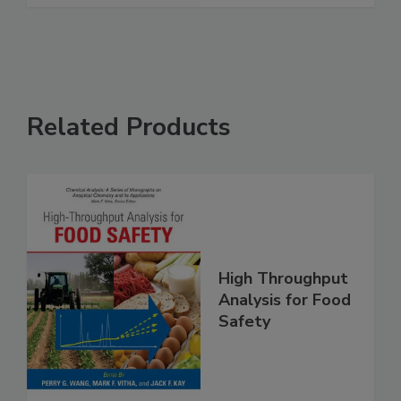
Related Products
High Throughput
Analysis for Food
Safety