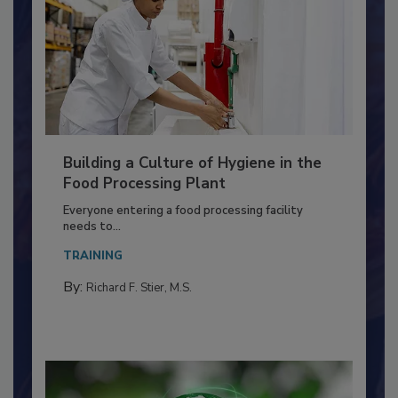
Building a Culture of Hygiene in the
Food Processing Plant
Everyone entering a food processing facility
needs to...
TRAINING
By:
Richard F. Stier, M.S.