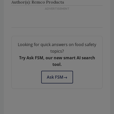
Author(s): Remco Products
Looking for quick answers on food safety
topics?
Try Ask FSM, our new smart AI search
tool.
Ask FSM
→