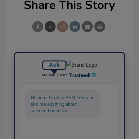
Share This Story
Ask
SPONSORED BY
Hi there. I'm Ask FSM. You can
ask me anything about
science-based solutions for
food safety and quality a