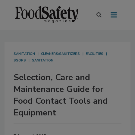
SANITATION
CLEANERS/SANITIZERS
FACILITIES
SSOPS
SANITATION
Selection, Care and
Maintenance Guide for
Food Contact Tools and
Equipment