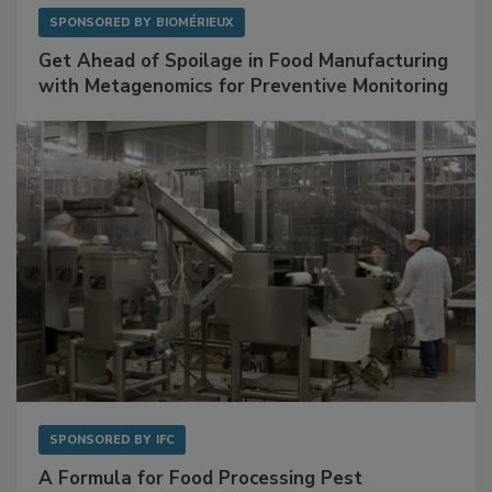
SPONSORED BY
BIOMÉRIEUX
Get Ahead of Spoilage in Food Manufacturing
with Metagenomics for Preventive Monitoring
SPONSORED BY
IFC