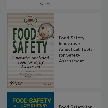
Food Safety:
Innovative
Analytical Tools
for Safety
Assessment