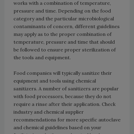
works with a combination of temperature,
pressure and time. Depending on the food
category and the particular microbiological
contaminants of concern, different guidelines
may apply as to the proper combination of
temperature, pressure and time that should
be followed to ensure proper sterilization of
the tools and equipment.
Food companies will typically sanitize their
equipment and tools using chemical
sanitizers. A number of sanitizers are popular
with food processors, because they do not
require a rinse after their application. Check
industry and chemical supplier
recommendations for more specific autoclave
and chemical guidelines based on your