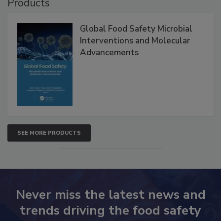
Products
Global Food Safety Microbial
Interventions and Molecular
Advancements
SEE MORE PRODUCTS
Never miss the latest news and
trends driving the food safety