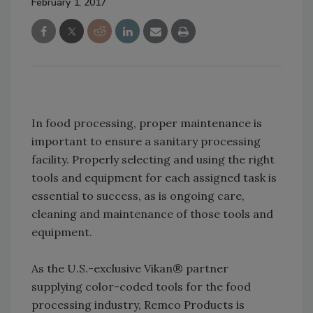
February 1, 2017
In food processing, proper maintenance is
important to ensure a sanitary processing
facility. Properly selecting and using the right
tools and equipment for each assigned task is
essential to success, as is ongoing care,
cleaning and maintenance of those tools and
equipment.
As the U.S.-exclusive Vikan® partner
supplying color-coded tools for the food
processing industry, Remco Products is