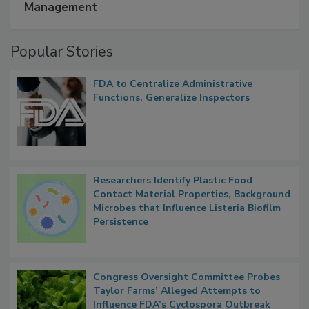
A Formula for Food Processing Pest
Management
Popular Stories
FDA to Centralize Administrative
Functions, Generalize Inspectors
Researchers Identify Plastic Food
Contact Material Properties, Background
Microbes that Influence Listeria Biofilm
Persistence
Congress Oversight Committee Probes
Taylor Farms’ Alleged Attempts to