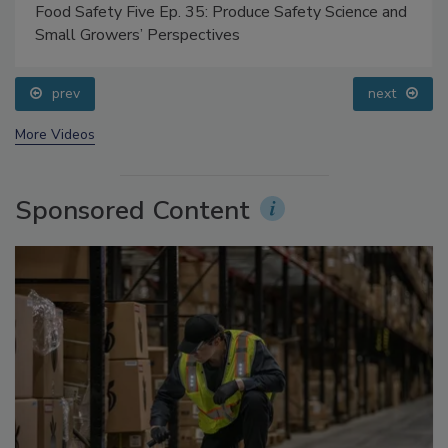
Food Safety Five Ep. 35: Produce Safety Science and
Small Growers’ Perspectives
prev
next
More Videos
Sponsored Content