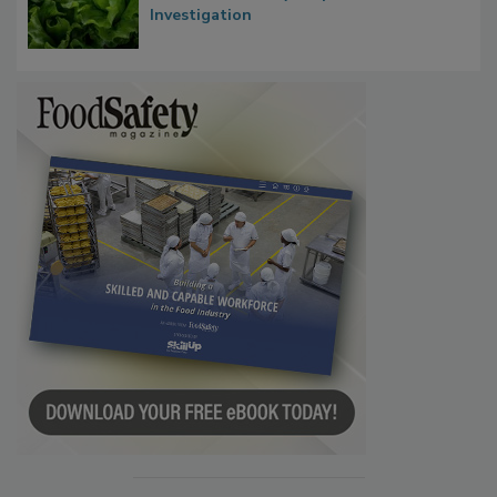
Influence FDA’s Cyclospora Outbreak
Investigation