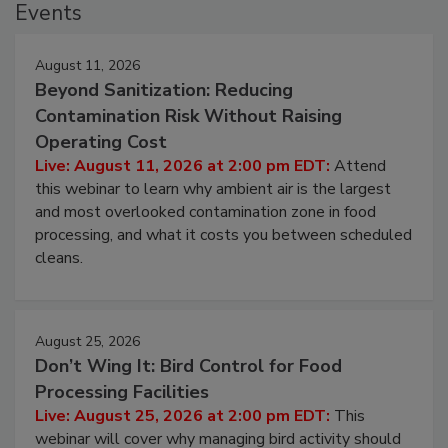
Events
August 11, 2026
Beyond Sanitization: Reducing
Contamination Risk Without Raising
Operating Cost
Live: August 11, 2026 at 2:00 pm EDT:
Attend
this webinar to learn why ambient air is the largest
and most overlooked contamination zone in food
processing, and what it costs you between scheduled
cleans.
August 25, 2026
Don’t Wing It: Bird Control for Food
Processing Facilities
Live: August 25, 2026 at 2:00 pm EDT:
This