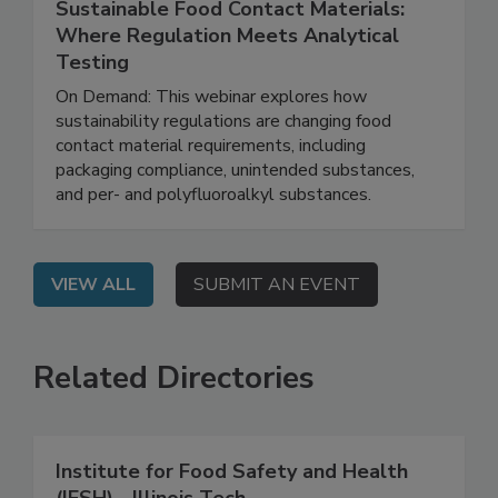
June 16, 2026
Sustainable Food Contact Materials:
Where Regulation Meets Analytical
Testing
On Demand: This webinar explores how
sustainability regulations are changing food
contact material requirements, including
packaging compliance, unintended substances,
and per- and polyfluoroalkyl substances.
VIEW ALL
SUBMIT AN EVENT
Related Directories
Institute for Food Safety and Health