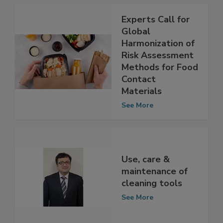
Experts Call for
Global
Harmonization of
Risk Assessment
Methods for Food
Contact
Materials
See More
Use, care &
maintenance of
cleaning tools
See More