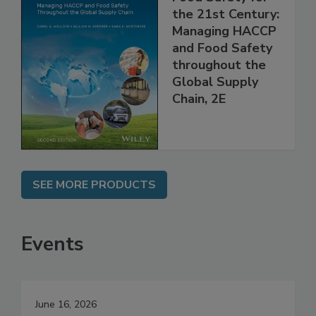
Food Safety for
the 21st Century:
Managing HACCP
and Food Safety
throughout the
Global Supply
Chain, 2E
SEE MORE PRODUCTS
Events