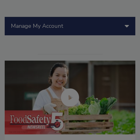
Manage My Account