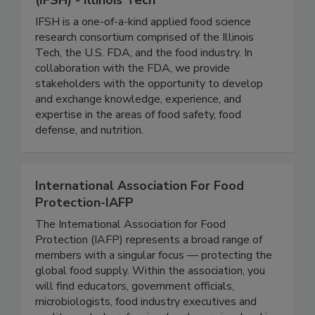
(IFSH) - Illinois Tech
IFSH is a one-of-a-kind applied food science
research consortium comprised of the Illinois
Tech, the U.S. FDA, and the food industry. In
collaboration with the FDA, we provide
stakeholders with the opportunity to develop
and exchange knowledge, experience, and
expertise in the areas of food safety, food
defense, and nutrition.
International Association For Food
Protection-IAFP
The International Association for Food
Protection (IAFP) represents a broad range of
members with a singular focus — protecting the
global food supply. Within the association, you
will find educators, government officials,