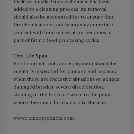
facilities’ needs. Once a chemical has been
added to a cleaning process, its removal
should also be accounted for to ensure that
the chemical does not in any way come into
contact with food materials or becomes a
part of future food processing cycles.
Tool Life Span
Food contact tools and equipment should be
regularly inspected for damage and replaced
when there are excessive abrasions or gouges,
damaged bristles, severe discoloration,
staining or the tools are worn to the point
where they could be a hazard to the user.
www.remcoproducts.com