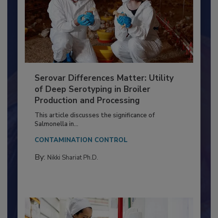
Serovar Differences Matter: Utility
of Deep Serotyping in Broiler
Production and Processing
This article discusses the significance of
Salmonella in...
CONTAMINATION CONTROL
By:
Nikki Shariat Ph.D.