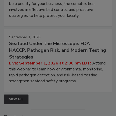
webinar will cover why managing bird activity should
be a priority for your business, the complexities
involved in effective bird control, and proactive
strategies to help protect your facility.
September 1, 2026
Seafood Under the Microscope: FDA
HACCP, Pathogen Risk, and Modern Testing
Strategies
Live: September 1, 2026 at 2:00 pm EDT:
Attend
this webinar to learn how environmental monitoring,
rapid pathogen detection, and risk-based testing
strengthen seafood safety programs.
VIEW ALL