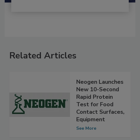
Related Articles
Neogen Launches
New 10-Second
Rapid Protein
Test for Food
Contact Surfaces,
Equipment
See More