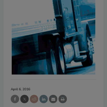
April 6, 2016