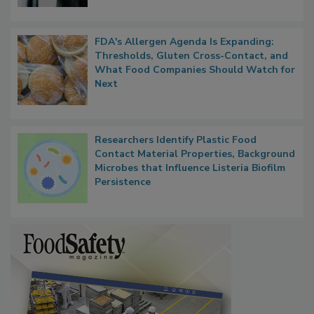
FDA's Allergen Agenda Is Expanding:
Thresholds, Gluten Cross-Contact, and
What Food Companies Should Watch for
Next
Researchers Identify Plastic Food
Contact Material Properties, Background
Microbes that Influence Listeria Biofilm
Persistence