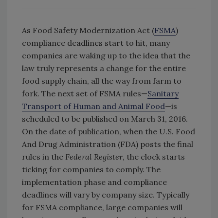
As Food Safety Modernization Act (
FSMA
)
compliance deadlines start to hit, many
companies are waking up to the idea that the
law truly represents a change for the entire
food supply chain, all the way from farm to
fork. The next set of FSMA rules—
Sanitary
Transport of Human and Animal Food
—is
scheduled to be published on March 31, 2016.
On the date of publication, when the U.S. Food
And Drug Administration (FDA) posts the final
rules in the
Federal Register
, the clock starts
ticking for companies to comply. The
implementation phase and compliance
deadlines will vary by company size. Typically
for FSMA compliance, large companies will