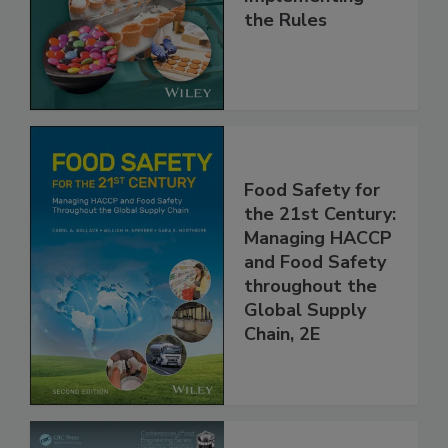
and
Implementing
the Rules
Food Safety for
the 21st Century:
Managing HACCP
and Food Safety
throughout the
Global Supply
Chain, 2E