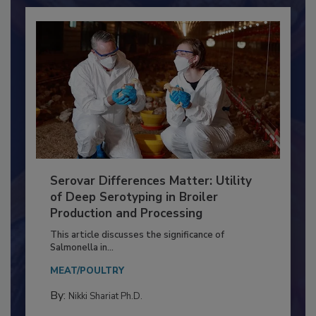
Already have an account?
Sign In
Serovar Differences Matter: Utility
of Deep Serotyping in Broiler
Production and Processing
This article discusses the significance of
Salmonella in...
MEAT/POULTRY