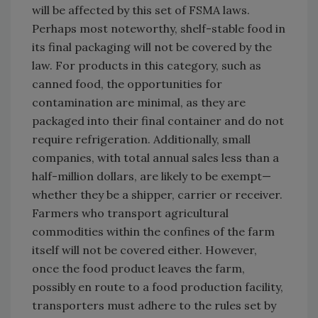
will be affected by this set of FSMA laws.
Perhaps most noteworthy, shelf-stable food in
its final packaging will not be covered by the
law. For products in this category, such as
canned food, the opportunities for
contamination are minimal, as they are
packaged into their final container and do not
require refrigeration. Additionally, small
companies, with total annual sales less than a
half-million dollars, are likely to be exempt—
whether they be a shipper, carrier or receiver.
Farmers who transport agricultural
commodities within the confines of the farm
itself will not be covered either. However,
once the food product leaves the farm,
possibly en route to a food production facility,
transporters must adhere to the rules set by