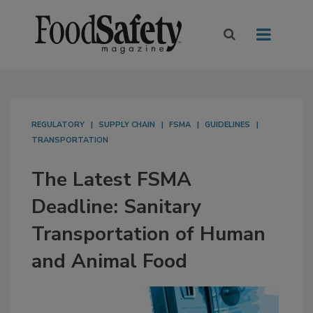
REGULATORY
SUPPLY CHAIN
FSMA
GUIDELINES
TRANSPORTATION
The Latest FSMA
Deadline: Sanitary
Transportation of Human
and Animal Food