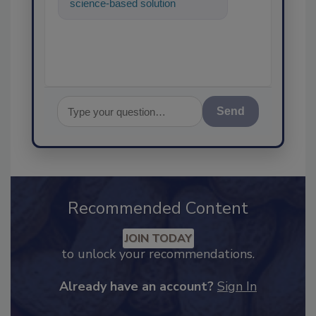
science-based solutions for
food safety and quality
assurance, and I
Send
Recommended Content
JOIN TODAY
to unlock your recommendations.