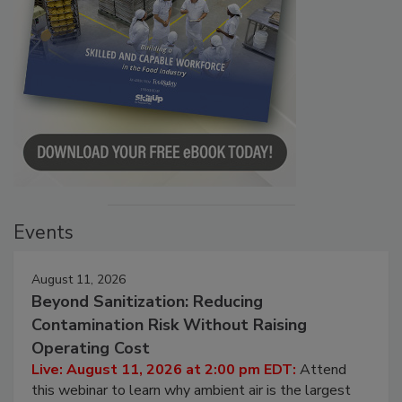
Events
August 11, 2026
Beyond Sanitization: Reducing
Contamination Risk Without Raising
Operating Cost