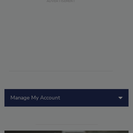
Manage My Account