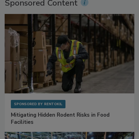
Sponsored Content
SPONSORED BY
RENTOKIL
Mitigating Hidden Rodent Risks in Food
Facilities