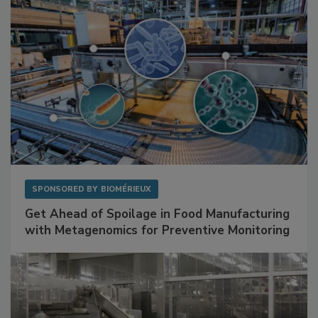
SPONSORED BY
BIOMÉRIEUX
Get Ahead of Spoilage in Food Manufacturing
with Metagenomics for Preventive Monitoring