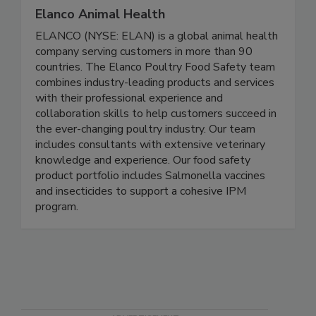
Elanco Animal Health
ELANCO (NYSE: ELAN) is a global animal health
company serving customers in more than 90
countries. The Elanco Poultry Food Safety team
combines industry-leading products and services
with their professional experience and
collaboration skills to help customers succeed in
the ever-changing poultry industry. Our team
includes consultants with extensive veterinary
knowledge and experience. Our food safety
product portfolio includes Salmonella vaccines
and insecticides to support a cohesive IPM
program.