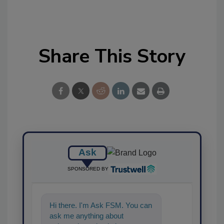
Share This Story
Ask
SPONSORED BY
Hi there. I'm Ask FSM. You can
ask me anything about