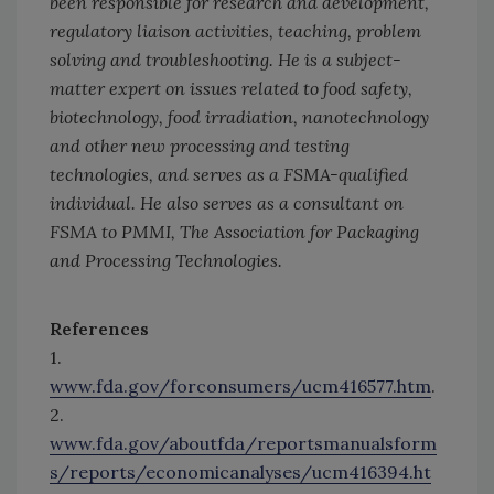
been responsible for research and development,
regulatory liaison activities, teaching, problem
solving and troubleshooting. He is a subject-
matter expert on issues related to food safety,
biotechnology, food irradiation, nanotechnology
and other new processing and testing
technologies, and serves as a FSMA-qualified
individual. He also serves as a consultant on
FSMA to PMMI, The Association for Packaging
and Processing Technologies.
References
1.
www.fda.gov/forconsumers/ucm416577.htm
.
2.
www.fda.gov/aboutfda/reportsmanualsform
s/reports/economicanalyses/ucm416394.ht