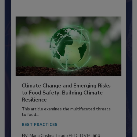
By:
Richard F. Stier, M.S.
Climate Change and Emerging Risks
to Food Safety: Building Climate
Resilience
This article examines the multifaceted threats
to food...