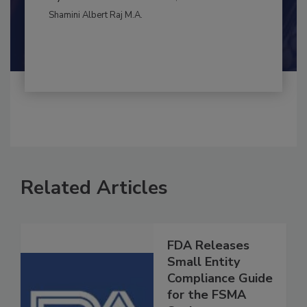
BEST PRACTICES
By:
and
Maria Cristina Tirado Ph.D., D.V.M.
Shamini Albert Raj M.A.
Related Articles
FDA Releases
Small Entity