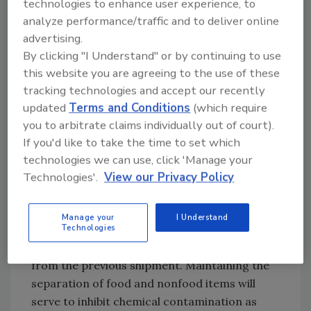
technologies to enhance user experience, to
during transportation. The first is that food
analyze performance/traffic and to deliver online
must be kept at the proper temperature
advertising.
during shipment. Numerous products, such as
By clicking "I Understand" or by continuing to use
eggs and milk, must be refrigerated
this website you are agreeing to the use of these
throughout the entire process. This will
tracking technologies and accept our recently
require the proper precooling of the vehicle
updated
Terms and Conditions
(which require
as well as certifying that it maintains the
you to arbitrate claims individually out of court).
appropriate temperature during shipment.
If you'd like to take the time to set which
Ensuring this is done correctly is vital for
technologies we can use, click 'Manage your
preventing bacterial growth and maintaining
Technologies'.
View our Privacy Policy
the integrity of the food.
Manage your
I Understand
Secondly, vehicles must be cleaned between
Technologies
loads to prevent any possible contamination
from the previous shipment. Maintaining the
separation of food and nonfood items will
serve to inhibit chemical contamination as