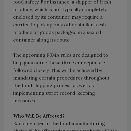
food safety. For instance, a shipper of fresh
produce, which is not typically completely
enclosed by its container, may require a
carrier to pick up only other similar fresh
produce or goods packaged in a sealed
container along its route.
The upcoming FSMA rules are designed to
help guarantee these three concepts are
followed closely. This will be achieved by
mandating certain procedures throughout
the food shipping process as well as
implementing strict record-keeping
measures.
Who Will Be Affected?
Each member of the food manufacturing