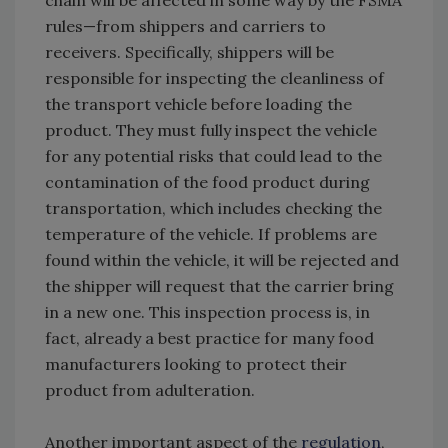
chain will be affected in some way by the FSMA
rules—from shippers and carriers to
receivers. Specifically, shippers will be
responsible for inspecting the cleanliness of
the transport vehicle before loading the
product. They must fully inspect the vehicle
for any potential risks that could lead to the
contamination of the food product during
transportation, which includes checking the
temperature of the vehicle. If problems are
found within the vehicle, it will be rejected and
the shipper will request that the carrier bring
in a new one. This inspection process is, in
fact, already a best practice for many food
manufacturers looking to protect their
product from adulteration.
Another important aspect of the
regulation
,