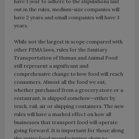
have 1 year to adhere to the stipulations laid
out in the rules, medium-size companies will
have 2 years and small companies will have 3
years.
While not the largest in scope compared with
other FSMA laws, rules for the Sanitary
Transportation of Human and Animal Food
still represent a significant and
comprehensive change to how food will reach
consumers. Almost all the food we eat,
whether purchased from a grocery store or a
restaurant, is shipped somehow—either by
truck, rail, air or shipping containers. The new
rules will have a marked effect on how all
businesses that transport food will operate
going forward. It is important for those along
the entire food manufacturing chain to