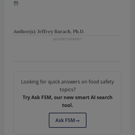
m
.
Author(s): Jeffrey Barach, Ph.D.
Looking for quick answers on food safety
topics?
Try Ask FSM, our new smart AI search
tool.
Ask FSM
→