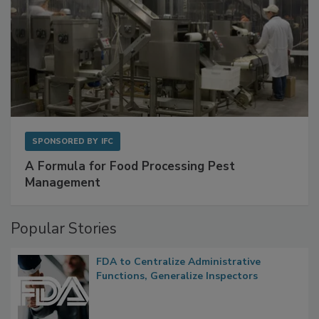
SPONSORED BY
IFC
A Formula for Food Processing Pest
Management
Popular Stories
FDA to Centralize Administrative
Functions, Generalize Inspectors