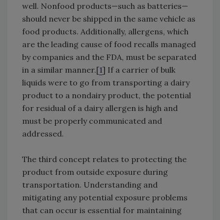
well. Nonfood products—such as batteries—
should never be shipped in the same vehicle as
food products. Additionally, allergens, which
are the leading cause of food recalls managed
by companies and the FDA, must be separated
in a similar manner.[
1
] If a carrier of bulk
liquids were to go from transporting a dairy
product to a nondairy product, the potential
for residual of a dairy allergen is high and
must be properly communicated and
addressed.
The third concept relates to protecting the
product from outside exposure during
transportation. Understanding and
mitigating any potential exposure problems
that can occur is essential for maintaining