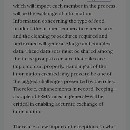
which will impact each member in the process,
will be the exchange of information.
Information concerning the type of food
product, the proper temperature necessary
and the cleaning procedures required and
performed will generate large and complex
data. These data sets must be shared among
the three groups to ensure that rules are
implemented properly. Handling all of the
information created may prove to be one of
the biggest challenges presented by the rules.
Therefore, enhancements in record-keeping—
a staple of FSMA rules in general—will be
critical in enabling accurate exchange of
information.
There are a few important exceptions to who