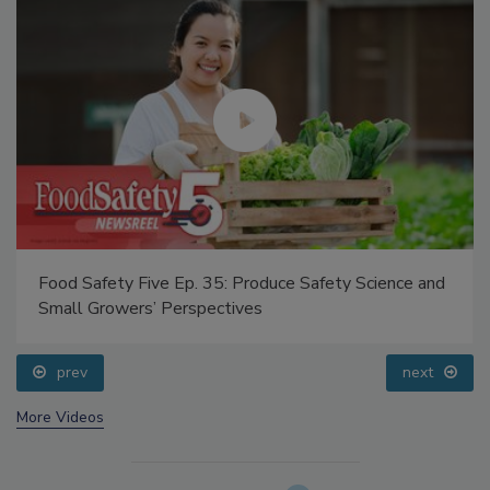
Food Safety Five Ep. 35: Produce Safety Science and
Small Growers’ Perspectives
prev
next
More Videos