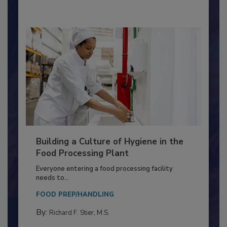
By:
Nikki Shariat Ph.D.
Building a Culture of Hygiene in the
Food Processing Plant
Everyone entering a food processing facility
needs to...
FOOD PREP/HANDLING