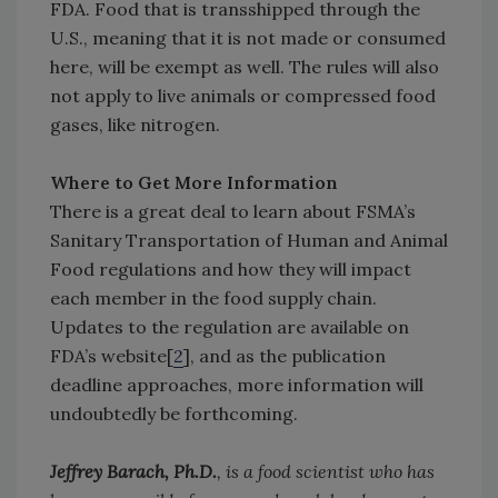
FDA. Food that is transshipped through the
U.S., meaning that it is not made or consumed
here, will be exempt as well. The rules will also
not apply to live animals or compressed food
gases, like nitrogen.
Where to Get More Information
There is a great deal to learn about FSMA’s
Sanitary Transportation of Human and Animal
Food regulations and how they will impact
each member in the food supply chain.
Updates to the regulation are available on
FDA’s website[
2
], and as the publication
deadline approaches, more information will
undoubtedly be forthcoming.
Jeffrey Barach, Ph.D.
, is a food scientist who has