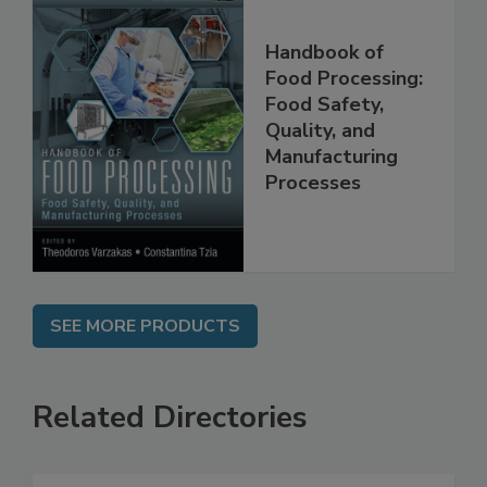
Handbook of
Food Processing:
Food Safety,
Quality, and
Manufacturing
Processes
SEE MORE PRODUCTS
Related Directories