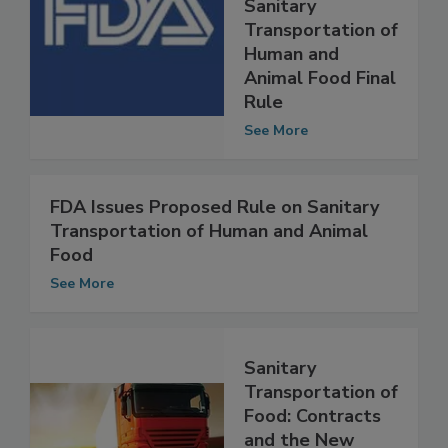
Compliance Guide
for the FSMA
Sanitary
Transportation of
Human and
Animal Food Final
Rule
See More
FDA Issues Proposed Rule on Sanitary
Transportation of Human and Animal
Food
See More
Sanitary
Transportation of