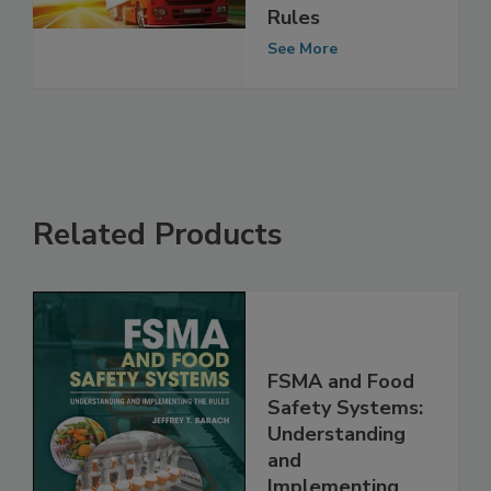
Food: Contracts
and the New
Rules
See More
Related Products
FSMA and Food
Safety Systems:
Understanding