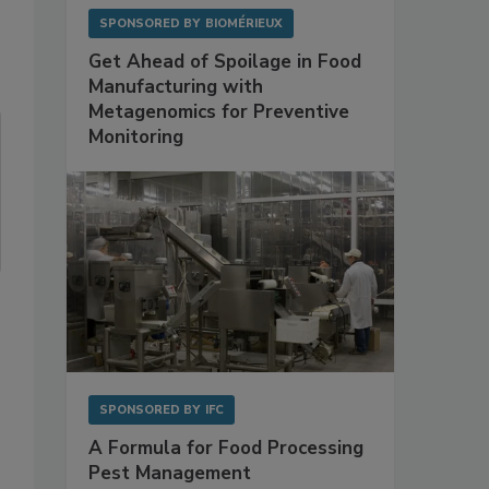
SPONSORED BY
BIOMÉRIEUX
Get Ahead of Spoilage in Food
Manufacturing with
Metagenomics for Preventive
Monitoring
SPONSORED BY
IFC
A Formula for Food Processing
Pest Management