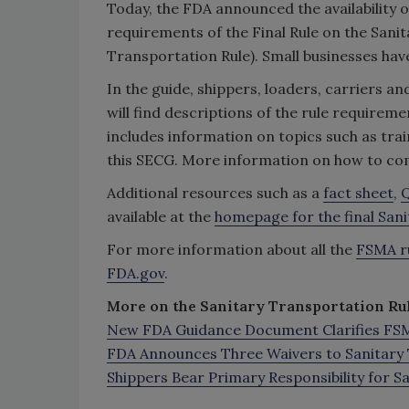
Today, the FDA announced the availability o
requirements of the Final Rule on the San
Transportation Rule). Small businesses have 
In the guide, shippers, loaders, carriers a
will find descriptions of the rule requirem
includes information on topics such as t
this SECG. More information on how to c
Additional resources such as a
fact sheet
,
Q
available at the
homepage for the final San
For more information about all the
FSMA r
FDA.gov
.
More on the Sanitary Transportation Rul
New FDA Guidance Document Clarifies FSMA
FDA Announces Three Waivers to Sanitary 
Shippers Bear Primary Responsibility for 