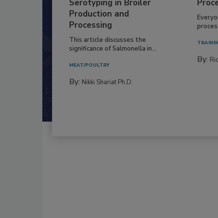
Serotyping in Broiler
Proc
Production and
Everyo
Processing
process
This article discusses the
TRAINI
significance of Salmonella in...
By:
Ric
MEAT/POULTRY
By:
Nikki Shariat Ph.D.