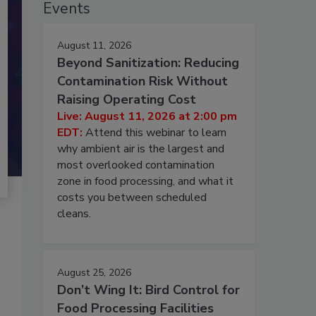
Events
August 11, 2026
Beyond Sanitization: Reducing
Contamination Risk Without
Raising Operating Cost
Live: August 11, 2026 at 2:00 pm
EDT:
Attend this webinar to learn
why ambient air is the largest and
most overlooked contamination
zone in food processing, and what it
costs you between scheduled
cleans.
August 25, 2026
Don’t Wing It: Bird Control for
Food Processing Facilities