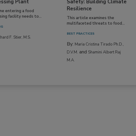
essing Plant
Safety: Building Climate
Resilience
ne entering a food
ing facility needs to...
This article examines the
multifaceted threats to food...
NG
BEST PRACTICES
hard F. Stier, M.S.
By:
Maria Cristina Tirado Ph.D.,
and
D.V.M.
Shamini Albert Raj
M.A.