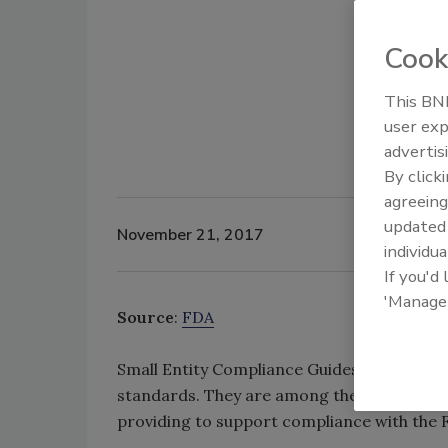
Cook
This BNP
user exp
advertis
By click
agreeing
update
November 21, 2017
individua
If you'd
'Manage
Source
:
FDA
Small Entity Compliance Guides (SECGs) are
standards. They are among the resources t
providing to support compliance with the