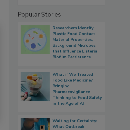
Popular Stories
Researchers Identify
Plastic Food Contact
Material Properties,
Background Microbes
that Influence Listeria
Biofilm Persistence
What if We Treated
Food Like Medicine?
Bringing
Pharmacovigilance
Thinking to Food Safety
in the Age of AI
Waiting for Certainty:
What Outbreak