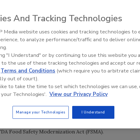
ies And Tracking Technologies
 Media website uses cookies and tracking technologies to
erience, to analyze performance/traffic and to deliver onlin
Food Safety Five Ep. 35: Prod
ing.
Safety Science and Small Grow
ing "I Understand" or by continuing to use this website you 
Perspectives
 to the use of these tracking technologies and accept our 
d
Terms and Conditions
(which require you to arbitrate clai
lly out of court).
 like to take the time to set which technologies we can use, 
 your Technologies'.
View our Privacy Policy
Manage your Technologies
I Understand
 designed to help small businesses meet federal
hat the U.S. Food and Drug Administration (FDA) is
 FDA Food Safety Modernization Act (FSMA).