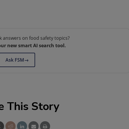
k answers on food safety topics?
our new smart AI search tool.
Ask FSM
→
e This Story