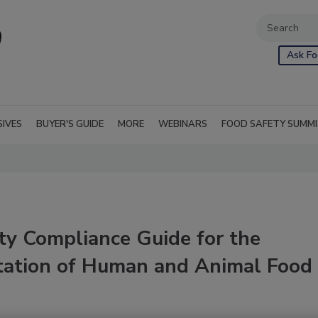
Ask Fo
SIVES
BUYER'S GUIDE
MORE
WEBINARS
FOOD SAFETY SUMM
ty Compliance Guide for the
tation of Human and Animal Food