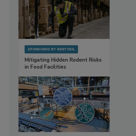
SPONSORED BY
RENTOKIL
Mitigating Hidden Rodent Risks
in Food Facilities