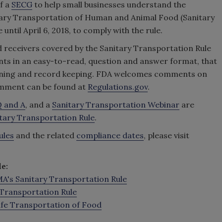
f a
SECG
to help small businesses understand the
itary Transportation of Human and Animal Food (Sanitary
until April 6, 2018, to comply with the rule.
nd receivers covered by the Sanitary Transportation Rule
ents in an easy-to-read, question and answer format, that
raining and record keeping. FDA welcomes comments on
omment can be found at
Regulations.gov
.
 and A
, and a
Sanitary Transportation Webinar
are
itary Transportation Rule
.
ules
and the related
compliance dates
, please visit
e:
's Sanitary Transportation Rule
Transportation Rule
Safe Transportation of Food