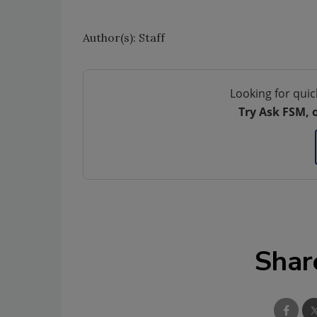
Author(s): Staff
Looking for quic
Try Ask FSM, 
Shar