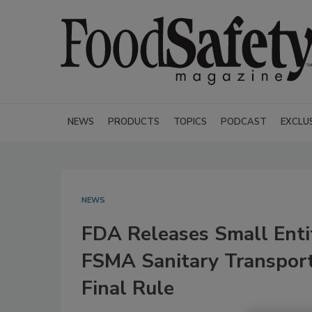
NEWS
PRODUCTS
TOPICS
PODCAST
EXCLU
NEWS
FDA Releases Small Enti
FSMA Sanitary Transpor
Final Rule