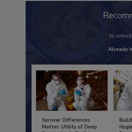
Recom
to unloc
Already 
Serovar Differences
Build
Matter: Utility of Deep
Hygie