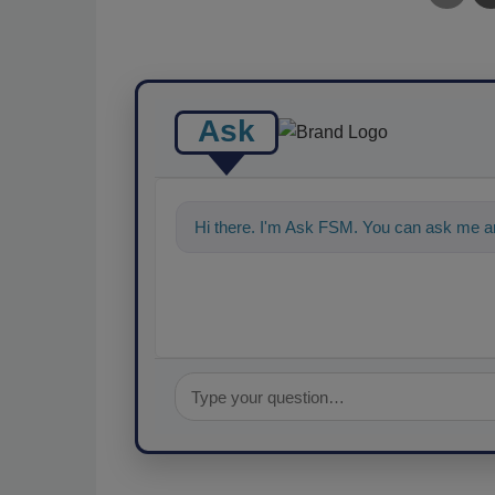
Ask
Hi there. I'm Ask FSM. You can ask me an