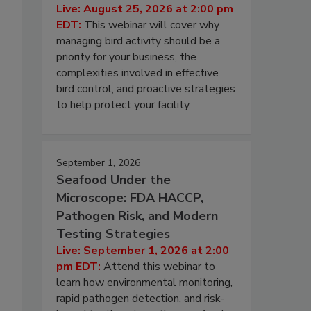
Live: August 25, 2026 at 2:00 pm
EDT:
This webinar will cover why
managing bird activity should be a
priority for your business, the
complexities involved in effective
bird control, and proactive strategies
to help protect your facility.
September 1, 2026
Seafood Under the
Microscope: FDA HACCP,
Pathogen Risk, and Modern
Testing Strategies
Live: September 1, 2026 at 2:00
pm EDT:
Attend this webinar to
learn how environmental monitoring,
rapid pathogen detection, and risk-