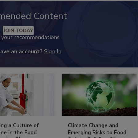
mended Content
JOIN TODAY
k your recommendations.
have an account?
Sign In
ing a Culture of
Climate Change and
ne in the Food
Emerging Risks to Food