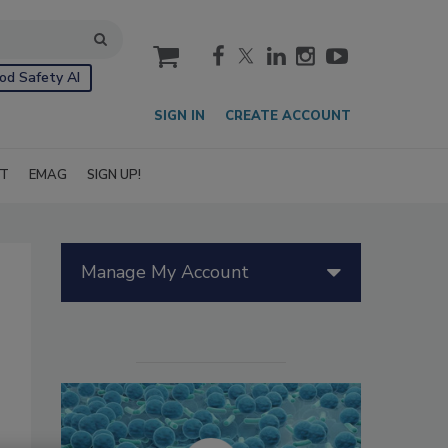
cart
od Safety AI
SIGN IN
CREATE ACCOUNT
IT
EMAG
SIGN UP!
Manage My Account