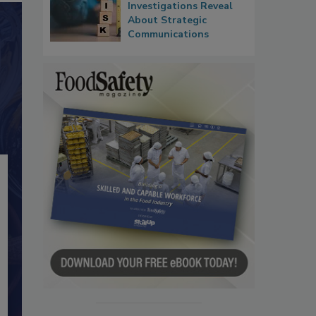
Investigations Reveal
About Strategic
Communications