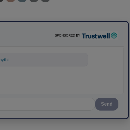
SPONSORED BY
ything about science-based solutions fo
Send