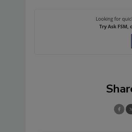
Looking for quic
Try Ask FSM, 
Shar