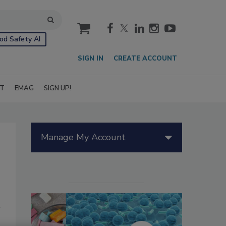
cart
od Safety AI
SIGN IN
CREATE ACCOUNT
IT
EMAG
SIGN UP!
Manage My Account