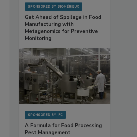
SPONSORED BY
BIOMÉRIEUX
Get Ahead of Spoilage in Food
Manufacturing with
Metagenomics for Preventive
Monitoring
SPONSORED BY
IFC
A Formula for Food Processing
Pest Management