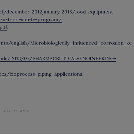
e1/december-2012january-2013/food-equipment-
f-a-food-safety-program/
.
pdf
.
ts/english/Microbiologically_influenced_corrosion_of
loads/2013/07/PHARMACEUTICAL-ENGINEERING-
s/bioprocess-piping-applications
.