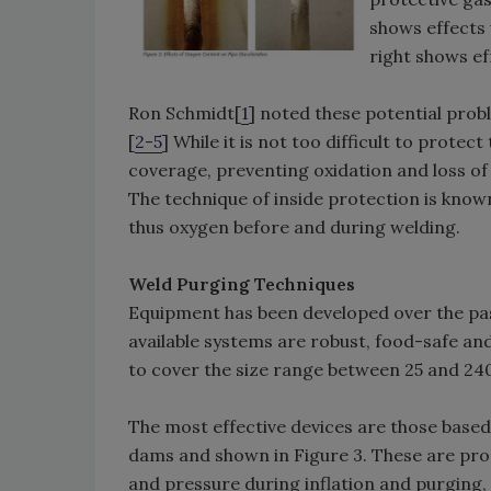
shows effects
right shows e
Ron Schmidt[
1
] noted these potential prob
[
2-5
] While it is not too difficult to protec
coverage, preventing oxidation and loss of 
The technique of inside protection is known
thus oxygen before and during welding.
Weld Purging Techniques
Equipment has been developed over the pa
available systems are robust, food-safe and
to cover the size range between 25 and 24
The most effective devices are those based
dams and shown in Figure 3. These are pr
and pressure during inflation and purging, 