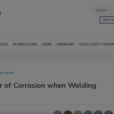
Ask Fo
SIVES
BUYER'S GUIDE
MORE
WEBINARS
FOOD SAFETY SUMM
NITATION
er of Corrosion when Welding