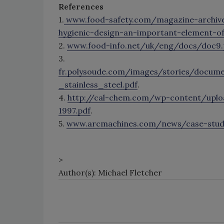
References
1.
www.food-safety.com/magazine-archiv
hygienic-design-an-important-element-o
2.
www.food-info.net/uk/eng/docs/doc9.
3.
fr.polysoude.com/images/stories/documen
_stainless_steel.pdf
.
4.
http://cal-chem.com/wp-content/up
1997.pdf
.
5.
www.arcmachines.com/news/case-studie
>
Author(s): Michael Fletcher