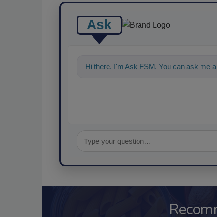
Ask
Hi there. I'm Ask FSM. You can ask me an
Recom