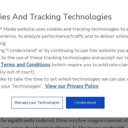
ies And Tracking Technologies
ng equipment have long
 Media website uses cookies and tracking technologies to
ndeed stainless. The fact is that
erience, to analyze performance/traffic and to deliver onlin
Food Safety Five Ep. 33: Studi
y discolor but can corrode
ing.
Raise Safety Questions About
We have all witnessed the
ing "I Understand" or by continuing to use this website you 
Sweeteners, Food Dyes, and 
rough a dishwasher cycle, but
 to the use of these tracking technologies and accept our 
ure 1).
d
Terms and Conditions
(which require you to arbitrate clai
lly out of court).
use in food processing and preparation, it is important to
 like to take the time to set which technologies we can use, 
 your Technologies'.
View our Privacy Policy
oduction receiving little attention is during pipe and tube
Manage your Technologies
I Understand
ere welding is widely used. Unless strict welding schedules
, not only will discoloration take place but corrosion
 be significantly reduced. Even very low oxygen content of
 can cause discoloration (Figure 2). The image on the left