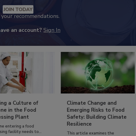
JOIN TODAY
k your recommendations.
have an account?
Sign In
ing a Culture of
Climate Change and
ne in the Food
Emerging Risks to Food
essing Plant
Safety: Building Climate
Resilience
ne entering a food
ing facility needs to...
This article examines the