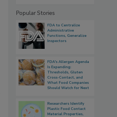
Popular Stories
FDA to Centralize
Administrative
Functions, Generalize
Inspectors
FDA's Allergen Agenda
Is Expanding:
Thresholds, Gluten
Cross-Contact, and
What Food Companies
Should Watch for Next
Researchers Identify
Plastic Food Contact
Material Properties,