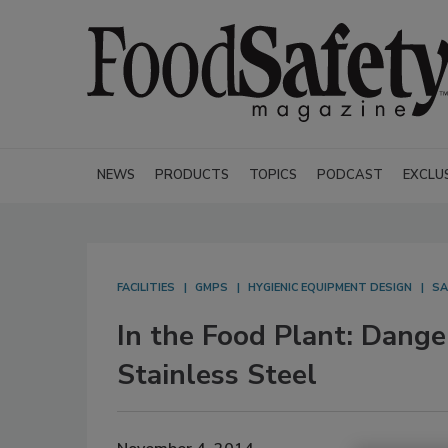
NEWS
PRODUCTS
TOPICS
PODCAST
EXCLU
FACILITIES
GMPS
HYGIENIC EQUIPMENT DESIGN
SA
In the Food Plant: Dang
Stainless Steel