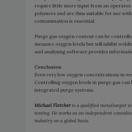
require little more input from an operato
polymers and are thus suitable for use wit
contamination is essential.
Purge gas oxygen content can be controlle
measure oxygen levels but will inhibit weldi
and analysing software provides informatio
Conclusion
Even very low oxygen concentrations in wel
Controlling oxygen levels in purge gas can
integrated purge systems.
Michael Fletcher
is a qualified metallurgist 
testing. He works as an independent consulta
industry on a global basis.