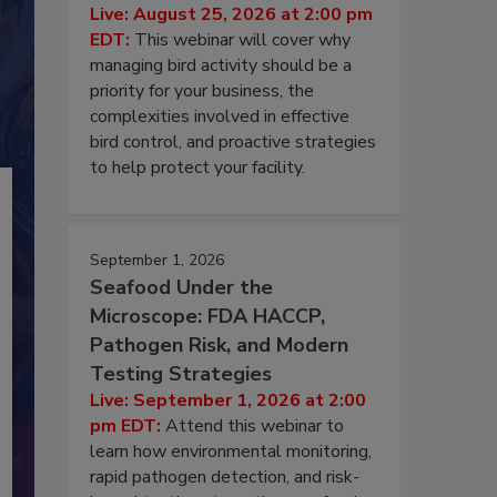
Live: August 25, 2026 at 2:00 pm
EDT:
This webinar will cover why
managing bird activity should be a
priority for your business, the
complexities involved in effective
bird control, and proactive strategies
to help protect your facility.
September 1, 2026
Seafood Under the
Microscope: FDA HACCP,
Pathogen Risk, and Modern
Testing Strategies
Live: September 1, 2026 at 2:00
pm EDT:
Attend this webinar to
learn how environmental monitoring,
rapid pathogen detection, and risk-