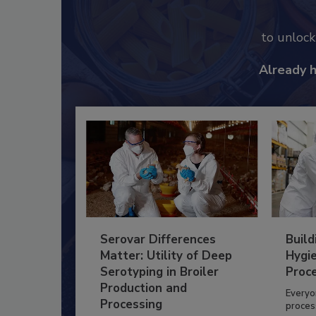
to unloc
Already 
Serovar Differences
Build
Matter: Utility of Deep
Hygie
Serotyping in Broiler
Proc
Production and
Everyo
Processing
process