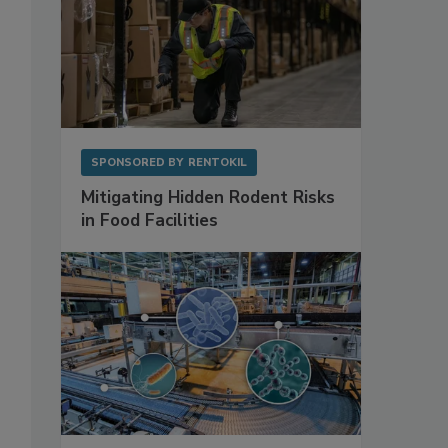
SPONSORED BY
RENTOKIL
Mitigating Hidden Rodent Risks
in Food Facilities