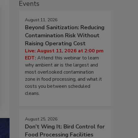
Events
August 11, 2026
Beyond Sanitization: Reducing
Contamination Risk Without
Raising Operating Cost
Live: August 11, 2026 at 2:00 pm
EDT:
Attend this webinar to learn
why ambient air is the largest and
most overlooked contamination
zone in food processing, and what it
costs you between scheduled
cleans.
August 25, 2026
Don’t Wing It: Bird Control for
Food Processing Facilities