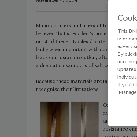
November 4, 2014
Cook
Manufacturers and users of food processi
This BNP
believed that so-called ‘stainless steel’ is i
user exp
most of these ‘stainless’ materials not onl
advertis
badly when in contact with common salts. 
By click
black corrosion on cutlery after passing th
agreeing
a dramatic example is of salt corrosion (Fig
update
individua
Because these materials are in widespread 
If you'd
recognize their limitations.
'Manage
One area of pr
fabrication wh
are adhered to
resistance can
protective gas