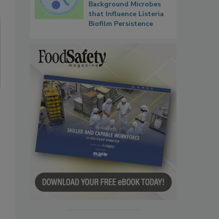
Background Microbes
that Influence Listeria
Biofilm Persistence