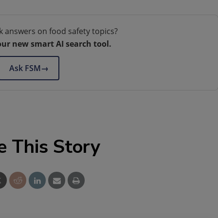
k answers on food safety topics?
our new smart AI search tool.
Ask FSM
→
e This Story