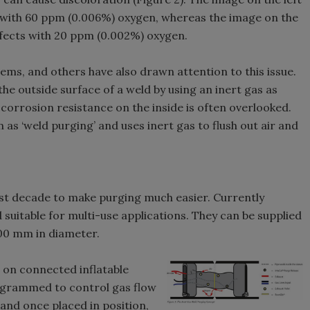
 with 60 ppm (0.006%) oxygen, whereas the image on the
ffects with 20 ppm (0.002%) oxygen.
lems, and others have also drawn attention to this issue.
t the outside surface of a weld by using an inert gas as
corrosion resistance on the inside is often overlooked.
 as ‘weld purging’ and uses inert gas to flush out air and
st decade to make purging much easier. Currently
 suitable for multi-use applications. They can be supplied
00 mm in diameter.
 on connected inflatable
ogrammed to control gas flow
and once placed in position,