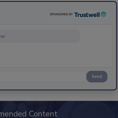
SPONSORED BY
ything about science-based solutions f
Send
mended Content