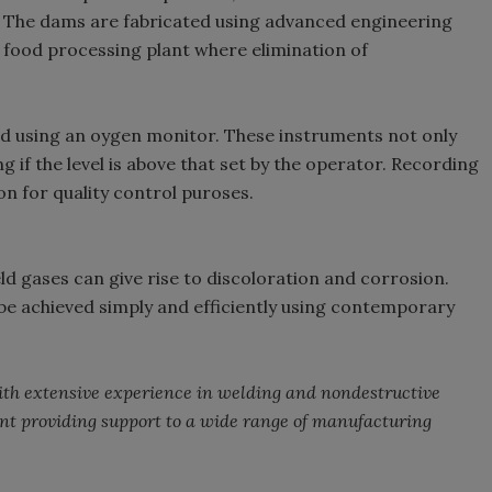
r. The dams are fabricated using advanced engineering
h food processing plant where elimination of
d using an oygen monitor. These instruments not only
ng if the level is above that set by the operator. Recording
n for quality control puroses.
d gases can give rise to discoloration and corrosion.
 be achieved simply and efficiently using contemporary
with extensive experience in welding and nondestructive
nt providing support to a wide range of manufacturing