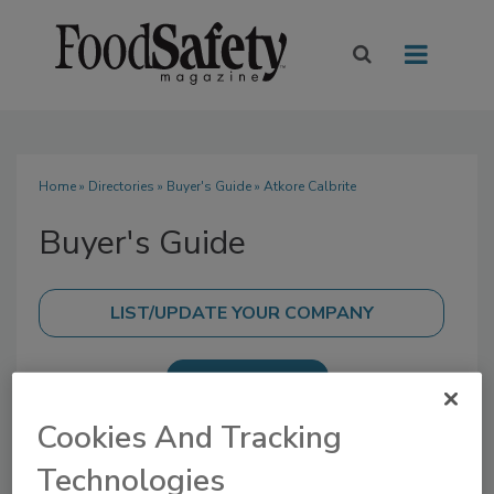
Home
»
Directories
»
Buyer's Guide
» Atkore Calbrite
Buyer's Guide
SUBMIT AN RFP
Cookies And Tracking
Technologies