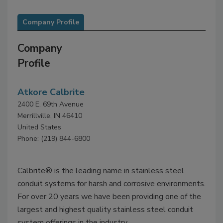
Company Profile
Company
Profile
Atkore Calbrite
2400 E. 69th Avenue
Merrillville, IN 46410
United States
Phone: (219) 844-6800
Calbrite® is the leading name in stainless steel
conduit systems for harsh and corrosive environments.
For over 20 years we have been providing one of the
largest and highest quality stainless steel conduit
system offerings in the industry.