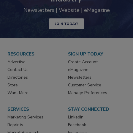
Newsletters | Website | eMagazine
JOIN TODAY!
RESOURCES
SIGN UP TODAY
Advertise
Create Account
Contact Us
eMagazine
Directories
Newsletters
Store
Customer Service
Want More
Manage Preferences
SERVICES
STAY CONNECTED
Marketing Services
LinkedIn
Reprints
Facebook
Market Research
Instagram