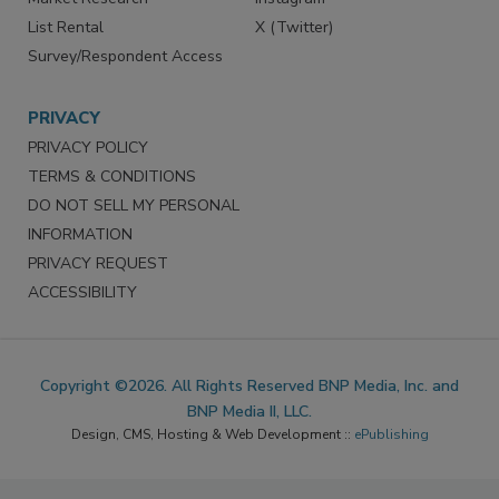
List Rental
X (Twitter)
Survey/Respondent Access
PRIVACY
PRIVACY POLICY
TERMS & CONDITIONS
DO NOT SELL MY PERSONAL
INFORMATION
PRIVACY REQUEST
ACCESSIBILITY
Copyright ©2026. All Rights Reserved BNP Media, Inc. and
BNP Media II, LLC.
Design, CMS, Hosting & Web Development ::
ePublishing