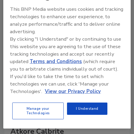
This BNP Media website uses cookies and tracking
The Food Safety Magazine Buyer’s Guide
technologies to enhance user experience, to
showcases leading vendors, suppliers,
analyze performance/traffic and to deliver online
manufacturers and service providers of food
safety solutions on how to monitor, defend and
advertising.
solve safety issues around food and beverage
By clicking "I Understand" or by continuing to use
products and processes.
this website you are agreeing to the use of these
tracking technologies and accept our recently
updated
Terms and Conditions
(which require
you to arbitrate claims individually out of court).
If you'd like to take the time to set which
technologies we can use, click 'Manage your
Technologies'.
View our Privacy Policy
A
B
C
D
E
F
G
H
I
J
K
L
M
N
O
P
Q
R
S
T
Manage your
I Understand
Technologies
U
V
W
X
Y
Z
Atkore Calbrite