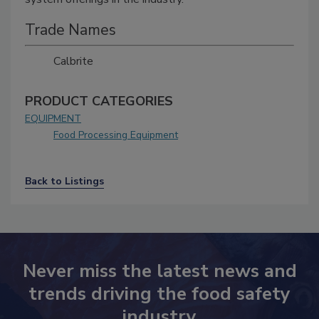
Trade Names
Calbrite
PRODUCT CATEGORIES
EQUIPMENT
Food Processing Equipment
Back to Listings
Never miss the latest news and
trends driving the food safety
industry