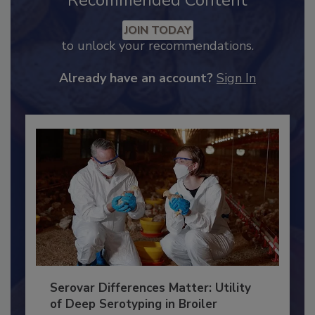
Recommended Content
JOIN TODAY
to unlock your recommendations.
Already have an account?
Sign In
Serovar Differences Matter: Utility
of Deep Serotyping in Broiler