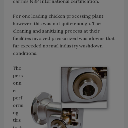
carries NSF International certification.
For one leading chicken processing plant,
however, this was not quite enough. The
cleaning and sanitizing process at their
facilities involved pressurized washdowns that
far exceeded normal industry washdown
conditions.
The
pers
onn
el
perf
ormi
ng
this
task