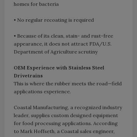
homes for bacteria
• No regular recoating is required
• Because of its clean, stain- and rust-free
appearance, it does not attract FDA/U.S.
Department of Agriculture scrutiny
OEM Experience with Stainless Steel
Drivetrains
This is where the rubber meets the road—field
applications experience.
Coastal Manufacturing, a recognized industry
leader, supplies custom designed equipment
for food processing applications. According
to Mark Hoffseth, a Coastal sales engineer,