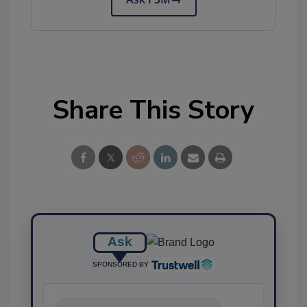
Share This Story
Ask
SPONSORED BY