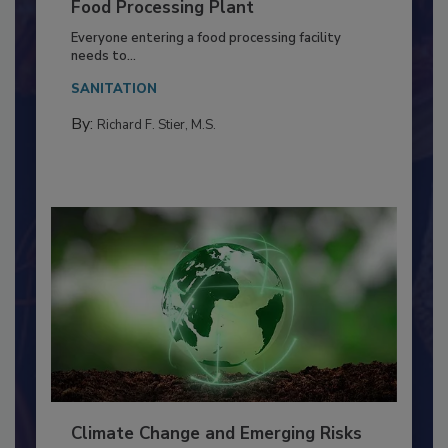
Food Processing Plant
Everyone entering a food processing facility
needs to...
SANITATION
By:
Richard F. Stier, M.S.
Climate Change and Emerging Risks