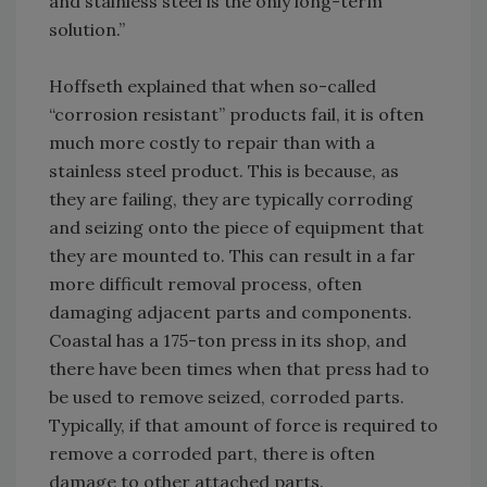
and stainless steel is the only long-term
solution.”
Hoffseth explained that when so-called
“corrosion resistant” products fail, it is often
much more costly to repair than with a
stainless steel product. This is because, as
they are failing, they are typically corroding
and seizing onto the piece of equipment that
they are mounted to. This can result in a far
more difficult removal process, often
damaging adjacent parts and components.
Coastal has a 175-ton press in its shop, and
there have been times when that press had to
be used to remove seized, corroded parts.
Typically, if that amount of force is required to
remove a corroded part, there is often
damage to other attached parts.