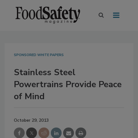
SPONSORED WHITE PAPERS
Stainless Steel
Powertrains Provide Peace
of Mind
October 29, 2013