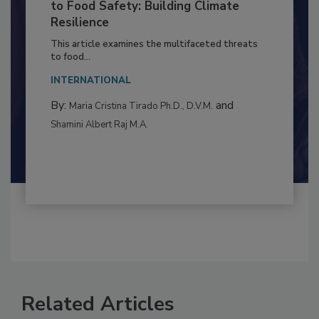
to Food Safety: Building Climate
Resilience
This article examines the multifaceted threats
to food...
INTERNATIONAL
By:
and
Maria Cristina Tirado Ph.D., D.V.M.
Shamini Albert Raj M.A.
Related Articles