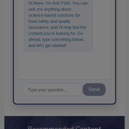
Hi there. I'm Ask FSM. You can
ask me anything about
science-based solutions for
food safety and quality
assurance, and I'll help find the
content you're looking for. Go
ahead, type something below,
and let's get started!
Send