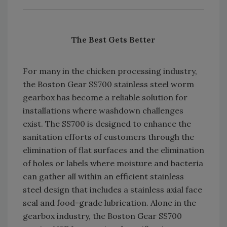
The Best Gets Better
For many in the chicken processing industry,
the Boston Gear SS700 stainless steel worm
gearbox has become a reliable solution for
installations where washdown challenges
exist. The SS700 is designed to enhance the
sanitation efforts of customers through the
elimination of flat surfaces and the elimination
of holes or labels where moisture and bacteria
can gather all within an efficient stainless
steel design that includes a stainless axial face
seal and food-grade lubrication. Alone in the
gearbox industry, the Boston Gear SS700