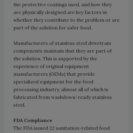
the protective coatings used, and how they
are physically designed are key factors in
whether they contribute to the problem or are
part of the solution for safer food.
Manufacturers of stainless steel drivetrain
components maintain that they are part of
the solution. This is supported by the
experience of original equipment
manufacturers (OEMs) that provide
specialized equipment for the food
processing industry, almost all of which is
fabricated from washdown-ready stainless
steel.
FDA Compliance
The FDA issued 22 sanitation-related food