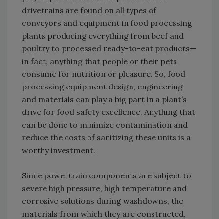
drivetrains are found on all types of
conveyors and equipment in food processing
plants producing everything from beef and
poultry to processed ready-to-eat products—
in fact, anything that people or their pets
consume for nutrition or pleasure. So, food
processing equipment design, engineering
and materials can play a big part in a plant’s
drive for food safety excellence. Anything that
can be done to minimize contamination and
reduce the costs of sanitizing these units is a
worthy investment.
Since powertrain components are subject to
severe high pressure, high temperature and
corrosive solutions during washdowns, the
materials from which they are constructed,