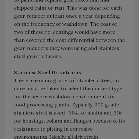
chipped paint or rust. This was done for each
gear reducer at least once a year depending
on the frequency of washdown. The cost of
two of these re-coatings would have more
than covered the cost differential between the
gear reducers they were using and stainless
steel gear reducers.
Stainless Steel Drivetrains
There are many grades of stainless steel, so
care must be taken to select the correct type
for the severe washdown environments in
food processing plants. Typically, 300 grade
stainless steel is used—304 for shafts and 316
for housings, collars and flanges because of its
resistance to pitting in corrosive
environments. Ideally, all drivetrain