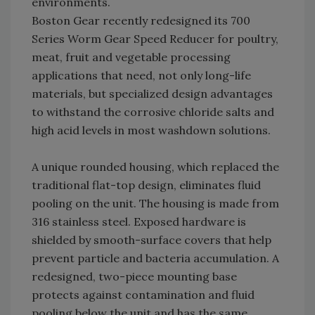
environments.
Boston Gear recently redesigned its 700
Series Worm Gear Speed Reducer for poultry,
meat, fruit and vegetable processing
applications that need, not only long-life
materials, but specialized design advantages
to withstand the corrosive chloride salts and
high acid levels in most washdown solutions.
A unique rounded housing, which replaced the
traditional flat-top design, eliminates fluid
pooling on the unit. The housing is made from
316 stainless steel. Exposed hardware is
shielded by smooth-surface covers that help
prevent particle and bacteria accumulation. A
redesigned, two-piece mounting base
protects against contamination and fluid
pooling below the unit and has the same