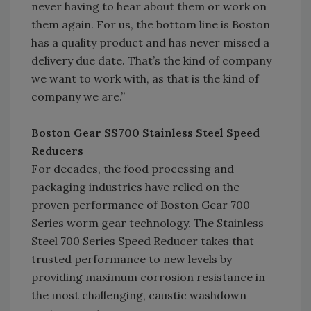
never having to hear about them or work on
them again. For us, the bottom line is Boston
has a quality product and has never missed a
delivery due date. That’s the kind of company
we want to work with, as that is the kind of
company we are.”
Boston Gear SS700 Stainless Steel Speed
Reducers
For decades, the food processing and
packaging industries have relied on the
proven performance of Boston Gear 700
Series worm gear technology. The Stainless
Steel 700 Series Speed Reducer takes that
trusted performance to new levels by
providing maximum corrosion resistance in
the most challenging, caustic washdown