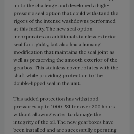
up to the challenge and developed a high-
pressure seal option that could withstand the
rigors of the intense washdowns performed
at this facility. The new seal option
incorporates an additional stainless exterior
seal for rigidity, but also has a housing
modification that maintains the seal joint as
well as preserving the smooth exterior of the
gearbox. This stainless cover rotates with the
shaft while providing protection to the
double-lipped seal in the unit.
This added protection has withstood
pressures up to 1000 PSI for over 200 hours
without allowing water to damage the
integrity of the oil. The new gearboxes have
been installed and are successfully operating