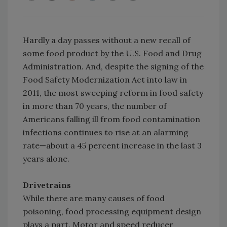
Hardly a day passes without a new recall of
some food product by the U.S. Food and Drug
Administration. And, despite the signing of the
Food Safety Modernization Act into law in
2011, the most sweeping reform in food safety
in more than 70 years, the number of
Americans falling ill from food contamination
infections continues to rise at an alarming
rate—about a 45 percent increase in the last 3
years alone.
Drivetrains
While there are many causes of food
poisoning, food processing equipment design
plays a part. Motor and speed reducer