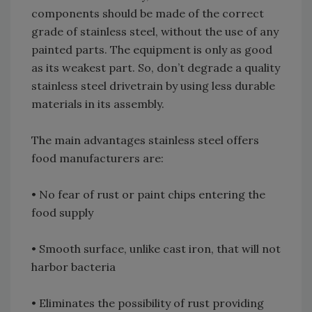
components should be made of the correct
grade of stainless steel, without the use of any
painted parts. The equipment is only as good
as its weakest part. So, don’t degrade a quality
stainless steel drivetrain by using less durable
materials in its assembly.
The main advantages stainless steel offers
food manufacturers are:
• No fear of rust or paint chips entering the
food supply
• Smooth surface, unlike cast iron, that will not
harbor bacteria
• Eliminates the possibility of rust providing