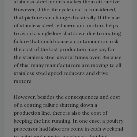
stainless steel models makes them attractive.
However, if the life cycle cost is considered,
that picture can change drastically. If the use
of stainless steel reducers and motors helps
to avoid a single line shutdown due to coating
failure that could cause a contamination risk,
the cost of the lost production may pay for
the stainless steel several times over. Because
of this, many manufacturers are moving to all
stainless steel speed reducers and drive
motors.
However, besides the consequences and cost
of a coating failure shutting down a
production line, there is also the cost of
keeping the line running. In one case, a poultry
processor had laborers come in each weekend
to paint and repaint gearboxes that had