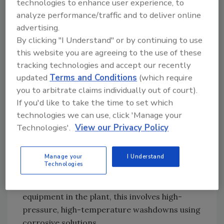
technologies to enhance user experience, to
OEM companies that supply drivetrains to the
analyze performance/traffic and to deliver online
advertising.
food industry are aware of this situation and
By clicking "I Understand" or by continuing to use
design their equipment to allow the food plant
this website you are agreeing to the use of these
to comply with the appropriate FDA
tracking technologies and accept our recently
standards.
updated
Terms and Conditions
(which require
you to arbitrate claims individually out of court).
The Washdown Environment Is Hard on
If you'd like to take the time to set which
Drivetrains
technologies we can use, click 'Manage your
Equipment in a typical food processing plant
Technologies'.
View our Privacy Policy
may run between 16 to 20 hours a day, 365
days a year. During the regularly scheduled
daily downtime, the plant and its equipment
Manage your
I Understand
Technologies
must be cleaned and sanitized. For speed
reducers and motors, as with other pieces of
equipment in the plant, this involves high-
pressure, high-temperature washdowns using
corrosive solutions.