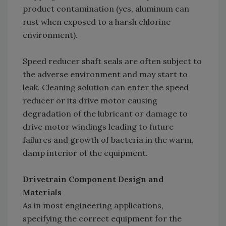
product contamination (yes, aluminum can
rust when exposed to a harsh chlorine
environment).
Speed reducer shaft seals are often subject to
the adverse environment and may start to
leak. Cleaning solution can enter the speed
reducer or its drive motor causing
degradation of the lubricant or damage to
drive motor windings leading to future
failures and growth of bacteria in the warm,
damp interior of the equipment.
Drivetrain Component Design and
Materials
As in most engineering applications,
specifying the correct equipment for the