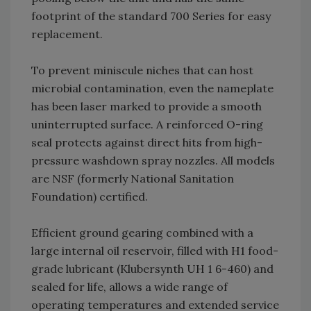
footprint of the standard 700 Series for easy
replacement.
To prevent miniscule niches that can host
microbial contamination, even the nameplate
has been laser marked to provide a smooth
uninterrupted surface. A reinforced O-ring
seal protects against direct hits from high-
pressure washdown spray nozzles. All models
are NSF (formerly National Sanitation
Foundation) certified.
Efficient ground gearing combined with a
large internal oil reservoir, filled with H1 food-
grade lubricant (Klubersynth UH 1 6-460) and
sealed for life, allows a wide range of
operating temperatures and extended service