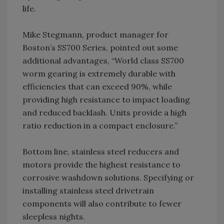
life.
Mike Stegmann, product manager for
Boston’s SS700 Series, pointed out some
additional advantages, “World class SS700
worm gearing is extremely durable with
efficiencies that can exceed 90%, while
providing high resistance to impact loading
and reduced backlash. Units provide a high
ratio reduction in a compact enclosure.”
Bottom line, stainless steel reducers and
motors provide the highest resistance to
corrosive washdown solutions. Specifying or
installing stainless steel drivetrain
components will also contribute to fewer
sleepless nights.