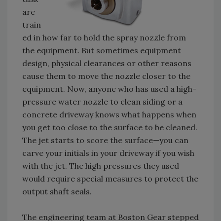
are
train
ed in how far to hold the spray nozzle from
the equipment. But sometimes equipment
design, physical clearances or other reasons
cause them to move the nozzle closer to the
equipment. Now, anyone who has used a high-
pressure water nozzle to clean siding or a
concrete driveway knows what happens when
you get too close to the surface to be cleaned.
The jet starts to score the surface—you can
carve your initials in your driveway if you wish
with the jet. The high pressures they used
would require special measures to protect the
output shaft seals.
The engineering team at Boston Gear stepped