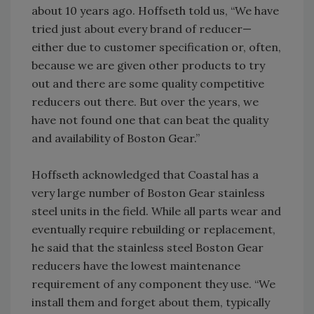
about 10 years ago. Hoffseth told us, “We have
tried just about every brand of reducer—
either due to customer specification or, often,
because we are given other products to try
out and there are some quality competitive
reducers out there. But over the years, we
have not found one that can beat the quality
and availability of Boston Gear.”
Hoffseth acknowledged that Coastal has a
very large number of Boston Gear stainless
steel units in the field. While all parts wear and
eventually require rebuilding or replacement,
he said that the stainless steel Boston Gear
reducers have the lowest maintenance
requirement of any component they use. “We
install them and forget about them, typically