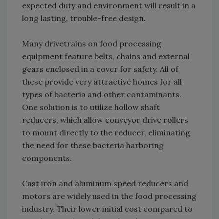
expected duty and environment will result in a
long lasting, trouble-free design.
Many drivetrains on food processing
equipment feature belts, chains and external
gears enclosed in a cover for safety. All of
these provide very attractive homes for all
types of bacteria and other contaminants.
One solution is to utilize hollow shaft
reducers, which allow conveyor drive rollers
to mount directly to the reducer, eliminating
the need for these bacteria harboring
components.
Cast iron and aluminum speed reducers and
motors are widely used in the food processing
industry. Their lower initial cost compared to