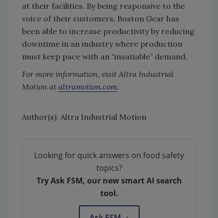
at their facilities. By being responsive to the
voice of their customers, Boston Gear has
been able to increase productivity by reducing
downtime in an industry where production
must keep pace with an “insatiable” demand.
For more information, visit Altra Industrial
Motion at
altramotion.com
.
Author(s): Altra Industrial Motion
Looking for quick answers on food safety
topics?
Try Ask FSM, our new smart AI search
tool.
Ask FSM
→