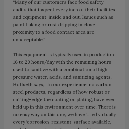
“Many of our customers face food safety
audits that inspect every inch of their facilities
and equipment, inside and out. Issues such as
paint flaking or rust dripping in close
proximity to a food contact area are
unacceptable.”
This equipment is typically used in production
16 to 20 hours/day with the remaining hours
used to sanitize with a combination of high
pressure water, acids, and sanitizing agents.
Hoffseth says, “In our experience, no carbon
steel products, regardless of how robust or
cutting-edge the coating or plating, have ever
held up in this environment over time. There is
no easy way on this one, we have tried virtually
every ‘corrosion-resistant’ surface available,