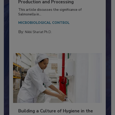
Production and Processing
This article discusses the significance of
Salmonella in...
MICROBIOLOGICAL CONTROL
By:
Nikki Shariat Ph.D.
Building a Culture of Hygiene in the