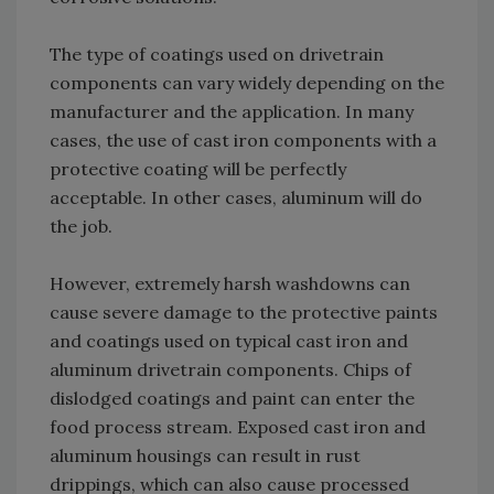
The type of coatings used on drivetrain
components can vary widely depending on the
manufacturer and the application. In many
cases, the use of cast iron components with a
protective coating will be perfectly
acceptable. In other cases, aluminum will do
the job.
However, extremely harsh washdowns can
cause severe damage to the protective paints
and coatings used on typical cast iron and
aluminum drivetrain components. Chips of
dislodged coatings and paint can enter the
food process stream. Exposed cast iron and
aluminum housings can result in rust
drippings, which can also cause processed