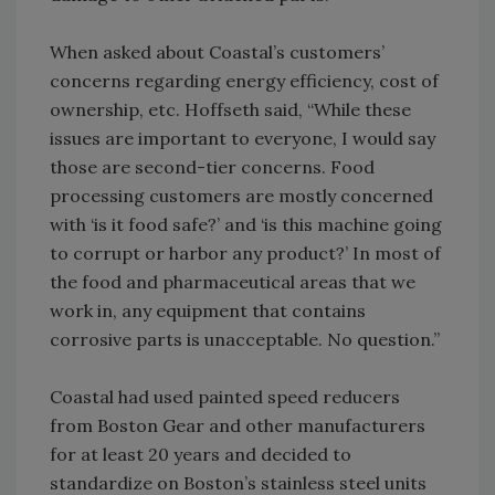
When asked about Coastal’s customers’
concerns regarding energy efficiency, cost of
ownership, etc. Hoffseth said, “While these
issues are important to everyone, I would say
those are second-tier concerns. Food
processing customers are mostly concerned
with ‘is it food safe?’ and ‘is this machine going
to corrupt or harbor any product?’ In most of
the food and pharmaceutical areas that we
work in, any equipment that contains
corrosive parts is unacceptable. No question.”
Coastal had used painted speed reducers
from Boston Gear and other manufacturers
for at least 20 years and decided to
standardize on Boston’s stainless steel units