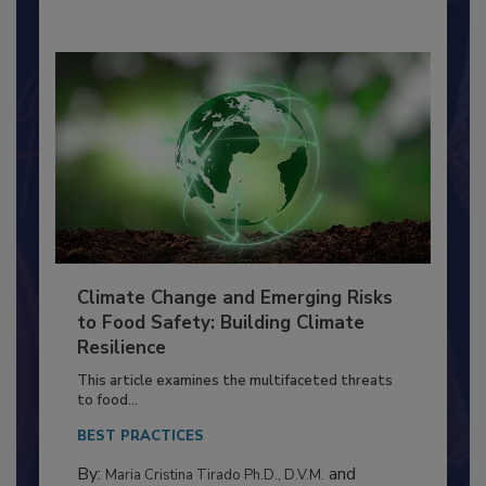
By:
Richard F. Stier, M.S.
Climate Change and Emerging Risks
to Food Safety: Building Climate
Resilience
This article examines the multifaceted threats
to food...
BEST PRACTICES