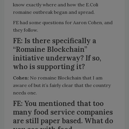
know exactly where and how the E.Coli
romaine outbreak began and spread.
FE had some questions for Aaron Cohen, and
they follow.
FE: Is there specifically a
“Romaine Blockchain”
initiative underway? If so,
who is supporting it?
Cohen:
No romaine Blockchain that I am
aware of but it’s fairly clear that the country
needs one.
FE: You mentioned that too
many food service companies
are still paper based. What do