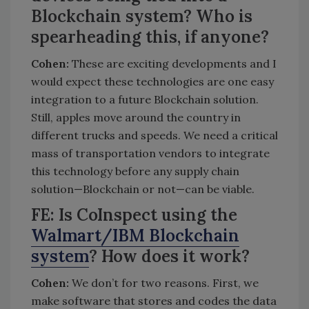
Blockchain system? Who is
spearheading this, if anyone?
Cohen:
These are exciting developments and I
would expect these technologies are one easy
integration to a future Blockchain solution.
Still, apples move around the country in
different trucks and speeds. We need a critical
mass of transportation vendors to integrate
this technology before any supply chain
solution—Blockchain or not—can be viable.
FE: Is CoInspect using the
Walmart/IBM Blockchain
system
? How does it work?
Cohen:
We don’t for two reasons. First, we
make software that stores and codes the data