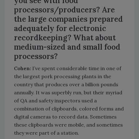
you see with food
processors/producers? Are
the large companies prepared
adequately for electronic
recordkeeping? What about
medium-sized and small food
processors?
Cohen:
I’ve spent considerable time in one of
the largest pork processing plants in the
country that produces over a billion pounds
annually. It was superbly run, but their myriad
of QA and safety inspectors used a
combination of clipboards, colored forms and
digital cameras to record data. Sometimes
these clipboards were mobile, and sometimes
they were part of a station.