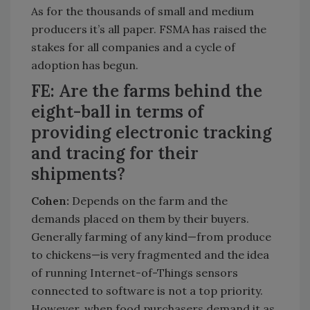
As for the thousands of small and medium
producers it’s all paper. FSMA has raised the
stakes for all companies and a cycle of
adoption has begun.
FE: Are the farms behind the
eight-ball in terms of
providing electronic tracking
and tracing for their
shipments?
Cohen:
Depends on the farm and the
demands placed on them by their buyers.
Generally farming of any kind—from produce
to chickens—is very fragmented and the idea
of running Internet-of-Things sensors
connected to software is not a top priority.
However, when food purchasers demand it as