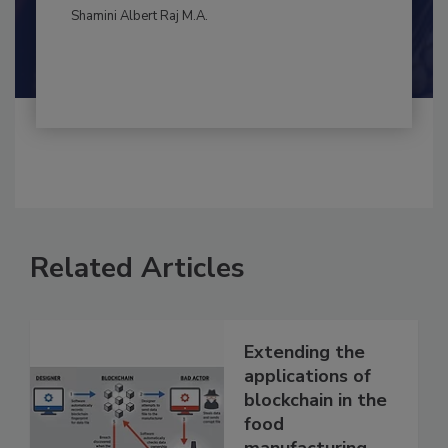
By:
and
Maria Cristina Tirado Ph.D., D.V.M.
Shamini Albert Raj M.A.
Related Articles
Extending the
applications of
blockchain in the