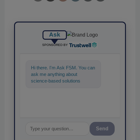
Ask
SPONSORED BY
Hi there. I'm Ask FSM. You can
ask me anything about
science-based solutions for
food safety and quality
assurance