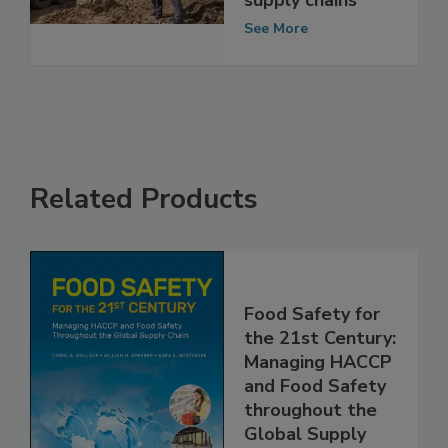
industry and its
supply chains
See More
Related Products
Food Safety for
the 21st Century:
Managing HACCP
and Food Safety