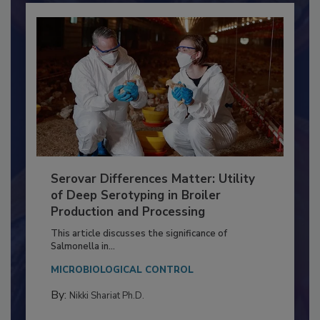
Serovar Differences Matter: Utility
of Deep Serotyping in Broiler
Production and Processing
This article discusses the significance of
Salmonella in...
MICROBIOLOGICAL CONTROL