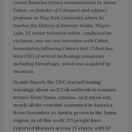
recent Romaine lettuce contamination by Aaron
Cohen, co-founder of CoInspect and adjunct
professor at New York University where he
teaches the History of Internet Media. Wayne
Labs, FE senior technical editor, conducted an
exclusive, one-on-one interview with Cohen,
immediately following Cohen’s text. Cohen has
been CEO of several technology companies
including MenuPages, which was acquired by
Seamless.
In mid-March, the CDC started issuing
warnings about an E.Coli outbreak in romaine
lettuce from Yuma, Arizona. As it turns out,
nearly all the romaine consumed in America
from November to April is grown in the Yuma
region. As of this week, 121 people have
reported illnesses across 25 states, with 52