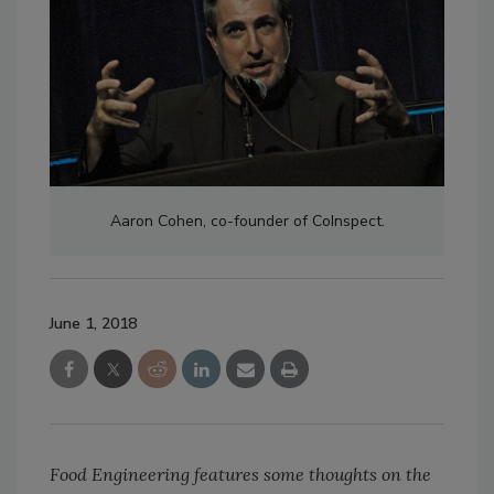
Aaron Cohen, co-founder of CoInspect.
June 1, 2018
Food Engineering features some thoughts on the