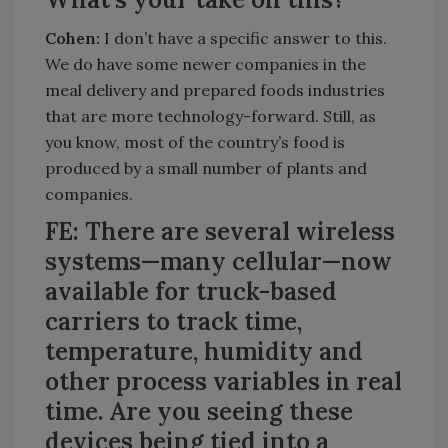
Cohen:
I don’t have a specific answer to this.
We do have some newer companies in the
meal delivery and prepared foods industries
that are more technology-forward. Still, as
you know, most of the country’s food is
produced by a small number of plants and
companies.
FE: There are several wireless
systems—many cellular—now
available for truck-based
carriers to track time,
temperature, humidity and
other process variables in real
time. Are you seeing these
devices being tied into a