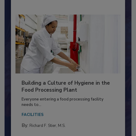
By:
Nikki Shariat Ph.D.
Building a Culture of Hygiene in the
Food Processing Plant
Everyone entering a food processing facility
needs to...
FACILITIES