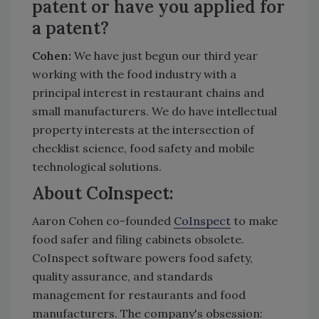
patent or have you applied for
a patent?
Cohen:
We have just begun our third year
working with the food industry with a
principal interest in restaurant chains and
small manufacturers. We do have intellectual
property interests at the intersection of
checklist science, food safety and mobile
technological solutions.
About CoInspect:
Aaron Cohen co-founded
CoInspect
to make
food safer and filing cabinets obsolete.
CoInspect software powers food safety,
quality assurance, and standards
management for restaurants and food
manufacturers. The company's obsession: