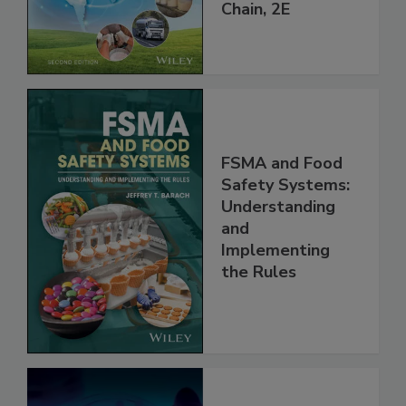
throughout the
Global Supply
Chain, 2E
FSMA and Food
Safety Systems:
Understanding
and
Implementing
the Rules