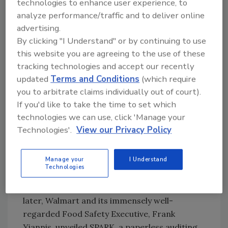
technologies to enhance user experience, to
planted, through harvesting, transporting and
analyze performance/traffic and to deliver online
delivering it to their stores. If every company
advertising.
was using the same Blockchain solution,
By clicking "I Understand" or by continuing to use
Walmart would know everything about that
this website you are agreeing to the use of these
head of lettuce because they could track every
tracking technologies and accept our recently
step from the farm to the shelf.
updated
Terms and Conditions
(which require
you to arbitrate claims individually out of court).
Walmart’s safety initiatives should be admired.
If you'd like to take the time to set which
Long before Chipotle’s food safety crisis cost
technologies we can use, click 'Manage your
the company billions in market capitalization,
Technologies'.
View our Privacy Policy
Walmart recognized that every food service
company is only one food safety crisis away
Manage your
I Understand
from massive brand destruction. A decade
Technologies
ago, Walmart pushed the Global Food Safety
Initiative (GFSI) as a new standard. Five years
later, Walmart and its immensely well-
regarded Food Safety Executive, Frank
Yiannis, unveiled SPARK, a paperless auditing