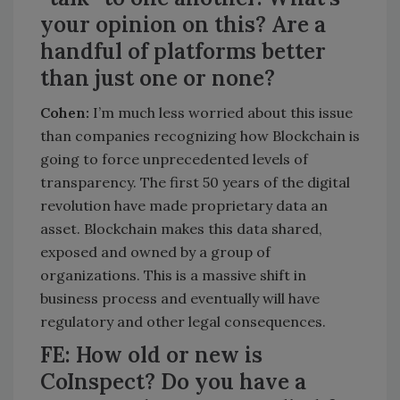
your opinion on this? Are a
handful of platforms better
than just one or none?
Cohen:
I’m much less worried about this issue
than companies recognizing how Blockchain is
going to force unprecedented levels of
transparency. The first 50 years of the digital
revolution have made proprietary data an
asset. Blockchain makes this data shared,
exposed and owned by a group of
organizations. This is a massive shift in
business process and eventually will have
regulatory and other legal consequences.
FE: How old or new is
CoInspect? Do you have a