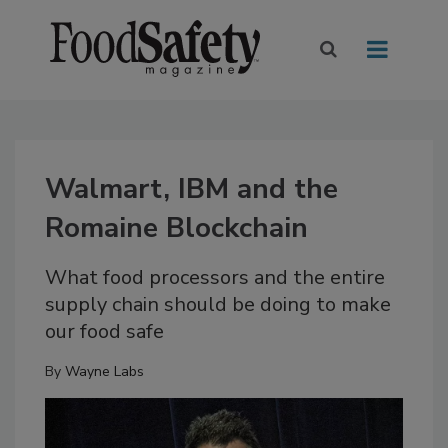
Walmart, IBM and the
Romaine Blockchain
What food processors and the entire
supply chain should be doing to make
our food safe
By
Wayne Labs