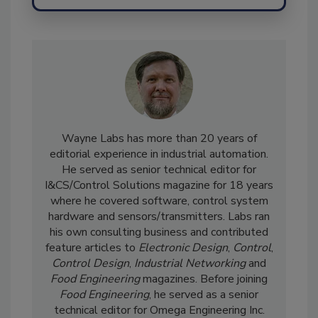
Send
Wayne Labs has more than 20 years of
editorial experience in industrial automation.
He served as senior technical editor for
I&CS/Control Solutions magazine for 18 years
where he covered software, control system
hardware and sensors/transmitters. Labs ran
his own consulting business and contributed
feature articles to
Electronic Design
,
Control
,
Control Design
,
Industrial Networking
and
Food Engineering
magazines. Before joining