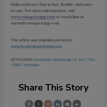
Make software that is fast, flexible, and easy-
to-use. For more information, visit
www.coinspectapp.com
or reach him at
aaron@coinspectapp.com.
This article was originally posted on
www.foodengineeringmag.com
.
KEYWORDS:
blockchain technology
E. coli
FDA
R&D
software
Share This Story