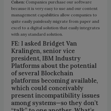
Cohen:
Companies purchase our software
because it is very easy to use and our content
management capabilities allow companies to
quite easily painlessly migrate from paper and
excel to a digital solution that easily integrates
with any standard solution.
FE: I asked Bridget Van
Kralingen, senior vice
president, IBM Industry
Platforms about the potential
of several Blockchain
platforms becoming available,
which could conceivably
present incompatibility issues
among systems—so they don’t
“talk” to one another. What’s