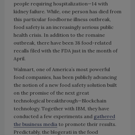
people requiring hospitalization—14 with
kidney failure. While, one person has died from
this particular foodborne illness outbreak,
food safety is an increasingly serious public
health crisis. In addition to the romaine
outbreak, there have been 38 food-related
recalls filed with the FDA just in the month of
April.
Walmart, one of America’s most powerful
food companies, has been publicly advancing
the notion of a new food safety solution built
on the promise of the next great
technological breakthrough—Blockchain
technology. Together with IBM, they have
conducted a few experiments and
gathered
the business media
to promote their results.
Predictably, the blogerati in the food