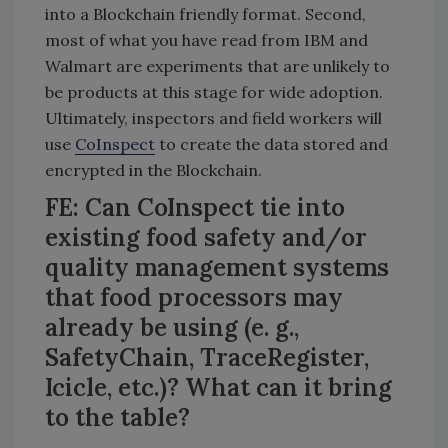
into a Blockchain friendly format. Second,
most of what you have read from IBM and
Walmart are experiments that are unlikely to
be products at this stage for wide adoption.
Ultimately, inspectors and field workers will
use
CoInspect
to create the data stored and
encrypted in the Blockchain.
FE: Can CoInspect tie into
existing food safety and/or
quality management systems
that food processors may
already be using (e. g.,
SafetyChain, TraceRegister,
Icicle, etc.)? What can it bring
to the table?