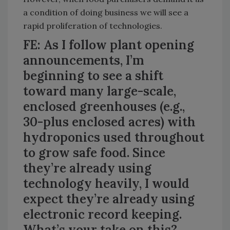
a condition of doing business we will see a
rapid proliferation of technologies.
FE: As I follow plant opening
announcements, I’m
beginning to see a shift
toward many large-scale,
enclosed greenhouses (e.g.,
30-plus enclosed acres) with
hydroponics used throughout
to grow safe food. Since
they’re already using
technology heavily, I would
expect they’re already using
electronic record keeping.
What’s your take on this?