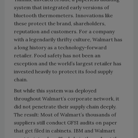
system that integrated early versions of
bluetooth thermometers. Innovations like
these protect the brand, shareholders,
reputation and customers. For a company
with a legendarily thrifty culture, Walmart has
a long history as a technology-forward
retailer. Food safety has not been an
exception and the world’s largest retailer has
invested heavily to protect its food supply
chain.
But while this system was deployed
throughout Walmart’s corporate network, it
did not penetrate their supply chain deeply.
The result: Most of Walmart’s thousands of
suppliers still conduct GFSI audits on paper
that get filed in cabinets. IBM and Walmart