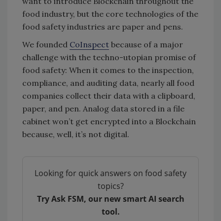
want to introduce Blockchain throughout the
food industry, but the core technologies of the
food safety industries are paper and pens.
We founded
CoInspect
because of a major
challenge with the techno-utopian promise of
food safety: When it comes to the inspection,
compliance, and auditing data, nearly all food
companies collect their data with a clipboard,
paper, and pen. Analog data stored in a file
cabinet won’t get encrypted into a Blockchain
because, well, it’s not digital.
Looking for quick answers on food safety
topics?
Try Ask FSM, our new smart AI search
tool.