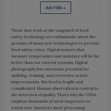
Ask FSM
→
Those that work at the vanguard of food
safety technology are enthusiastic about the
promise of many new technologies to prevent
food safety crises. Digital sensors that
measure temperature and moisture will be far
better than our current systems. Digital
photography has enormous potential for
auditing, training, and corrective action
improvements. But food is fragile and
complicated. Human observation is central to
the detection of quality. That’s why the USDA
employs thousands of meat inspectors to
watch over America’s meat processing