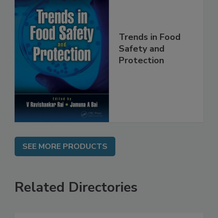
Trends in Food
Safety and
Protection
SEE MORE PRODUCTS
Related Directories