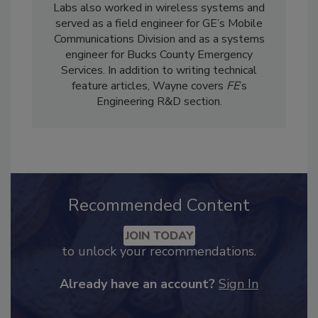
Food Engineering
, he served as a senior
technical editor for Omega Engineering Inc.
Labs also worked in wireless systems and
served as a field engineer for GE’s Mobile
Communications Division and as a systems
engineer for Bucks County Emergency
Services. In addition to writing technical
feature articles, Wayne covers
FE
’s
Engineering R&D section.
Recommended Content
JOIN TODAY
to unlock your recommendations.
Already have an account?
Sign In