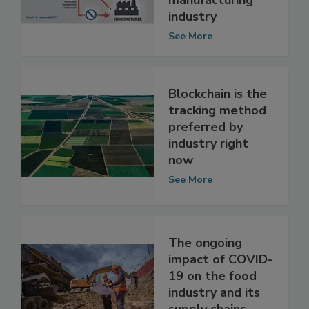
food
manufacturing
industry
See More
Blockchain is the
tracking method
preferred by
industry right
now
See More
The ongoing
impact of COVID-
19 on the food