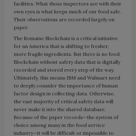
facilities. What those inspectors see with their
own eyes is what keeps much of our food safe.
Their observations are recorded largely on
paper.
The Romaine Blockchain is a critical initiative
for an America that is shifting to fresher,
more fragile ingredients. But there is no food
Blockchain without safety data that is digitally
recorded and stored every step of the way.
Ultimately, this means IBM and Walmart need
to deeply consider the importance of human
factor design in collecting data. Otherwise,
the vast majority of critical safety data will
never make it into the shared database.
Because of the paper records—the system of
choice among many in the food service
industry—it will be difficult or impossible to