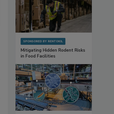
A blockchain is a distributed database that links blocks of data a
These blocks are timestamped and stored in a linear and chronologi
timestamp and a hash of the previous block. A two-step validation 
the block, then all peers agree on the previous validated data.
Photo courtesy of National Institute of Standards and Technology
SPONSORED BY
RENTOKIL
Mitigating Hidden Rodent Risks
in Food Facilities