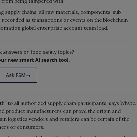
s from being tampered with.”
g supply chains, all raw materials, components, sub-
 recorded as transactions or events on the blockchain
utomation global enterprise account team lead.
k answers on food safety topics?
our new smart AI search tool.
Ask FSM
→
th” to all authorized supply chain participants, says Whyte.
nd product manufacturers can prove the origin and
hain logistics vendors and retailers can be certain of the
mers or consumers.