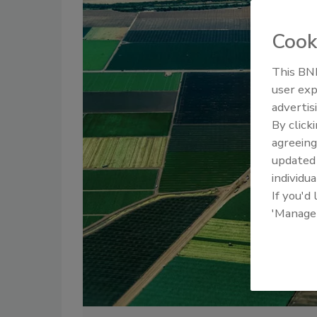
Cook
This BNP
user exp
advertis
By click
agreeing
update
individua
If you'd
'Manage