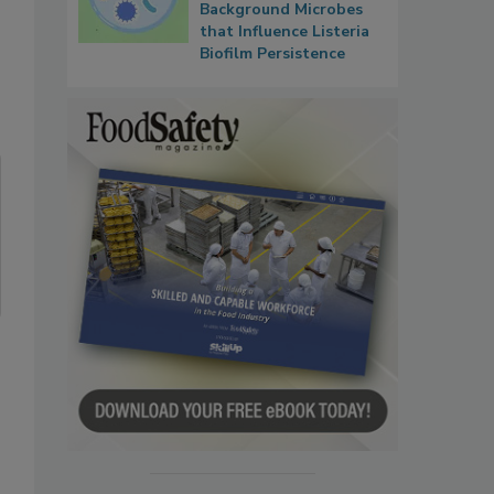
Background Microbes
that Influence Listeria
Biofilm Persistence