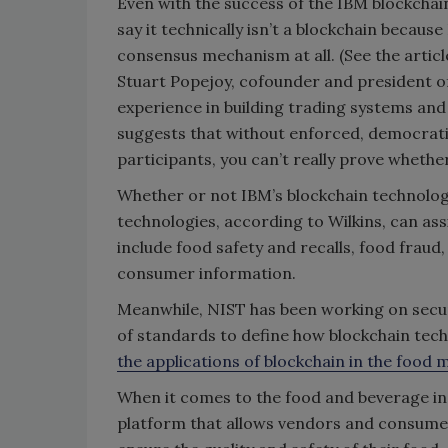
Even with the success of the IBM blockchai
say it technically isn’t a blockchain becaus
consensus mechanism at all. (See the articl
Stuart Popejoy, cofounder and president of
experience in building trading systems and
suggests that without enforced, democrat
participants, you can’t really prove whethe
Whether or not IBM’s blockchain technology
technologies, according to Wilkins, can assis
include food safety and recalls, food fraud,
consumer information.
Meanwhile, NIST has been working on secur
of standards to define how blockchain tech
the applications of blockchain in the food
When it comes to the food and beverage ind
platform that allows vendors and consumers