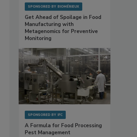
SPONSORED BY
BIOMÉRIEUX
Get Ahead of Spoilage in Food
Manufacturing with
Metagenomics for Preventive
Monitoring
SPONSORED BY
IFC
A Formula for Food Processing
Pest Management