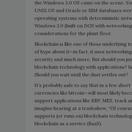
the Windows 3.0 OS came on the scene. You 
UNIX OS and Oracle or IBM databases were
operating systems with deterministic netw
Windows 3.0 (built on DOS with networking
considerations for the plant floor.
Blockchain is like one of those underlying te
of hype about it—in fact, it uses networki
security and much more. But should you j
blockchain technology with applications? I
Should you wait until the dust settles out?
It’s probably safe to say that in a few shor
currencies like bitcoin—will most likely b
support applications like ERP, MES, track a
imagine hearing at a tradeshow, “Of cour
supports (or runs on) blockchain technolog
blockchain as a service (BaaS).