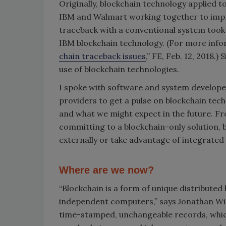
Originally, blockchain technology applied t
IBM and Walmart working together to improv
traceback with a conventional system took
IBM blockchain technology. (For more infor
chain traceback issues
,” FE, Feb. 12, 2018.
use of blockchain technologies.
I spoke with software and system develope
providers to get a pulse on blockchain tech
and what we might expect in the future. Fro
committing to a blockchain-only solution, 
externally or take advantage of integrated 
Where are we now?
“Blockchain is a form of unique distribute
independent computers,” says Jonathan Wil
time-stamped, unchangeable records, which