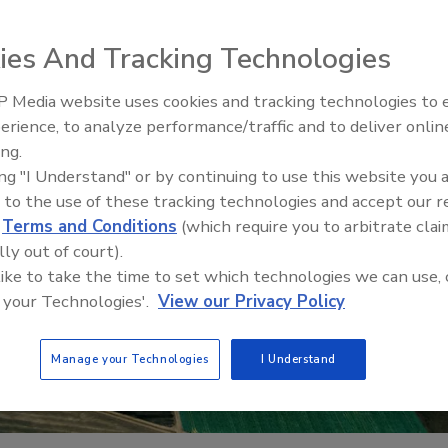
ies And Tracking Technologies
 Media website uses cookies and tracking technologies to
erience, to analyze performance/traffic and to deliver onlin
Food Safety Five Ep. 32: From
ing.
Sanitation to Food Processing,
ing "I Understand" or by continuing to use this website you 
Plasma Does It All
 to the use of these tracking technologies and accept our 
d
Terms and Conditions
(which require you to arbitrate clai
lly out of court).
 like to take the time to set which technologies we can use, 
 your Technologies'.
View our Privacy Policy
Manage your Technologies
I Understand