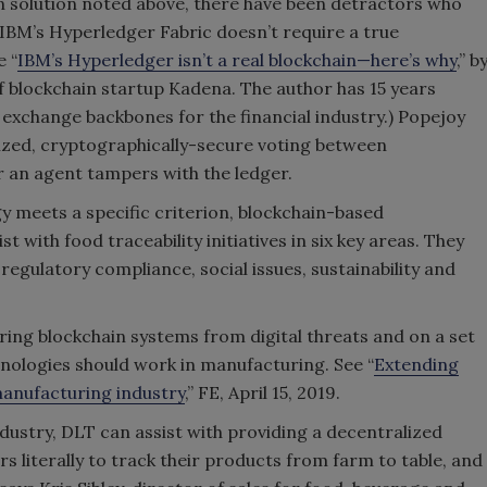
n solution noted above, there have been detractors who
e IBM’s Hyperledger Fabric doesn’t require a true
e “
IBM’s Hyperledger isn’t a real blockchain—here’s why
,” b
 blockchain startup Kadena. The author has 15 years
 exchange backbones for the financial industry.) Popejoy
ized, cryptographically-secure voting between
r an agent tampers with the ledger.
 meets a specific criterion, blockchain-based
t with food traceability initiatives in six key areas. They
 regulatory compliance, social issues, sustainability and
ing blockchain systems from digital threats and on a set
nologies should work in manufacturing. See “
Extending
 manufacturing industry
,” FE, April 15, 2019.
ustry, DLT can assist with providing a decentralized
 literally to track their products from farm to table, and