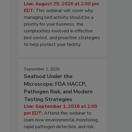
Live: August 25, 2026 at 2:00 pm
EDT:
This webinar will cover why
managing bird activity should be a
priority for your business, the
complexities involved in effective
bird control, and proactive strategies
to help protect your facility.
September 1, 2026
Seafood Under the
Microscope: FDA HACCP,
Pathogen Risk, and Modern
Testing Strategies
Live: September 1, 2026 at 2:00
pm EDT:
Attend this webinar to
learn how environmental monitoring,
rapid pathogen detection, and risk-