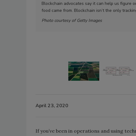
Blockchain advocates say it can help us figure o
food came from. Blockchain isn’t the only tracki
Photo courtesy of Getty Images
April 23, 2020
If you’ve been in operations and using te