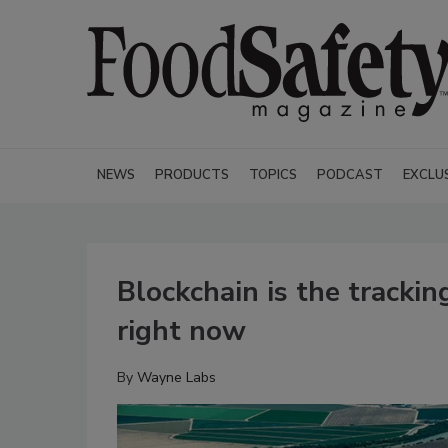
NEWS
PRODUCTS
TOPICS
PODCAST
EXCLU
Blockchain is the tracki
right now
By
Wayne Labs