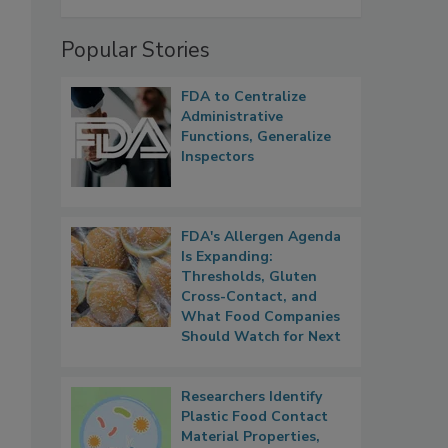
Popular Stories
FDA to Centralize
s
Administrative
Functions, Generalize
Inspectors
FDA's Allergen Agenda
Is Expanding:
Thresholds, Gluten
Cross-Contact, and
What Food Companies
Should Watch for Next
Researchers Identify
Plastic Food Contact
Material Properties,