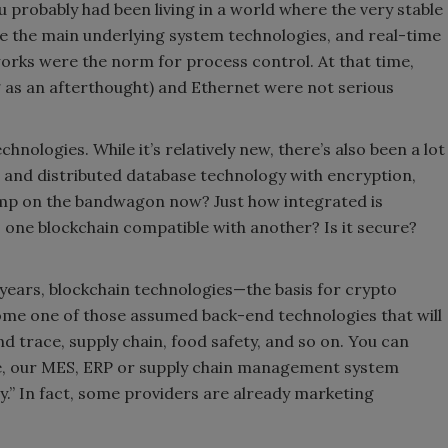
probably had been living in a world where the very stable
 the main underlying system technologies, and real-time
orks were the norm for process control. At that time,
 as an afterthought) and Ethernet were not serious
chnologies. While it’s relatively new, there’s also been a lot
ng and distributed database technology with encryption,
ump on the bandwagon now? Just how integrated is
s one blockchain compatible with another? Is it secure?
t years, blockchain technologies—the basis for crypto
ecome one of those assumed back-end technologies that will
nd trace, supply chain, food safety, and so on. You can
se, our MES, ERP or supply chain management system
y.” In fact, some providers are already marketing