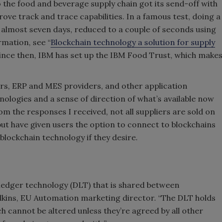
o the food and beverage supply chain got its send-off with
e track and trace capabilities. In a famous test, doing a
 almost seven days, reduced to a couple of seconds using
mation, see “
Blockchain technology a solution for supply
) Since then, IBM has set up the IBM Food Trust, which make
rs, ERP and MES providers, and other application
nologies and a sense of direction of what’s available now
m the responses I received, not all suppliers are sold on
but have given users the option to connect to blockchains
blockchain technology if they desire.
d ledger technology (DLT) that is shared between
kins, EU Automation marketing director. “The DLT holds
 cannot be altered unless they’re agreed by all other