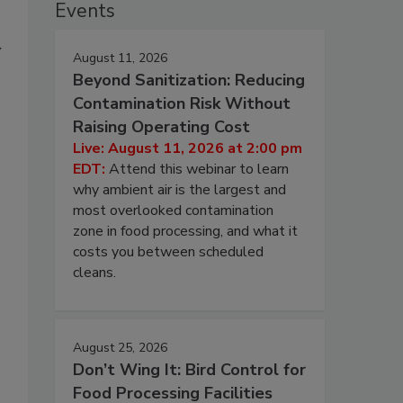
Events
y
August 11, 2026
Beyond Sanitization: Reducing
Contamination Risk Without
Raising Operating Cost
Live: August 11, 2026 at 2:00 pm
EDT:
Attend this webinar to learn
why ambient air is the largest and
most overlooked contamination
zone in food processing, and what it
costs you between scheduled
cleans.
August 25, 2026
Don’t Wing It: Bird Control for
Food Processing Facilities