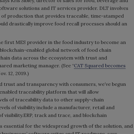
 says Kris Sibley, director of sales for food, beverage and
oftware solutions and IT services provider. DLT involves
el of production that provides traceable, time-stamped
ld drastically improve food recall processes should an
 first MES provider in the food industry to become an
blockchain-enabled global network of food chain
chain data across the ecosystem with trust and
uared marketing manager. (See “
CAT Squared becomes
Nov. 12, 2019.)
ld trust and transparency with consumers, we’ve begun
abled traceability platform that will allow
els of traceability data to other supply-chain
vels of visibility include a manufacturer, retail and
 visibility.ERP, track and trace, and blockchain
s essential for the widespread growth of the solution, and
 businesses’ software suites and IT roadmaps, says