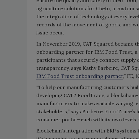
ensure the quality and safety of their food,
agriculture solutions for Chetu, a custom s
the integration of technology at every lev
records of the movement of goods, and wou
issue occur.
In November 2019, CAT Squared became the
onboarding partner for IBM Food Trust, a 
participants that securely connect supply 
transparency, says Kathy Barbeire, CAT Sq
IBM Food Trust onboarding partner
,” FE, 
“To help our manufacturing customers bui
developing CAT2 FoodTrace, a blockchain-en
manufacturers to make available varying lev
stakeholders,” says Barbeire. FoodTrace’s le
consumer portal—each with its own levels of
Blockchain’s integration with ERP systems i
it’s becoming an instrumental part of many