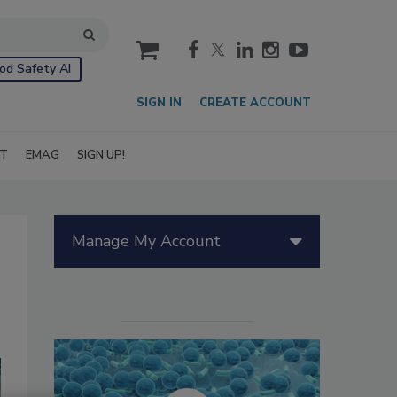
cart
od Safety AI
SIGN IN
CREATE ACCOUNT
IT
EMAG
SIGN UP!
Manage My Account