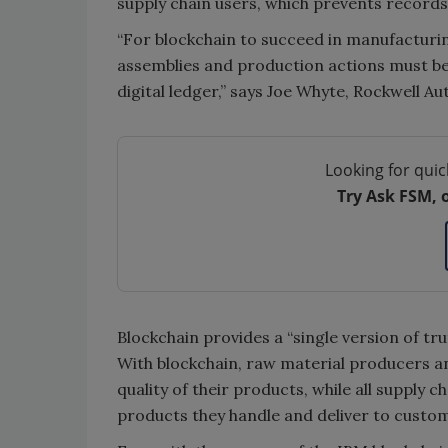
supply chain users, which prevents record
“For blockchain to succeed in manufacturin
assemblies and production actions must be
digital ledger,” says Joe Whyte, Rockwell A
Looking for quic
Try Ask FSM, 
Blockchain provides a “single version of tru
With blockchain, raw material producers a
quality of their products, while all supply c
products they handle and deliver to custo