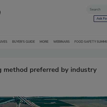
Ask Fo
SIVES
BUYER'S GUIDE
MORE
WEBINARS
FOOD SAFETY SUMM
ng method preferred by industry