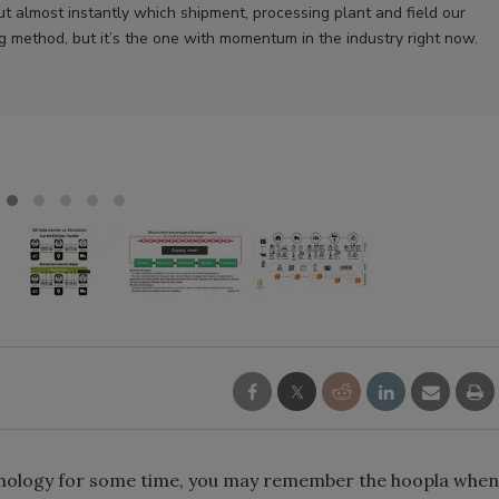
ut almost instantly which shipment, processing plant and field our
ng method, but it’s the one with momentum in the industry right now.
chnology for some time, you may remember the hoopla when