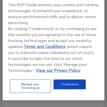
This BNP Media website uses cookies and tracking
Requirements
technologies to enhance user experience, to
A move toward digitalizing supply chains may
analyze performance/traffic and to deliver online
offer solutions to some of the challenges of
advertising.
FSVP compliance management
By clicking "I Understand" or by continuing to use
this website you are agreeing to the use of these
Abhay Grover M.S.
Geetanjali Menon
tracking technologies and accept our recently
Clare Narrod Ph.D.
updated
Terms and Conditions
(which require
August 7, 2023
you to arbitrate claims individually out of court).
If you'd like to take the time to set which
Leveraging digital supply chain technologies—like
technologies we can use, click 'Manage your
blockchain, AI, and other solutions—can help
Technologies'.
View our Privacy Policy
importers comply with FDA's Foreign Supplier
Verification Program (FSVP) more efficiently and
effectively, while also improving supply chain
Manage your
I Understand
Technologies
transparency and reducing the risk of food safety
incidents.