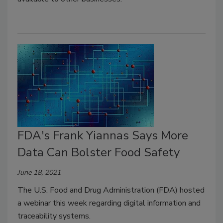
FDA's Frank Yiannas Says More
Data Can Bolster Food Safety
June 18, 2021
The U.S. Food and Drug Administration (FDA) hosted
a webinar this week regarding digital information and
traceability systems.