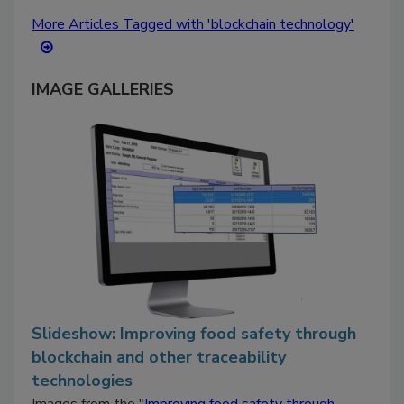
More Articles Tagged with 'blockchain technology'
IMAGE GALLERIES
Slideshow: Improving food safety through
blockchain and other traceability
technologies
Images from the "
Improving food safety through