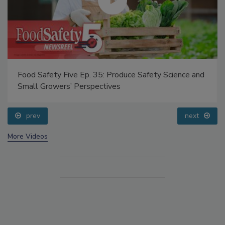
Food Safety Five Ep. 35: Produce Safety Science and
Small Growers’ Perspectives
prev
next
More Videos