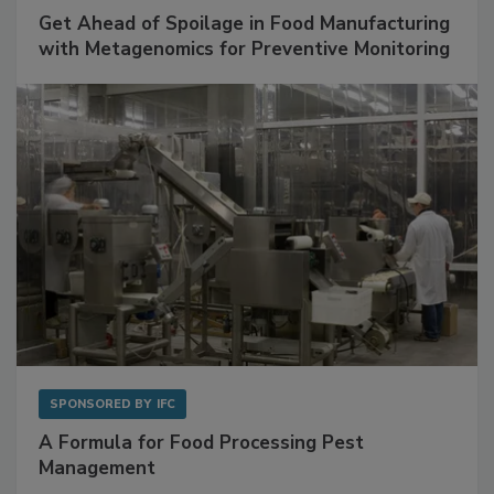
Get Ahead of Spoilage in Food Manufacturing
with Metagenomics for Preventive Monitoring
SPONSORED BY
IFC
A Formula for Food Processing Pest
Management