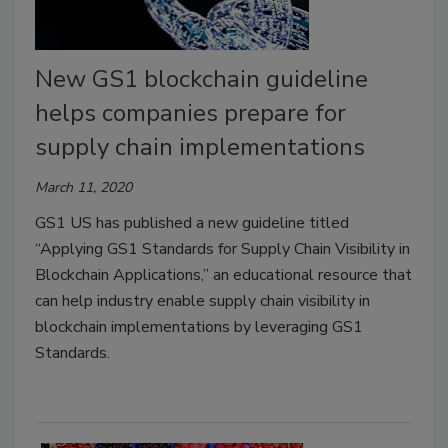
New GS1 blockchain guideline
helps companies prepare for
supply chain implementations
March 11, 2020
GS1 US has published a new guideline titled
“Applying GS1 Standards for Supply Chain Visibility in
Blockchain Applications,” an educational resource that
can help industry enable supply chain visibility in
blockchain implementations by leveraging GS1
Standards.