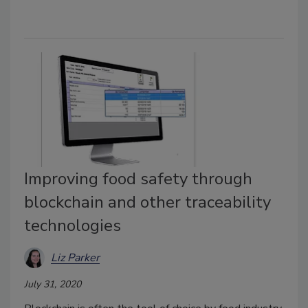
Improving food safety through
blockchain and other traceability
technologies
Liz Parker
July 31, 2020