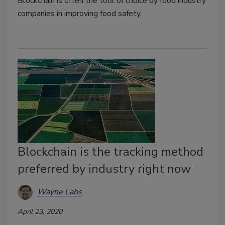
Blockchain is often the tool of choice by food industry
companies in improving food safety.
Blockchain is the tracking method
preferred by industry right now
Wayne Labs
April 23, 2020