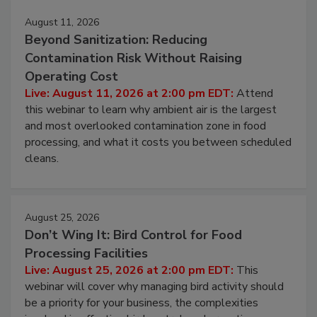
August 11, 2026
Beyond Sanitization: Reducing
Contamination Risk Without Raising
Operating Cost
Live: August 11, 2026 at 2:00 pm EDT:
Attend
this webinar to learn why ambient air is the largest
and most overlooked contamination zone in food
processing, and what it costs you between scheduled
cleans.
August 25, 2026
Don’t Wing It: Bird Control for Food
Processing Facilities
Live: August 25, 2026 at 2:00 pm EDT:
This
webinar will cover why managing bird activity should
be a priority for your business, the complexities