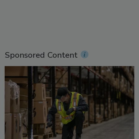
Sponsored Content