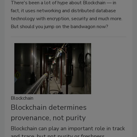
There's been a lot of hype about Blockchain — in
fact, it uses networking and distributed database
technology with encryption, security and much more.
But should you jump on the bandwagon now?
Blockchain
Blockchain determines
provenance, not purity
Blockchain can play an important role in track
and trace, but not purity or freshness