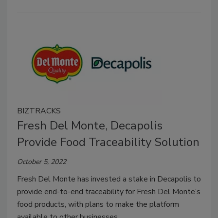
BIZTRACKS
Fresh Del Monte, Decapolis
Provide Food Traceability Solution
October 5, 2022
Fresh Del Monte has invested a stake in Decapolis to
provide end-to-end traceability for Fresh Del Monte’s
food products, with plans to make the platform
available to other businesses.