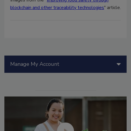
blockchain and other traceability technologies
" article.
Manage My Account