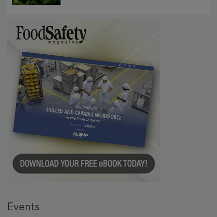
Events