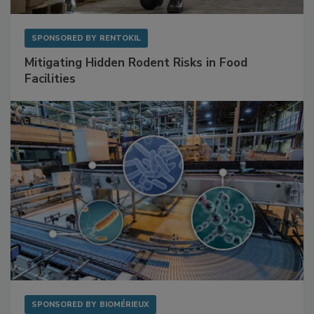
SPONSORED BY
RENTOKIL
Mitigating Hidden Rodent Risks in Food
Facilities
SPONSORED BY
BIOMÉRIEUX