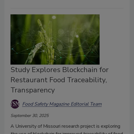
Study Explores Blockchain for
Restaurant Food Traceability,
Transparency
Food Safety Magazine Editorial Team
September 30, 2025
A University of Missouri research project is exploring