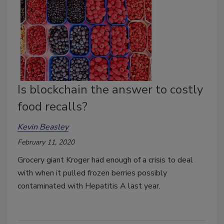
Is blockchain the answer to costly
food recalls?
Kevin Beasley
February 11, 2020
Grocery giant Kroger had enough of a crisis to deal
with when it pulled frozen berries possibly
contaminated with Hepatitis A last year.