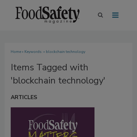
Home
» Keywords: » blockchain technology
Items Tagged with
'blockchain technology'
ARTICLES