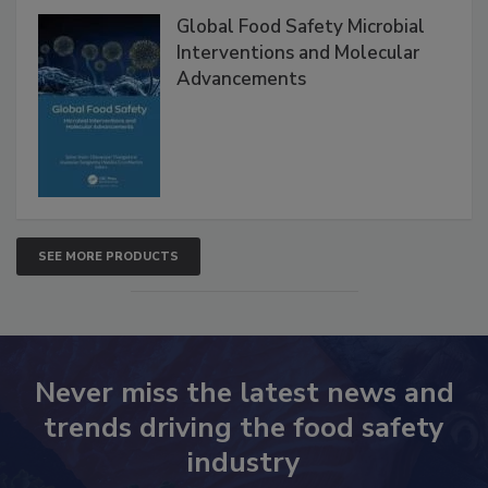
Global Food Safety Microbial
Interventions and Molecular
Advancements
SEE MORE PRODUCTS
Never miss the latest news and
trends driving the food safety
industry