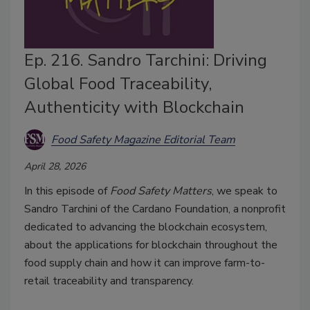
Ep. 216. Sandro Tarchini: Driving
Global Food Traceability,
Authenticity with Blockchain
Food Safety Magazine Editorial Team
April 28, 2026
In this episode of
Food Safety Matters
, we speak to
Sandro Tarchini of the Cardano Foundation, a nonprofit
dedicated to advancing the blockchain ecosystem,
about the applications for blockchain throughout the
food supply chain and how it can improve farm-to-
retail traceability and transparency.