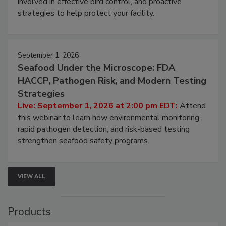
involved in effective bird control, and proactive
strategies to help protect your facility.
September 1, 2026
Seafood Under the Microscope: FDA
HACCP, Pathogen Risk, and Modern Testing
Strategies
Live: September 1, 2026 at 2:00 pm EDT:
Attend
this webinar to learn how environmental monitoring,
rapid pathogen detection, and risk-based testing
strengthen seafood safety programs.
VIEW ALL
Products