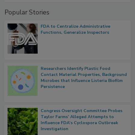
Popular Stories
FDA to Centralize Administrative
Functions, Generalize Inspectors
Researchers Identify Plastic Food
Contact Material Properties, Background
Microbes that Influence Listeria Biofilm
Persistence
Congress Oversight Committee Probes
Taylor Farms’ Alleged Attempts to
Influence FDA’s Cyclospora Outbreak
Investigation