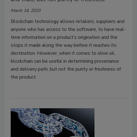
March 16, 2020
Blockchain technology allows retailers, suppliers and
anyone who has access to the software, to have real-
time information on a product’s origination and the
stops it made along the way before it reaches its
destination. However, when it comes to olive oil,
blockchain can be useful in determining provenance
and delivery path, but not the purity or freshness of
the product.