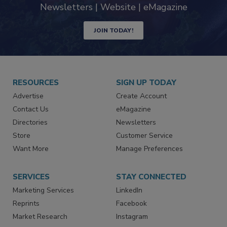
Newsletters | Website | eMagazine
JOIN TODAY!
RESOURCES
SIGN UP TODAY
Advertise
Create Account
Contact Us
eMagazine
Directories
Newsletters
Store
Customer Service
Want More
Manage Preferences
SERVICES
STAY CONNECTED
Marketing Services
LinkedIn
Reprints
Facebook
Market Research
Instagram