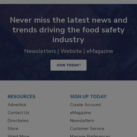
Never miss the latest news and
trends driving the food safety
industry
Newsletters | Website | eMagazine
JOIN TODAY!
RESOURCES
SIGN UP TODAY
Advertise
Create Account
Contact Us
eMagazine
Directories
Newsletters