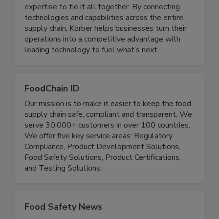
automation, mail and parcel solutions, robotics,
and material handling, supported by the
expertise to tie it all together. By connecting
technologies and capabilities across the entire
supply chain, Körber helps businesses turn their
operations into a competitive advantage with
leading technology to fuel what’s next.
FoodChain ID
Our mission is to make it easier to keep the food
supply chain safe, compliant and transparent. We
serve 30,000+ customers in over 100 countries.
We offer five key service areas: Regulatory
Compliance, Product Development Solutions,
Food Safety Solutions, Product Certifications,
and Testing Solutions.