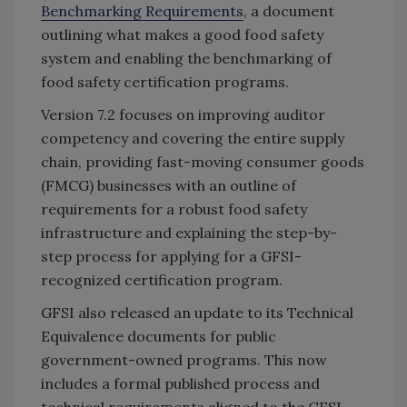
Benchmarking Requirements
, a document
outlining what makes a good food safety
system and enabling the benchmarking of
food safety certification programs.
Version 7.2 focuses on improving auditor
competency and covering the entire supply
chain, providing fast-moving consumer goods
(FMCG) businesses with an outline of
requirements for a robust food safety
infrastructure and explaining the step-by-
step process for applying for a GFSI-
recognized certification program.
GFSI also released an update to its Technical
Equivalence documents for public
government-owned programs. This now
includes a formal published process and
technical requirements aligned to the GFSI