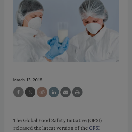
March 13, 2018
The Global Food Safety Initiative (GFSI)
released the latest version of the
GFSI