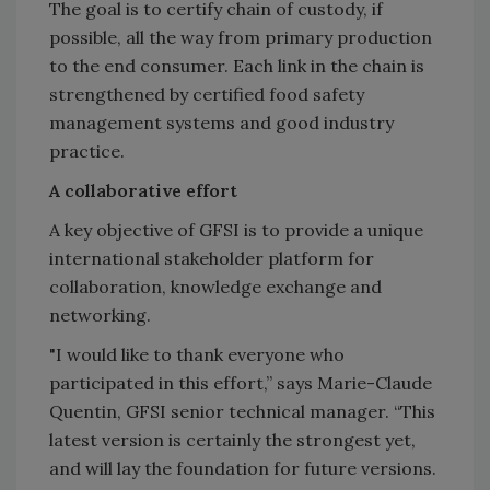
The goal is to certify chain of custody, if
possible, all the way from primary production
to the end consumer. Each link in the chain is
strengthened by certified food safety
management systems and good industry
practice.
A collaborative effort
A key objective of GFSI is to provide a unique
international stakeholder platform for
collaboration, knowledge exchange and
networking.
"I would like to thank everyone who
participated in this effort,” says Marie-Claude
Quentin, GFSI senior technical manager. “This
latest version is certainly the strongest yet,
and will lay the foundation for future versions.