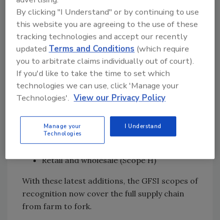
By clicking "I Understand" or by continuing to use
Ask FSM
→
this website you are agreeing to the use of these
tracking technologies and accept our recently
updated
Terms and Conditions
(which require
Covering the whole supply chain
—from
you to arbitrate claims individually out of court).
farm to fork
If you'd like to take the time to set which
technologies we can use, click 'Manage your
In addition to the auditor exam, two new
Technologies'.
View our Privacy Policy
scopes of recognition were introduced in
version 7.2 of the GFSI Benchmarking
Requirements:
Manage your
I Understand
Technologies
Catering (Scope G)
Retail and wholesale (Scope H)
With these latest additions, the GFSI scopes of
recognition now cover the full supply chain
from farm to fork.