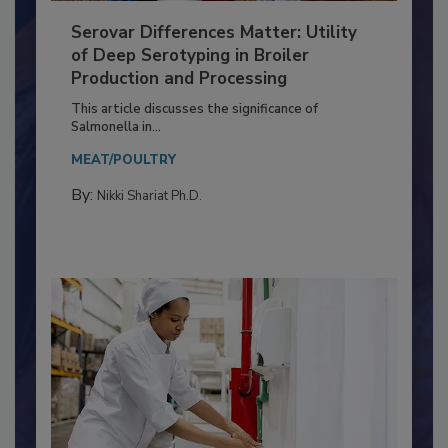
Serovar Differences Matter: Utility
of Deep Serotyping in Broiler
Production and Processing
This article discusses the significance of
Salmonella in...
MEAT/POULTRY
By:
Nikki Shariat Ph.D.