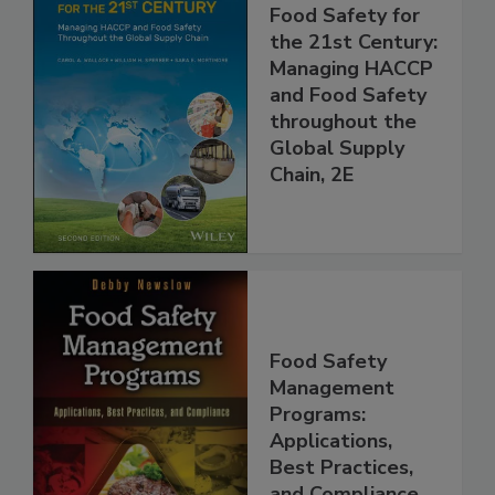
Food Safety for
the 21st Century:
Managing HACCP
and Food Safety
throughout the
Global Supply
Chain, 2E
Food Safety
Management
Programs:
Applications,