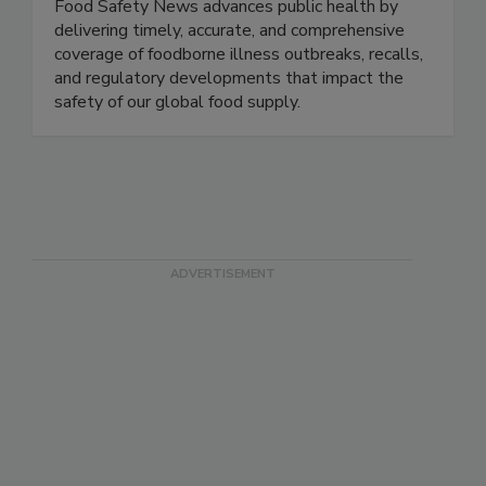
Food Safety News
Food Safety News advances public health by
delivering timely, accurate, and comprehensive
coverage of foodborne illness outbreaks, recalls,
and regulatory developments that impact the
safety of our global food supply.