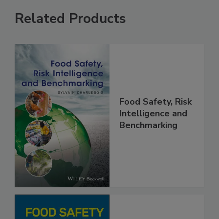
Related Products
Food Safety, Risk
Intelligence and
Benchmarking