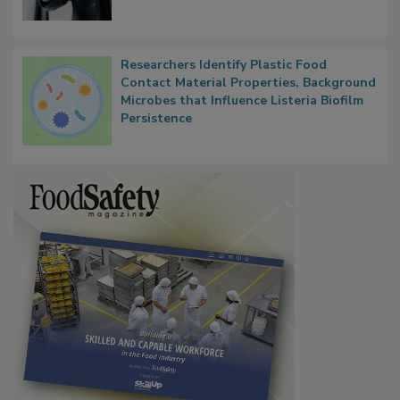
Researchers Identify Plastic Food
Contact Material Properties, Background
Microbes that Influence Listeria Biofilm
Persistence