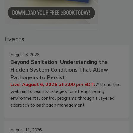
Events
August 6, 2026
Beyond Sanitation: Understanding the
Hidden System Conditions That Allow
Pathogens to Persist
Live: August 6, 2026 at 2:00 pm EDT:
Attend this
webinar to learn strategies for strengthening
environmental control programs through a layered
approach to pathogen management.