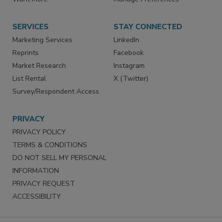
Store
Customer Service
Want More
Manage Preferences
SERVICES
STAY CONNECTED
Marketing Services
LinkedIn
Reprints
Facebook
Market Research
Instagram
List Rental
X (Twitter)
Survey/Respondent Access
PRIVACY
PRIVACY POLICY
TERMS & CONDITIONS
DO NOT SELL MY PERSONAL
INFORMATION
PRIVACY REQUEST
ACCESSIBILITY