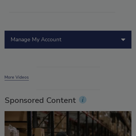
Manage My Account
More Videos
Sponsored Content