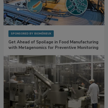
SPONSORED BY
BIOMÉRIEUX
Get Ahead of Spoilage in Food Manufacturing
with Metagenomics for Preventive Monitoring