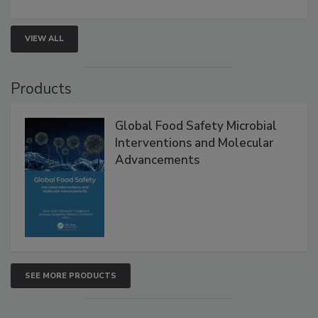
involved in effective bird control, and proactive
strategies to help protect your facility.
VIEW ALL
Products
Global Food Safety Microbial
Interventions and Molecular
Advancements
SEE MORE PRODUCTS