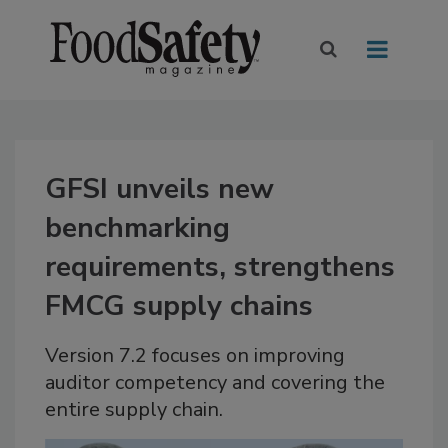
GFSI unveils new
benchmarking
requirements, strengthens
FMCG supply chains
Version 7.2 focuses on improving
auditor competency and covering the
entire supply chain.