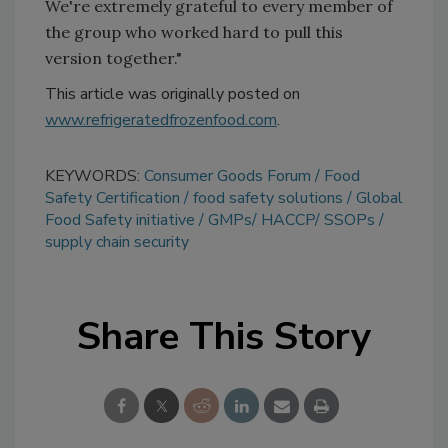
We're extremely grateful to every member of
the group who worked hard to pull this
version together."
This article was originally posted on
www.refrigeratedfrozenfood.com
.
KEYWORDS:
Consumer Goods Forum
Food
Safety Certification
food safety solutions
Global
Food Safety initiative
GMPs/ HACCP/ SSOPs
supply chain security
Share This Story