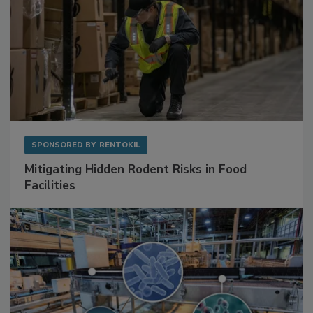
SPONSORED BY
RENTOKIL
Mitigating Hidden Rodent Risks in Food
Facilities