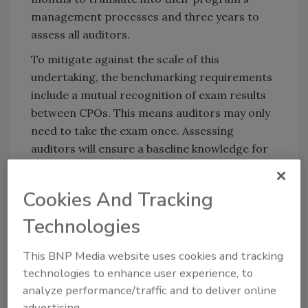
management processes and three years to
assess all auditors.
To mitigate against the scale of this
undertaking, the benchmarking requirements
include a mutual recognition of exam results
between CPOs. This means auditors may only
need to take the exam once. Assessing
auditors will ensure a baseline knowledge for
all auditors, and thus increase further
confidence in GFSI-recognized certification.
Cookies And Tracking
Technologies
Looking for quick answers on food safety
This BNP Media website uses cookies and tracking
topics?
technologies to enhance user experience, to
Try Ask FSM, our new smart AI search
analyze performance/traffic and to deliver online
tool.
advertising.