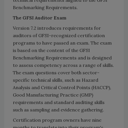
Benchmarking Requirements.
The GFSI Auditor Exam
Version 7.2 introduces requirements for
auditors of GFSI-recognized certification
programs to have passed an exam. The exam
is based on the content of the GFSI
Benchmarking Requirements and is designed
to assess competency across a range of skills.
The exam questions cover both sector-
specific technical skills, such as Hazard
Analysis and Critical Control Points (HACCP),
Good Manufacturing Practice (GMP)
requirements and standard auditing skills
such as sampling and evidence gathering.
Certification program owners have nine
months to translate into their program's