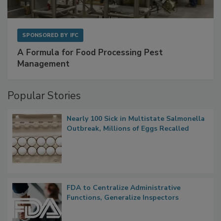
SPONSORED BY
IFC
A Formula for Food Processing Pest
Management
Popular Stories
Nearly 100 Sick in Multistate Salmonella
Outbreak, Millions of Eggs Recalled
FDA to Centralize Administrative
Functions, Generalize Inspectors