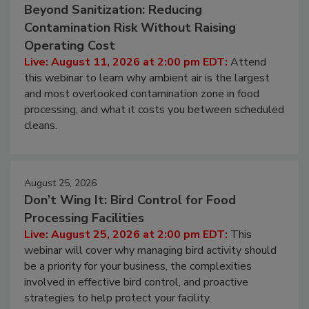
August 11, 2026
Beyond Sanitization: Reducing
Contamination Risk Without Raising
Operating Cost
Live: August 11, 2026 at 2:00 pm EDT:
Attend
this webinar to learn why ambient air is the largest
and most overlooked contamination zone in food
processing, and what it costs you between scheduled
cleans.
August 25, 2026
Don’t Wing It: Bird Control for Food
Processing Facilities
Live: August 25, 2026 at 2:00 pm EDT:
This
webinar will cover why managing bird activity should
be a priority for your business, the complexities