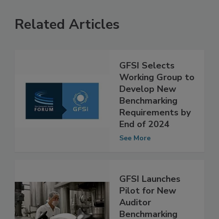
Related Articles
GFSI Selects
Working Group to
Develop New
Benchmarking
Requirements by
End of 2024
See More
GFSI Launches
Pilot for New