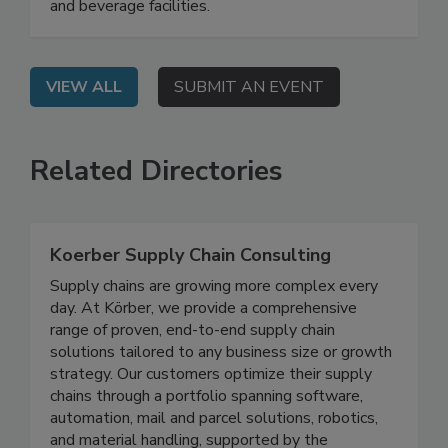
how GFSI requirements are evolving and what
those changes signal for quality programs at food
and beverage facilities.
VIEW ALL
SUBMIT AN EVENT
Related Directories
Koerber Supply Chain Consulting
Supply chains are growing more complex every
day. At Körber, we provide a comprehensive
range of proven, end-to-end supply chain
solutions tailored to any business size or growth
strategy. Our customers optimize their supply
chains through a portfolio spanning software,