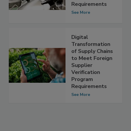
Auditor
Benchmarking
Requirements
See More
Digital
Transformation
of Supply Chains
to Meet Foreign
Supplier
Verification
Program
Requirements
See More