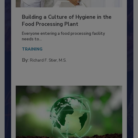
Building a Culture of Hygiene in the
Food Processing Plant
Everyone entering a food processing facility
needs to...
TRAINING
By:
Richard F. Stier, M.S.