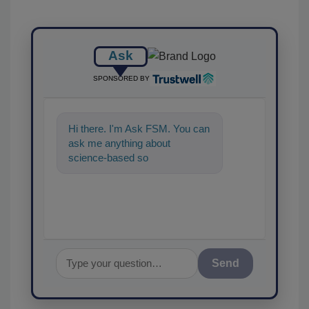
Ask
SPONSORED BY
Hi there. I'm Ask FSM. You can
ask me anything about
science-based solutions for
food safety and quality
assurance
Send