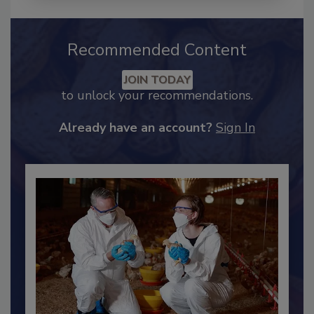
Recommended Content
JOIN TODAY
to unlock your recommendations.
Already have an account?
Sign In