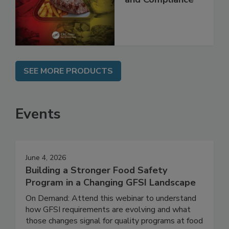
Best Practices,
and Compliance
SEE MORE PRODUCTS
Events
June 4, 2026
Building a Stronger Food Safety
Program in a Changing GFSI Landscape
On Demand: Attend this webinar to understand