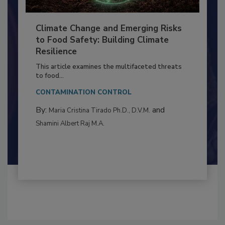
Climate Change and Emerging Risks
to Food Safety: Building Climate
Resilience
This article examines the multifaceted threats
to food...
CONTAMINATION CONTROL
By:
and
Maria Cristina Tirado Ph.D., D.V.M.
Shamini Albert Raj M.A.