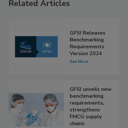
Related Articles
GFSI Releases
Benchmarking
Requirements
Version 2024
See More
GFSI unveils new
benchmarking
requirements,
strengthens