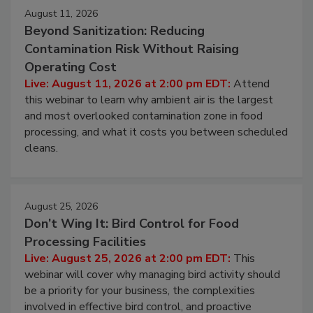
Events
August 11, 2026
Beyond Sanitization: Reducing
Contamination Risk Without Raising
Operating Cost
Live: August 11, 2026 at 2:00 pm EDT:
Attend
this webinar to learn why ambient air is the largest
and most overlooked contamination zone in food
processing, and what it costs you between scheduled
cleans.
August 25, 2026
Don’t Wing It: Bird Control for Food
Processing Facilities
Live: August 25, 2026 at 2:00 pm EDT:
This
webinar will cover why managing bird activity should