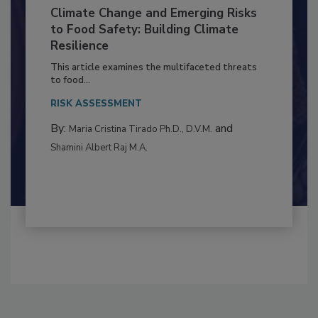
Climate Change and Emerging Risks
to Food Safety: Building Climate
Resilience
This article examines the multifaceted threats
to food...
RISK ASSESSMENT
By:
and
Maria Cristina Tirado Ph.D., D.V.M.
Shamini Albert Raj M.A.