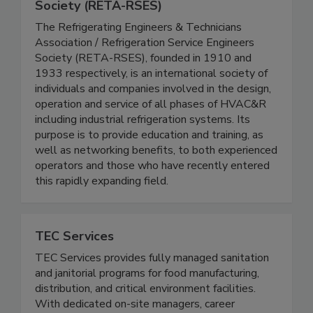
Refrigerating Engineers & Technicians
Assn. / Refrigeration Service Engineers
Society (RETA-RSES)
The Refrigerating Engineers & Technicians
Association / Refrigeration Service Engineers
Society (RETA-RSES), founded in 1910 and
1933 respectively, is an international society of
individuals and companies involved in the design,
operation and service of all phases of HVAC&R
including industrial refrigeration systems. Its
purpose is to provide education and training, as
well as networking benefits, to both experienced
operators and those who have recently entered
this rapidly expanding field.
TEC Services
TEC Services provides fully managed sanitation
and janitorial programs for food manufacturing,