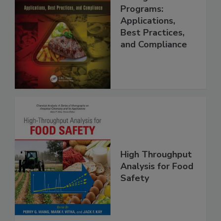
Food Safety
Management
Programs:
Applications,
Best Practices,
and Compliance
High Throughput
Analysis for Food
Safety