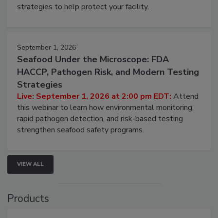
be a priority for your business, the complexities
involved in effective bird control, and proactive
strategies to help protect your facility.
September 1, 2026
Seafood Under the Microscope: FDA
HACCP, Pathogen Risk, and Modern Testing
Strategies
Live: September 1, 2026 at 2:00 pm EDT:
Attend
this webinar to learn how environmental monitoring,
rapid pathogen detection, and risk-based testing
strengthen seafood safety programs.
VIEW ALL