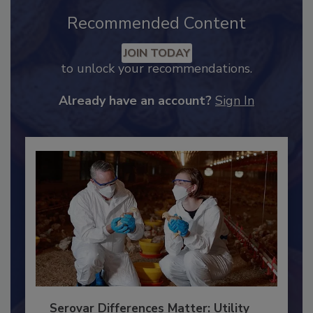
Recommended Content
JOIN TODAY
to unlock your recommendations.
Already have an account?
Sign In