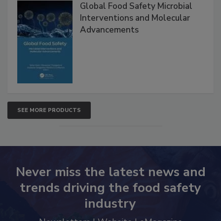
Products
Global Food Safety Microbial
Interventions and Molecular
Advancements
SEE MORE PRODUCTS
Never miss the latest news and
trends driving the food safety