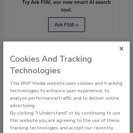
Try Ask FSM, our new smart AI search
tool.
Ask FSM
→
Cookies And Tracking
KEYWORDS:
benchmarks
certification
GFSI
Technologies
This BNP Media website uses cookies and tracking
Share This Story
technologies to enhance user experience, to
analyze performance/traffic and to deliver online
advertising.
By clicking "I Understand" or by continuing to use
this website you are agreeing to the use of these
tracking technologies and accept our recently