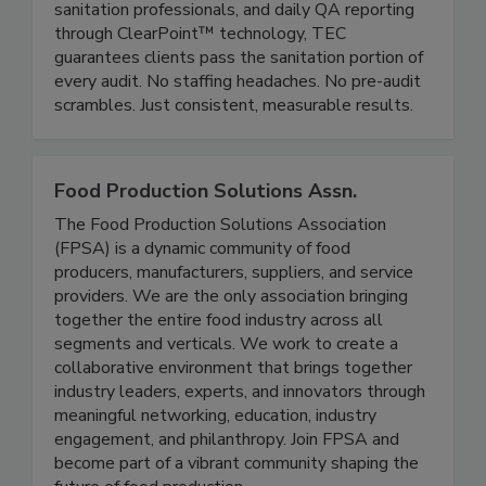
distribution, and critical environment facilities.
With dedicated on-site managers, career
sanitation professionals, and daily QA reporting
through ClearPoint™ technology, TEC
guarantees clients pass the sanitation portion of
every audit. No staffing headaches. No pre-audit
scrambles. Just consistent, measurable results.
Food Production Solutions Assn.
The Food Production Solutions Association
(FPSA) is a dynamic community of food
producers, manufacturers, suppliers, and service
providers. We are the only association bringing
together the entire food industry across all
segments and verticals. We work to create a
collaborative environment that brings together
industry leaders, experts, and innovators through
meaningful networking, education, industry
engagement, and philanthropy. Join FPSA and