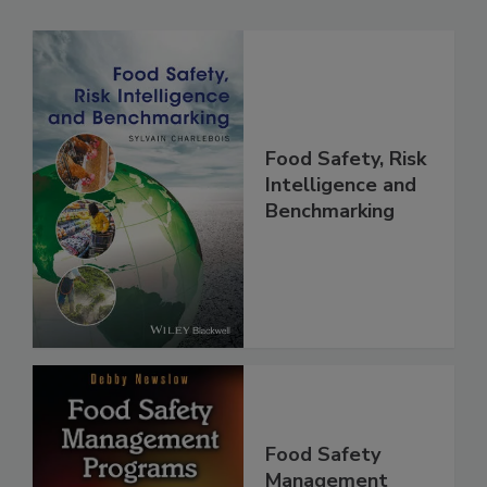
Related Products
Food Safety, Risk
Intelligence and
Benchmarking