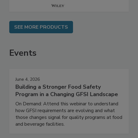
SEE MORE PRODUCTS
Events
June 4, 2026
Building a Stronger Food Safety
Program in a Changing GFSI Landscape
On Demand: Attend this webinar to understand
how GFSI requirements are evolving and what
those changes signal for quality programs at food
and beverage facilities.