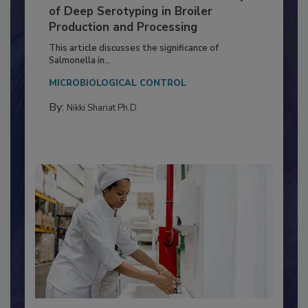
Serovar Differences Matter: Utility
of Deep Serotyping in Broiler
Production and Processing
This article discusses the significance of
Salmonella in...
MICROBIOLOGICAL CONTROL
By:
Nikki Shariat Ph.D.