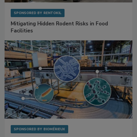
SPONSORED BY
RENTOKIL
Mitigating Hidden Rodent Risks in Food
Facilities