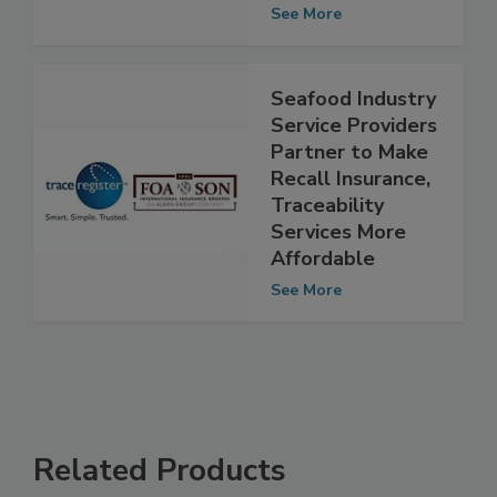
FMCG supply
chains
See More
Seafood Industry
Service Providers
Partner to Make
Recall Insurance,
Traceability
Services More
Affordable
See More