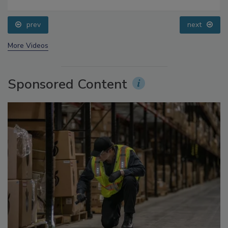
Food Safety Five Ep. 33: Studies Raise Safety
Questions About Sweeteners, Food Dyes, and UPFs
prev
next
More Videos
Sponsored Content