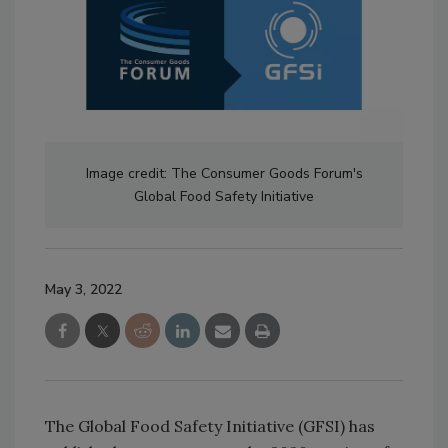
Image credit: The Consumer Goods Forum's
Global Food Safety Initiative
May 3, 2022
The Global Food Safety Initiative (GFSI) has