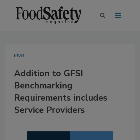
NEWS
Addition to GFSI
Benchmarking
Requirements includes
Service Providers