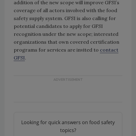
addition of the new scope will improve GFSI’s
coverage of all actors involved with the food
safety supply system. GFSI is also calling for
potential candidates to apply for GFSI
recognition under the new scope; interested
organizations that own covered certification
programs for services are invited to
contact
GFSI
.
Looking for quick answers on food safety
topics?