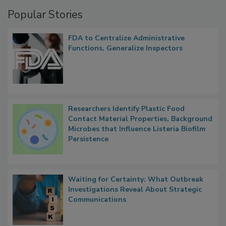
Management
Popular Stories
FDA to Centralize Administrative
Functions, Generalize Inspectors
Researchers Identify Plastic Food
Contact Material Properties, Background
Microbes that Influence Listeria Biofilm
Persistence
Waiting for Certainty: What Outbreak
Investigations Reveal About Strategic
Communications