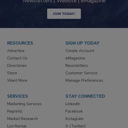
industry
Newsletters | Website | eMagazine
JOIN TODAY!
RESOURCES
SIGN UP TODAY
Advertise
Create Account
Contact Us
eMagazine
Directories
Newsletters
Store
Customer Service
Want More
Manage Preferences
SERVICES
STAY CONNECTED
Marketing Services
LinkedIn
Reprints
Facebook