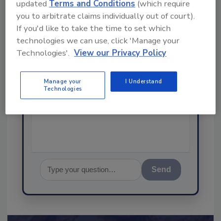
updated
Terms and Conditions
(which require
you to arbitrate claims individually out of court).
Ask
If you'd like to take the time to set which
SPONSORED BY
technologies we can use, click 'Manage your
Technologies'.
View our Privacy Policy
Hi there. I'm Ask FSM. You can
Manage your
I Understand
ask me anything about
Technologies
science-based solutions for
food safety and quality
assurance, an
Send