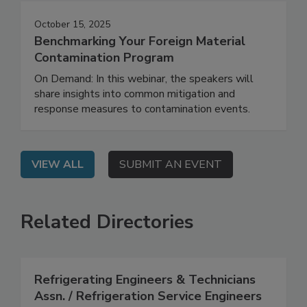
October 15, 2025
Benchmarking Your Foreign Material
Contamination Program
On Demand: In this webinar, the speakers will
share insights into common mitigation and
response measures to contamination events.
VIEW ALL
SUBMIT AN EVENT
Related Directories