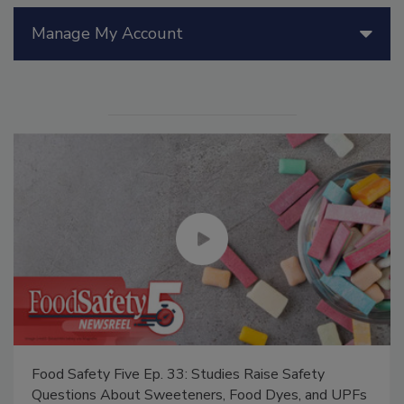
Manage My Account