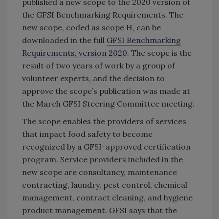
published a new scope to the 2020 version of
the GFSI Benchmarking Requirements. The
new scope, coded as scope H, can be
downloaded in the full
GFSI Benchmarking
Requirements, version 2020
. The scope is the
result of two years of work by a group of
volunteer experts, and the decision to
approve the scope’s publication was made at
the March GFSI Steering Committee meeting.
The scope enables the providers of services
that impact food safety to become
recognized by a GFSI-approved certification
program. Service providers included in the
new scope are consultancy, maintenance
contracting, laundry, pest control, chemical
management, contract cleaning, and hygiene
product management. GFSI says that the