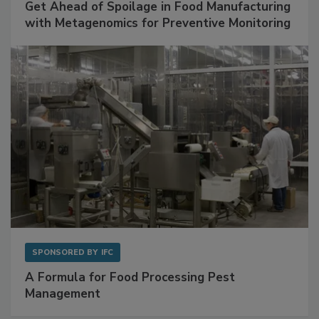
SPONSORED BY
BIOMÉRIEUX
Get Ahead of Spoilage in Food Manufacturing
with Metagenomics for Preventive Monitoring
SPONSORED BY
IFC
A Formula for Food Processing Pest