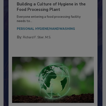
Building a Culture of Hygiene in the
Food Processing Plant
Everyone entering a food processing facility
needs to...
PERSONAL HYGIENE/HANDWASHING
By:
Richard F. Stier, M.S.