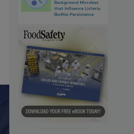
Background Microbes
that Influence Listeria
Biofilm Persistence