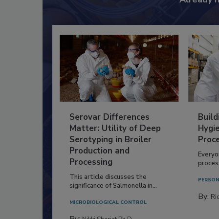
Serovar Differences
Build
Matter: Utility of Deep
Hygie
Serotyping in Broiler
Proc
Production and
Everyo
Processing
process
This article discusses the
PERSON
significance of Salmonella in...
By:
Ric
MICROBIOLOGICAL CONTROL
By: