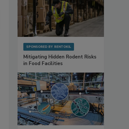
SPONSORED BY
RENTOKIL
Mitigating Hidden Rodent Risks
in Food Facilities