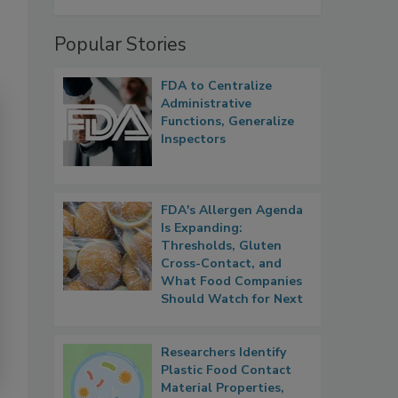
Popular Stories
FDA to Centralize
Administrative
Functions, Generalize
Inspectors
FDA's Allergen Agenda
Is Expanding:
Thresholds, Gluten
Cross-Contact, and
What Food Companies
Should Watch for Next
Researchers Identify
Plastic Food Contact
Material Properties,