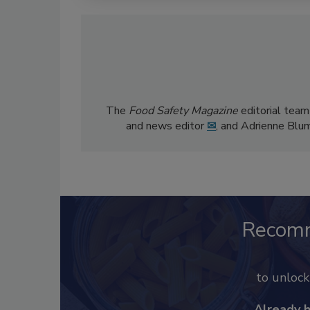
The
Food Safety Magazine
editorial team
and news editor
✉
, and Adrienne Blu
Recom
to unloc
Already 