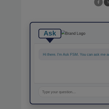
Ask
Hi there. I'm Ask FSM. You can ask me an