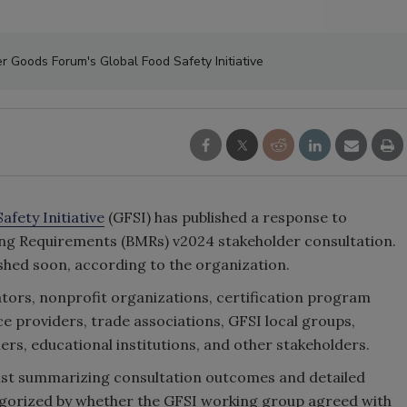
 Goods Forum's Global Food Safety Initiative
afety Initiative
(GFSI) has published a response to
ng Requirements (BMRs) v2024 stakeholder consultation.
ished soon, according to the organization.
ors, nonprofit organizations, certification program
e providers, trade associations, GFSI local groups,
ers, educational institutions, and other stakeholders.
 list summarizing consultation outcomes and detailed
gorized by whether the GFSI working group agreed with