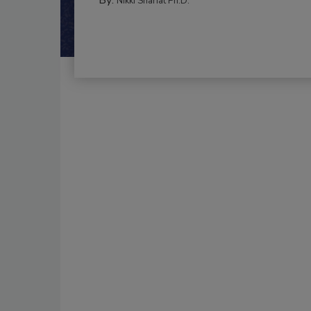
Nikki Shariat Ph.D.