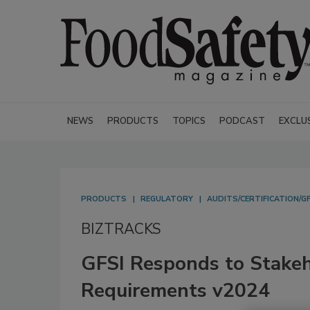
NEWS
PRODUCTS
TOPICS
PODCAST
EXCLU
PRODUCTS
REGULATORY
AUDITS/CERTIFICATION/GF
BIZTRACKS
GFSI Responds to Stake
Requirements v2024