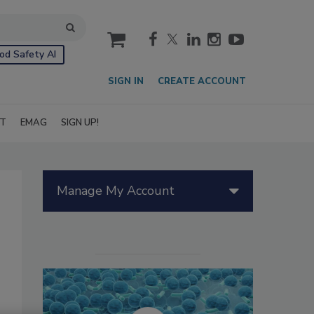
cart
od Safety AI
SIGN IN
CREATE ACCOUNT
IT
EMAG
SIGN UP!
Manage My Account