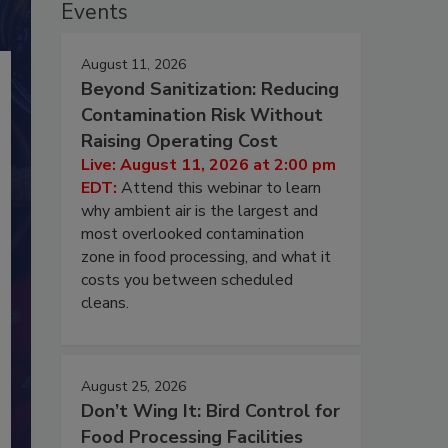
Events
August 11, 2026
Beyond Sanitization: Reducing
Contamination Risk Without
Raising Operating Cost
Live: August 11, 2026 at 2:00 pm
EDT:
Attend this webinar to learn
why ambient air is the largest and
most overlooked contamination
zone in food processing, and what it
costs you between scheduled
cleans.
August 25, 2026
Don’t Wing It: Bird Control for
Food Processing Facilities