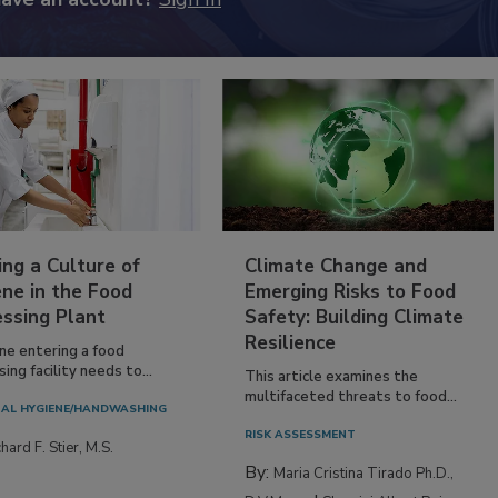
ing a Culture of
Climate Change and
ne in the Food
Emerging Risks to Food
essing Plant
Safety: Building Climate
Resilience
ne entering a food
ing facility needs to...
This article examines the
multifaceted threats to food...
AL HYGIENE/HANDWASHING
RISK ASSESSMENT
hard F. Stier, M.S.
By:
Maria Cristina Tirado Ph.D.,