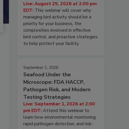
Live: August 25, 2026 at 2:00 pm
EDT:
This webinar will cover why
managing bird activity should be a
priority for your business, the
complexities involved in effective
bird control, and proactive strategies
to help protect your facility.
September 1, 2026
Seafood Under the
Microscope: FDA HACCP,
Pathogen Risk, and Modern
Testing Strategies
Live: September 1, 2026 at 2:00
pm EDT:
Attend this webinar to
learn how environmental monitoring,
rapid pathogen detection, and risk-