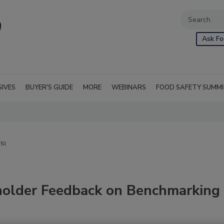
Ask Fo
SIVES
BUYER'S GUIDE
MORE
WEBINARS
FOOD SAFETY SUMM
SI
holder Feedback on Benchmarking