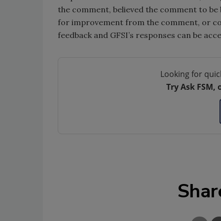
the comment, believed the comment to be b
for improvement from the comment, or coul
feedback and GFSI’s responses can be acc
Looking for quic
Try Ask FSM, 
Shar