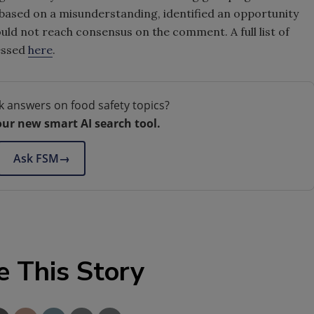
ased on a misunderstanding, identified an opportunity
d not reach consensus on the comment. A full list of
essed
here
.
k answers on food safety topics?
our new smart AI search tool.
Ask FSM
→
e This Story