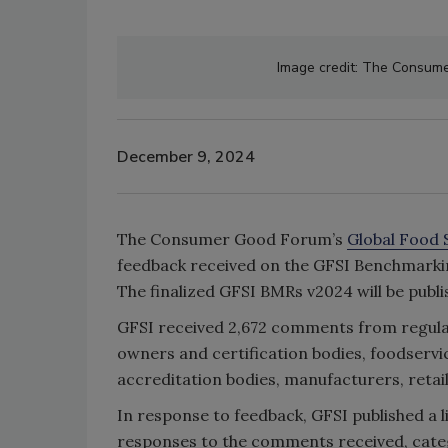
Image credit: The Consumer
December 9, 2024
The Consumer Good Forum’s
Global Food S
feedback received on the GFSI Benchmarki
The finalized GFSI BMRs v2024 will be publ
GFSI received 2,672 comments from regulat
owners and certification bodies, foodservic
accreditation bodies, manufacturers, retail
In response to feedback, GFSI published a
responses to the comments received, cate