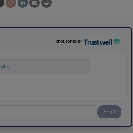
SPONSORED BY
ything about science-based soluti
Send