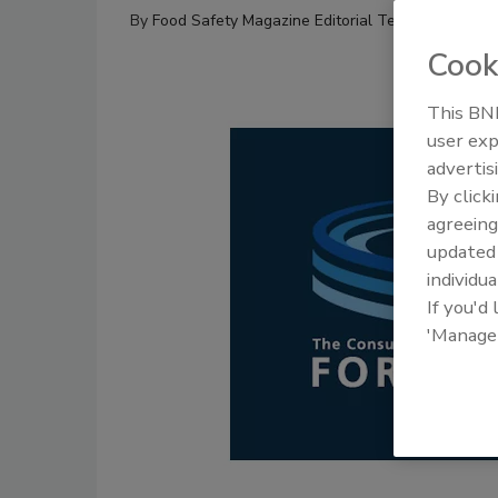
By
Food Safety Magazine Editorial Team
Cook
This BNP
user exp
advertis
By click
agreeing
update
individua
If you'd
'Manage