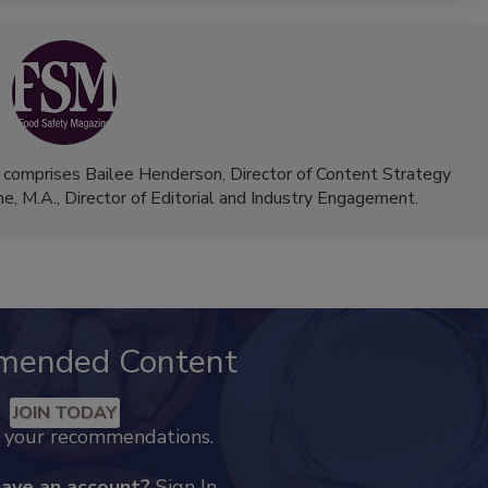
 comprises Bailee Henderson, Director of Content Strategy
me, M.A.,
Director of Editorial and Industry Engagement
.
mended Content
JOIN TODAY
k your recommendations.
have an account?
Sign In