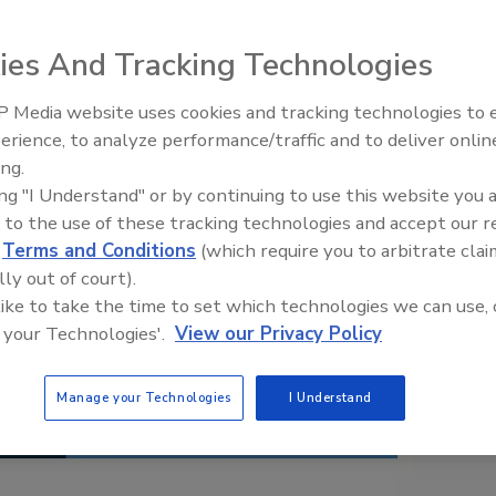
ies And Tracking Technologies
 Media website uses cookies and tracking technologies to
erience, to analyze performance/traffic and to deliver onlin
Food Safety Five Ep. 35: Prod
ing.
Safety Science and Small Grow
ing "I Understand" or by continuing to use this website you 
Perspectives
 to the use of these tracking technologies and accept our 
d
Terms and Conditions
(which require you to arbitrate clai
lly out of court).
 like to take the time to set which technologies we can use, 
 your Technologies'.
View our Privacy Policy
Manage your Technologies
I Understand