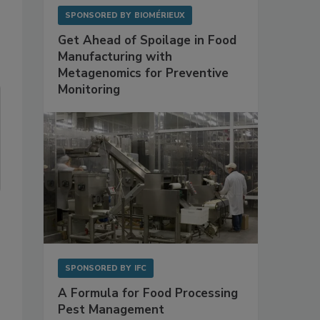
SPONSORED BY
BIOMÉRIEUX
Get Ahead of Spoilage in Food
Manufacturing with
Metagenomics for Preventive
Monitoring
SPONSORED BY
IFC
A Formula for Food Processing
Pest Management