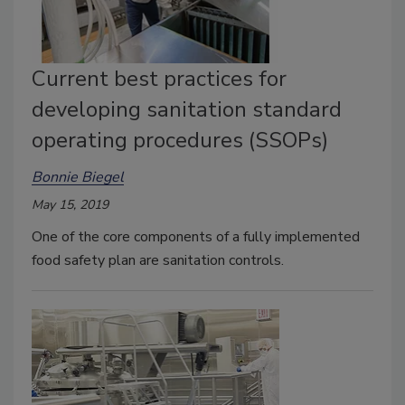
Current best practices for
developing sanitation standard
operating procedures (SSOPs)
Bonnie Biegel
May 15, 2019
One of the core components of a fully implemented
food safety plan are sanitation controls.