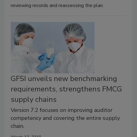
reviewing records and reassessing the plan.
GFSI unveils new benchmarking
requirements, strengthens FMCG
supply chains
Version 7.2 focuses on improving auditor
competency and covering the entire supply
chain.