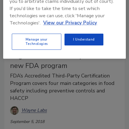
you to arbitrate claims individually out of court).
If you'd like to take the time to set which
technologies we can use, click 'Manage your
Technologies'.
View our Privacy Policy
Food Safety
Manage your
I Understand
ANSI certifies Perry Johnson
Technologies
Registrars Food Safety Inc. under
new FDA program
FDA’s Accredited Third-Party Certification
Program covers four main categories in food
safety including preventive controls and
HACCP
Wayne Labs
September 5, 2018