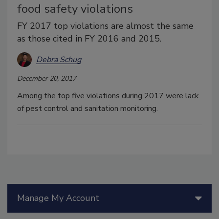
food safety violations
FY 2017 top violations are almost the same
as those cited in FY 2016 and 2015.
Debra Schug
December 20, 2017
Among the top five violations during 2017 were lack
of pest control and sanitation monitoring.
Manage My Account