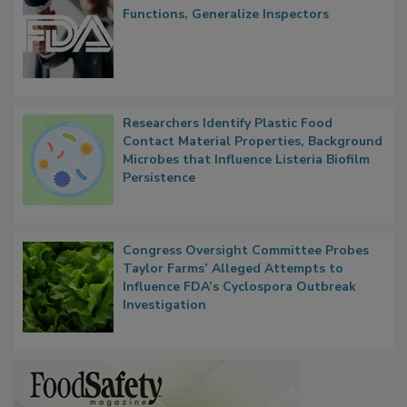
Functions, Generalize Inspectors
Researchers Identify Plastic Food
Contact Material Properties, Background
Microbes that Influence Listeria Biofilm
Persistence
Congress Oversight Committee Probes
Taylor Farms’ Alleged Attempts to
Influence FDA’s Cyclospora Outbreak
Investigation