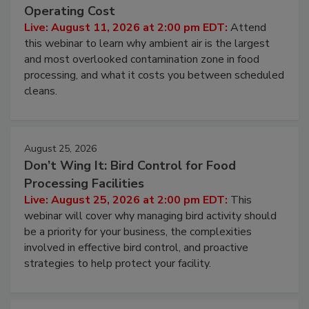
Operating Cost
Live: August 11, 2026 at 2:00 pm EDT:
Attend
this webinar to learn why ambient air is the largest
and most overlooked contamination zone in food
processing, and what it costs you between scheduled
cleans.
August 25, 2026
Don’t Wing It: Bird Control for Food
Processing Facilities
Live: August 25, 2026 at 2:00 pm EDT:
This
webinar will cover why managing bird activity should
be a priority for your business, the complexities
involved in effective bird control, and proactive
strategies to help protect your facility.