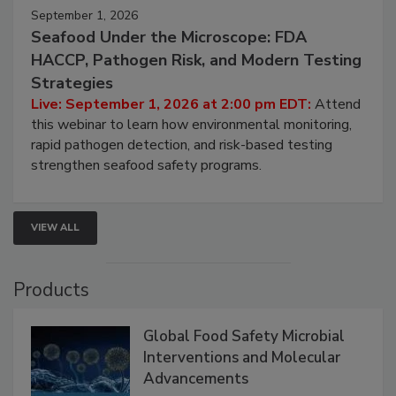
September 1, 2026
Seafood Under the Microscope: FDA
HACCP, Pathogen Risk, and Modern Testing
Strategies
Live: September 1, 2026 at 2:00 pm EDT:
Attend
this webinar to learn how environmental monitoring,
rapid pathogen detection, and risk-based testing
strengthen seafood safety programs.
VIEW ALL
Products
Global Food Safety Microbial
Interventions and Molecular
Advancements