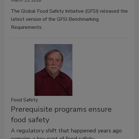
March 13, 2018
The Global Food Safety Initiative (GFSI) released the
latest version of the GFSI Benchmarking
Requirements.
Food Safety
Prerequisite programs ensure
food safety
A regulatory shift that happened years ago
remains a key part of food safety