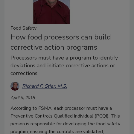
Food Safety
How food processors can build
corrective action programs
Processors must have a program to identify
deviations and initiate corrective actions or
corrections
Richard F. Stier, M.S.
April 9, 2018
According to FSMA, each processor must have a
Preventive Controls Qualified Individual (PCQI). This
person is responsible for developing the food safety
program, ensuring the controls are validated,