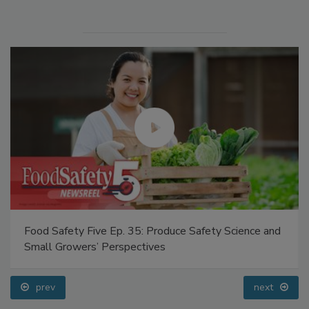
Food Safety Five Ep. 35: Produce Safety Science and
Small Growers’ Perspectives
prev
next