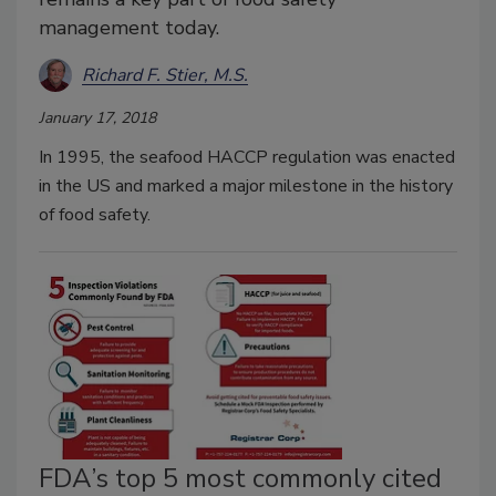
management today.
Richard F. Stier, M.S.
January 17, 2018
In 1995, the seafood HACCP regulation was enacted
in the US and marked a major milestone in the history
of food safety.
FDA’s top 5 most commonly cited