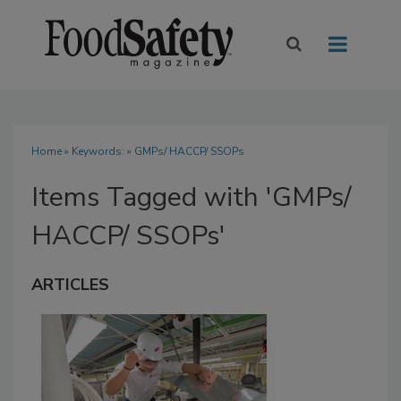
Home
» Keywords: » GMPs/ HACCP/ SSOPs
Items Tagged with 'GMPs/
HACCP/ SSOPs'
ARTICLES