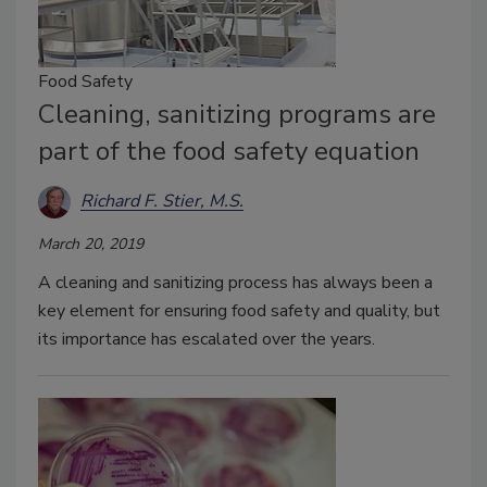
Food Safety
Cleaning, sanitizing programs are
part of the food safety equation
Richard F. Stier, M.S.
March 20, 2019
A cleaning and sanitizing process has always been a
key element for ensuring food safety and quality, but
its importance has escalated over the years.