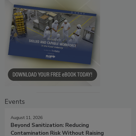
Events
August 11, 2026
Beyond Sanitization: Reducing
Contamination Risk Without Raising