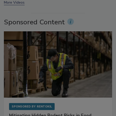
More Videos
Sponsored Content
SPONSORED BY
RENTOKIL
Mitigating Hidden Rodent Risks in Food