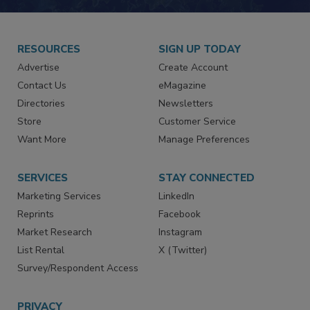
RESOURCES
SIGN UP TODAY
Advertise
Create Account
Contact Us
eMagazine
Directories
Newsletters
Store
Customer Service
Want More
Manage Preferences
SERVICES
STAY CONNECTED
Marketing Services
LinkedIn
Reprints
Facebook
Market Research
Instagram
List Rental
X (Twitter)
Survey/Respondent Access
PRIVACY