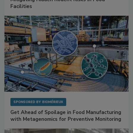
Facilities
SPONSORED BY
BIOMÉRIEUX
Get Ahead of Spoilage in Food Manufacturing
with Metagenomics for Preventive Monitoring