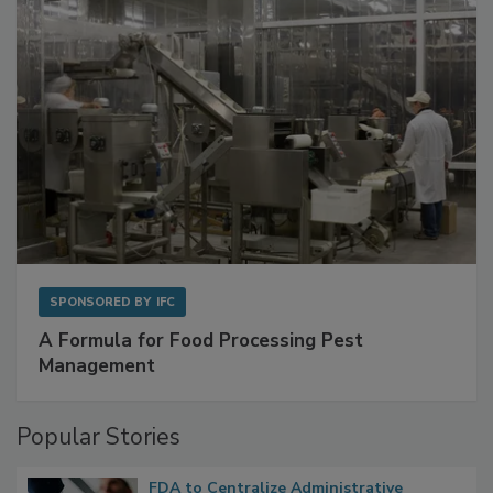
SPONSORED BY
IFC
A Formula for Food Processing Pest
Management
Popular Stories
FDA to Centralize Administrative