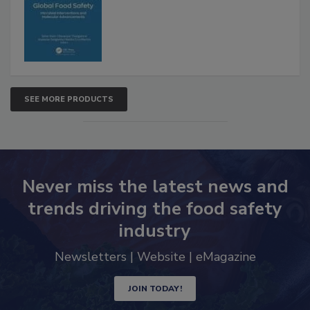
SEE MORE PRODUCTS
Never miss the latest news and
trends driving the food safety
industry
Newsletters | Website | eMagazine
JOIN TODAY!