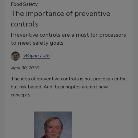
Food Safety
The importance of preventive
controls
Preventive controls are a must for processors
to meet safety goals
Wayne Labs
April 30, 2018
The idea of preventive controls is not process-centric,
but risk based. And its principles are not new
concepts.