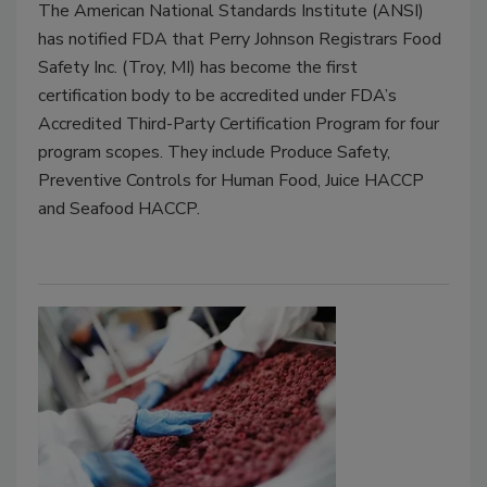
The American National Standards Institute (ANSI)
has notified FDA that Perry Johnson Registrars Food
Safety Inc. (Troy, MI) has become the first
certification body to be accredited under FDA’s
Accredited Third-Party Certification Program for four
program scopes. They include Produce Safety,
Preventive Controls for Human Food, Juice HACCP
and Seafood HACCP.