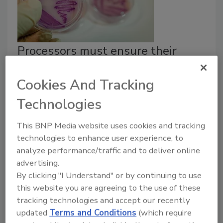
Processors must ensure their
PCQIs are qualified, trained and
Cookies And Tracking
experienced
Technologies
Richard F. Stier, M.S.
This BNP Media website uses cookies and tracking
February 19, 2019
technologies to enhance user experience, to
Food processors have a mandate to ensure that they
analyze performance/traffic and to deliver online
have someone with a new title on board: the
advertising.
preventive controls qualified individual, or PCQI.
By clicking "I Understand" or by continuing to use
this website you are agreeing to the use of these
tracking technologies and accept our recently
updated
Terms and Conditions
(which require