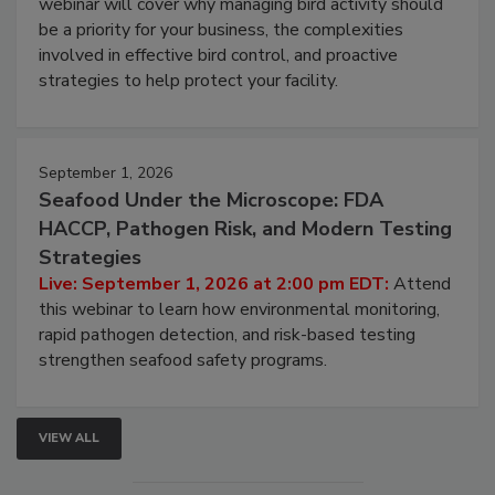
webinar will cover why managing bird activity should
be a priority for your business, the complexities
involved in effective bird control, and proactive
strategies to help protect your facility.
September 1, 2026
Seafood Under the Microscope: FDA
HACCP, Pathogen Risk, and Modern Testing
Strategies
Live: September 1, 2026 at 2:00 pm EDT:
Attend
this webinar to learn how environmental monitoring,
rapid pathogen detection, and risk-based testing
strengthen seafood safety programs.
VIEW ALL