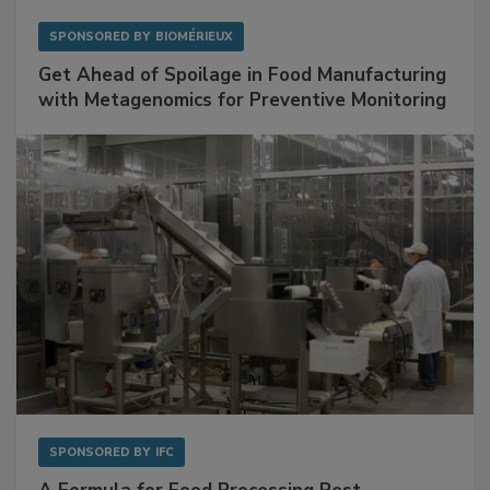
SPONSORED BY
BIOMÉRIEUX
Get Ahead of Spoilage in Food Manufacturing
with Metagenomics for Preventive Monitoring
SPONSORED BY
IFC