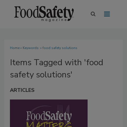
Home
» Keywords: » food safety solutions
Items Tagged with 'food
safety solutions'
ARTICLES