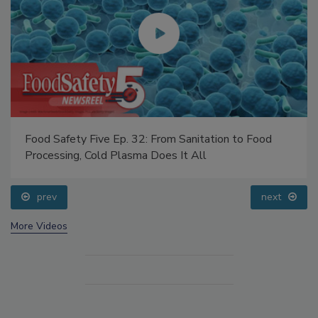
Food Safety Five Ep. 32: From Sanitation to Food
Processing, Cold Plasma Does It All
prev
next
More Videos