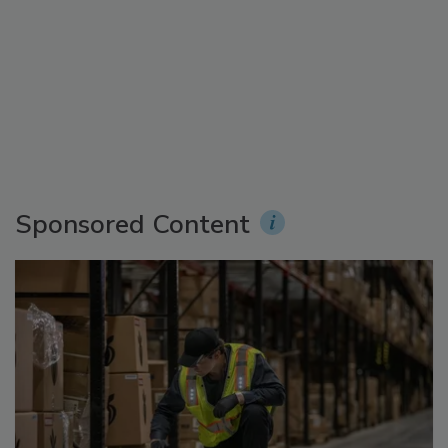
Sponsored Content