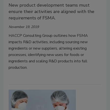
New product development teams must
ensure their activities are aligned with the
requirements of FSMA.
November 19, 2019
HACCP Consulting Group outlines how FSMA
impacts R&D activities, including sourcing new
ingredients or new suppliers, altering existing
processes, identifying new uses for foods or
ingredients and scaling R&D products into full
production.