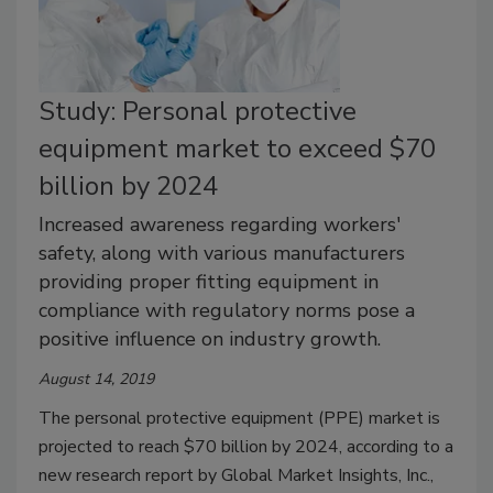
Study: Personal protective
equipment market to exceed $70
billion by 2024
Increased awareness regarding workers'
safety, along with various manufacturers
providing proper fitting equipment in
compliance with regulatory norms pose a
positive influence on industry growth.
August 14, 2019
The personal protective equipment (PPE) market is
projected to reach $70 billion by 2024, according to a
new research report by Global Market Insights, Inc.,