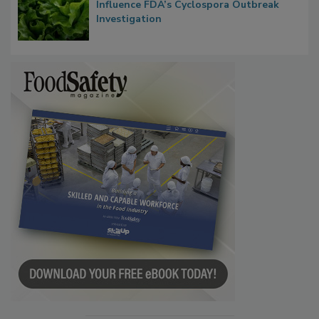
Influence FDA’s Cyclospora Outbreak
Investigation