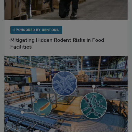
SPONSORED BY
RENTOKIL
Mitigating Hidden Rodent Risks in Food
Facilities