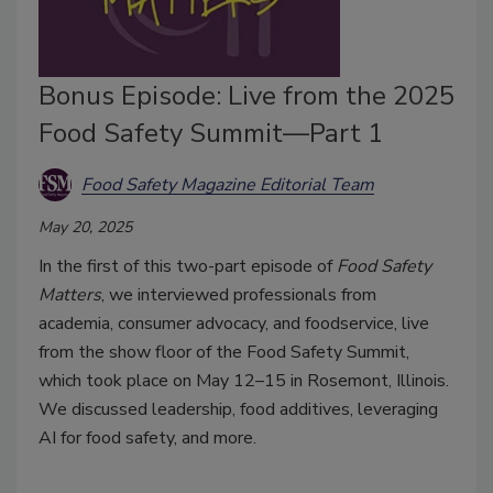
Bonus Episode: Live from the 2025
Food Safety Summit—Part 1
Food Safety Magazine Editorial Team
May 20, 2025
In the first of this two-part episode of
Food Safety
Matters
, we interviewed professionals from
academia, consumer advocacy, and foodservice, live
from the show floor of the Food Safety Summit,
which took place on May 12–15 in Rosemont, Illinois.
We discussed leadership, food additives, leveraging
AI for food safety, and more.