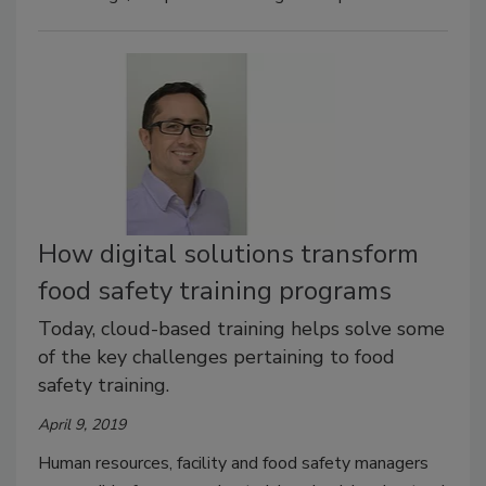
How digital solutions transform
food safety training programs
Today, cloud-based training helps solve some
of the key challenges pertaining to food
safety training.
April 9, 2019
Human resources, facility and food safety managers