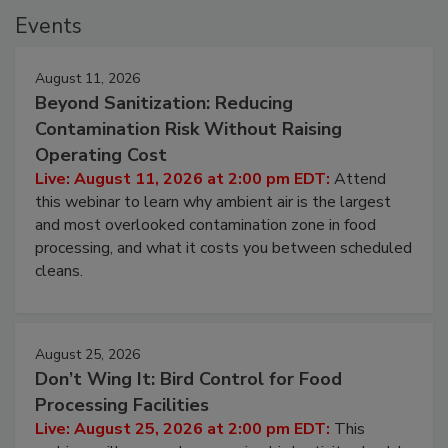
Events
August 11, 2026
Beyond Sanitization: Reducing
Contamination Risk Without Raising
Operating Cost
Live: August 11, 2026 at 2:00 pm EDT:
Attend
this webinar to learn why ambient air is the largest
and most overlooked contamination zone in food
processing, and what it costs you between scheduled
cleans.
August 25, 2026
Don’t Wing It: Bird Control for Food
Processing Facilities
Live: August 25, 2026 at 2:00 pm EDT:
This