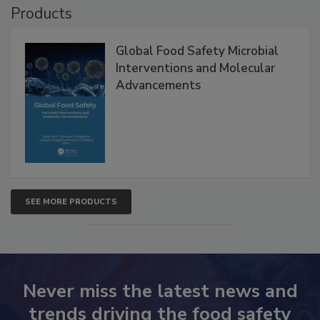
Products
Global Food Safety Microbial
Interventions and Molecular
Advancements
SEE MORE PRODUCTS
Never miss the latest news and
trends driving the food safety