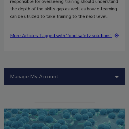
responsible for overseeing training should understand
the depth of the skills gap as well as how e-learning
can be utilized to take training to the next level.
More Articles Tagged with 'food safety solutions'
Manage My Account