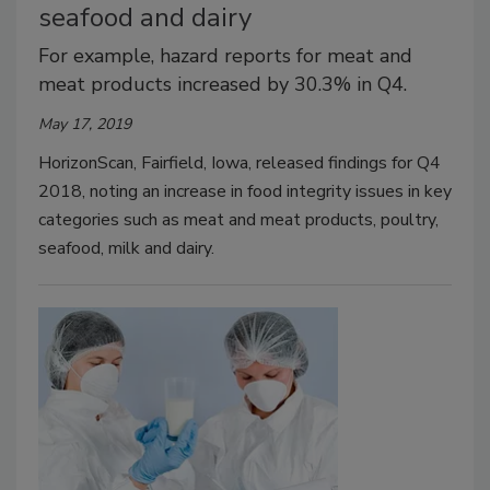
seafood and dairy
For example, hazard reports for meat and
meat products increased by 30.3% in Q4.
May 17, 2019
HorizonScan, Fairfield, Iowa, released findings for Q4
2018, noting an increase in food integrity issues in key
categories such as meat and meat products, poultry,
seafood, milk and dairy.