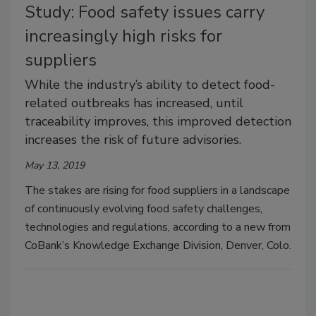
Study: Food safety issues carry
increasingly high risks for
suppliers
While the industry’s ability to detect food-
related outbreaks has increased, until
traceability improves, this improved detection
increases the risk of future advisories.
May 13, 2019
The stakes are rising for food suppliers in a landscape
of continuously evolving food safety challenges,
technologies and regulations, according to a new from
CoBank’s Knowledge Exchange Division, Denver, Colo.