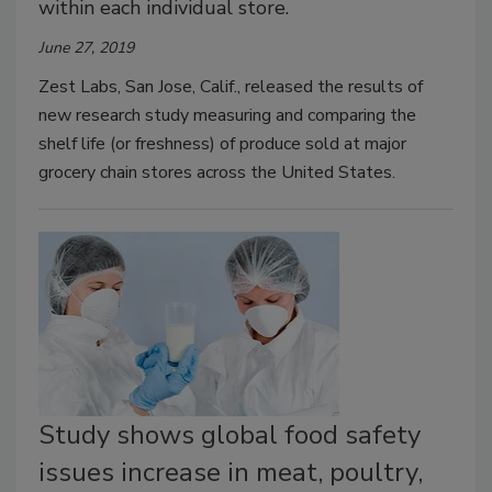
within each individual store.
June 27, 2019
Zest Labs, San Jose, Calif., released the results of
new research study measuring and comparing the
shelf life (or freshness) of produce sold at major
grocery chain stores across the United States.
Study shows global food safety
issues increase in meat, poultry,