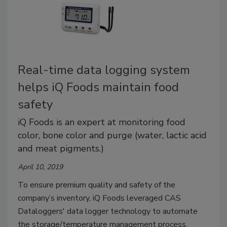
Real-time data logging system
helps iQ Foods maintain food
safety
iQ Foods is an expert at monitoring food
color, bone color and purge (water, lactic acid
and meat pigments.)
April 10, 2019
To ensure premium quality and safety of the
company’s inventory, iQ Foods leveraged CAS
Dataloggers' data logger technology to automate
the storage/temperature management process.