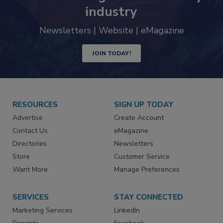
industry
Newsletters | Website | eMagazine
JOIN TODAY!
RESOURCES
SIGN UP TODAY
Advertise
Create Account
Contact Us
eMagazine
Directories
Newsletters
Store
Customer Service
Want More
Manage Preferences
SERVICES
STAY CONNECTED
Marketing Services
LinkedIn