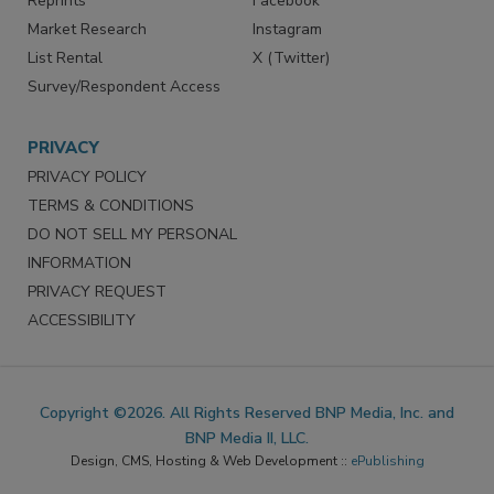
Reprints
Facebook
Market Research
Instagram
List Rental
X (Twitter)
Survey/Respondent Access
PRIVACY
PRIVACY POLICY
TERMS & CONDITIONS
DO NOT SELL MY PERSONAL
INFORMATION
PRIVACY REQUEST
ACCESSIBILITY
Copyright ©2026. All Rights Reserved BNP Media, Inc. and
BNP Media II, LLC.
Design, CMS, Hosting & Web Development ::
ePublishing