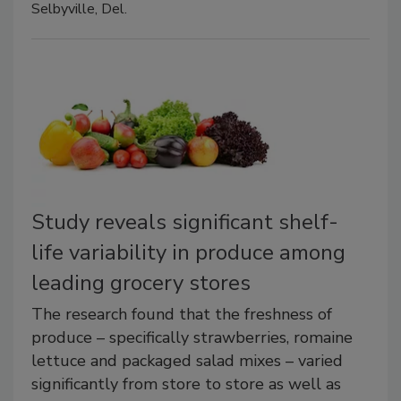
Selbyville, Del.
Study reveals significant shelf-
life variability in produce among
leading grocery stores
The research found that the freshness of
produce – specifically strawberries, romaine
lettuce and packaged salad mixes – varied
significantly from store to store as well as