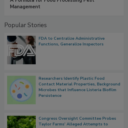
A Formula for Food Processing Pest
Management
Popular Stories
FDA to Centralize Administrative
Functions, Generalize Inspectors
Researchers Identify Plastic Food
Contact Material Properties, Background
Microbes that Influence Listeria Biofilm
Persistence
Congress Oversight Committee Probes
Taylor Farms’ Alleged Attempts to