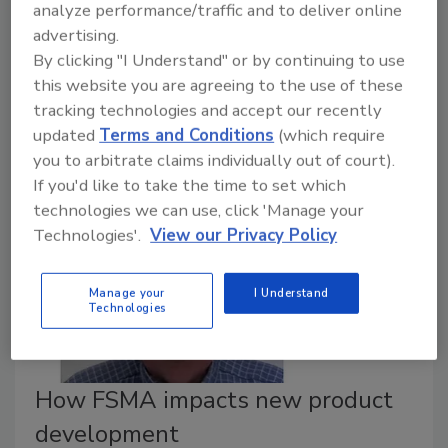
analyze performance/traffic and to deliver online
advertising.
January 22, 2020
By clicking "I Understand" or by continuing to use
Learn more about the future of this technology, and
this website you are agreeing to the use of these
how the industry can better educate the everyday
tracking technologies and accept our recently
consumer on HPP.
updated
Terms and Conditions
(which require
you to arbitrate claims individually out of court).
If you'd like to take the time to set which
technologies we can use, click 'Manage your
Technologies'.
View our Privacy Policy
Manage your
I Understand
Technologies
How FSMA impacts new product
development