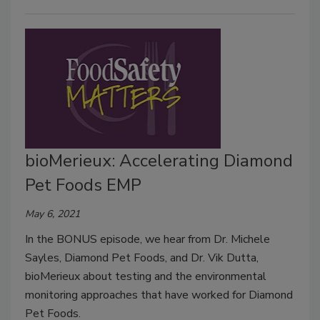
bioMerieux: Accelerating Diamond
Pet Foods EMP
May 6, 2021
In the BONUS episode, we hear from Dr. Michele
Sayles, Diamond Pet Foods, and Dr. Vik Dutta,
bioMerieux about testing and the environmental
monitoring approaches that have worked for Diamond
Pet Foods.