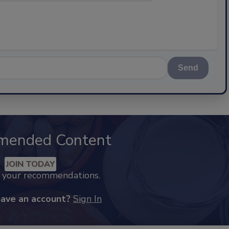
Send
mended Content
JOIN TODAY
k your recommendations.
have an account?
Sign In