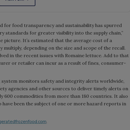
for food transparency and sustainability has spurred
 standards for greater visibility into the supply chain,”
he picture. It’s estimated that the average cost of a
ly multiply, depending on the size and scope of the recall.
ved in the recent issues with Romaine lettuce. Add to that
rer or retailer can incur as a result of fines, consumer-
ystem monitors safety and integrity alerts worldwide,
fety agencies and other sources to deliver timely alerts on
ly 600 commodities from more than 180 countries. It also
o have been the subject of one or more hazard reports in
geratedfrozenfood.com
.