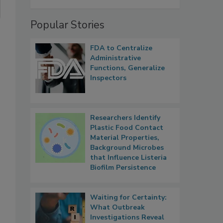
Popular Stories
FDA to Centralize
Administrative
Functions, Generalize
Inspectors
Researchers Identify
Plastic Food Contact
Material Properties,
Background Microbes
that Influence Listeria
Biofilm Persistence
Waiting for Certainty:
What Outbreak
Investigations Reveal