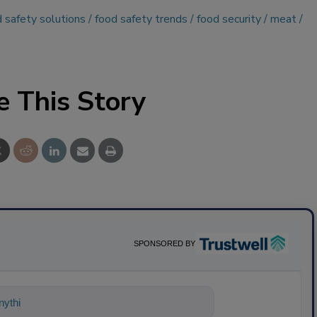
 safety solutions
food safety trends
food security
meat
e This Story
SPONSORED BY
ything about science-based solutions f