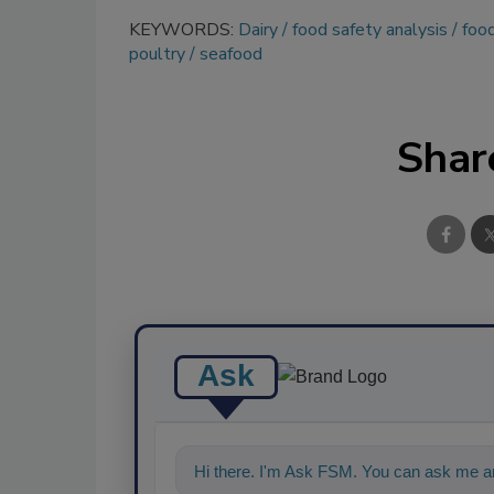
KEYWORDS:
Dairy
food safety analysis
food
poultry
seafood
Shar
Ask
Hi there. I'm Ask FSM. You can ask me an