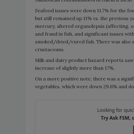
Seafood issues were down 11.7% for the four
but still remained up 11% vs. the previous y
mercury, altered organolepsis (affecting, or
and fraud in fish, and significant issues wit
smoked/dried/cured fish. There was also an
crustaceans.
Milk and dairy product hazard reports saw 
increase of slightly more than 17%.
On a more positive note, there was a signif
vegetables, which were down 29.6% and dow
Looking for quic
Try Ask FSM, 