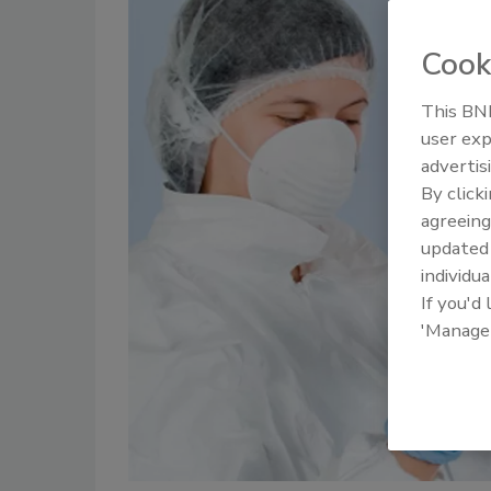
Cook
This BNP
user exp
advertis
By click
agreeing
update
individua
If you'd
'Manage