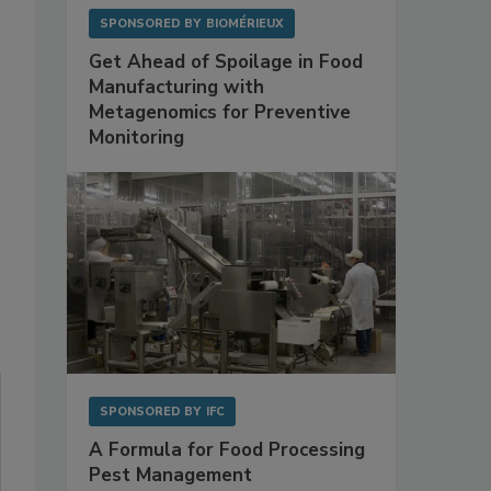
SPONSORED BY
BIOMÉRIEUX
Get Ahead of Spoilage in Food
Manufacturing with
Metagenomics for Preventive
Monitoring
SPONSORED BY
IFC
A Formula for Food Processing
Pest Management