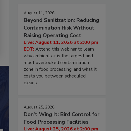
August 11, 2026
Beyond Sanitization: Reducing
Contamination Risk Without
Raising Operating Cost
Live: August 11, 2026 at 2:00 pm
EDT:
Attend this webinar to learn
why ambient air is the largest and
most overlooked contamination
zone in food processing, and what it
costs you between scheduled
cleans.
August 25, 2026
Don’t Wing It: Bird Control for
Food Processing Facilities
Live: August 25, 2026 at 2:00 pm