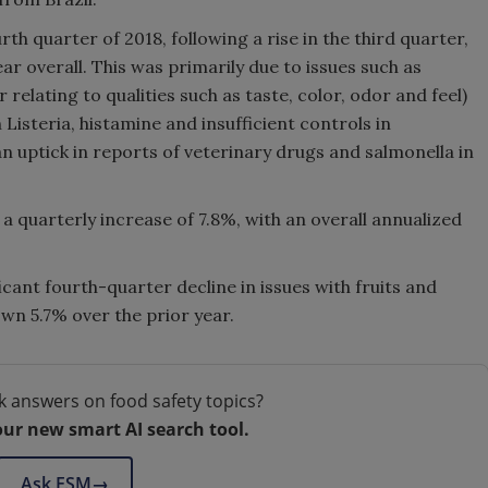
th quarter of 2018, following a rise in the third quarter,
ear overall. This was primarily due to issues such as
 relating to qualities such as taste, color, odor and feel)
h Listeria, histamine and insufficient controls in
 uptick in reports of veterinary drugs and salmonella in
a quarterly increase of 7.8%, with an overall annualized
icant fourth-quarter decline in issues with fruits and
n 5.7% over the prior year.
k answers on food safety topics?
our new smart AI search tool.
Ask FSM
→