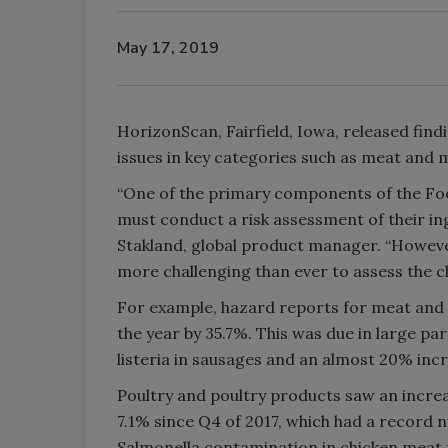
May 17, 2019
HorizonScan, Fairfield, Iowa, released find
issues in key categories such as meat and m
“One of the primary components of the Fo
must conduct a risk assessment of their in
Stakland, global product manager. “However
more challenging than ever to assess the che
For example, hazard reports for meat and 
the year by 35.7%. This was due in large pa
listeria in sausages and an almost 20% inc
Poultry and poultry products saw an increa
7.1% since Q4 of 2017, which had a record
Salmonella contamination in chicken meat 