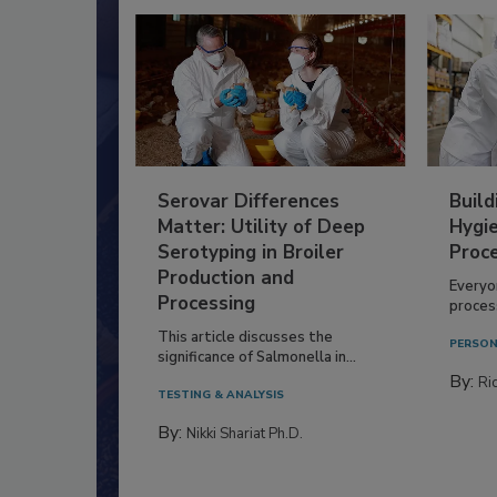
Serovar Differences
Build
Matter: Utility of Deep
Hygie
Serotyping in Broiler
Proc
Production and
Everyo
Processing
process
This article discusses the
PERSON
significance of Salmonella in...
By:
Ric
TESTING & ANALYSIS
By:
Nikki Shariat Ph.D.