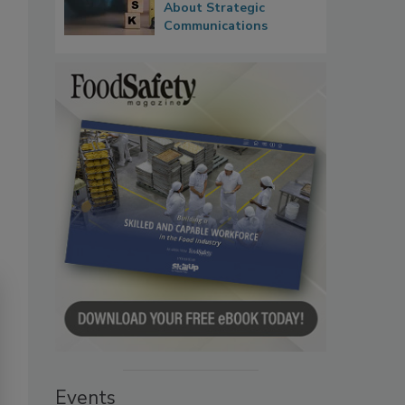
About Strategic
Communications
Events