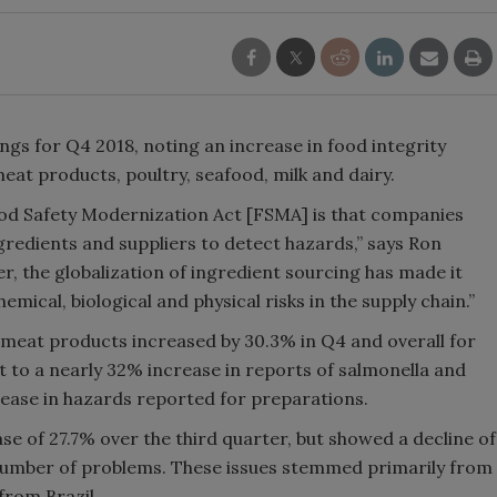
ings for Q4 2018, noting an increase in food integrity
eat products, poultry, seafood, milk and dairy.
od Safety Modernization Act [FSMA] is that companies
gredients and suppliers to detect hazards,” says Ron
, the globalization of ingredient sourcing has made it
mical, biological and physical risks in the supply chain.”
meat products increased by 30.3% in Q4 and overall for
rt to a nearly 32% increase in reports of salmonella and
rease in hazards reported for preparations.
se of 27.7% over the third quarter, but showed a decline of
 number of problems. These issues stemmed primarily from
from Brazil.