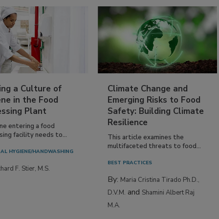
ing a Culture of
Climate Change and
ne in the Food
Emerging Risks to Food
essing Plant
Safety: Building Climate
Resilience
ne entering a food
ing facility needs to...
This article examines the
multifaceted threats to food...
AL HYGIENE/HANDWASHING
BEST PRACTICES
hard F. Stier, M.S.
By:
Maria Cristina Tirado Ph.D.,
and
D.V.M.
Shamini Albert Raj
M.A.