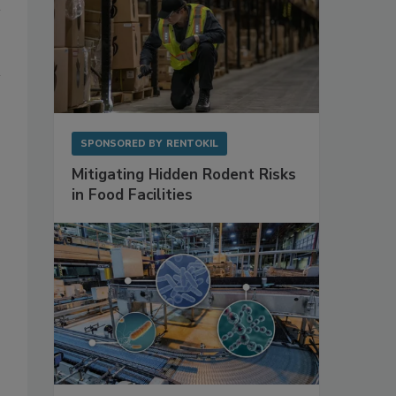
SPONSORED BY
RENTOKIL
Mitigating Hidden Rodent Risks
in Food Facilities