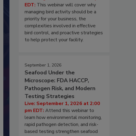
EDT:
This webinar will cover why
managing bird activity should be a
priority for your business, the
complexities involved in effective
bird control, and proactive strategies
to help protect your facility.
September 1, 2026
Seafood Under the
Microscope: FDA HACCP,
Pathogen Risk, and Modern
Testing Strategies
Live: September 1, 2026 at 2:00
pm EDT:
Attend this webinar to
learn how environmental monitoring,
rapid pathogen detection, and risk-
based testing strengthen seafood