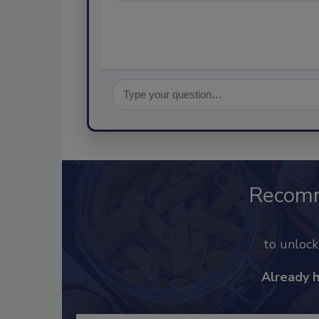
Recom
to unloc
Already 