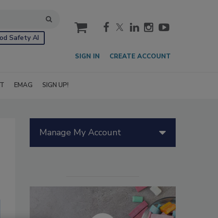
cart
od Safety AI
SIGN IN
CREATE ACCOUNT
IT
EMAG
SIGN UP!
Manage My Account