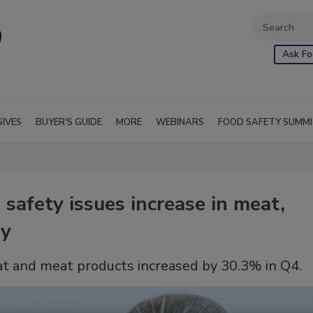
Ask Fo
SIVES
BUYER'S GUIDE
MORE
WEBINARS
FOOD SAFETY SUMM
safety issues increase in meat,
ry
at and meat products increased by 30.3% in Q4.