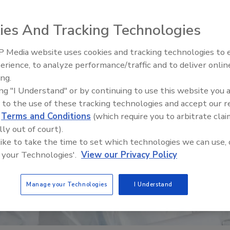
ies And Tracking Technologies
 Media website uses cookies and tracking technologies to
erience, to analyze performance/traffic and to deliver onlin
Food Safety Five Ep. 32: From
ing.
Sanitation to Food Processing,
ing "I Understand" or by continuing to use this website you 
Plasma Does It All
 to the use of these tracking technologies and accept our 
d
Terms and Conditions
(which require you to arbitrate clai
lly out of court).
 like to take the time to set which technologies we can use, 
 your Technologies'.
View our Privacy Policy
Manage your Technologies
I Understand