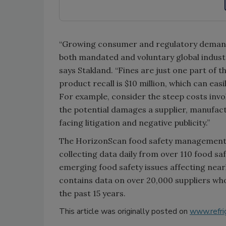
“Growing consumer and regulatory demand 
both mandated and voluntary global industry
says Stakland. “Fines are just one part of t
product recall is $10 million, which can easi
For example, consider the steep costs invol
the potential damages a supplier, manufactu
facing litigation and negative publicity.”
The HorizonScan food safety management s
collecting data daily from over 110 food sa
emerging food safety issues affecting near
contains data on over 20,000 suppliers wh
the past 15 years.
This article was originally posted on
www.refri