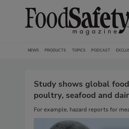
NEWS
PRODUCTS
TOPICS
PODCAST
EXCLU
Study shows global food 
poultry, seafood and dai
For example, hazard reports for me