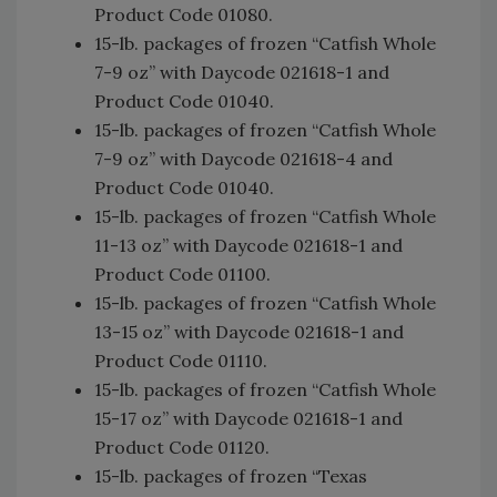
Product Code 01080.
15-lb. packages of frozen “Catfish Whole
7-9 oz” with Daycode 021618-1 and
Product Code 01040.
15-lb. packages of frozen “Catfish Whole
7-9 oz” with Daycode 021618-4 and
Product Code 01040.
15-lb. packages of frozen “Catfish Whole
11-13 oz” with Daycode 021618-1 and
Product Code 01100.
15-lb. packages of frozen “Catfish Whole
13-15 oz” with Daycode 021618-1 and
Product Code 01110.
15-lb. packages of frozen “Catfish Whole
15-17 oz” with Daycode 021618-1 and
Product Code 01120.
15-lb. packages of frozen “Texas