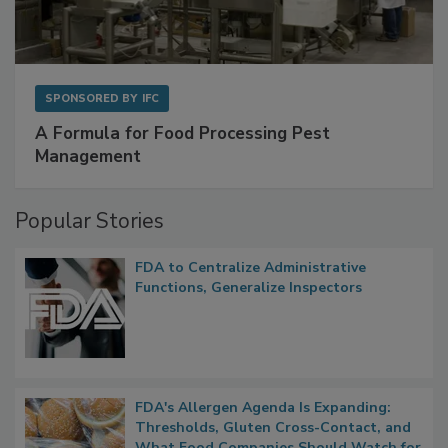
SPONSORED BY
IFC
A Formula for Food Processing Pest
Management
Popular Stories
FDA to Centralize Administrative
Functions, Generalize Inspectors