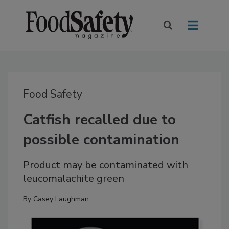
Food Safety
Catfish recalled due to
possible contamination
Product may be contaminated with
leucomalachite green
By
Casey Laughman