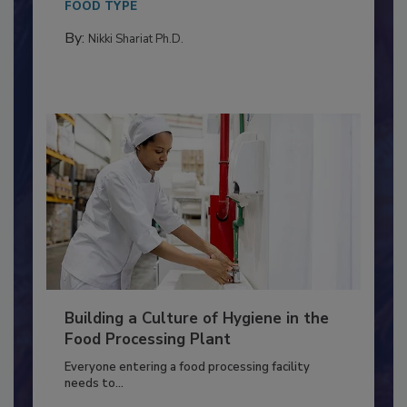
Salmonella in...
FOOD TYPE
By:
Nikki Shariat Ph.D.
Building a Culture of Hygiene in the
Food Processing Plant
Everyone entering a food processing facility