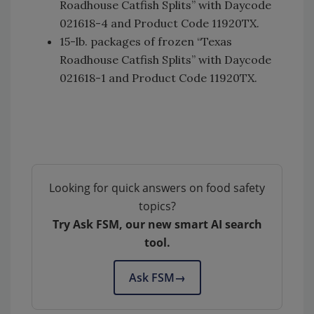
Roadhouse Catfish Splits” with Daycode
021618-4 and Product Code 11920TX.
15-lb. packages of frozen “Texas
Roadhouse Catfish Splits” with Daycode
021618-1 and Product Code 11920TX.
Looking for quick answers on food safety
topics?
Try Ask FSM, our new smart AI search
tool.
Ask FSM
→