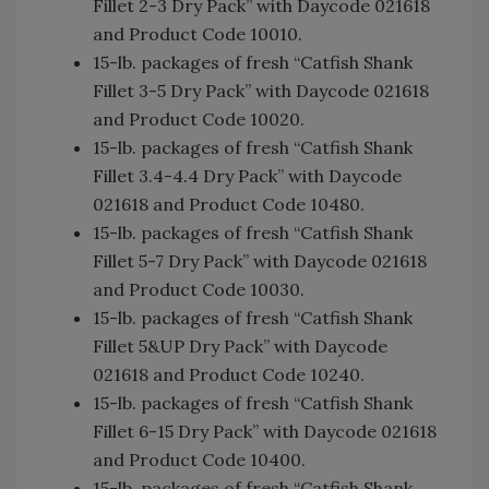
Fillet 2-3 Dry Pack” with Daycode 021618
and Product Code 10010.
15-lb. packages of fresh “Catfish Shank
Fillet 3-5 Dry Pack” with Daycode 021618
and Product Code 10020.
15-lb. packages of fresh “Catfish Shank
Fillet 3.4-4.4 Dry Pack” with Daycode
021618 and Product Code 10480.
15-lb. packages of fresh “Catfish Shank
Fillet 5-7 Dry Pack” with Daycode 021618
and Product Code 10030.
15-lb. packages of fresh “Catfish Shank
Fillet 5&UP Dry Pack” with Daycode
021618 and Product Code 10240.
15-lb. packages of fresh “Catfish Shank
Fillet 6-15 Dry Pack” with Daycode 021618
and Product Code 10400.
15-lb. packages of fresh “Catfish Shank