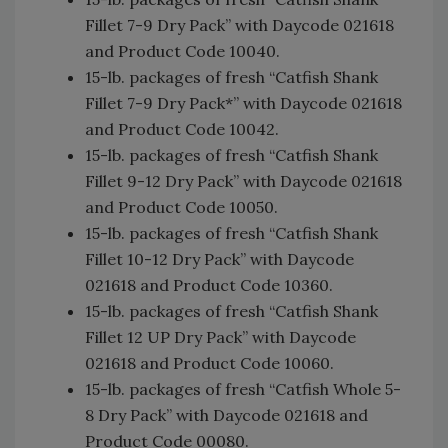
Fillet 7-9 Dry Pack” with Daycode 021618
and Product Code 10040.
15-lb. packages of fresh “Catfish Shank
Fillet 7-9 Dry Pack*” with Daycode 021618
and Product Code 10042.
15-lb. packages of fresh “Catfish Shank
Fillet 9-12 Dry Pack” with Daycode 021618
and Product Code 10050.
15-lb. packages of fresh “Catfish Shank
Fillet 10-12 Dry Pack” with Daycode
021618 and Product Code 10360.
15-lb. packages of fresh “Catfish Shank
Fillet 12 UP Dry Pack” with Daycode
021618 and Product Code 10060.
15-lb. packages of fresh “Catfish Whole 5-
8 Dry Pack” with Daycode 021618 and
Product Code 00080.