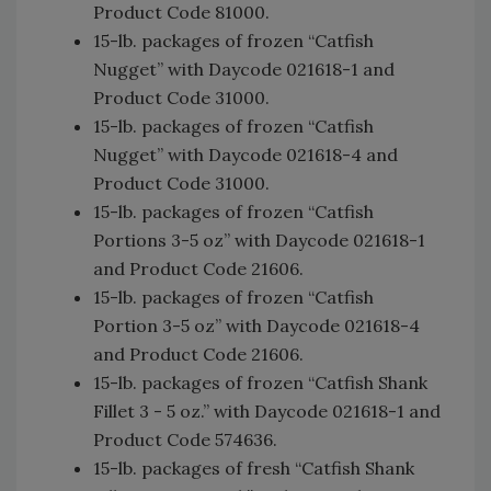
Product Code 81000.
15-lb. packages of frozen “Catfish
Nugget” with Daycode 021618-1 and
Product Code 31000.
15-lb. packages of frozen “Catfish
Nugget” with Daycode 021618-4 and
Product Code 31000.
15-lb. packages of frozen “Catfish
Portions 3-5 oz” with Daycode 021618-1
and Product Code 21606.
15-lb. packages of frozen “Catfish
Portion 3-5 oz” with Daycode 021618-4
and Product Code 21606.
15-lb. packages of frozen “Catfish Shank
Fillet 3 - 5 oz.” with Daycode 021618-1 and
Product Code 574636.
15-lb. packages of fresh “Catfish Shank