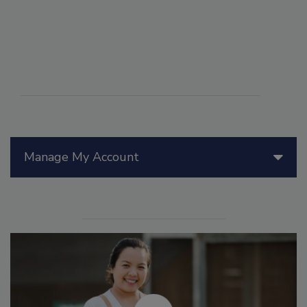
Manage My Account