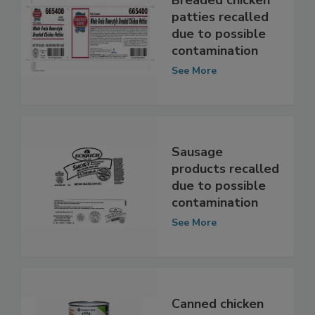
Breaded chicken
patties recalled
due to possible
contamination
See More
Sausage
products recalled
due to possible
contamination
See More