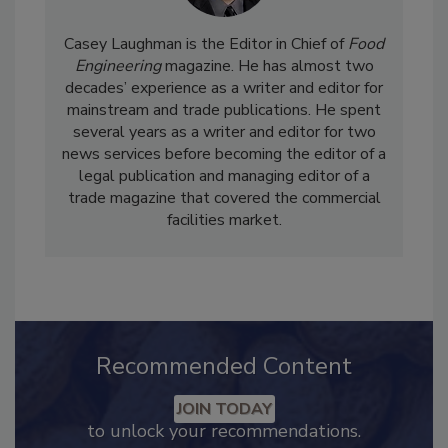
Casey Laughman is the Editor in Chief of
Food
Engineering
magazine. He has almost two
decades’ experience as a writer and editor for
mainstream and trade publications. He spent
several years as a writer and editor for two
news services before becoming the editor of a
legal publication and managing editor of a
trade magazine that covered the commercial
facilities market.
Recommended Content