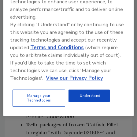
technologies to enhance user experience, to
15-lb. packages of frozen “Catfish, Fillet
analyze performance/traffic and to deliver online
7-9 oz” with Daycode 021618-1 and
advertising.
Product Code 11040.
By clicking "I Understand" or by continuing to use
15-lb. packages of frozen “Catfish, Fillet
this website you are agreeing to the use of these
9-12 oz” with Daycode 021618-1 and
tracking technologies and accept our recently
Product Code 11050.
updated
Terms and Conditions
(which require
15-lb. packages of frozen “Catfish, Fillet
you to arbitrate claims individually out of court).
12 & UP” with Daycode 021618-1 and
If you'd like to take the time to set which
Product Code 11060.
technologies we can use, click 'Manage your
15-lb. packages of frozen “Catfish, Fillet
Technologies'.
View our Privacy Policy
4-5 oz Split” with Daycode 021618-1 and
Product Code 11910.
Manage your
I Understand
15-lb. packages of frozen “Catfish, Fillet
Technologies
Irregular” with Daycode 021618-1 and
Product Code 81000.
15-lb. packages of frozen “Catfish, Fillet
Irregular” with Daycode 021618-4 and