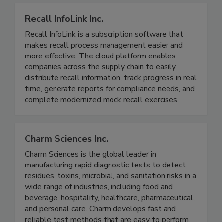
communications execution, and cost recovery!
Recall InfoLink Inc.
Recall InfoLink is a subscription software that
makes recall process management easier and
more effective. The cloud platform enables
companies across the supply chain to easily
distribute recall information, track progress in real
time, generate reports for compliance needs, and
complete modernized mock recall exercises.
Charm Sciences Inc.
Charm Sciences is the global leader in
manufacturing rapid diagnostic tests to detect
residues, toxins, microbial, and sanitation risks in a
wide range of industries, including food and
beverage, hospitality, healthcare, pharmaceutical,