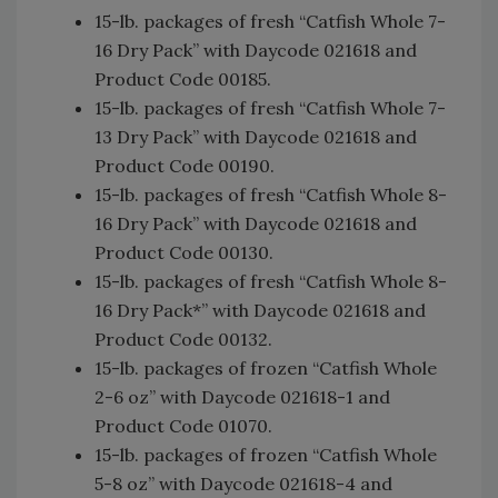
15-lb. packages of fresh “Catfish Whole 7-
16 Dry Pack” with Daycode 021618 and
Product Code 00185.
15-lb. packages of fresh “Catfish Whole 7-
13 Dry Pack” with Daycode 021618 and
Product Code 00190.
15-lb. packages of fresh “Catfish Whole 8-
16 Dry Pack” with Daycode 021618 and
Product Code 00130.
15-lb. packages of fresh “Catfish Whole 8-
16 Dry Pack*” with Daycode 021618 and
Product Code 00132.
15-lb. packages of frozen “Catfish Whole
2-6 oz” with Daycode 021618-1 and
Product Code 01070.
15-lb. packages of frozen “Catfish Whole
5-8 oz” with Daycode 021618-4 and