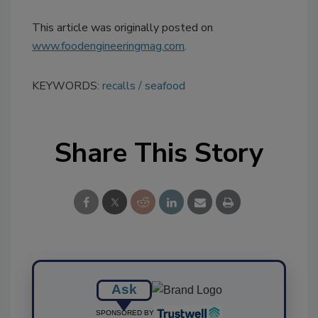
This article was originally posted on
www.foodengineeringmag.com
.
KEYWORDS:
recalls
seafood
Share This Story
Ask
SPONSORED BY