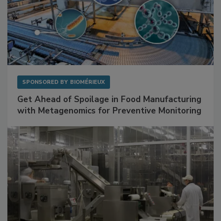
SPONSORED BY
BIOMÉRIEUX
Get Ahead of Spoilage in Food Manufacturing
with Metagenomics for Preventive Monitoring