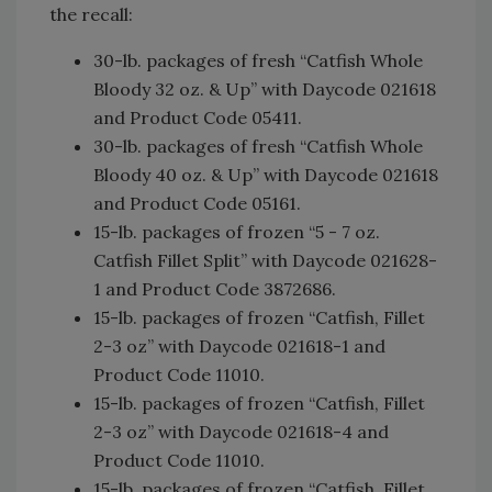
the recall:
30-lb. packages of fresh “Catfish Whole
Bloody 32 oz. & Up” with Daycode 021618
and Product Code 05411.
30-lb. packages of fresh “Catfish Whole
Bloody 40 oz. & Up” with Daycode 021618
and Product Code 05161.
15-lb. packages of frozen “5 - 7 oz.
Catfish Fillet Split” with Daycode 021628-
1 and Product Code 3872686.
15-lb. packages of frozen “Catfish, Fillet
2-3 oz” with Daycode 021618-1 and
Product Code 11010.
15-lb. packages of frozen “Catfish, Fillet
2-3 oz” with Daycode 021618-4 and
Product Code 11010.
15-lb. packages of frozen “Catfish, Fillet