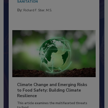
needs to...
SANITATION
By:
Richard F. Stier, M.S.
Climate Change and Emerging Risks
to Food Safety: Building Climate
Resilience