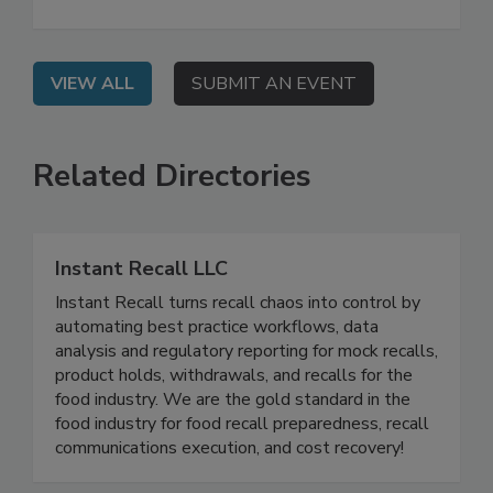
not sufficient when it comes to potential foreign
material contamination.
VIEW ALL
SUBMIT AN EVENT
Related Directories
Instant Recall LLC
Instant Recall turns recall chaos into control by
automating best practice workflows, data
analysis and regulatory reporting for mock recalls,
product holds, withdrawals, and recalls for the
food industry. We are the gold standard in the
food industry for food recall preparedness, recall