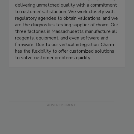
and personal care. Charm develops fast and
reliable test methods that are easy to perform,
delivering unmatched quality with a commitment
to customer satisfaction. We work closely with
regulatory agencies to obtain validations, and we
are the diagnostics testing supplier of choice. Our
three factories in Massachusetts manufacture all
reagents, equipment, and even software and
firmware. Due to our vertical integration, Charm
has the flexibility to offer customized solutions
to solve customer problems quickly.