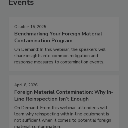
Events
October 15, 2025
Benchmarking Your Foreign Material
Contamination Program
On Demand: In this webinar, the speakers will
share insights into common mitigation and
response measures to contamination events.
April 8, 2026
Foreign Material Contamination: Why In-
Line Reinspection Isn't Enough
On Demand: From this webinar, attendees will
learn why reinspecting with in-line equipment is