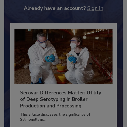
JOIN TODAY
to unlock your recommendations.
Already have an account?
Sign In
Serovar Differences Matter: Utility
of Deep Serotyping in Broiler
Production and Processing
This article discusses the significance of