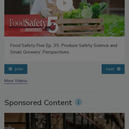
Food Safety Five Ep. 35: Produce Safety Science and
Small Growers’ Perspectives
prev
next
More Videos
Sponsored Content