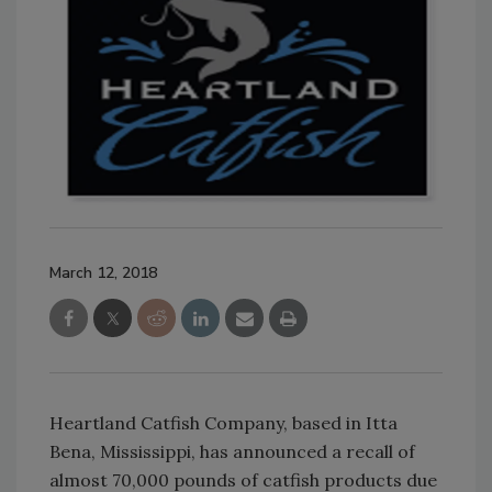
March 12, 2018
Heartland Catfish Company, based in Itta
Bena, Mississippi, has announced a recall of
almost 70,000 pounds of catfish products due