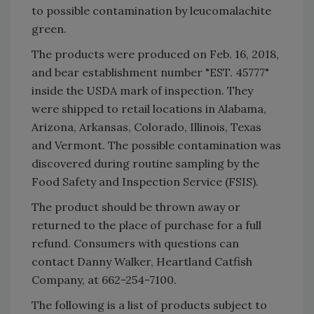
to possible contamination by leucomalachite
green.
The products were produced on Feb. 16, 2018,
and bear establishment number "EST. 45777"
inside the USDA mark of inspection. They
were shipped to retail locations in Alabama,
Arizona, Arkansas, Colorado, Illinois, Texas
and Vermont. The possible contamination was
discovered during routine sampling by the
Food Safety and Inspection Service (FSIS).
The product should be thrown away or
returned to the place of purchase for a full
refund. Consumers with questions can
contact Danny Walker, Heartland Catfish
Company, at 662-254-7100.
The following is a list of products subject to