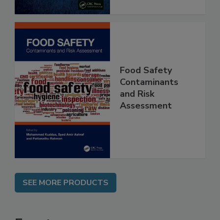
Food Safety
Contaminants
and Risk
Assessment
SEE MORE PRODUCTS