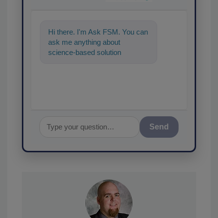
Hi there. I'm Ask FSM. You can
ask me anything about
science-based solutions for
food safety and quality
assurance, an
Send