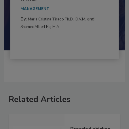
This article examines the multifaceted threats
to food...
MANAGEMENT
By:
and
Maria Cristina Tirado Ph.D., D.V.M.
Shamini Albert Raj M.A.
Related Articles