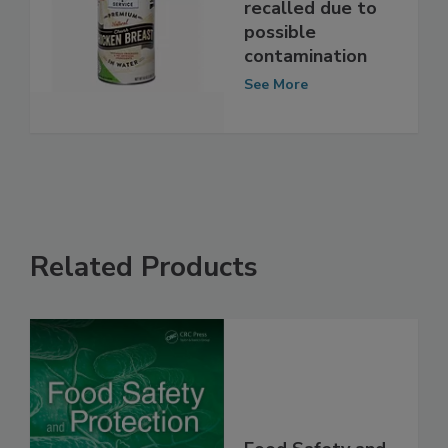
Canned chicken
recalled due to
possible
contamination
See More
Related Products