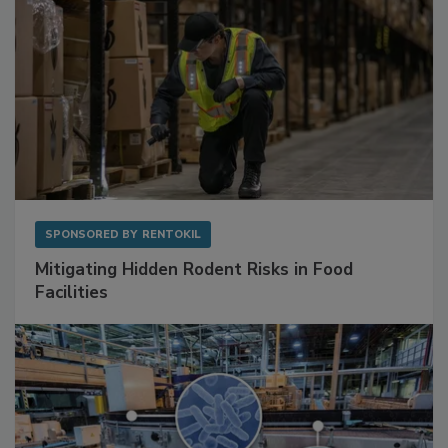
SPONSORED BY
RENTOKIL
Mitigating Hidden Rodent Risks in Food
Facilities