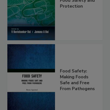
Food Safety and
Protection
Food Safety:
Making Foods
Safe and Free
From Pathogens