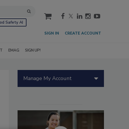
cart
od Safety AI
SIGN IN
CREATE ACCOUNT
IT
EMAG
SIGN UP!
Manage My Account