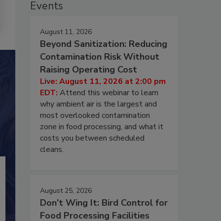
Events
August 11, 2026
Beyond Sanitization: Reducing
Contamination Risk Without
Raising Operating Cost
Live: August 11, 2026 at 2:00 pm
EDT:
Attend this webinar to learn
why ambient air is the largest and
most overlooked contamination
zone in food processing, and what it
costs you between scheduled
cleans.
August 25, 2026
Don’t Wing It: Bird Control for
Food Processing Facilities