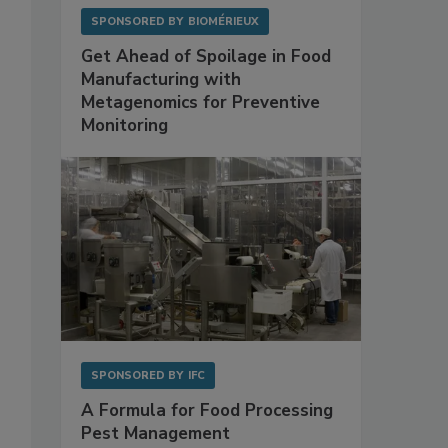
SPONSORED BY
BIOMÉRIEUX
Get Ahead of Spoilage in Food
Manufacturing with
Metagenomics for Preventive
Monitoring
SPONSORED BY
IFC
A Formula for Food Processing
Pest Management