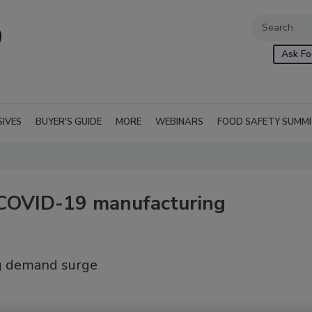
Ask Fo
SIVES
BUYER'S GUIDE
MORE
WEBINARS
FOOD SAFETY SUMM
COVID-19 manufacturing
ng demand surge