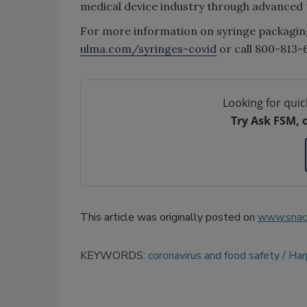
medical device industry through advanced 
For more information on syringe packagin
ulma.com/syringes-covid
or call 800-813-
Looking for quic
Try Ask FSM, 
This article was originally posted on
www.snac
KEYWORDS:
coronavirus and food safety
Ha