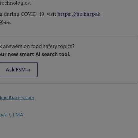
technologies.”
g during COVID-19, visit
https://go.harpak-
6644.
k answers on food safety topics?
our new smart AI search tool.
Ask FSM
→
kandbakery.com
.
rpak-ULMA