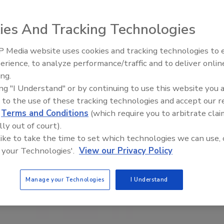
ies And Tracking Technologies
 Media website uses cookies and tracking technologies to
erience, to analyze performance/traffic and to deliver onlin
Food Safety Five Ep. 35: Prod
ing.
Safety Science and Small Grow
ing "I Understand" or by continuing to use this website you 
Perspectives
 to the use of these tracking technologies and accept our 
d
Terms and Conditions
(which require you to arbitrate clai
lly out of court).
 like to take the time to set which technologies we can use, 
 your Technologies'.
View our Privacy Policy
Manage your Technologies
I Understand