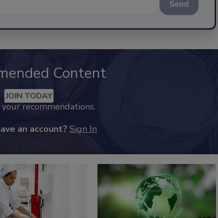
Send
mended Content
JOIN TODAY
k your recommendations.
have an account?
Sign In