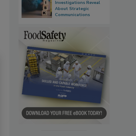
Investigations Reveal
About Strategic
Communications