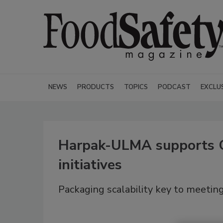
NEWS
PRODUCTS
TOPICS
PODCAST
EXCLU
Harpak-ULMA supports 
initiatives
Packaging scalability key to meeti