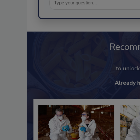
Recom
to unloc
Already 