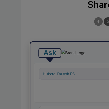
Shar
Ask
Hi there. I'm Ask FSM. You can ask me a