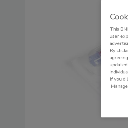
Cook
This BNP
user exp
advertis
By click
agreeing
update
individua
If you'd
'Manage