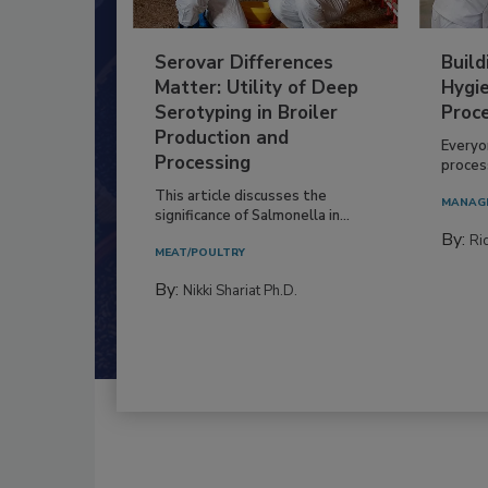
Serovar Differences
Build
Matter: Utility of Deep
Hygie
Serotyping in Broiler
Proc
Production and
Everyo
Processing
process
This article discusses the
MANAG
significance of Salmonella in...
By:
Ric
MEAT/POULTRY
By:
Nikki Shariat Ph.D.