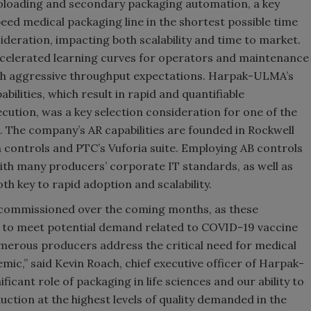
oloading and secondary packaging automation, a key
ed medical packaging line in the shortest possible time
deration, impacting both scalability and time to market.
ccelerated learning curves for operators and maintenance
ch aggressive throughput expectations. Harpak-ULMA’s
lities, which result in rapid and quantifiable
cution, was a key selection consideration for one of the
ve. The company’s AR capabilities are founded in Rockwell
 controls and PTC’s Vuforia suite. Employing AB controls
ith many producers’ corporate IT standards, as well as
oth key to rapid adoption and scalability.
e commissioned over the coming months, as these
 to meet potential demand related to COVID-19 vaccine
merous producers address the critical need for medical
ic,” said Kevin Roach, chief executive officer of Harpak-
icant role of packaging in life sciences and our ability to
ction at the highest levels of quality demanded in the