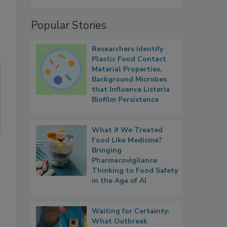
Popular Stories
Researchers Identify
Plastic Food Contact
Material Properties,
Background Microbes
that Influence Listeria
Biofilm Persistence
What if We Treated
Food Like Medicine?
Bringing
Pharmacovigilance
Thinking to Food Safety
in the Age of AI
Waiting for Certainty:
What Outbreak