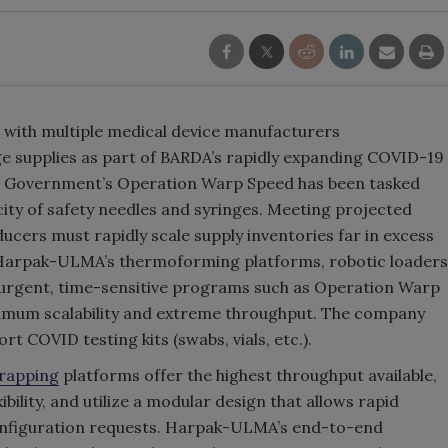
with multiple medical device manufacturers
e supplies as part of BARDA’s rapidly expanding COVID-19
S Government’s Operation Warp Speed has been tasked
ity of safety needles and syringes. Meeting projected
rs must rapidly scale supply inventories far in excess
. Harpak-ULMA’s thermoforming platforms, robotic loaders
 urgent, time-sensitive programs such as Operation Warp
imum scalability and extreme throughput. The company
rt COVID testing kits (swabs, vials, etc.).
rapping
platforms offer the highest throughput available,
ibility, and utilize a modular design that allows rapid
onfiguration requests. Harpak-ULMA’s end-to-end