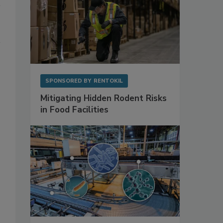
SPONSORED BY
RENTOKIL
Mitigating Hidden Rodent Risks
in Food Facilities