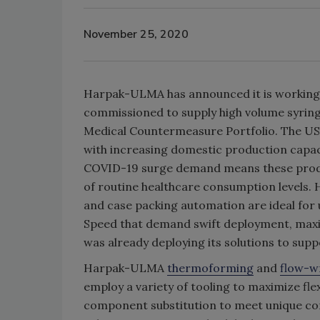
November 25, 2020
Harpak-ULMA has announced it is working 
commissioned to supply high volume syring
Medical Countermeasure Portfolio. The U
with increasing domestic production capac
COVID-19 surge demand means these produce
of routine healthcare consumption levels
and case packing automation are ideal for
Speed that demand swift deployment, max
was already deploying its solutions to suppo
Harpak-ULMA
thermoforming
and
flow-w
employ a variety of tooling to maximize flex
component substitution to meet unique c