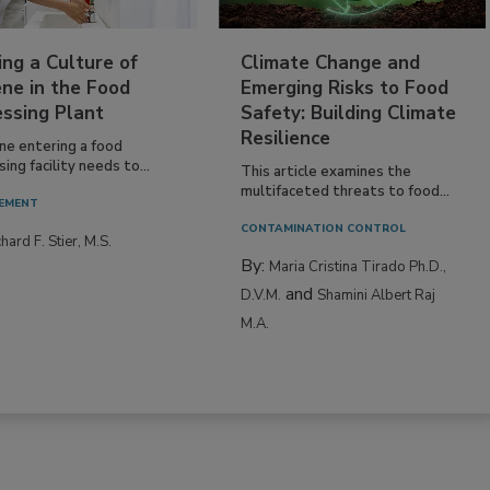
ing a Culture of
Climate Change and
ne in the Food
Emerging Risks to Food
essing Plant
Safety: Building Climate
Resilience
ne entering a food
ing facility needs to...
This article examines the
multifaceted threats to food...
EMENT
CONTAMINATION CONTROL
hard F. Stier, M.S.
By:
Maria Cristina Tirado Ph.D.,
and
D.V.M.
Shamini Albert Raj
M.A.