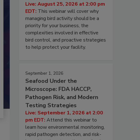
Live: August 25, 2026 at 2:00 pm
EDT:
This webinar will cover why
managing bird activity should be a
priority for your business, the
complexities involved in effective
bird control, and proactive strategies
to help protect your facility.
September 1, 2026
Seafood Under the
Microscope: FDA HACCP,
Pathogen Risk, and Modern
Testing Strategies
Live: September 1, 2026 at 2:00
pm EDT:
Attend this webinar to
learn how environmental monitoring,
rapid pathogen detection, and risk-