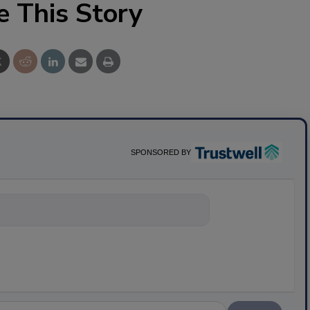
e This Story
SPONSORED BY
nything about