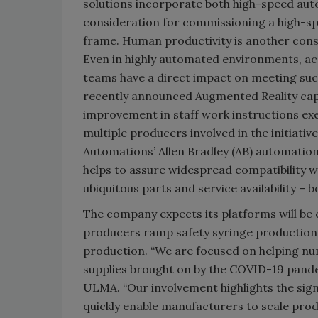
solutions incorporate both high-speed aut
consideration for commissioning a high-spe
frame. Human productivity is another consi
Even in highly automated environments, a
teams have a direct impact on meeting su
recently announced Augmented Reality capabi
improvement in staff work instructions exe
multiple producers involved in the initiati
Automations’ Allen Bradley (AB) automation
helps to assure widespread compatibility w
ubiquitous parts and service availability – b
The company expects its platforms will b
producers ramp safety syringe production
production. “We are focused on helping nu
supplies brought on by the COVID-19 pandem
ULMA. “Our involvement highlights the signif
quickly enable manufacturers to scale produ