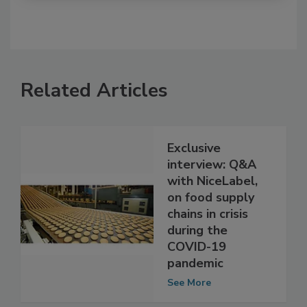
Related Articles
Exclusive
interview: Q&A
with NiceLabel,
on food supply
chains in crisis
during the
COVID-19
pandemic