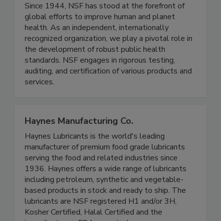
NSF
Since 1944, NSF has stood at the forefront of
global efforts to improve human and planet
health. As an independent, internationally
recognized organization, we play a pivotal role in
the development of robust public health
standards. NSF engages in rigorous testing,
auditing, and certification of various products and
services.
Haynes Manufacturing Co.
Haynes Lubricants is the world's leading
manufacturer of premium food grade lubricants
serving the food and related industries since
1936. Haynes offers a wide range of lubricants
including petroleum, synthetic and vegetable-
based products in stock and ready to ship. The