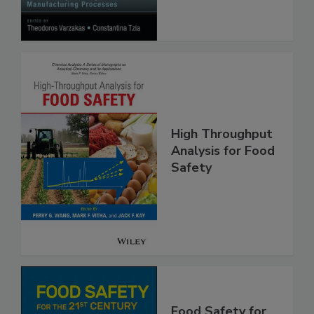
Processes
High Throughput
Analysis for Food
Safety