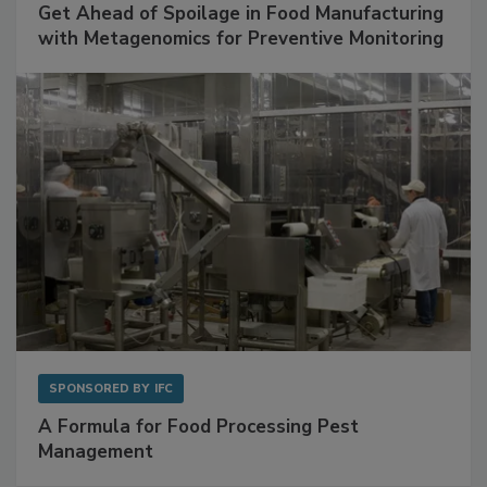
SPONSORED BY
BIOMÉRIEUX
Get Ahead of Spoilage in Food Manufacturing
with Metagenomics for Preventive Monitoring
SPONSORED BY
IFC
A Formula for Food Processing Pest