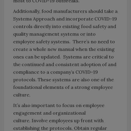
most to COVID-19 outbreaks.
Additionally, food manufacturers should take a
Systems Approach and incorporate COVID-19
controls directly into existing food safety and
quality management systems or into
employee safety systems. There’s no need to
create a whole new manual when the existing
ones can be updated. Systems are critical to
the continued and consistent adoption of and
compliance to a company’s COVID-19
protocols. These systems are also one of the
foundational elements of a strong employee
culture.
It’s also important to focus on employee
engagement and organizational
culture. Involve employees up front with
establishing the protocols. Obtain regular