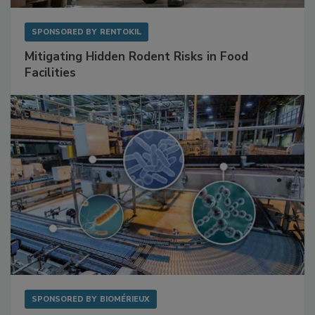
SPONSORED BY
RENTOKIL
Mitigating Hidden Rodent Risks in Food
Facilities