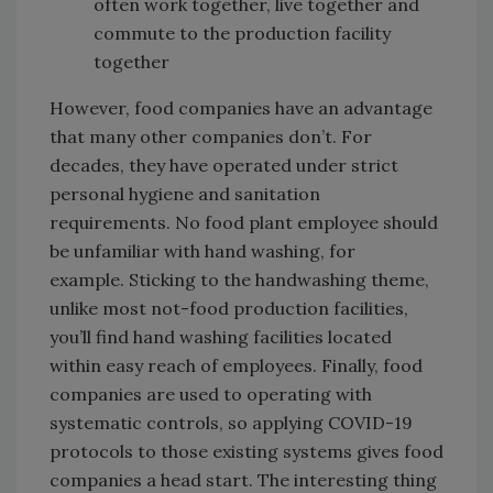
often work together, live together and
commute to the production facility
together
However, food companies have an advantage
that many other companies don’t. For
decades, they have operated under strict
personal hygiene and sanitation
requirements. No food plant employee should
be unfamiliar with hand washing, for
example. Sticking to the handwashing theme,
unlike most not-food production facilities,
you’ll find hand washing facilities located
within easy reach of employees. Finally, food
companies are used to operating with
systematic controls, so applying COVID-19
protocols to those existing systems gives food
companies a head start. The interesting thing