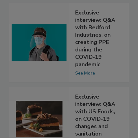
See More
Exclusive
interview: Q&A
with Bedford
Industries, on
creating PPE
during the
COVID-19
pandemic
See More
Exclusive
interview: Q&A
with US Foods,
on COVID-19