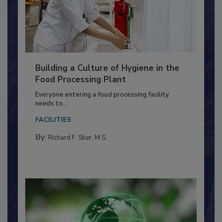
Building a Culture of Hygiene in the
Food Processing Plant
Everyone entering a food processing facility
needs to...
FACILITIES
By:
Richard F. Stier, M.S.