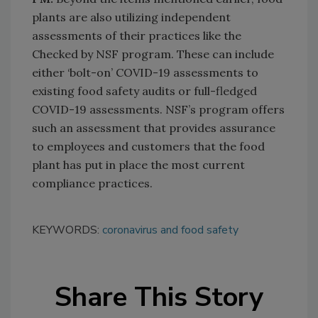
plants are also utilizing independent
assessments of their practices like the
Checked by NSF program. These can include
either ‘bolt-on’ COVID-19 assessments to
existing food safety audits or full-fledged
COVID-19 assessments. NSF’s program offers
such an assessment that provides assurance
to employees and customers that the food
plant has put in place the most current
compliance practices.
KEYWORDS:
coronavirus and food safety
Share This Story