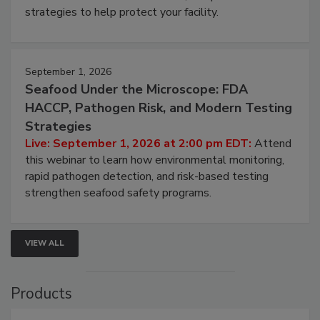
be a priority for your business, the complexities
involved in effective bird control, and proactive
strategies to help protect your facility.
September 1, 2026
Seafood Under the Microscope: FDA
HACCP, Pathogen Risk, and Modern Testing
Strategies
Live: September 1, 2026 at 2:00 pm EDT:
Attend
this webinar to learn how environmental monitoring,
rapid pathogen detection, and risk-based testing
strengthen seafood safety programs.
VIEW ALL