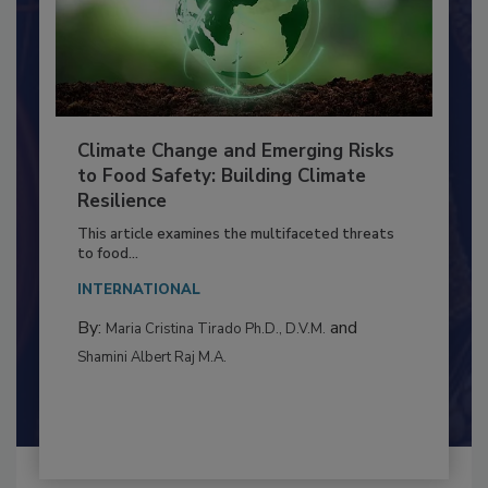
Climate Change and Emerging Risks
to Food Safety: Building Climate
Resilience
This article examines the multifaceted threats
to food...
INTERNATIONAL
By:
and
Maria Cristina Tirado Ph.D., D.V.M.
Shamini Albert Raj M.A.