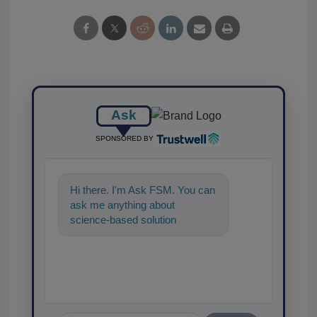
Ask
SPONSORED BY
Hi there. I'm Ask FSM. You can
ask me anything about
science-based solutions for
food safety and quality
assurance, and