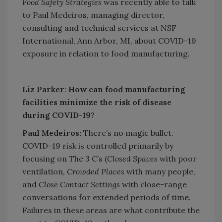
Food Safety Strategies
was recently able to talk
to Paul Medeiros, managing director,
consulting and technical services at NSF
International, Ann Arbor, MI, about COVID-19
exposure in relation to food manufacturing.
Liz Parker
:
How can food manufacturing
facilities minimize the risk of disease
during COVID-19
?
Paul Medeiros:
There’s no magic bullet.
COVID-19 risk is controlled primarily by
focusing on The 3 C’s (
Closed Spaces
with poor
ventilation,
Crowded Places
with many people,
and
Close Contact Settings
with close-range
conversations for extended periods of time.
Failures in these areas are what contribute the