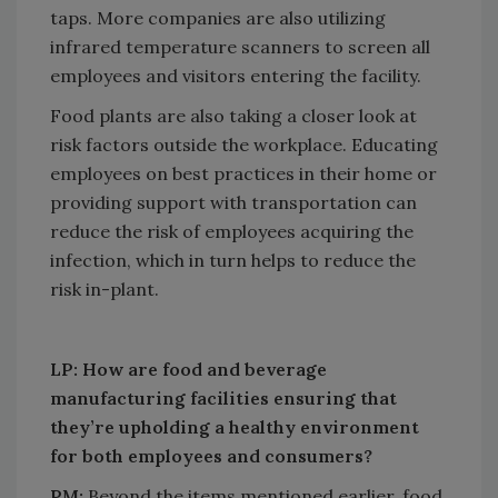
taps. More companies are also utilizing
infrared temperature scanners to screen all
employees and visitors entering the facility.
Food plants are also taking a closer look at
risk factors outside the workplace. Educating
employees on best practices in their home or
providing support with transportation can
reduce the risk of employees acquiring the
infection, which in turn helps to reduce the
risk in-plant.
LP: How are food and beverage
manufacturing facilities ensuring that
they’re upholding a healthy environment
for both employees and consumers?
PM:
Beyond the items mentioned earlier, food