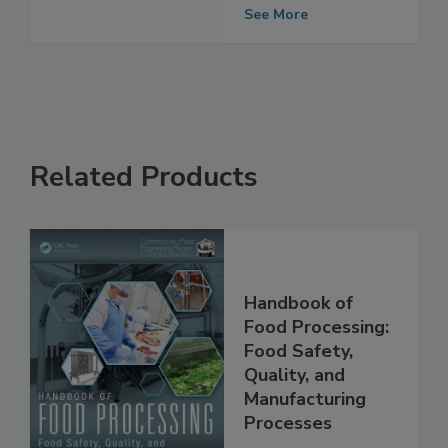
changes and
sanitation
See More
Related Products
Handbook of
Food Processing:
Food Safety,
Quality, and
Manufacturing