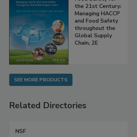
Food Safety for
the 21st Century:
Managing HACCP
and Food Safety
throughout the
Global Supply
Chain, 2E
SEE MORE PRODUCTS
Related Directories