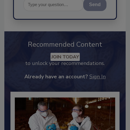
Send
Recommended Content
JOIN TODAY
to unlock your recommendations.
Already have an account?
Sign In