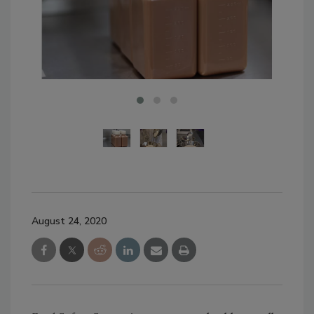
August 24, 2020