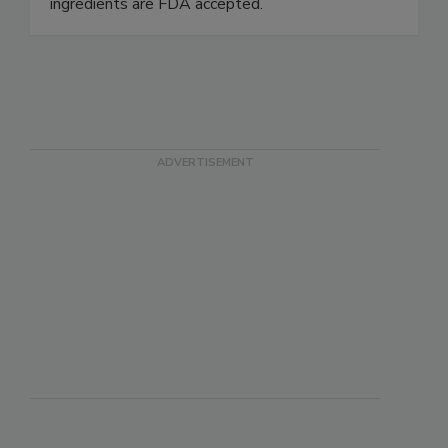
lubricants are NSF registered H1 and/or 3H,
Kosher Certified, Halal Certified and the
ingredients are FDA accepted.