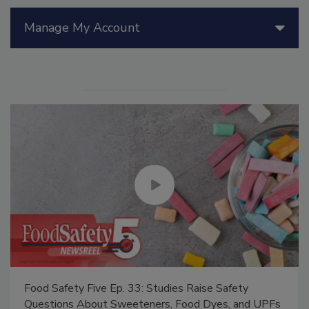
Manage My Account