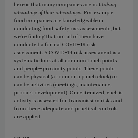
here is that many companies are not
taking
advantage of their advantages.
For example,
food companies are knowledgeable in
conducting food safety risk assessments, but
we’re finding that not all of them have
conducted a formal COVID-19 risk
assessment. A COVID-19 risk assessment is a
systematic look at all common touch points
and people-proximity points. These points
can be physical (a room or a punch clock) or
can be activities (meetings, maintenance,
product development). Once itemized, each is
activity is assessed for transmission risks and
from there adequate and practical controls
are applied.