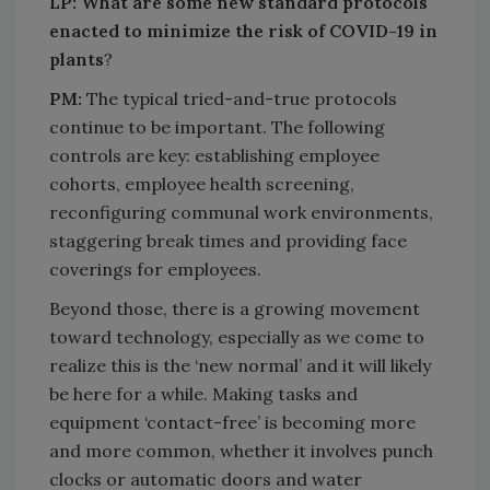
LP: What are some new standard protocols
enacted to minimize the risk of COVID-19 in
plants
?
PM:
The typical tried-and-true protocols
continue to be important. The following
controls are key: establishing employee
cohorts, employee health screening,
reconfiguring communal work environments,
staggering break times and providing face
coverings for employees.
Beyond those, there is a growing movement
toward technology, especially as we come to
realize this is the ‘new normal’ and it will likely
be here for a while. Making tasks and
equipment ‘contact-free’ is becoming more
and more common, whether it involves punch
clocks or automatic doors and water