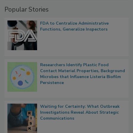
Management
Popular Stories
FDA to Centralize Administrative
Functions, Generalize Inspectors
Researchers Identify Plastic Food
Contact Material Properties, Background
Microbes that Influence Listeria Biofilm
Persistence
Waiting for Certainty: What Outbreak
Investigations Reveal About Strategic
Communications