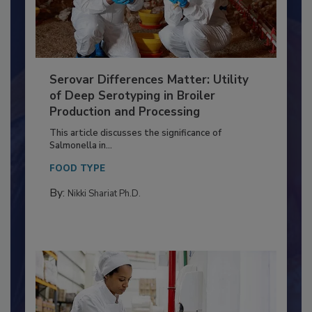
Serovar Differences Matter: Utility
of Deep Serotyping in Broiler
Production and Processing
This article discusses the significance of
Salmonella in...
FOOD TYPE
By:
Nikki Shariat Ph.D.