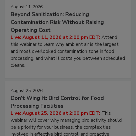
Events
August 11, 2026
Beyond Sanitization: Reducing
Contamination Risk Without Raising
Operating Cost
Live: August 11, 2026 at 2:00 pm EDT:
Attend
this webinar to learn why ambient air is the largest
and most overlooked contamination zone in food
processing, and what it costs you between scheduled
cleans.
August 25, 2026
Don’t Wing It: Bird Control for Food
Processing Facilities
Live: August 25, 2026 at 2:00 pm EDT:
This
webinar will cover why managing bird activity should