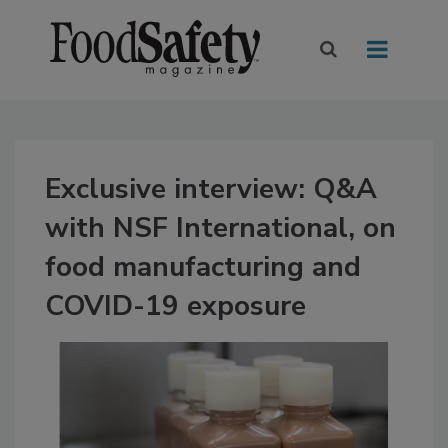
Exclusive interview: Q&A
with NSF International, on
food manufacturing and
COVID-19 exposure