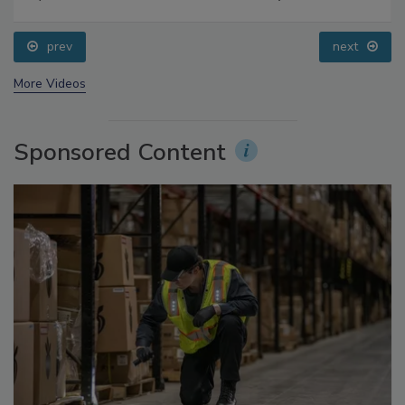
Food Safety Five Ep. 33: Studies Raise Safety
Questions About Sweeteners, Food Dyes, and UPFs
prev
next
More Videos
Sponsored Content