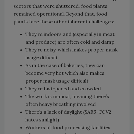
sectors that were shuttered, food plants
remained operational. Beyond that, food
plants face these other inherent challenges:
They’re indoors and (especially in meat
and produce) are often cold and damp
They’re noisy, which makes proper mask
usage difficult
As in the case of bakeries, they can
become very hot which also makes
proper mask usage difficult
They’re fast-paced and crowded
The work is manual, meaning there’s
often heavy breathing involved
There’s a lack of daylight (SARS-COV2
hates sunlight)
Workers at food processing facilities