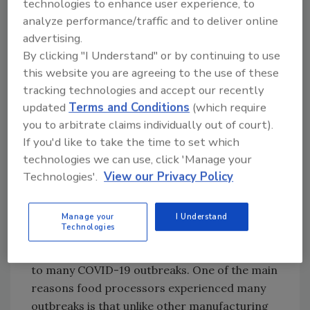
technologies to enhance user experience, to
analyze performance/traffic and to deliver online
LP: How has the pandemic posed challenges
advertising.
to food processing plants?
By clicking "I Understand" or by continuing to use
this website you are agreeing to the use of these
tracking technologies and accept our recently
Looking for quick answers on food safety
updated
Terms and Conditions
(which require
topics?
you to arbitrate claims individually out of court).
Try Ask FSM, our new smart AI search
If you'd like to take the time to set which
tool.
technologies we can use, click 'Manage your
Technologies'.
View our Privacy Policy
Ask FSM
→
Manage your
I Understand
Technologies
PM:
Food processing plants have been linked
to many COVID-19 outbreaks. One of the main
reasons food processors experienced many
outbreaks is that unlike other manufacturing