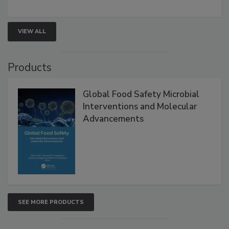
VIEW ALL
Products
Global Food Safety Microbial
Interventions and Molecular
Advancements
SEE MORE PRODUCTS