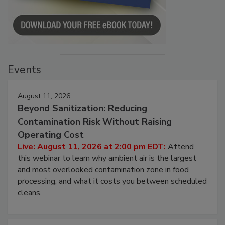
Events
August 11, 2026
Beyond Sanitization: Reducing
Contamination Risk Without Raising
Operating Cost
Live: August 11, 2026 at 2:00 pm EDT:
Attend
this webinar to learn why ambient air is the largest
and most overlooked contamination zone in food
processing, and what it costs you between scheduled
cleans.