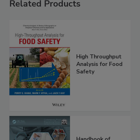
Related Products
High Throughput
Analysis for Food
Safety
Handbook of