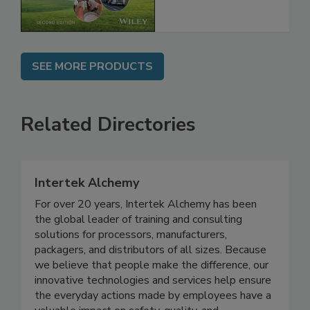
SEE MORE PRODUCTS
Related Directories
Intertek Alchemy
For over 20 years, Intertek Alchemy has been
the global leader of training and consulting
solutions for processors, manufacturers,
packagers, and distributors of all sizes. Because
we believe that people make the difference, our
innovative technologies and services help ensure
the everyday actions made by employees have a