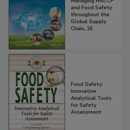
the 21st Century:
Managing HACCP
and Food Safety
throughout the
Global Supply
Chain, 2E
Food Safety:
Innovative
Analytical Tools
for Safety
Assessment