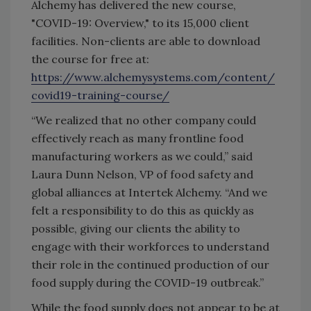
Alchemy has delivered the new course,
"COVID-19: Overview," to its 15,000 client
facilities. Non-clients are able to download
the course for free at:
https://www.alchemysystems.com/content/
covid19-training-course/
“We realized that no other company could
effectively reach as many frontline food
manufacturing workers as we could,” said
Laura Dunn Nelson, VP of food safety and
global alliances at Intertek Alchemy. “And we
felt a responsibility to do this as quickly as
possible, giving our clients the ability to
engage with their workforces to understand
their role in the continued production of our
food supply during the COVID-19 outbreak.”
While the food supply does not appear to be at