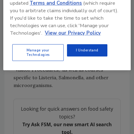
updated
Terms and Conditions
(which require
refrigerate foods promptly) when handling or
you to arbitrate claims individually out of court).
preparing foods.”
If you'd like to take the time to set which
While this course is new, Intertek Alchemy's
technologies we can use, click 'Manage your
standard course library includes a number of
Technologies'.
View our Privacy Policy
courses that help food companies keep their
food products safe and employees healthy,
Manage your
I Understand
including: "Effective Hand Washing
Technologies
Techniques," "Promoting Personal Hygiene,"
"Visitor Procedures," as well as courses
specific to Listeria, Salmonella, and other
microorganisms.
Looking for quick answers on food safety
topics?
Try Ask FSM, our new smart AI search
tool.