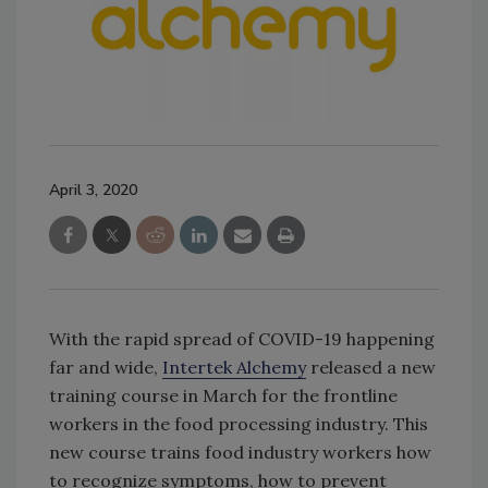
April 3, 2020
With the rapid spread of COVID-19 happening
far and wide,
Intertek Alchemy
released a new
training course in March for the frontline
workers in the food processing industry. This
new course trains food industry workers how
to recognize symptoms, how to prevent