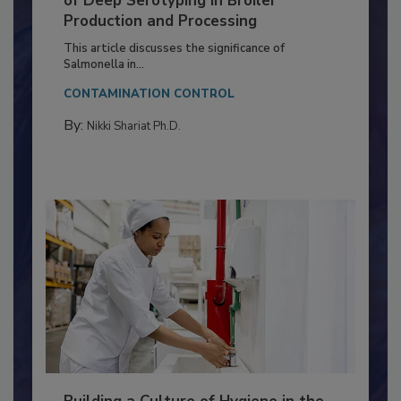
Serovar Differences Matter: Utility
of Deep Serotyping in Broiler
Production and Processing
This article discusses the significance of
Salmonella in...
CONTAMINATION CONTROL
By:
Nikki Shariat Ph.D.