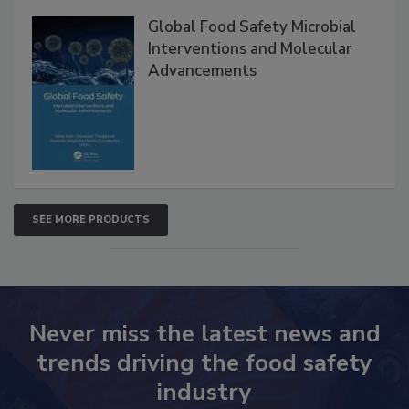
Products
Global Food Safety Microbial
Interventions and Molecular
Advancements
SEE MORE PRODUCTS
Never miss the latest news and
trends driving the food safety