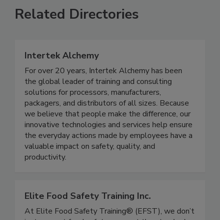
Related Directories
Intertek Alchemy
For over 20 years, Intertek Alchemy has been
the global leader of training and consulting
solutions for processors, manufacturers,
packagers, and distributors of all sizes. Because
we believe that people make the difference, our
innovative technologies and services help ensure
the everyday actions made by employees have a
valuable impact on safety, quality, and
productivity.
Elite Food Safety Training Inc.