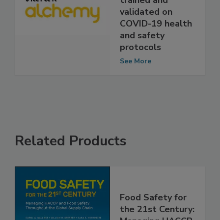
employees are
trained and
validated on
COVID-19 health
and safety
protocols
See More
Related Products
Food Safety for