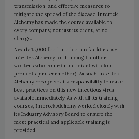
transmission, and effective measures to
mitigate the spread of the disease. Intertek
Alchemy has made the course available to
every company, not just its client, at no
charge.
Nearly 15,000 food production facilities use
Intertek Alchemy for training frontline
workers who come into contact with food
products (and each other). As such, Intertek
Alchemy recognizes its responsibility to make
best practices on this new infectious virus
available immediately. As with all its training
courses, Intertek Alchemy worked closely with
its Industry Advisory Board to ensure the
most practical and applicable training is
provided.