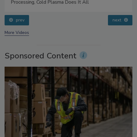
Food Safety Five Ep. 32: From Sanitation to Food
Processing, Cold Plasma Does It All
prev
next
More Videos
Sponsored Content