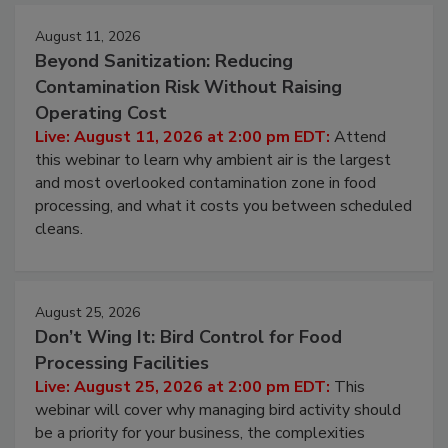
Events
August 11, 2026
Beyond Sanitization: Reducing
Contamination Risk Without Raising
Operating Cost
Live: August 11, 2026 at 2:00 pm EDT:
Attend
this webinar to learn why ambient air is the largest
and most overlooked contamination zone in food
processing, and what it costs you between scheduled
cleans.
August 25, 2026
Don’t Wing It: Bird Control for Food
Processing Facilities
Live: August 25, 2026 at 2:00 pm EDT:
This