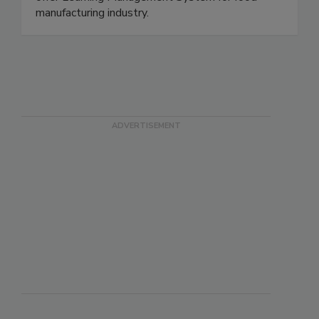
and Internal Auditor Training classes. We also
offer Learning Management System for food
manufacturing industry.