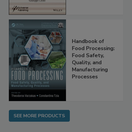
Handbook of
Food Processing:
Food Safety,
Quality, and
Manufacturing
Processes
SEE MORE PRODUCTS