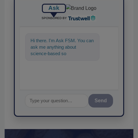
Ask
SPONSORED BY
Hi there. I'm Ask FSM. You can
ask me anything about
science-based solutions for
food safety and quality
assuranc
Send