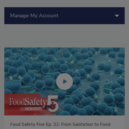
Manage My Account