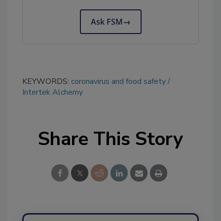
Ask FSM
→
KEYWORDS:
coronavirus and food safety
Intertek Alchemy
Share This Story