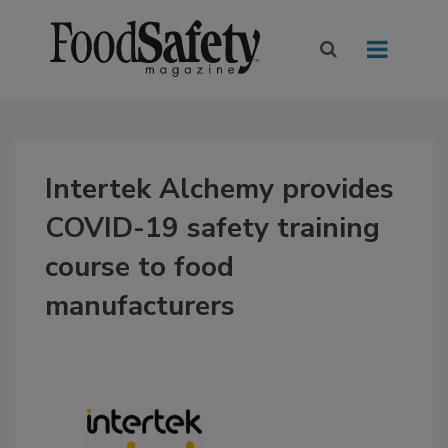
Intertek Alchemy provides
COVID-19 safety training
course to food
manufacturers