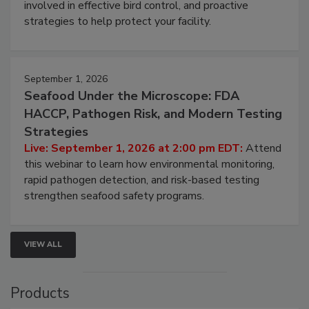
webinar will cover why managing bird activity should
be a priority for your business, the complexities
involved in effective bird control, and proactive
strategies to help protect your facility.
September 1, 2026
Seafood Under the Microscope: FDA
HACCP, Pathogen Risk, and Modern Testing
Strategies
Live: September 1, 2026 at 2:00 pm EDT:
Attend
this webinar to learn how environmental monitoring,
rapid pathogen detection, and risk-based testing
strengthen seafood safety programs.
VIEW ALL