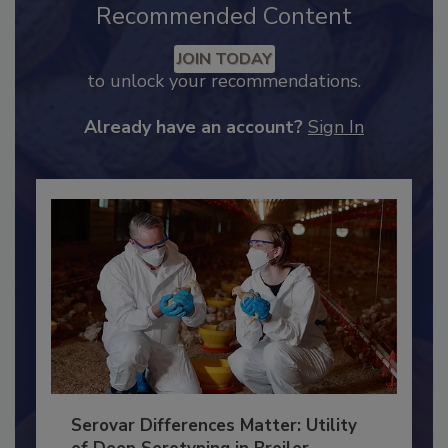
Recommended Content
JOIN TODAY
to unlock your recommendations.
Already have an account?
Sign In