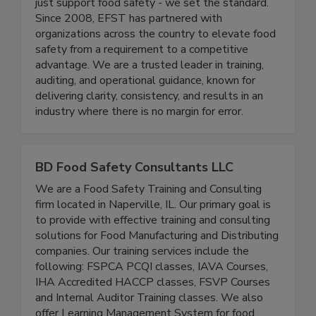
At Elite Food Safety Training® (EFST), we don’t
just support food safety - we set the standard.
Since 2008, EFST has partnered with
organizations across the country to elevate food
safety from a requirement to a competitive
advantage. We are a trusted leader in training,
auditing, and operational guidance, known for
delivering clarity, consistency, and results in an
industry where there is no margin for error.
BD Food Safety Consultants LLC
We are a Food Safety Training and Consulting
firm located in Naperville, IL. Our primary goal is
to provide with effective training and consulting
solutions for Food Manufacturing and Distributing
companies. Our training services include the
following: FSPCA PCQI classes, IAVA Courses,
IHA Accredited HACCP classes, FSVP Courses