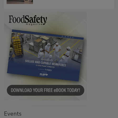
Communications