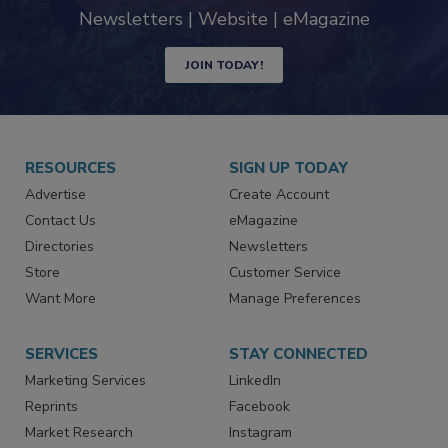
industry
Newsletters | Website | eMagazine
JOIN TODAY!
RESOURCES
SIGN UP TODAY
Advertise
Create Account
Contact Us
eMagazine
Directories
Newsletters
Store
Customer Service
Want More
Manage Preferences
SERVICES
STAY CONNECTED
Marketing Services
LinkedIn