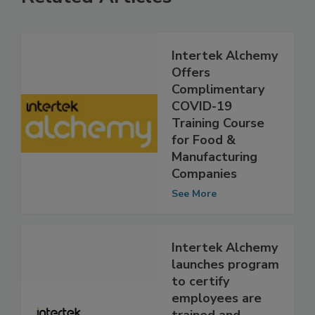
Related Articles
Intertek Alchemy
Offers
Complimentary
COVID-19
Training Course
for Food &
Manufacturing
Companies
See More
Intertek Alchemy
launches program
to certify