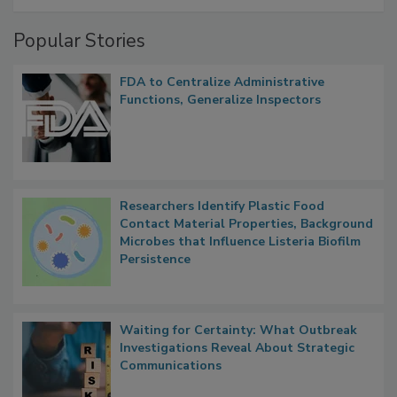
A Formula for Food Processing Pest
Management
Popular Stories
FDA to Centralize Administrative
Functions, Generalize Inspectors
Researchers Identify Plastic Food
Contact Material Properties, Background
Microbes that Influence Listeria Biofilm
Persistence
Waiting for Certainty: What Outbreak
Investigations Reveal About Strategic