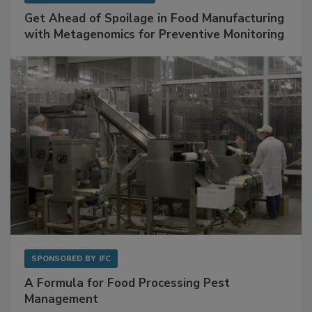
SPONSORED BY
BIOMÉRIEUX
Get Ahead of Spoilage in Food Manufacturing
with Metagenomics for Preventive Monitoring
SPONSORED BY
IFC