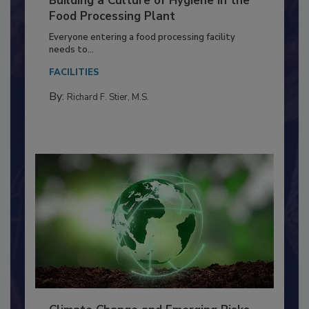
Building a Culture of Hygiene in the
Food Processing Plant
Everyone entering a food processing facility
needs to...
FACILITIES
By:
Richard F. Stier, M.S.