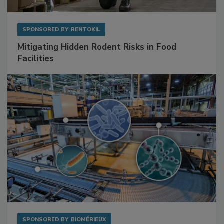
SPONSORED BY
RENTOKIL
Mitigating Hidden Rodent Risks in Food
Facilities