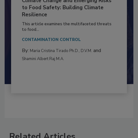
Climate Change and Emerging Risks
to Food Safety: Building Climate
Resilience
This article examines the multifaceted threats
to food...
CONTAMINATION CONTROL
By:
and
Maria Cristina Tirado Ph.D., D.V.M.
Shamini Albert Raj M.A.