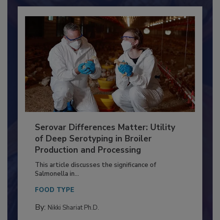
Already have an account?
Sign In
Serovar Differences Matter: Utility
of Deep Serotyping in Broiler
Production and Processing
This article discusses the significance of
Salmonella in...
FOOD TYPE