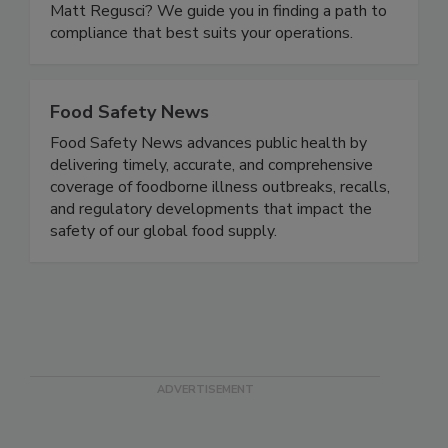
navigate the rule than former FDA traceability
expert Andy Kennedy and compliance expert
Matt Regusci? We guide you in finding a path to
compliance that best suits your operations.
Food Safety News
Food Safety News advances public health by
delivering timely, accurate, and comprehensive
coverage of foodborne illness outbreaks, recalls,
and regulatory developments that impact the
safety of our global food supply.