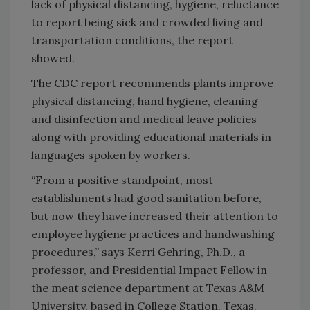
lack of physical distancing, hygiene, reluctance
to report being sick and crowded living and
transportation conditions, the report
showed.
The CDC report recommends plants improve
physical distancing, hand hygiene, cleaning
and disinfection and medical leave policies
along with providing educational materials in
languages spoken by workers.
“From a positive standpoint, most
establishments had good sanitation before,
but now they have increased their attention to
employee hygiene practices and handwashing
procedures,” says Kerri Gehring, Ph.D., a
professor, and Presidential Impact Fellow in
the meat science department at Texas A&M
University, based in College Station, Texas.