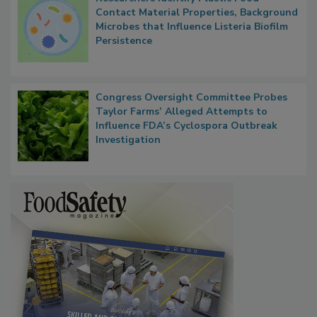
Researchers Identify Plastic Food
Contact Material Properties, Background
Microbes that Influence Listeria Biofilm
Persistence
Congress Oversight Committee Probes
Taylor Farms’ Alleged Attempts to
Influence FDA’s Cyclospora Outbreak
Investigation