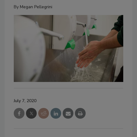
By
Megan Pellegrini
July 7, 2020