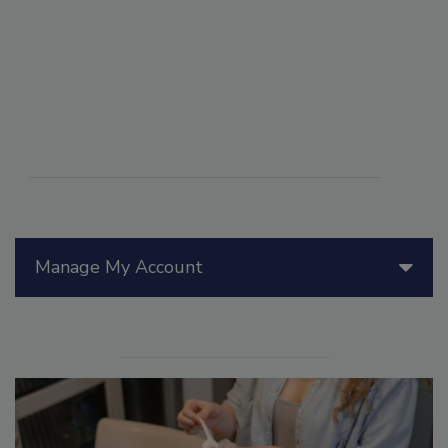
Manage My Account