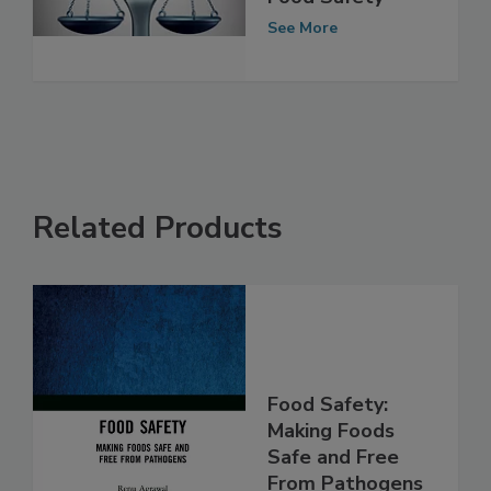
Era of Smarter
Food Safety
See More
Related Products
Food Safety:
Making Foods