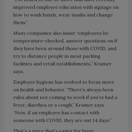
improved employee education with signage on
how to wash hands, wear masks and change
them.”
Many companies also insist “employees be
temperature-checked, answer questions on if
they have been around those with COVID, and
try to distance people in meat packing
facilities and retail establishments,” Kramer
says.
Employee hygiene has evolved to focus more
on health and behavior. “There’s always been
rules about not coming to work if you’ve had a
fever, diarrhea or a cough,” Kramer says.
“Now, if an employee has contact with
someone with COVID, they are out 14 days.”
That’s a price that’s easier for large