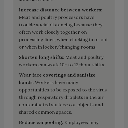
Increase distance between workers:
Meat and poultry processors have
trouble social distancing because they
often work closely together on
processing lines, when clocking in or out
or when in locker/changing rooms.
Shorten long shifts:
Meat and poultry
workers can work 10- to 12-hour shifts.
Wear face coverings and sanitize
hands:
Workers have many
opportunities to be exposed to the virus
through respiratory droplets in the air,
contaminated surfaces or objects and
shared common spaces.
Reduce carpooling:
Employees may