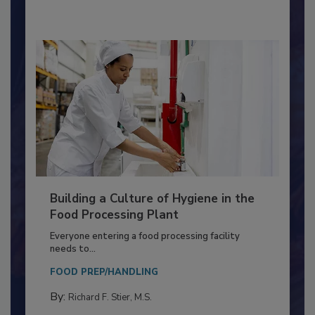
By:
Nikki Shariat Ph.D.
Building a Culture of Hygiene in the
Food Processing Plant
Everyone entering a food processing facility
needs to...
FOOD PREP/HANDLING