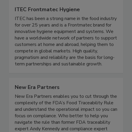
ITEC Frontmatec Hygiene
ITEC has been a strong name in the food industry
for over 25 years and is a Frontmatec brand for
innovative hygiene equipment and systems. We
have a worldwide network of partners to support
customers at home and abroad, helping them to
compete in global markets. High quality,
pragmatism and reliability are the basis for long-
term partnerships and sustainable growth.
New Era Partners
New Era Partners enables you to cut through the
complexity of the FDA’s Food Traceability Rule
and understand the operational impact so you can
focus on compliance. Who better to help you