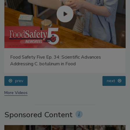
Food Safety Five Ep. 34: Scientific Advances
Addressing C. botulinum in Food
prev
next
More Videos
Sponsored Content