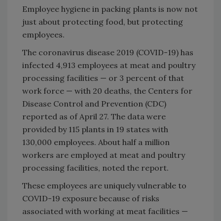
Employee hygiene in packing plants is now not
just about protecting food, but protecting
employees.
The coronavirus disease 2019 (COVID-19) has
infected 4,913 employees at meat and poultry
processing facilities — or 3 percent of that
work force — with 20 deaths, the Centers for
Disease Control and Prevention (CDC)
reported as of April 27. The data were
provided by 115 plants in 19 states with
130,000 employees. About half a million
workers are employed at meat and poultry
processing facilities, noted the report.
These employees are uniquely vulnerable to
COVID-19 exposure because of risks
associated with working at meat facilities —