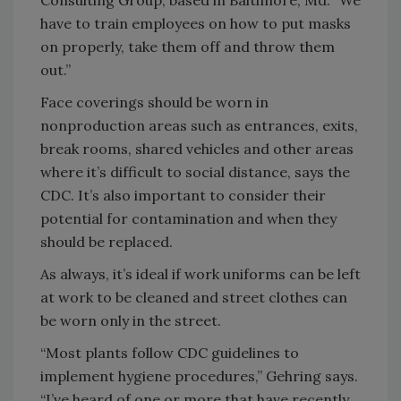
have to train employees on how to put masks
on properly, take them off and throw them
out.”
Face coverings should be worn in
nonproduction areas such as entrances, exits,
break rooms, shared vehicles and other areas
where it’s difficult to social distance, says the
CDC. It’s also important to consider their
potential for contamination and when they
should be replaced.
As always, it’s ideal if work uniforms can be left
at work to be cleaned and street clothes can
be worn only in the street.
“Most plants follow CDC guidelines to
implement hygiene procedures,” Gehring says.
“I’ve heard of one or more that have recently