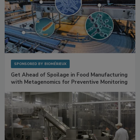
SPONSORED BY
BIOMÉRIEUX
Get Ahead of Spoilage in Food Manufacturing
with Metagenomics for Preventive Monitoring