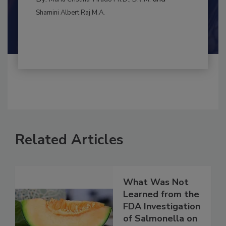
INTERNATIONAL
By:
and
Maria Cristina Tirado Ph.D., D.V.M.
Shamini Albert Raj M.A.
Related Articles
What Was Not
Learned from the