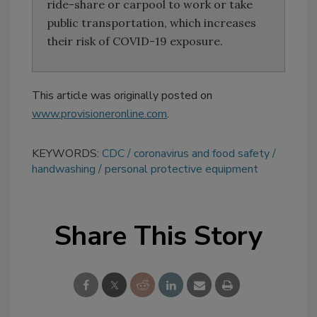
ride-share or carpool to work or take
public transportation, which increases
their risk of COVID-19 exposure.
This article was originally posted on
www.provisioneronline.com
.
KEYWORDS:
CDC
coronavirus and food safety
handwashing
personal protective equipment
Share This Story