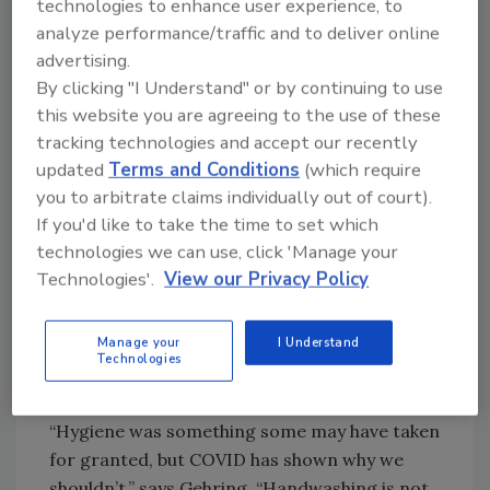
technologies to enhance user experience, to
analyze performance/traffic and to deliver online
advertising.
Looking for quick answers on food safety
By clicking "I Understand" or by continuing to use
topics?
this website you are agreeing to the use of these
Try Ask FSM, our new smart AI search
tracking technologies and accept our recently
tool.
updated
Terms and Conditions
(which require
you to arbitrate claims individually out of court).
Ask FSM
→
If you'd like to take the time to set which
technologies we can use, click 'Manage your
Technologies'.
View our Privacy Policy
In the past, hygiene training emphasized why
sanitation was important to protect the
Manage your
I Understand
Technologies
product, but now it also stresses that it’s to
protect the employee’s family.
“Hygiene was something some may have taken
for granted, but COVID has shown why we
shouldn’t,” says Gehring. “Handwashing is not