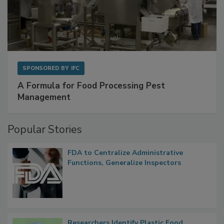
SPONSORED BY
IFC
A Formula for Food Processing Pest
Management
Popular Stories
FDA to Centralize Administrative
Functions, Generalize Inspectors