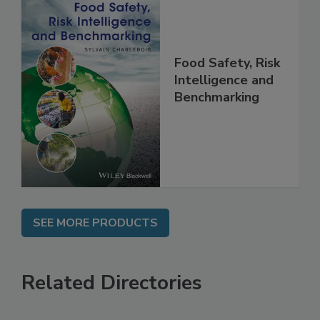
Food Safety, Risk
Intelligence and
Benchmarking
SEE MORE PRODUCTS
Related Directories