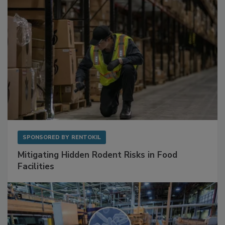
SPONSORED BY
RENTOKIL
Mitigating Hidden Rodent Risks in Food
Facilities