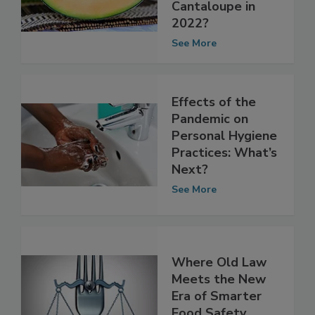
FDA Investigation
of Salmonella on
Cantaloupe in
2022?
See More
Effects of the
Pandemic on
Personal Hygiene
Practices: What’s
Next?
See More
Where Old Law
Meets the New