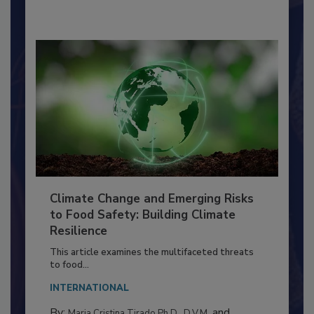
By:
Richard F. Stier, M.S.
Climate Change and Emerging Risks
to Food Safety: Building Climate
Resilience
This article examines the multifaceted threats
to food...