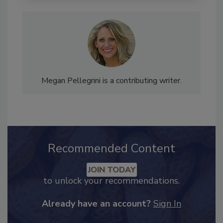
Megan Pellegrini is a contributing writer.
Recommended Content
JOIN TODAY
to unlock your recommendations.