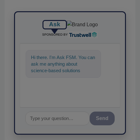
Ask
SPONSORED BY
Hi there. I'm Ask FSM. You can
ask me anything about
science-based solutions for
food safety and quality
assurance, and I
Send