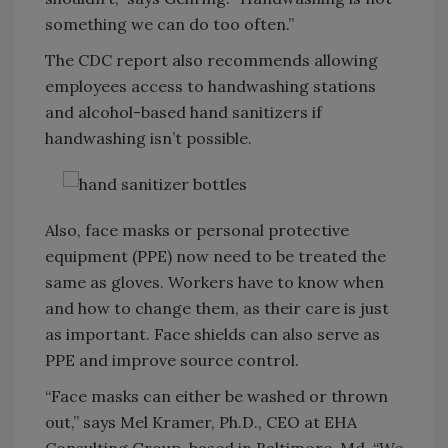
something we can do too often.”
The CDC report also recommends allowing
employees access to handwashing stations
and alcohol-based hand sanitizers if
handwashing isn’t possible.
Also, face masks or personal protective
equipment (PPE) now need to be treated the
same as gloves. Workers have to know when
and how to change them, as their care is just
as important. Face shields can also serve as
PPE and improve source control.
“Face masks can either be washed or thrown
out,” says Mel Kramer, Ph.D., CEO at EHA
Consulting Group, based in Baltimore, Md. “We