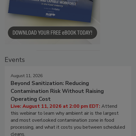
Events
August 11, 2026
Beyond Sanitization: Reducing
Contamination Risk Without Raising
Operating Cost
Live: August 11, 2026 at 2:00 pm EDT:
Attend
this webinar to learn why ambient air is the largest
and most overlooked contamination zone in food