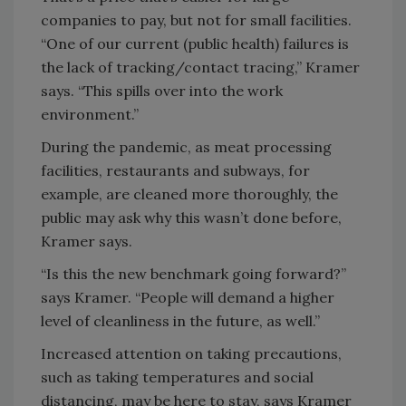
companies to pay, but not for small facilities.
“One of our current (public health) failures is
the lack of tracking/contact tracing,” Kramer
says. “This spills over into the work
environment.”
During the pandemic, as meat processing
facilities, restaurants and subways, for
example, are cleaned more thoroughly, the
public may ask why this wasn’t done before,
Kramer says.
“Is this the new benchmark going forward?”
says Kramer. “People will demand a higher
level of cleanliness in the future, as well.”
Increased attention on taking precautions,
such as taking temperatures and social
distancing, may be here to stay, says Kramer