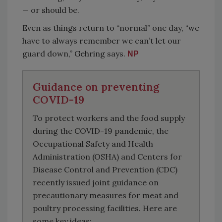
— or should be.
Even as things return to “normal” one day, “we
have to always remember we can’t let our
guard down,” Gehring says.
NP
Guidance on preventing
COVID-19
To protect workers and the food supply
during the COVID-19 pandemic, the
Occupational Safety and Health
Administration (OSHA) and Centers for
Disease Control and Prevention (CDC)
recently issued joint guidance on
precautionary measures for meat and
poultry processing facilities. Here are
some key ideas: