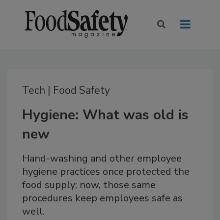
Tech | Food Safety
Hygiene: What was old is
new
Hand-washing and other employee
hygiene practices once protected the
food supply; now, those same
procedures keep employees safe as
well.