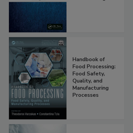
Safe and Free
From Pathogens
Handbook of
Food Processing:
Food Safety,
Quality, and
Manufacturing
Processes