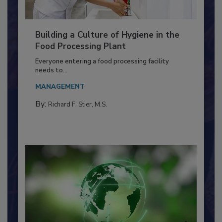
Building a Culture of Hygiene in the
Food Processing Plant
Everyone entering a food processing facility
needs to...
MANAGEMENT
By:
Richard F. Stier, M.S.