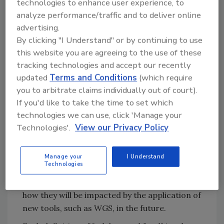
technologies to enhance user experience, to
(the authors' reference to 2021–2031—the
analyze performance/traffic and to deliver online
second decade after FSMA, coupled with the
advertising.
FDA's New Era of Smarter Food Safety
By clicking "I Understand" or by continuing to use
Blueprint).
this website you are agreeing to the use of these
tracking technologies and accept our recently
What may be surprising to learn is that a food
updated
Terms and Conditions
(which require
is defined by FDA as "adulterated" if it meets
you to arbitrate claims individually out of court).
any one of seven primary definitions of
If you'd like to take the time to set which
adulteration. A number of these definitions
technologies we can use, click 'Manage your
will be determined, or at least influenced, by
Technologies'.
View our Privacy Policy
the use of modern tools and technology, such
as WGS. Each of these primary seven
definitions (per FDA regulation) will be cited,
Manage your
I Understand
Technologies
followed by an overview as to how these
definitions have been applied in the past and
how they will be impacted by the application of
new tools, such as WGS, in the future.