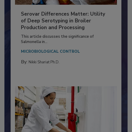
Serovar Differences Matter: Utility
of Deep Serotyping in Broiler
Production and Processing
This article discusses the significance of
Salmonella in...
MICROBIOLOGICAL CONTROL
By:
Nikki Shariat Ph.D.