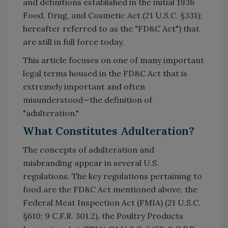
and definitions established in the initial 1938
Food, Drug, and Cosmetic Act (21 U.S.C. §331);
hereafter referred to as the "FD&C Act") that
are still in full force today.
This article focuses on one of many important
legal terms housed in the FD&C Act that is
extremely important and often
misunderstood—the definition of
"adulteration."
What Constitutes Adulteration?
The concepts of adulteration and
misbranding appear in several U.S.
regulations. The key regulations pertaining to
food are the FD&C Act mentioned above, the
Federal Meat Inspection Act (FMIA) (21 U.S.C.
§610; 9 C.F.R. 301.2), the Poultry Products