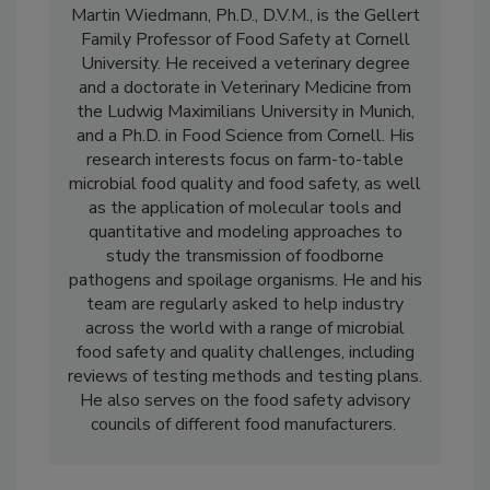
Martin Wiedmann, Ph.D., D.V.M., is the Gellert
Family Professor of Food Safety at Cornell
University. He received a veterinary degree
and a doctorate in Veterinary Medicine from
the Ludwig Maximilians University in Munich,
and a Ph.D. in Food Science from Cornell. His
research interests focus on farm-to-table
microbial food quality and food safety, as well
as the application of molecular tools and
quantitative and modeling approaches to
study the transmission of foodborne
pathogens and spoilage organisms. He and his
team are regularly asked to help industry
across the world with a range of microbial
food safety and quality challenges, including
reviews of testing methods and testing plans.
He also serves on the food safety advisory
councils of different food manufacturers.