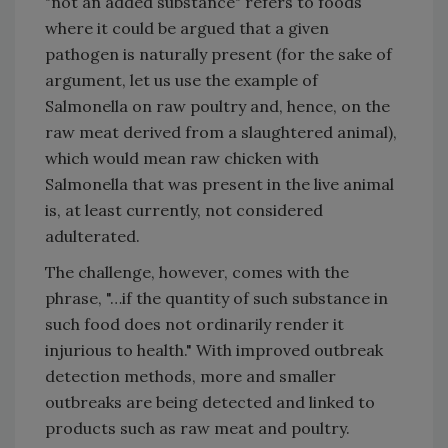
"not an added substance" refers to foods
where it could be argued that a given
pathogen is naturally present (for the sake of
argument, let us use the example of
Salmonella on raw poultry and, hence, on the
raw meat derived from a slaughtered animal),
which would mean raw chicken with
Salmonella that was present in the live animal
is, at least currently, not considered
adulterated.
The challenge, however, comes with the
phrase, "…if the quantity of such substance in
such food does not ordinarily render it
injurious to health." With improved outbreak
detection methods, more and smaller
outbreaks are being detected and linked to
products such as raw meat and poultry.