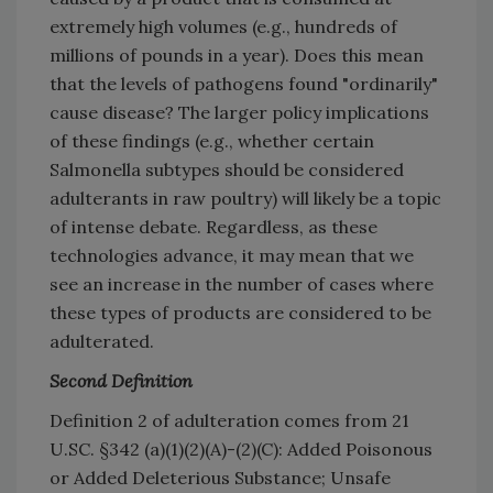
extremely high volumes (e.g., hundreds of
millions of pounds in a year). Does this mean
that the levels of pathogens found "ordinarily"
cause disease? The larger policy implications
of these findings (e.g., whether certain
Salmonella subtypes should be considered
adulterants in raw poultry) will likely be a topic
of intense debate. Regardless, as these
technologies advance, it may mean that we
see an increase in the number of cases where
these types of products are considered to be
adulterated.
Second Definition
Definition 2 of adulteration comes from 21
U.SC. §342 (a)(1)(2)(A)-(2)(C): Added Poisonous
or Added Deleterious Substance; Unsafe