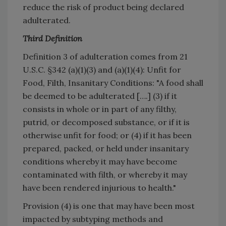
reduce the risk of product being declared
adulterated.
Third Definition
Definition 3 of adulteration comes from 21
U.S.C. §342 (a)(1)(3) and (a)(1)(4): Unfit for
Food, Filth, Insanitary Conditions: "A food shall
be deemed to be adulterated [….] (3) if it
consists in whole or in part of any filthy,
putrid, or decomposed substance, or if it is
otherwise unfit for food; or (4) if it has been
prepared, packed, or held under insanitary
conditions whereby it may have become
contaminated with filth, or whereby it may
have been rendered injurious to health."
Provision (4) is one that may have been most
impacted by subtyping methods and