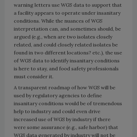
warning letters use WGS data to support that
a facility appears to operate under insanitary
conditions. While the nuances of WGS
interpretation can, and sometimes should, be
argued (e.g., when are two isolates closely
related, and could closely related isolates be
found in two different locations? etc.), the use
of WGS data to identify insanitary conditions
is here to stay, and food safety professionals
must consider it.
A transparent roadmap of how WGS will be
used by regulatory agencies to define
insanitary conditions would be of tremendous
help to industry and could even drive
increased use of WGS by industry if there
were some assurance (e.g., safe harbor) that
WGS data generated by industry will not be