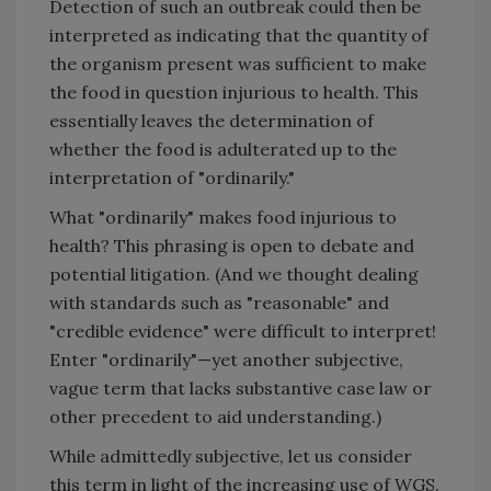
Detection of such an outbreak could then be
interpreted as indicating that the quantity of
the organism present was sufficient to make
the food in question injurious to health. This
essentially leaves the determination of
whether the food is adulterated up to the
interpretation of "ordinarily."
What "ordinarily" makes food injurious to
health? This phrasing is open to debate and
potential litigation. (And we thought dealing
with standards such as "reasonable" and
"credible evidence" were difficult to interpret!
Enter "ordinarily"—yet another subjective,
vague term that lacks substantive case law or
other precedent to aid understanding.)
While admittedly subjective, let us consider
this term in light of the increasing use of WGS.