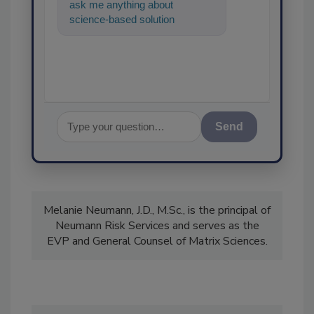
ask me anything about
science-based solutions for
food safety and quality assu
Send
Melanie Neumann, J.D., M.Sc., is the principal of
Neumann Risk Services and serves as the
EVP and General Counsel of Matrix Sciences.