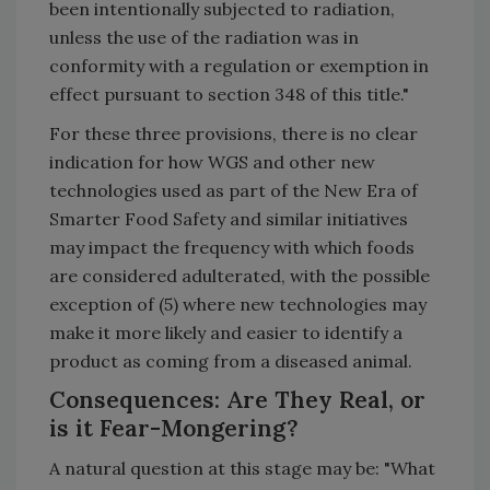
been intentionally subjected to radiation,
unless the use of the radiation was in
conformity with a regulation or exemption in
effect pursuant to section 348 of this title."
For these three provisions, there is no clear
indication for how WGS and other new
technologies used as part of the New Era of
Smarter Food Safety and similar initiatives
may impact the frequency with which foods
are considered adulterated, with the possible
exception of (5) where new technologies may
make it more likely and easier to identify a
product as coming from a diseased animal.
Consequences: Are They Real, or
is it Fear-Mongering?
A natural question at this stage may be: "What