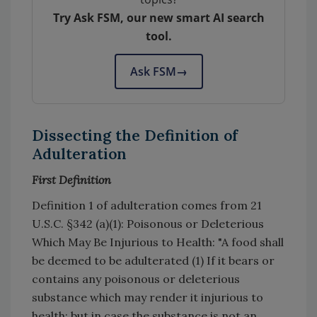
Try Ask FSM, our new smart AI search
tool.
Ask FSM
→
Dissecting the Definition of
Adulteration
First Definition
Definition 1 of adulteration comes from 21
U.S.C. §342 (a)(1): Poisonous or Deleterious
Which May Be Injurious to Health: "A food shall
be deemed to be adulterated (1) If it bears or
contains any poisonous or deleterious
substance which may render it injurious to
health; but in case the substance is not an