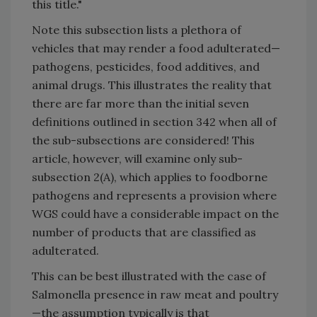
this title."
Note this subsection lists a plethora of
vehicles that may render a food adulterated—
pathogens, pesticides, food additives, and
animal drugs. This illustrates the reality that
there are far more than the initial seven
definitions outlined in section 342 when all of
the sub-subsections are considered! This
article, however, will examine only sub-
subsection 2(A), which applies to foodborne
pathogens and represents a provision where
WGS could have a considerable impact on the
number of products that are classified as
adulterated.
This can be best illustrated with the case of
Salmonella presence in raw meat and poultry
—the assumption typically is that