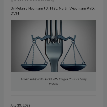
By
Melanie Neumann J.D., M.Sc
,
Martin Wiedmann Ph.D.,
D.V.M.
Credit: wildpixel/iStock/Getty Images Plus via Getty
Images
July 29, 2022