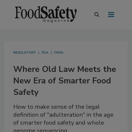
REGULATORY
FDA
FSMA
Where Old Law Meets the
New Era of Smarter Food
Safety
How to make sense of the legal
definition of "adulteration" in the age
of smarter food safety and whole
genome sequencing