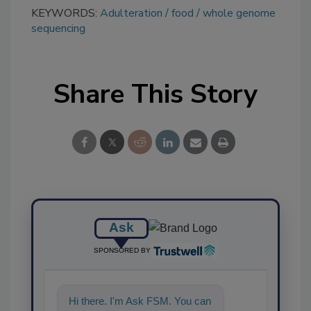
KEYWORDS:
Adulteration
food
whole genome
sequencing
Share This Story
Ask
SPONSORED BY
Hi there. I'm Ask FSM. You can