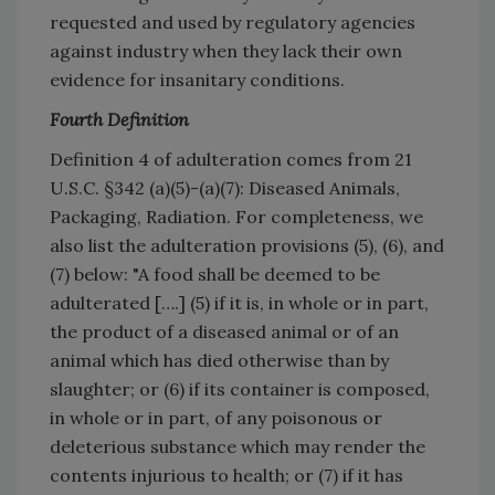
requested and used by regulatory agencies
against industry when they lack their own
evidence for insanitary conditions.
Fourth Definition
Definition 4 of adulteration comes from 21
U.S.C. §342 (a)(5)-(a)(7): Diseased Animals,
Packaging, Radiation. For completeness, we
also list the adulteration provisions (5), (6), and
(7) below: "A food shall be deemed to be
adulterated [….] (5) if it is, in whole or in part,
the product of a diseased animal or of an
animal which has died otherwise than by
slaughter; or (6) if its container is composed,
in whole or in part, of any poisonous or
deleterious substance which may render the
contents injurious to health; or (7) if it has