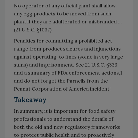
No operator of any official plant shall allow
any egg products to be moved from such
plant if they are adulterated or misbranded …
(21 U.S.C. §1037).
Penalties for committing a prohibited act
range from product seizures and injunctions
against operating, to fines (some in very large
sums) and imprisonment. See 21 U.S.C. §333
and a summary of FDA enforcement actions,1
and do not forget the Parnells from the
Peanut Corporation of America incident!
Takeaway
In summary, it is important for food safety
professionals to understand the details of
both the old and new regulatory frameworks
to protect public health and to proactively