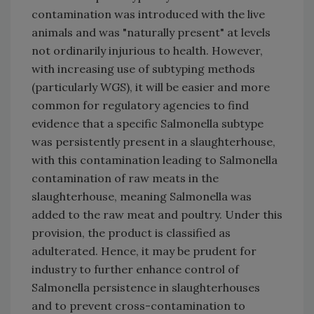
contamination was introduced with the live
animals and was "naturally present" at levels
not ordinarily injurious to health. However,
with increasing use of subtyping methods
(particularly WGS), it will be easier and more
common for regulatory agencies to find
evidence that a specific Salmonella subtype
was persistently present in a slaughterhouse,
with this contamination leading to Salmonella
contamination of raw meats in the
slaughterhouse, meaning Salmonella was
added to the raw meat and poultry. Under this
provision, the product is classified as
adulterated. Hence, it may be prudent for
industry to further enhance control of
Salmonella persistence in slaughterhouses
and to prevent cross-contamination to