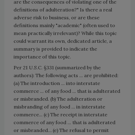
are the consequences of violating one of the
definitions of adulteration?" Is there a real
adverse risk to business, or are these
definitions mainly "academic" (often used to
mean practically irrelevant)? While this topic
could warrant its own, dedicated article, a
summary is provided to indicate the
importance of this topic.
Per 21 U.S.C. §331 (summarized by the
authors): The following acts ... are prohibited:
(a) The introduction ... into interstate
commerce ... of any food ... that is adulterated
or misbranded. (b) The adulteration or
misbranding of any food ... in interstate
commerce... (c) The receipt in interstate
commerce of any food ... that is adulterated
or misbranded… (e) The refusal to permit