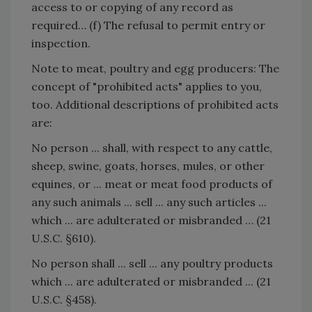
access to or copying of any record as
required… (f) The refusal to permit entry or
inspection.
Note to meat, poultry and egg producers: The
concept of "prohibited acts" applies to you,
too. Additional descriptions of prohibited acts
are:
No person ... shall, with respect to any cattle,
sheep, swine, goats, horses, mules, or other
equines, or ... meat or meat food products of
any such animals ... sell ... any such articles ...
which ... are adulterated or misbranded … (21
U.S.C. §610).
No person shall ... sell ... any poultry products
which ... are adulterated or misbranded ... (21
U.S.C. §458).