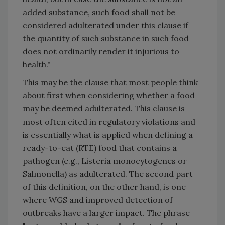
added substance, such food shall not be
considered adulterated under this clause if
the quantity of such substance in such food
does not ordinarily render it injurious to
health."
This may be the clause that most people think
about first when considering whether a food
may be deemed adulterated. This clause is
most often cited in regulatory violations and
is essentially what is applied when defining a
ready-to-eat (RTE) food that contains a
pathogen (e.g., Listeria monocytogenes or
Salmonella) as adulterated. The second part
of this definition, on the other hand, is one
where WGS and improved detection of
outbreaks have a larger impact. The phrase