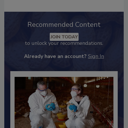
Recommended Content
JOIN TODAY
to unlock your recommendations.
Already have an account?
Sign In