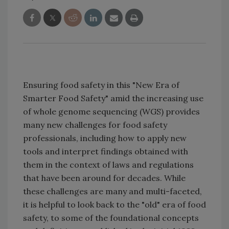
Ensuring food safety in this "New Era of
Smarter Food Safety" amid the increasing use
of whole genome sequencing (WGS) provides
many new challenges for food safety
professionals, including how to apply new
tools and interpret findings obtained with
them in the context of laws and regulations
that have been around for decades. While
these challenges are many and multi-faceted,
it is helpful to look back to the "old" era of food
safety, to some of the foundational concepts