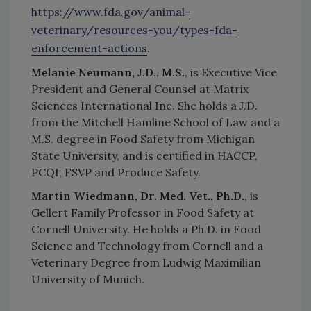
https://www.fda.gov/animal-
veterinary/resources-you/types-fda-
enforcement-actions
.
Melanie Neumann, J.D., M.S.
, is Executive Vice
President and General Counsel at Matrix
Sciences International Inc. She holds a J.D.
from the Mitchell Hamline School of Law and a
M.S. degree in Food Safety from Michigan
State University, and is certified in HACCP,
PCQI, FSVP and Produce Safety.
Martin Wiedmann, Dr. Med. Vet., Ph.D.
, is
Gellert Family Professor in Food Safety at
Cornell University. He holds a Ph.D. in Food
Science and Technology from Cornell and a
Veterinary Degree from Ludwig Maximilian
University of Munich.