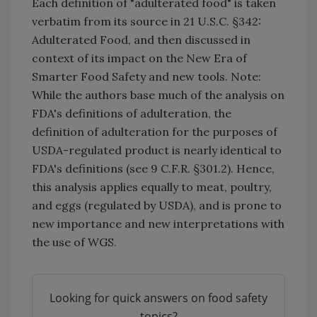
Each definition of "adulterated food" is taken
verbatim from its source in 21 U.S.C. §342:
Adulterated Food, and then discussed in
context of its impact on the New Era of
Smarter Food Safety and new tools. Note:
While the authors base much of the analysis on
FDA's definitions of adulteration, the
definition of adulteration for the purposes of
USDA-regulated product is nearly identical to
FDA's definitions (see 9 C.F.R. §301.2). Hence,
this analysis applies equally to meat, poultry,
and eggs (regulated by USDA), and is prone to
new importance and new interpretations with
the use of WGS.
Looking for quick answers on food safety
topics?