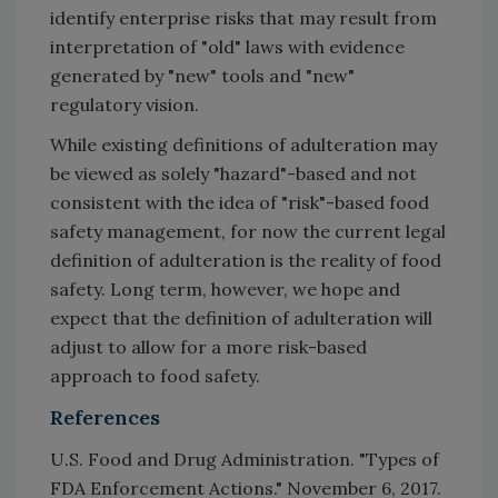
identify enterprise risks that may result from
interpretation of "old" laws with evidence
generated by "new" tools and "new"
regulatory vision.
While existing definitions of adulteration may
be viewed as solely "hazard"-based and not
consistent with the idea of "risk"-based food
safety management, for now the current legal
definition of adulteration is the reality of food
safety. Long term, however, we hope and
expect that the definition of adulteration will
adjust to allow for a more risk-based
approach to food safety.
References
U.S. Food and Drug Administration. "Types of
FDA Enforcement Actions." November 6, 2017.