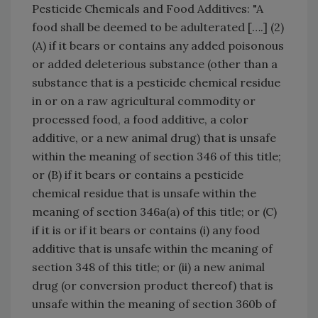
Pesticide Chemicals and Food Additives: "A
food shall be deemed to be adulterated [….] (2)
(A) if it bears or contains any added poisonous
or added deleterious substance (other than a
substance that is a pesticide chemical residue
in or on a raw agricultural commodity or
processed food, a food additive, a color
additive, or a new animal drug) that is unsafe
within the meaning of section 346 of this title;
or (B) if it bears or contains a pesticide
chemical residue that is unsafe within the
meaning of section 346a(a) of this title; or (C)
if it is or if it bears or contains (i) any food
additive that is unsafe within the meaning of
section 348 of this title; or (ii) a new animal
drug (or conversion product thereof) that is
unsafe within the meaning of section 360b of