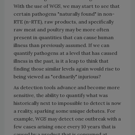
With the use of WGS, we may start to see that
certain pathogens "naturally found" in non-
RTE (n-RTE), raw products, and specifically
raw meat and poultry may be more often
present in quantities that can cause human
illness than previously assumed. If we can
quantify pathogens at a level that has caused
illness in the past, is it a leap to think that
finding those similar levels again would rise to
being viewed as "ordinarily" injurious?
As detection tools advance and become more
sensitive, the ability to quantify what was
historically next to impossible to detect is now
a reality, sparking some unique debates. For
example, WGS may detect one outbreak with a
few cases arising once every 10 years that is
caused by a product that is consumed at