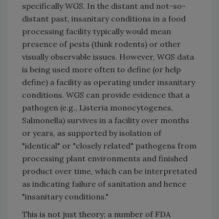
specifically WGS. In the distant and not-so-
distant past, insanitary conditions in a food
processing facility typically would mean
presence of pests (think rodents) or other
visually observable issues. However, WGS data
is being used more often to define (or help
define) a facility as operating under insanitary
conditions. WGS can provide evidence that a
pathogen (e.g., Listeria monocytogenes,
Salmonella) survives in a facility over months
or years, as supported by isolation of
"identical" or "closely related" pathogens from
processing plant environments and finished
product over time, which can be interpretated
as indicating failure of sanitation and hence
"insanitary conditions."
This is not just theory; a number of FDA