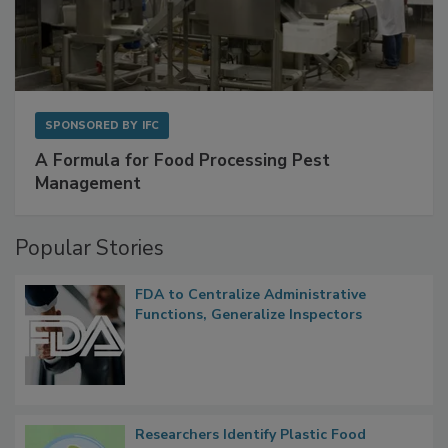
SPONSORED BY
IFC
A Formula for Food Processing Pest
Management
Popular Stories
FDA to Centralize Administrative
Functions, Generalize Inspectors
Researchers Identify Plastic Food