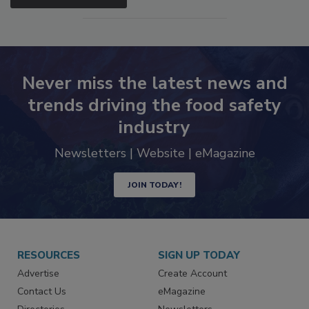
Never miss the latest news and
trends driving the food safety
industry
Newsletters | Website | eMagazine
JOIN TODAY!
RESOURCES
SIGN UP TODAY
Advertise
Create Account
Contact Us
eMagazine