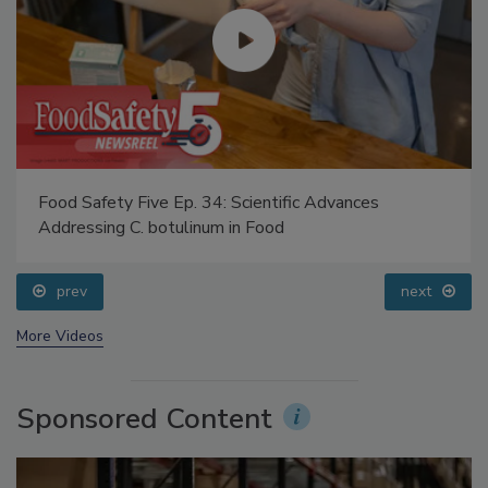
Food Safety Five Ep. 34: Scientific Advances
Addressing C. botulinum in Food
prev
next
More Videos
Sponsored Content