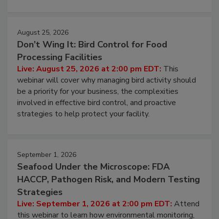
August 25, 2026
Don’t Wing It: Bird Control for Food
Processing Facilities
Live: August 25, 2026 at 2:00 pm EDT:
This
webinar will cover why managing bird activity should
be a priority for your business, the complexities
involved in effective bird control, and proactive
strategies to help protect your facility.
September 1, 2026
Seafood Under the Microscope: FDA
HACCP, Pathogen Risk, and Modern Testing
Strategies
Live: September 1, 2026 at 2:00 pm EDT:
Attend
this webinar to learn how environmental monitoring,