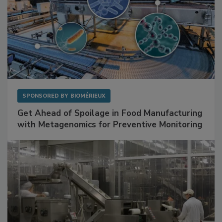
SPONSORED BY
BIOMÉRIEUX
Get Ahead of Spoilage in Food Manufacturing
with Metagenomics for Preventive Monitoring