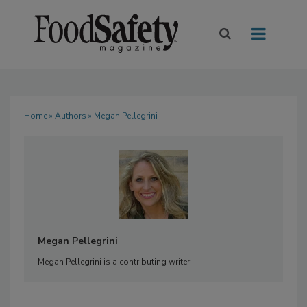
Home
»
Authors
» Megan Pellegrini
Megan Pellegrini
Megan Pellegrini is a contributing writer.