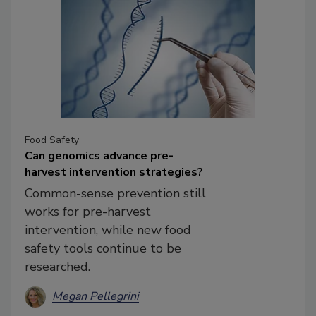
Food Safety
Can genomics advance pre-
harvest intervention strategies?
Common-sense prevention still
works for pre-harvest
intervention, while new food
safety tools continue to be
researched.
Megan Pellegrini