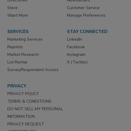
Directories
Newsletters
Store
Customer Service
Want More
Manage Preferences
SERVICES
STAY CONNECTED
Marketing Services
LinkedIn
Reprints
Facebook
Market Research
Instagram
List Rental
X (Twitter)
Survey/Respondent Access
PRIVACY
PRIVACY POLICY
TERMS & CONDITIONS
DO NOT SELL MY PERSONAL
INFORMATION
PRIVACY REQUEST