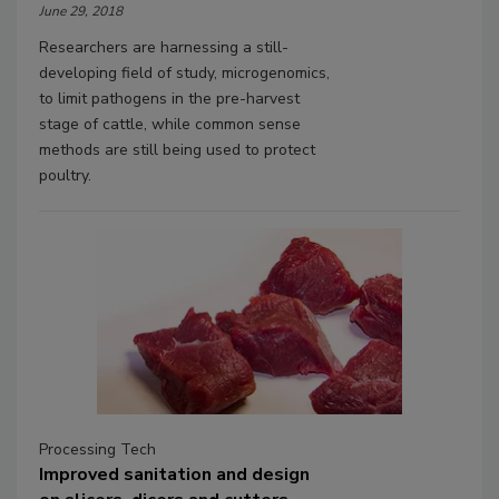
June 29, 2018
Researchers are harnessing a still-
developing field of study, microgenomics,
to limit pathogens in the pre-harvest
stage of cattle, while common sense
methods are still being used to protect
poultry.
Processing Tech
Improved sanitation and design