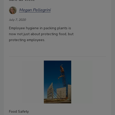
Megan Pellegrini
July 7, 2020
Employee hygiene in packing plants is
now not just about protecting food, but
protecting employees.
Food Safety