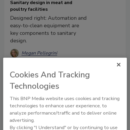
Sanitary design in meat and
poultry facilities
Designed right: Automation and
easy-to-clean equipment are
key components to sanitary
design.
Megan Pellegrini
January 21, 2020
Cookies And Tracking
Sanitation-design technology and
streamlined equipment factor into food
Technologies
safety, but increased prioritization will
hopefully lead to cleaner results.
This BNP Media website uses cookies and tracking
technologies to enhance user experience, to
analyze performance/traffic and to deliver online
advertising.
By clicking "I Understand" or by continuing to use