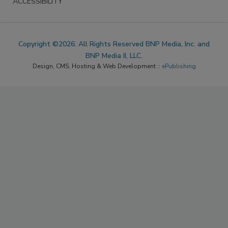
ACCESSIBILITY
Copyright ©2026. All Rights Reserved BNP Media, Inc. and
BNP Media II, LLC.
Design, CMS, Hosting & Web Development ::
ePublishing