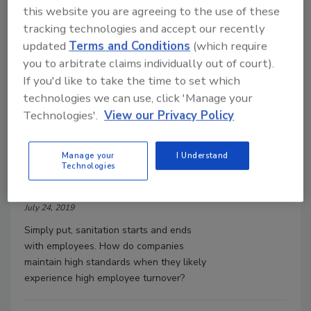
this website you are agreeing to the use of these
tracking technologies and accept our recently
updated
Terms and Conditions
(which require
you to arbitrate claims individually out of court).
If you'd like to take the time to set which
Food Safety
technologies we can use, click 'Manage your
Plant sanitation and product
safety start with employee
Technologies'.
View our Privacy Policy
hygiene
Come clean
Manage your
I Understand
Technologies
Megan Pellegrini
July 24, 2019
Simply put, sanitation starts and ends
with employees. How do companies
maintain high standards when they likely
experience high employee turnover?