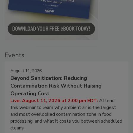
Events
August 11, 2026
Beyond Sanitization: Reducing
Contamination Risk Without Raising
Operating Cost
Live: August 11, 2026 at 2:00 pm EDT:
Attend
this webinar to learn why ambient air is the largest
and most overlooked contamination zone in food
processing, and what it costs you between scheduled
cleans.