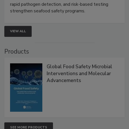
rapid pathogen detection, and risk-based testing
strengthen seafood safety programs.
VIEW ALL
Products
Global Food Safety Microbial
Interventions and Molecular
Advancements
SEE MORE PRODUCTS