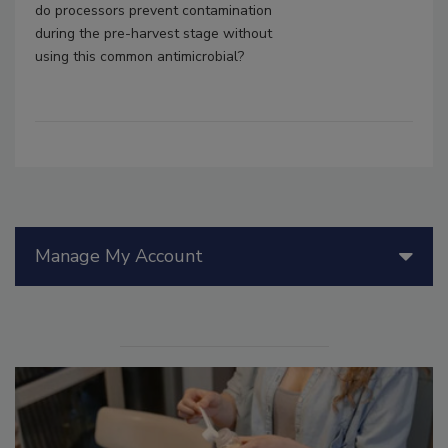
do processors prevent contamination
during the pre-harvest stage without
using this common antimicrobial?
Manage My Account