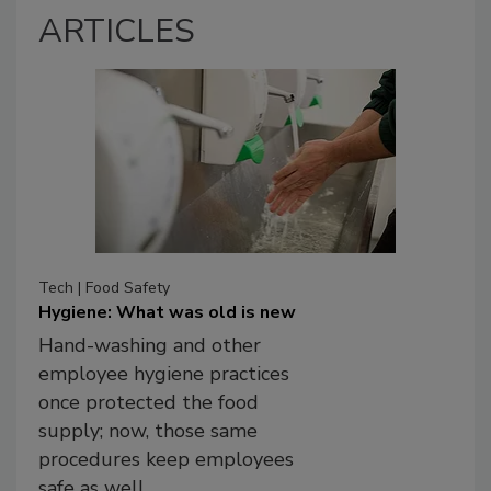
ARTICLES
Tech | Food Safety
Hygiene: What was old is new
Hand-washing and other
employee hygiene practices
once protected the food
supply; now, those same
procedures keep employees
safe as well.