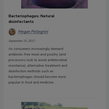
Bacteriophages: Natural
disinfectants
Megan Pellegrini
September 15, 2017
As consumers increasingly demand
antibiotic-free meat and poultry (and
processors look to avoid antimicrobial
resistance), alternative treatment and
disinfection methods such as
bacteriophages should become more
popular in food and medicine.