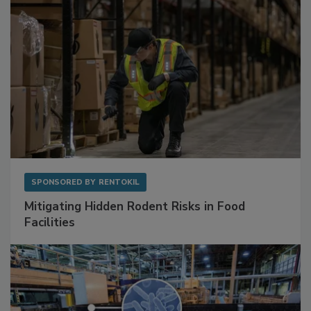
SPONSORED BY
RENTOKIL
Mitigating Hidden Rodent Risks in Food
Facilities