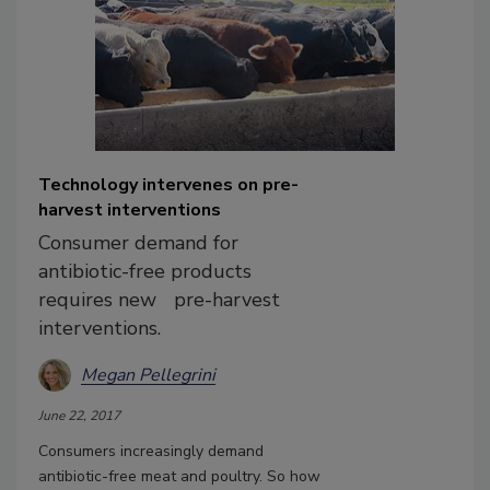
Technology intervenes on pre-
harvest interventions
Consumer demand for
antibiotic-free products
requires new pre-harvest
interventions.
Megan Pellegrini
June 22, 2017
Consumers increasingly demand
antibiotic-free meat and poultry. So how