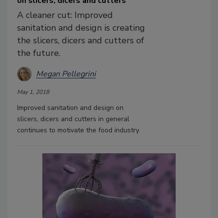
on slicers, dicers and cutters
A cleaner cut: Improved
sanitation and design is creating
the slicers, dicers and cutters of
the future.
Megan Pellegrini
May 1, 2018
Improved sanitation and design on
slicers, dicers and cutters in general
continues to motivate the food industry.