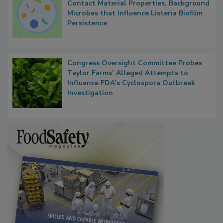
Contact Material Properties, Background
Microbes that Influence Listeria Biofilm
Persistence
Congress Oversight Committee Probes
Taylor Farms’ Alleged Attempts to
Influence FDA’s Cyclospora Outbreak
Investigation