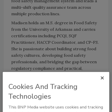
food safety management system and leads a
multi-shift quality assurance team across
multiple production lines.
Madisen holds an M.S. degree in Food Safety
from the University of Arkansas and carries
certifications including PCQI, SQF
Practitioner, HACCP Coordinator, and CP-FS.
She is passionate about building strong food
safety cultures, developing food safety
professionals, and bridging the gap between
regulatory compliance and practical,
operational food safety.
Cookies And Tracking
Technologies
This BNP Media website uses cookies and tracking