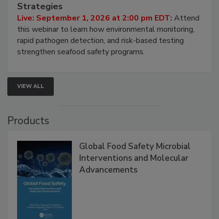
HACCP, Pathogen Risk, and Modern Testing
Strategies
Live: September 1, 2026 at 2:00 pm EDT:
Attend
this webinar to learn how environmental monitoring,
rapid pathogen detection, and risk-based testing
strengthen seafood safety programs.
VIEW ALL
Products
Global Food Safety Microbial
Interventions and Molecular
Advancements