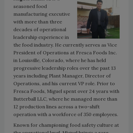
seasoned food
manufacturing executive
with more than three
decades of operational
leadership experience in
the food industry. He currently serves as Vice
President of Operations at Fresca Foods Inc.
in Louisville, Colorado, where he has held
progressive leadership roles over the past 13
years including Plant Manager, Director of
Operations, and his current VP role. Prior to
Fresca Foods, Miguel spent over 24 years with
Butterball LLC, where he managed more than
12 production lines across a two-shift
operation with a workforce of 350 employees.
Known for championing food safety culture at
the operational level, Miguel brings a rare