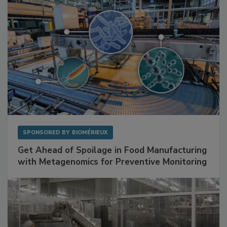
SPONSORED BY
BIOMÉRIEUX
Get Ahead of Spoilage in Food Manufacturing
with Metagenomics for Preventive Monitoring