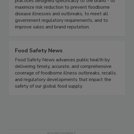
food safety based on proven business best
practices designed specifically to the brand - to
maximize risk reduction to prevent foodborne
disease illnesses and outbreaks, to meet all
government regulatory requirements, and to
improve sales and brand reputation.
Food Safety News
Food Safety News advances public health by
delivering timely, accurate, and comprehensive
coverage of foodborne illness outbreaks, recalls,
and regulatory developments that impact the
safety of our global food supply.