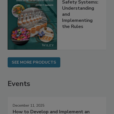
FSMA and Food
Safety Systems:
Understanding
and
Implementing
the Rules
SEE MORE PRODUCTS
Events
December 11, 2025