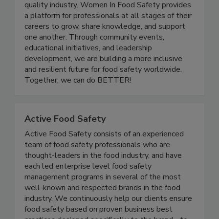
and advancing women in the food safety and
quality industry. Women In Food Safety provides
a platform for professionals at all stages of their
careers to grow, share knowledge, and support
one another. Through community events,
educational initiatives, and leadership
development, we are building a more inclusive
and resilient future for food safety worldwide.
Together, we can do BETTER!
Active Food Safety
Active Food Safety consists of an experienced
team of food safety professionals who are
thought-leaders in the food industry, and have
each led enterprise level food safety
management programs in several of the most
well-known and respected brands in the food
industry. We continuously help our clients ensure