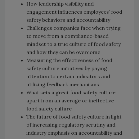
How leadership visibility and
engagement influences employees’ food
safety behaviors and accountability
Challenges companies face when trying
to move from a compliance-based
mindset to a true culture of food safety,
and how they can be overcome
Measuring the effectiveness of food
safety culture initiatives by paying
attention to certain indicators and
utilizing feedback mechanisms
What sets a great food safety culture
apart from an average or ineffective
food safety culture
The future of food safety culture in light
of increasing regulatory scrutiny and
industry emphasis on accountability and