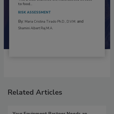
This article examines the multifaceted threats
to food...
RISK ASSESSMENT
By:
and
Maria Cristina Tirado Ph.D., D.V.M.
Shamini Albert Raj M.A.
Related Articles