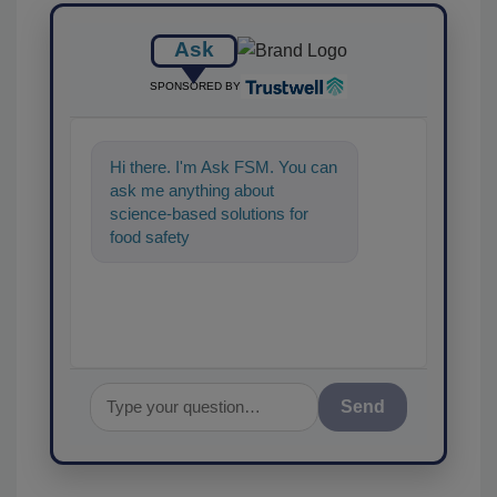
Ask
SPONSORED BY
Hi there. I'm Ask FSM. You can
ask me anything about
science-based solutions for
food safety and quality
assurance, and I'll help find the
Send