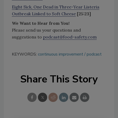
Eight Sick, One Dead in Three-Year Listeria
Outbreak Linked to Soft Cheese
[25:23]
We Want to Hear from You!
Please send us your questions and
suggestions to
podcast@food-safety.com
KEYWORDS:
continuous improvement
podcast
Share This Story