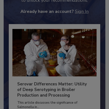
to unlock your recommendations.
Already have an account?
Sign In
Serovar Differences Matter: Utility
of Deep Serotyping in Broiler
Production and Processing
This article discusses the significance of