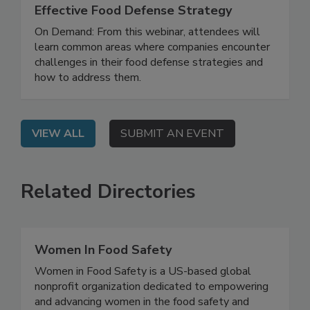
How to Develop and Implement an
Effective Food Defense Strategy
On Demand: From this webinar, attendees will
learn common areas where companies encounter
challenges in their food defense strategies and
how to address them.
VIEW ALL
SUBMIT AN EVENT
Related Directories
Women In Food Safety
Women in Food Safety is a US-based global
nonprofit organization dedicated to empowering