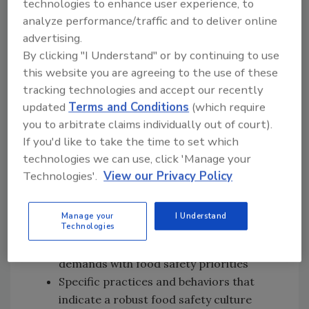
technologies to enhance user experience, to
analyze performance/traffic and to deliver online
advertising.
By clicking "I Understand" or by continuing to use
Follow this
link to subscribe
on your
this website you are agreeing to the use of these
favorite podcast player
tracking technologies and accept our recently
updated
Terms and Conditions
(which require
In this episode of
Food Safety Matters
, we
you to arbitrate claims individually out of court).
speak with Miguel and Madisen
[30:31]
If you'd like to take the time to set which
about:
technologies we can use, click 'Manage your
The evolution and current
Technologies'.
View our Privacy Policy
understanding of food safety culture in
the food manufacturing industry
Manage your
I Understand
Operationalizing food safety culture
Technologies
across teams and balancing production
demands with food safety priorities
Specific practices and behaviors that
indicate a robust food safety culture