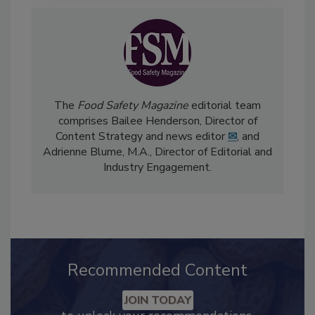
The
Food Safety Magazine
editorial team
comprises Bailee Henderson, Director of
Content Strategy and news editor
✉
, and
Adrienne Blume, M.A.,
Director of Editorial and
Industry Engagement
.
Recommended Content
JOIN TODAY