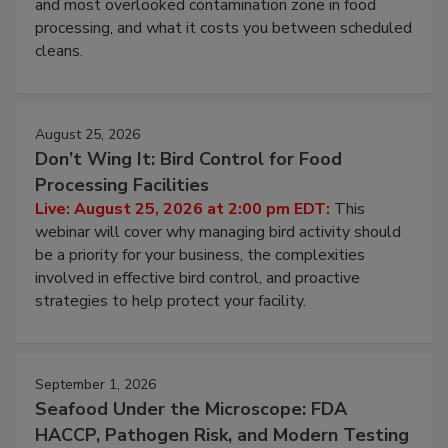
this webinar to learn why ambient air is the largest
and most overlooked contamination zone in food
processing, and what it costs you between scheduled
cleans.
August 25, 2026
Don’t Wing It: Bird Control for Food
Processing Facilities
Live: August 25, 2026 at 2:00 pm EDT:
This
webinar will cover why managing bird activity should
be a priority for your business, the complexities
involved in effective bird control, and proactive
strategies to help protect your facility.
September 1, 2026
Seafood Under the Microscope: FDA