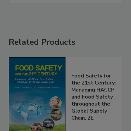
See More
Related Products
Food Safety for
the 21st Century:
Managing HACCP
and Food Safety
throughout the
Global Supply
Chain, 2E