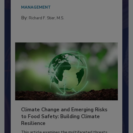
needs to...
MANAGEMENT
By:
Richard F. Stier, M.S.
Climate Change and Emerging Risks
to Food Safety: Building Climate
Resilience