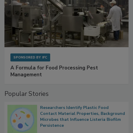
SPONSORED BY
IFC
A Formula for Food Processing Pest
Management
Popular Stories
Researchers Identify Plastic Food
Contact Material Properties, Background
Microbes that Influence Listeria Biofilm
Persistence