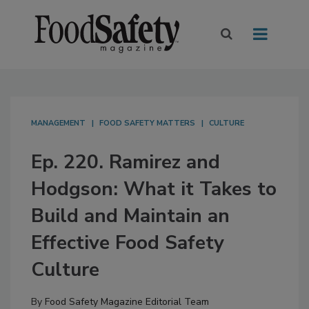
MANAGEMENT
FOOD SAFETY MATTERS
CULTURE
Ep. 220. Ramirez and
Hodgson: What it Takes to
Build and Maintain an
Effective Food Safety
Culture
By
Food Safety Magazine Editorial Team