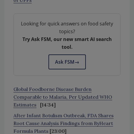
Looking for quick answers on food safety
topics?
Try Ask FSM, our new smart AI search
tool.
Ask FSM
→
Global Foodborne Disease Burden
Comparable to Malaria, Per Updated WHO
Estimates
[14:34]
After Infant Botulism Outbreak, FDA Shares
Root Cause Analysis Findings from ByHeart
Formula Plants
[23:00]