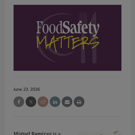
June 23, 2026
Miguel Ramirez
is a