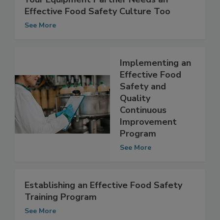
Your Equipment Partner Needs an
Effective Food Safety Culture Too
See More
Implementing an
Effective Food
Safety and
Quality
Continuous
Improvement
Program
See More
Establishing an Effective Food Safety
Training Program