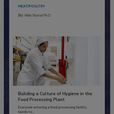
Salmonella in...
MEAT/POULTRY
By:
Nikki Shariat Ph.D.
Building a Culture of Hygiene in the
Food Processing Plant
Everyone entering a food processing facility