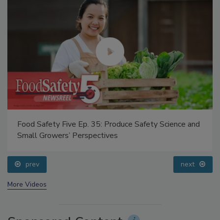
Food Safety Five Ep. 35: Produce Safety Science and
Small Growers’ Perspectives
prev
next
More Videos