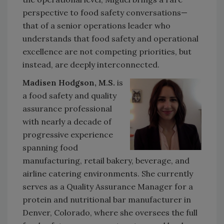
perspective to food safety conversations—
that of a senior operations leader who
understands that food safety and operational
excellence are not competing priorities, but
instead, are deeply interconnected.
Madisen Hodgson, M.S.
is
a food safety and quality
assurance professional
with nearly a decade of
progressive experience
spanning food
manufacturing, retail bakery, beverage, and
airline catering environments. She currently
serves as a Quality Assurance Manager for a
protein and nutritional bar manufacturer in
Denver, Colorado, where she oversees the full