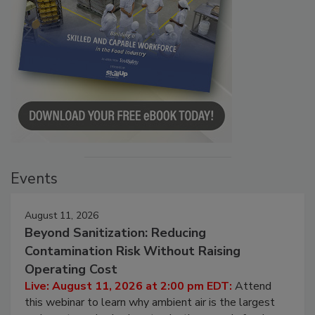
Events
August 11, 2026
Beyond Sanitization: Reducing
Contamination Risk Without Raising
Operating Cost
Live: August 11, 2026 at 2:00 pm EDT:
Attend