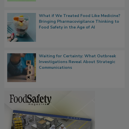
What if We Treated Food Like Medicine?
Bringing Pharmacovigilance Thinking to
Food Safety in the Age of AI
Waiting for Certainty: What Outbreak
Investigations Reveal About Strategic
Communications