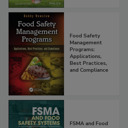
Food Safety
Management
Programs:
Applications,
Best Practices,
and Compliance