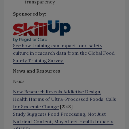
transparency.
Sponsored by:
See how training can impact food safety
culture in research data from the Global Food
Safety Training Survey.
News and Resources
News
New Research Reveals Addictive Design,
Health Harms of Ultra-Processed Foods; Calls
for Systemic Change
[2:48]
Study Suggests Food Processing, Not Just
Nutrient Content, May Affect Health Impacts
of UPFs