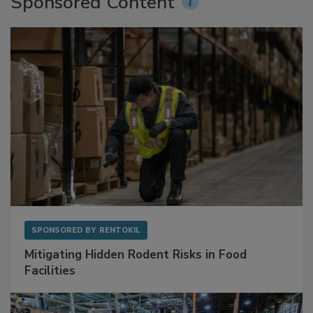
Sponsored Content
SPONSORED BY
RENTOKIL
Mitigating Hidden Rodent Risks in Food
Facilities