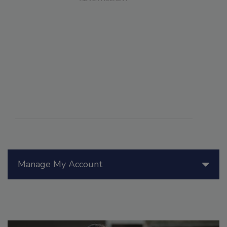
Manage My Account