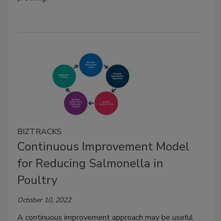
BIZTRACKS
Continuous Improvement Model
for Reducing Salmonella in
Poultry
October 10, 2022
A continuous improvement approach may be useful