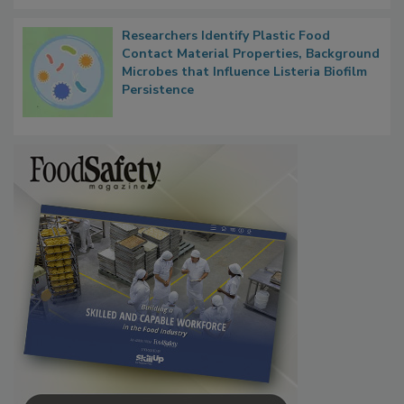
Researchers Identify Plastic Food
Contact Material Properties, Background
Microbes that Influence Listeria Biofilm
Persistence