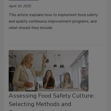
April 10, 2025
This article explains how to implement food safety
and quality continuous improvement programs, and
what should they include.
Assessing Food Safety Culture:
Selecting Methods and