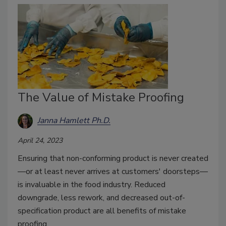
The Value of Mistake Proofing
Janna Hamlett Ph.D.
April 24, 2023
Ensuring that non-conforming product is never created
—or at least never arrives at customers' doorsteps—
is invaluable in the food industry. Reduced
downgrade, less rework, and decreased out-of-
specification product are all benefits of mistake
proofing.