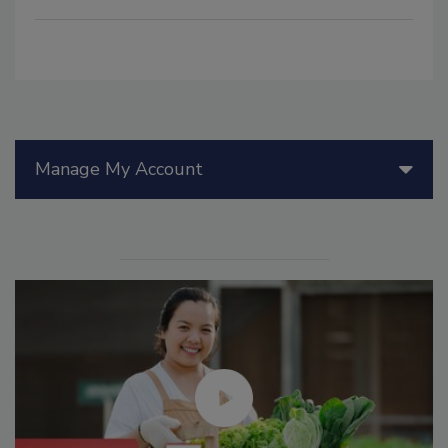
Manage My Account