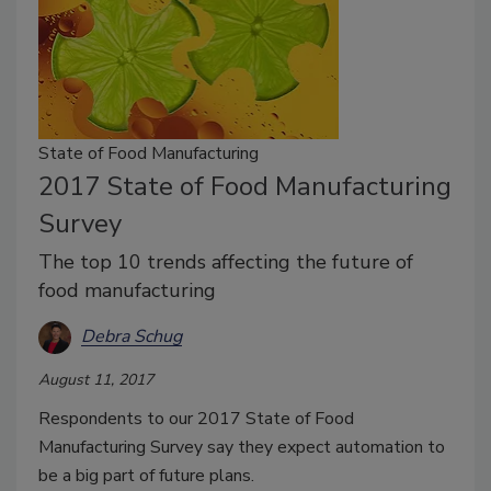
State of Food Manufacturing
2017 State of Food Manufacturing
Survey
The top 10 trends affecting the future of
food manufacturing
Debra Schug
August 11, 2017
Respondents to our 2017 State of Food
Manufacturing Survey say they expect automation to
be a big part of future plans.