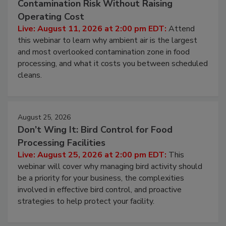
Contamination Risk Without Raising
Operating Cost
Live: August 11, 2026 at 2:00 pm EDT:
Attend
this webinar to learn why ambient air is the largest
and most overlooked contamination zone in food
processing, and what it costs you between scheduled
cleans.
August 25, 2026
Don’t Wing It: Bird Control for Food
Processing Facilities
Live: August 25, 2026 at 2:00 pm EDT:
This
webinar will cover why managing bird activity should
be a priority for your business, the complexities
involved in effective bird control, and proactive
strategies to help protect your facility.