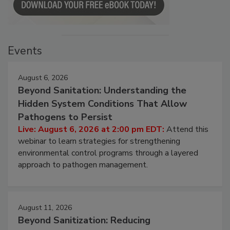
Events
August 6, 2026
Beyond Sanitation: Understanding the
Hidden System Conditions That Allow
Pathogens to Persist
Live: August 6, 2026 at 2:00 pm EDT:
Attend this
webinar to learn strategies for strengthening
environmental control programs through a layered
approach to pathogen management.
August 11, 2026
Beyond Sanitization: Reducing