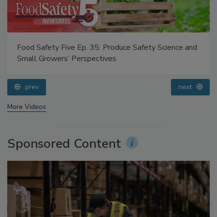
Food Safety Five Ep. 35: Produce Safety Science and
Small Growers’ Perspectives
prev
next
More Videos
Sponsored Content