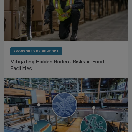
SPONSORED BY
RENTOKIL
Mitigating Hidden Rodent Risks in Food
Facilities