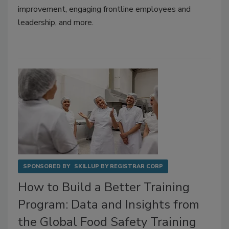
improvement, engaging frontline employees and
leadership, and more.
SPONSORED BY
SKILLUP BY REGISTRAR CORP
How to Build a Better Training
Program: Data and Insights from
the Global Food Safety Training