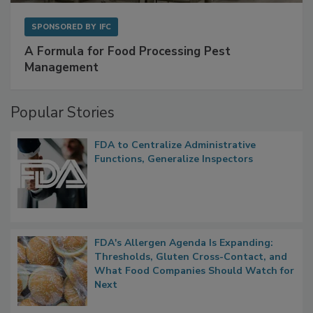
SPONSORED BY
IFC
A Formula for Food Processing Pest
Management
Popular Stories
FDA to Centralize Administrative
Functions, Generalize Inspectors
FDA's Allergen Agenda Is Expanding:
Thresholds, Gluten Cross-Contact, and
What Food Companies Should Watch for
Next