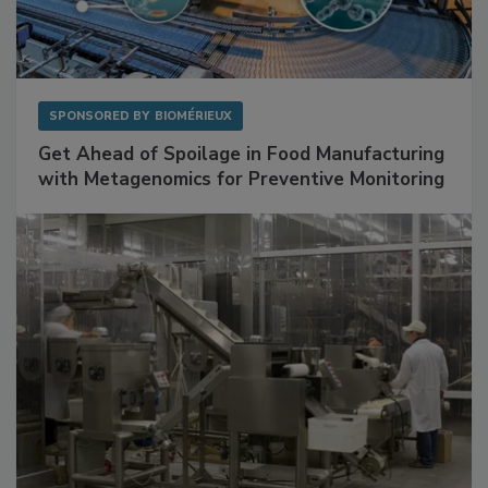
SPONSORED BY
BIOMÉRIEUX
Get Ahead of Spoilage in Food Manufacturing
with Metagenomics for Preventive Monitoring