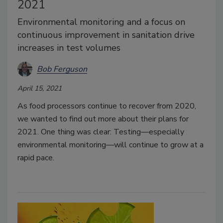
2021
Environmental monitoring and a focus on
continuous improvement in sanitation drive
increases in test volumes
Bob Ferguson
April 15, 2021
As food processors continue to recover from 2020,
we wanted to find out more about their plans for
2021. One thing was clear: Testing—especially
environmental monitoring—will continue to grow at a
rapid pace.