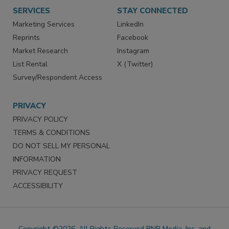
SERVICES
STAY CONNECTED
Marketing Services
LinkedIn
Reprints
Facebook
Market Research
Instagram
List Rental
X (Twitter)
Survey/Respondent Access
PRIVACY
PRIVACY POLICY
TERMS & CONDITIONS
DO NOT SELL MY PERSONAL
INFORMATION
PRIVACY REQUEST
ACCESSIBILITY
Copyright ©2026. All Rights Reserved BNP Media, Inc. and