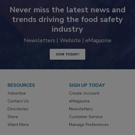
Never miss the latest news and
trends driving the food safety
industry
Newsletters | Website | eMagazine
JOIN TODAY!
RESOURCES
SIGN UP TODAY
Advertise
Create Account
Contact Us
eMagazine
Directories
Newsletters
Store
Customer Service
Want More
Manage Preferences