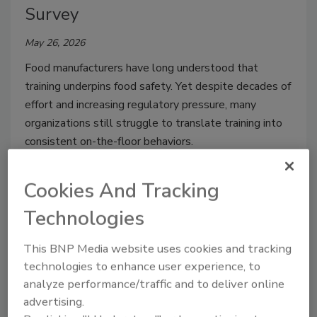
Survey
May 26, 2026
Food manufacturers have long understood that
training underpins food safety. Yet despite decades of
effort and increasing regulatory pressure, many
organizations still struggle to translate training into
consistent on-the-floor behaviors.
Cookies And Tracking
Technologies
This BNP Media website uses cookies and tracking
technologies to enhance user experience, to
analyze performance/traffic and to deliver online
advertising.