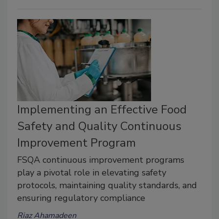
Implementing an Effective Food
Safety and Quality Continuous
Improvement Program
FSQA continuous improvement programs
play a pivotal role in elevating safety
protocols, maintaining quality standards, and
ensuring regulatory compliance
Riaz Ahamadeen