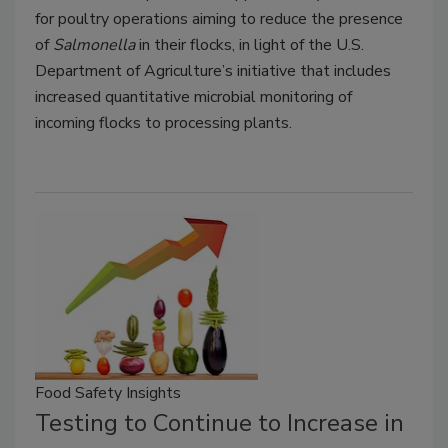
for poultry operations aiming to reduce the presence
of
Salmonella
in their flocks, in light of the U.S.
Department of Agriculture’s initiative that includes
increased quantitative microbial monitoring of
incoming flocks to processing plants.
Food Safety Insights
Testing to Continue to Increase in