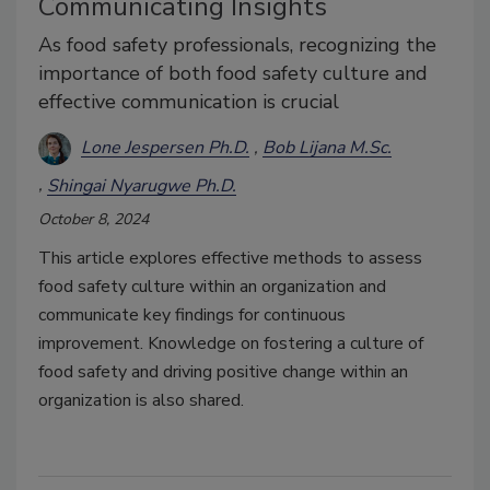
Communicating Insights
As food safety professionals, recognizing the
importance of both food safety culture and
effective communication is crucial
Lone Jespersen Ph.D.
Bob Lijana M.Sc.
Shingai Nyarugwe Ph.D.
October 8, 2024
This article explores effective methods to assess
food safety culture within an organization and
communicate key findings for continuous
improvement. Knowledge on fostering a culture of
food safety and driving positive change within an
organization is also shared.