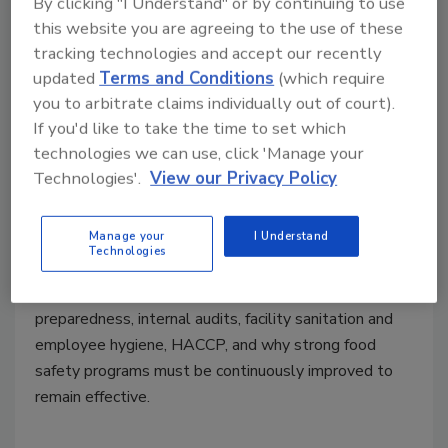
By clicking "I Understand" or by continuing to use
Ep. 213. Richard Stier: Driving
this website you are agreeing to the use of these
tracking technologies and accept our recently
Continuous Improvement in Food
updated
Terms and Conditions
(which require
Safety and Sanitation
you to arbitrate claims individually out of court).
If you'd like to take the time to set which
Food Safety Magazine Editorial Team
technologies we can use, click 'Manage your
Technologies'.
View our Privacy Policy
March 10, 2026
In this episode of
Food Safety Matters
, Richard Stier,
Manage your
I Understand
M.S., a consulting food scientist and longtime
Food
Technologies
Safety Magazine
contributor, recalls lessons from
decades in food processing facilities, discussing crisis
preparedness, internal audits, facility sanitation and
employee hygiene, HACCP, and why strong food
safety programs must be continuously improved to
remain effective.