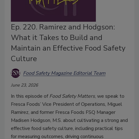
Ep. 220. Ramirez and Hodgson:
What it Takes to Build and
Maintain an Effective Food Safety
Culture
Food Safety Magazine Editorial Team
June 23, 2026
In this episode of
Food Safety Matters
, we speak to
Fresca Foods’ Vice President of Operations, Miguel
Ramirez, and former Fresca Foods FSQ Manager
Madisen Hodgson, M.S. about cultivating a strong and
effective food safety culture, including practical tips
for measuring outcomes, driving continuous