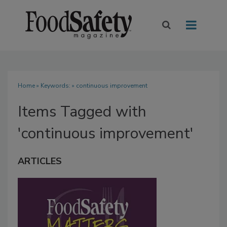
Home
» Keywords: » continuous improvement
Items Tagged with
'continuous improvement'
ARTICLES