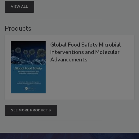
VIEW ALL
Products
Global Food Safety Microbial
Interventions and Molecular
Advancements
SEE MORE PRODUCTS