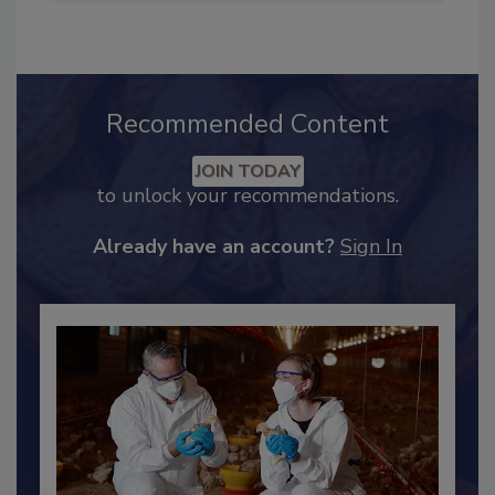
Industry Engagement
.
Recommended Content
JOIN TODAY
to unlock your recommendations.
Already have an account?
Sign In