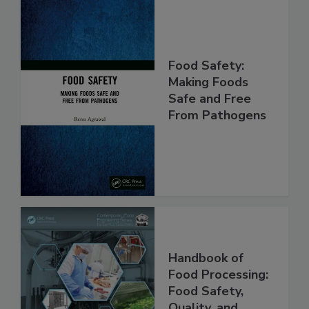
Food Safety:
Making Foods
Safe and Free
From Pathogens
Handbook of
Food Processing: