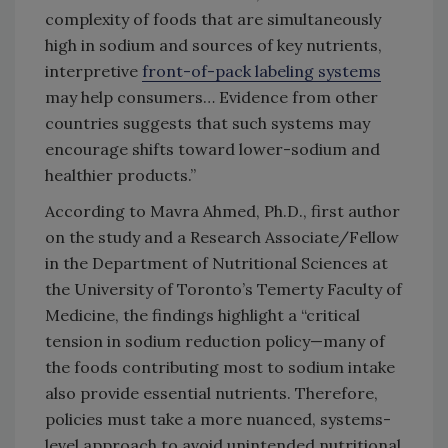
complexity of foods that are simultaneously
high in sodium and sources of key nutrients,
interpretive
front-of-pack labeling systems
may help consumers… Evidence from other
countries suggests that such systems may
encourage shifts toward lower-sodium and
healthier products.”
According to Mavra Ahmed, Ph.D., first author
on the study and a Research Associate/Fellow
in the Department of Nutritional Sciences at
the University of Toronto’s Temerty Faculty of
Medicine, the findings highlight a “critical
tension in sodium reduction policy—many of
the foods contributing most to sodium intake
also provide essential nutrients. Therefore,
policies must take a more nuanced, systems-
level approach to avoid unintended nutritional