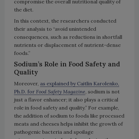
compromise the overall nutritional quality of
the diet.
In this context, the researchers conducted
their analysis to “avoid unintended
consequences, such as reductions in shortfall
nutrients or displacement of nutrient-dense
foods.”
Sodium’s Role in Food Safety and
Quality
Moreover,
as explained by Caitlin Karolenko,
Ph.D. for
Food Safety Magazine
, sodium is not
just a flavor enhancer; it also plays a critical
role in food safety and quality.” For example,
the addition of sodium to foods like processed
meats and cheeses helps inhibit the growth of
pathogenic bacteria and spoilage