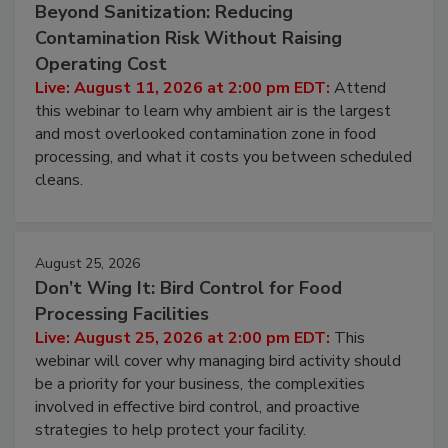
August 11, 2026
Beyond Sanitization: Reducing
Contamination Risk Without Raising
Operating Cost
Live: August 11, 2026 at 2:00 pm EDT:
Attend
this webinar to learn why ambient air is the largest
and most overlooked contamination zone in food
processing, and what it costs you between scheduled
cleans.
August 25, 2026
Don’t Wing It: Bird Control for Food
Processing Facilities
Live: August 25, 2026 at 2:00 pm EDT:
This
webinar will cover why managing bird activity should
be a priority for your business, the complexities