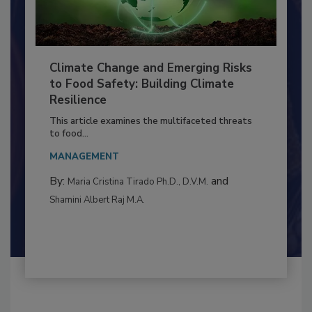
Climate Change and Emerging Risks
to Food Safety: Building Climate
Resilience
This article examines the multifaceted threats
to food...
MANAGEMENT
By:
and
Maria Cristina Tirado Ph.D., D.V.M.
Shamini Albert Raj M.A.