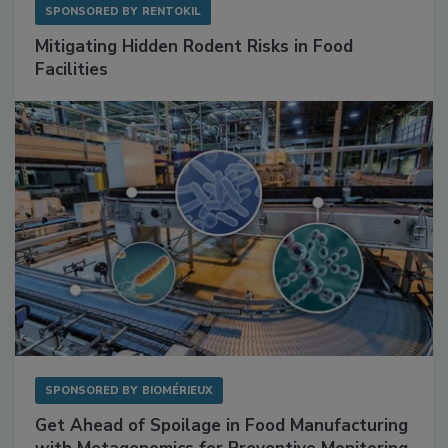
SPONSORED BY
RENTOKIL
Mitigating Hidden Rodent Risks in Food
Facilities
SPONSORED BY
BIOMÉRIEUX