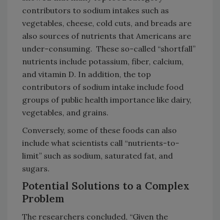
contributors to sodium intakes such as
vegetables, cheese, cold cuts, and breads are
also sources of nutrients that Americans are
under-consuming. These so-called “shortfall”
nutrients include potassium, fiber, calcium,
and vitamin D. In addition, the top
contributors of sodium intake include food
groups of public health importance like dairy,
vegetables, and grains.
Conversely, some of these foods can also
include what scientists call “nutrients-to-
limit” such as sodium, saturated fat, and
sugars.
Potential Solutions to a Complex
Problem
The researchers concluded, “Given the