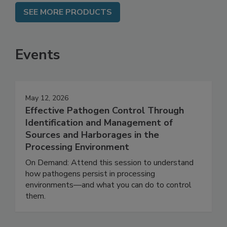
SEE MORE PRODUCTS
Events
May 12, 2026
Effective Pathogen Control Through
Identification and Management of
Sources and Harborages in the
Processing Environment
On Demand: Attend this session to understand
how pathogens persist in processing
environments—and what you can do to control
them.