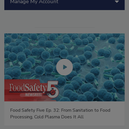
Manage My Account
Food Safety Five Ep. 32: From Sanitation to Food
Processing, Cold Plasma Does It All