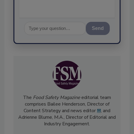
Send
The
Food Safety Magazine
editorial team
comprises Bailee Henderson, Director of
Content Strategy and news editor
✉
, and
Adrienne Blume, M.A.,
Director of Editorial and