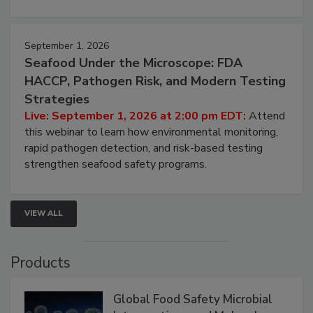
involved in effective bird control, and proactive
strategies to help protect your facility.
September 1, 2026
Seafood Under the Microscope: FDA
HACCP, Pathogen Risk, and Modern Testing
Strategies
Live: September 1, 2026 at 2:00 pm EDT:
Attend
this webinar to learn how environmental monitoring,
rapid pathogen detection, and risk-based testing
strengthen seafood safety programs.
VIEW ALL
Products