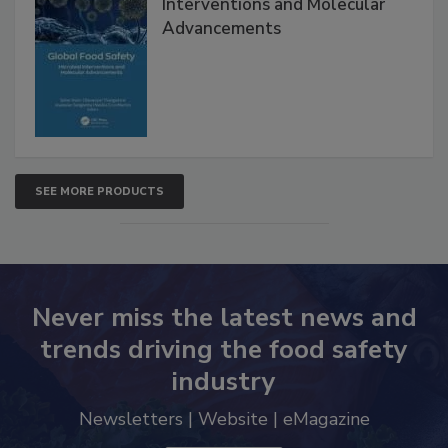
Global Food Safety Microbial
Interventions and Molecular
Advancements
SEE MORE PRODUCTS
Never miss the latest news and
trends driving the food safety
industry