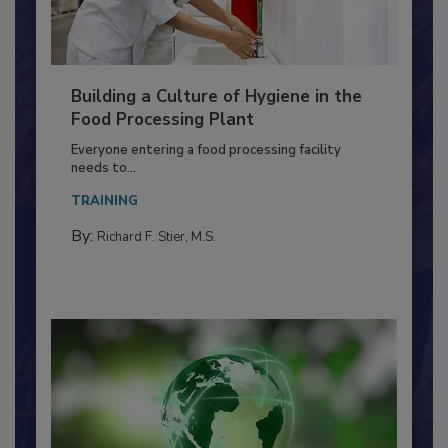
Building a Culture of Hygiene in the
Food Processing Plant
Everyone entering a food processing facility
needs to...
TRAINING
By:
Richard F. Stier, M.S.