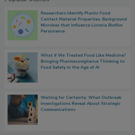
Popular Stories
Researchers Identify Plastic Food
Contact Material Properties, Background
Microbes that Influence Listeria Biofilm
Persistence
What if We Treated Food Like Medicine?
Bringing Pharmacovigilance Thinking to
Food Safety in the Age of AI
Waiting for Certainty: What Outbreak
Investigations Reveal About Strategic
Communications