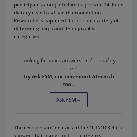
participants completed an in-person, 24-hour
dietary recall and health examination.
Researchers captured data from a variety of
different groups and demographic
categories.
Looking for quick answers on food safety
topics?
Try Ask FSM, our new smart AI search
tool.
Ask FSM
→
The researchers’ analysis of the NHANES data
showed that many top food category