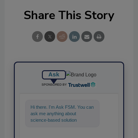
Share This Story
Ask
SPONSORED BY
Hi there. I'm Ask FSM. You can
ask me anything about
science-based solutions for
food safety and quality
assurance, and I'