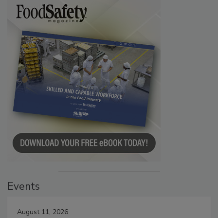
Events