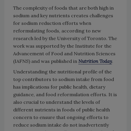
The complexity of foods that are both high in
sodium and key nutrients creates challenges
for sodium reduction efforts when
reformulating foods, according to new
research led by the University of Toronto. The
work was supported by the Institute for the
Advancement of Food and Nutrition Sciences
(IAFNS) and was published in
Nutrition Today
.
Understanding the nutritional profile of the
top contributors to sodium intake from food
has implications for public health, dietary
guidance, and food reformulation efforts. It is
also crucial to understand the levels of
different nutrients in foods of public health
concern to ensure that ongoing efforts to
reduce sodium intake do not inadvertently