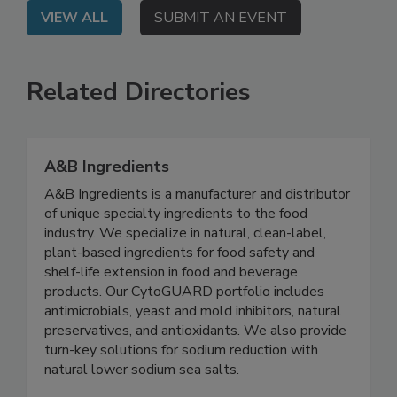
VIEW ALL
SUBMIT AN EVENT
Related Directories
A&B Ingredients
A&B Ingredients is a manufacturer and distributor
of unique specialty ingredients to the food
industry. We specialize in natural, clean-label,
plant-based ingredients for food safety and
shelf-life extension in food and beverage
products. Our CytoGUARD portfolio includes
antimicrobials, yeast and mold inhibitors, natural
preservatives, and antioxidants. We also provide
turn-key solutions for sodium reduction with