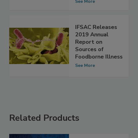
Food
See More
IFSAC Releases
2019 Annual
Report on
Sources of
Foodborne Illness
See More
Related Products