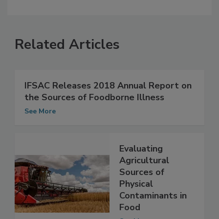
Related Articles
IFSAC Releases 2018 Annual Report on
the Sources of Foodborne Illness
See More
Evaluating
Agricultural
Sources of
Physical
Contaminants in