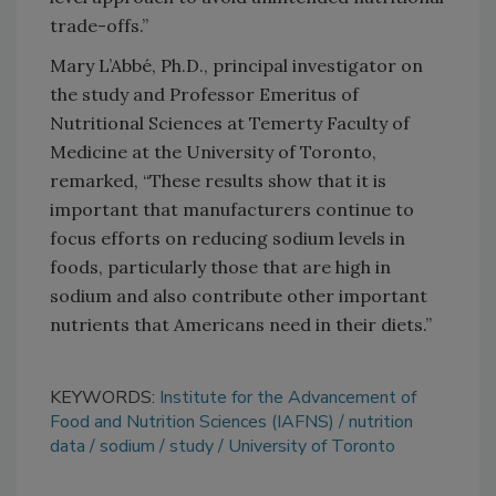
trade-offs.”
Mary L’Abbé, Ph.D., principal investigator on
the study and Professor Emeritus of
Nutritional Sciences at Temerty Faculty of
Medicine at the
University of Toronto,
remarked, “These results show that it is
important that manufacturers continue to
focus efforts on reducing sodium levels in
foods, particularly those that are high in
sodium and also contribute other important
nutrients that Americans need in their diets.”
KEYWORDS:
Institute for the Advancement of
Food and Nutrition Sciences (IAFNS)
nutrition
data
sodium
study
University of Toronto