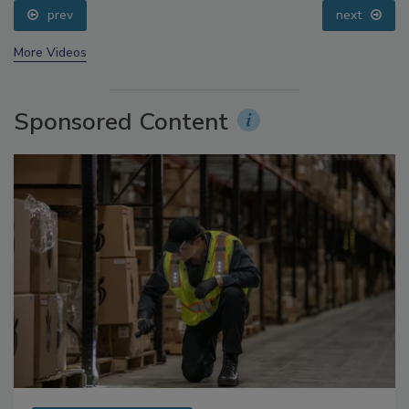
prev
next
More Videos
Sponsored Content