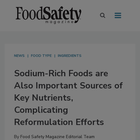
NEWS
FOOD TYPE
INGREDIENTS
Sodium-Rich Foods are
Also Important Sources of
Key Nutrients,
Complicating
Reformulation Efforts
By
Food Safety Magazine Editorial Team