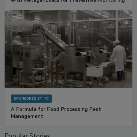
Get Ahead of Spoilage in Food Manufacturing
with Metagenomics for Preventive Monitoring
SPONSORED BY
IFC
A Formula for Food Processing Pest
Management