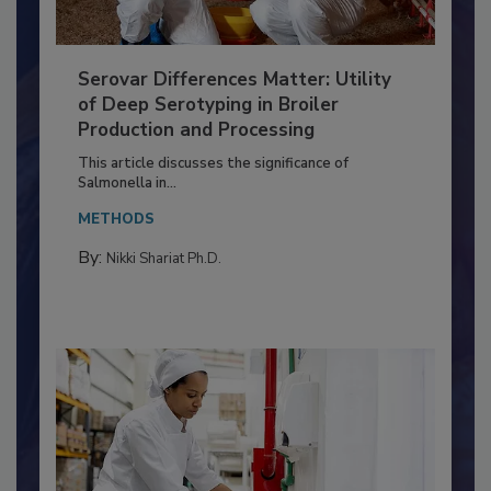
Serovar Differences Matter: Utility
of Deep Serotyping in Broiler
Production and Processing
This article discusses the significance of
Salmonella in...
METHODS
By:
Nikki Shariat Ph.D.