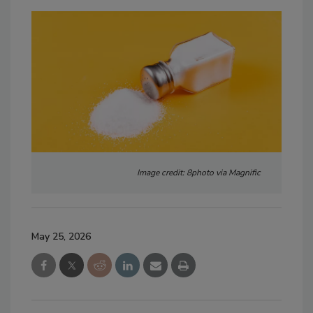
Image credit: 8photo via Magnific
May 25, 2026