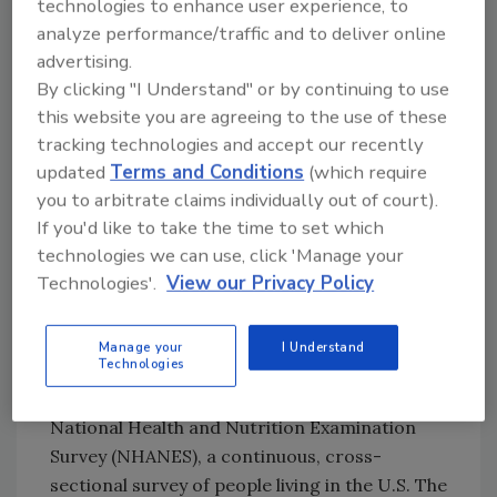
Therefore, the researchers concluded that
technologies to enhance user experience, to
the major sources of sodium in a person’s diet
analyze performance/traffic and to deliver online
are also important contributors of key
advertising.
nutrients, which should be considered during
By clicking "I Understand" or by continuing to use
this website you are agreeing to the use of these
sodium reduction and reformulation efforts.
tracking technologies and accept our recently
Reformulating some food products to lower
updated
Terms and Conditions
(which require
sodium by 10–30 percent is feasible “but
you to arbitrate claims individually out of court).
should also be implemented in ways to
If you'd like to take the time to set which
preserve the nutrient contributions of these
technologies we can use, click 'Manage your
foods,” the authors said.
Technologies'.
View our Privacy Policy
Analyzing Real-Life U.S. Dietary
Habits
Manage your
I Understand
Technologies
The analysis drew on nationally
representative data from the 2017–2018 U.S.
National Health and Nutrition Examination
Survey (NHANES), a continuous, cross-
sectional survey of people living in the U.S. The