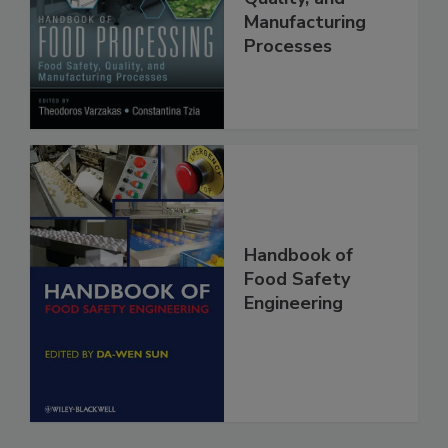
Food Safety,
Quality, and
Manufacturing
Processes
Handbook of
Food Safety
Engineering