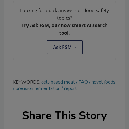
Looking for quick answers on food safety
topics?
Try Ask FSM, our new smart AI search
tool.
Ask FSM
→
KEYWORDS:
cell-based meat
FAO
novel foods
precision fermentation
report
Share This Story