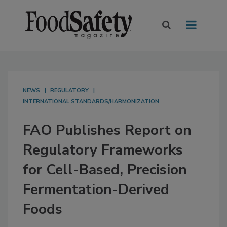
NEWS
REGULATORY
INTERNATIONAL STANDARDS/HARMONIZATION
FAO Publishes Report on
Regulatory Frameworks
for Cell-Based, Precision
Fermentation-Derived
Foods