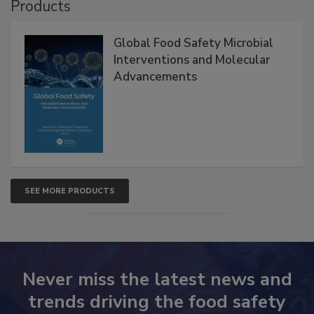
Products
Global Food Safety Microbial
Interventions and Molecular
Advancements
SEE MORE PRODUCTS
Never miss the latest news and