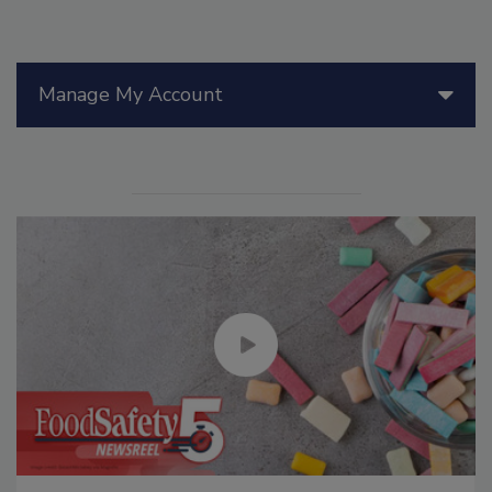
Manage My Account