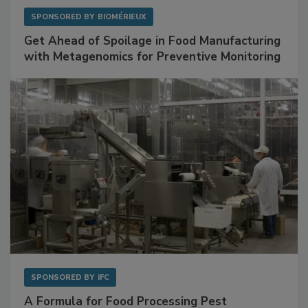
SPONSORED BY
BIOMÉRIEUX
Get Ahead of Spoilage in Food Manufacturing
with Metagenomics for Preventive Monitoring
SPONSORED BY
IFC