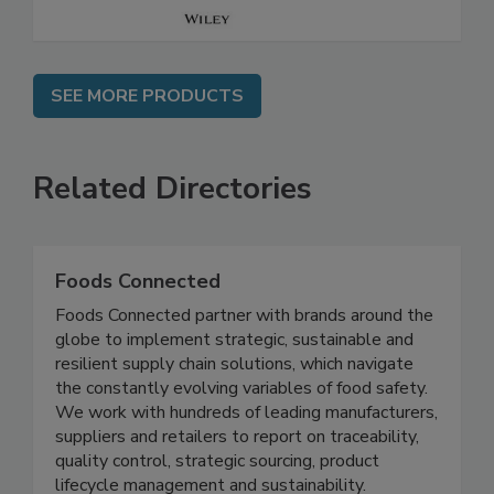
SEE MORE PRODUCTS
Related Directories
Foods Connected
Foods Connected partner with brands around the
globe to implement strategic, sustainable and
resilient supply chain solutions, which navigate
the constantly evolving variables of food safety.
We work with hundreds of leading manufacturers,
suppliers and retailers to report on traceability,