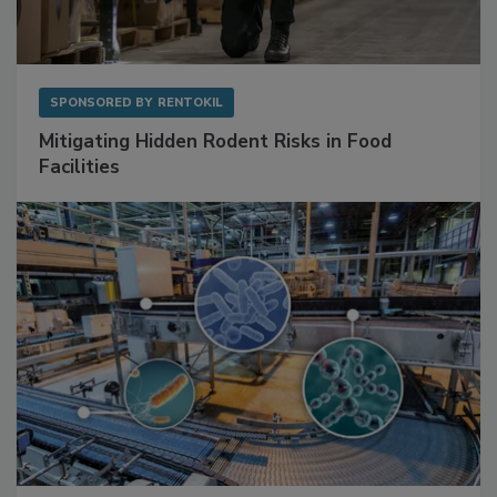
SPONSORED BY
RENTOKIL
Mitigating Hidden Rodent Risks in Food
Facilities