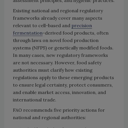
assessment principles, and hygienic practices.
Existing national and regional regulatory
frameworks already cover many aspects
relevant to cell-based and
precision
fermentation
-derived food products, often
through laws on novel food production
systems (NFPS) or genetically modified foods.
In many cases, new regulatory frameworks
are not necessary. However, food safety
authorities must clarify how existing
regulations apply to these emerging products
to ensure legal certainty, protect consumers,
and enable market access, innovation, and
international trade.
FAO recommends five priority actions for
national and regional authorities: