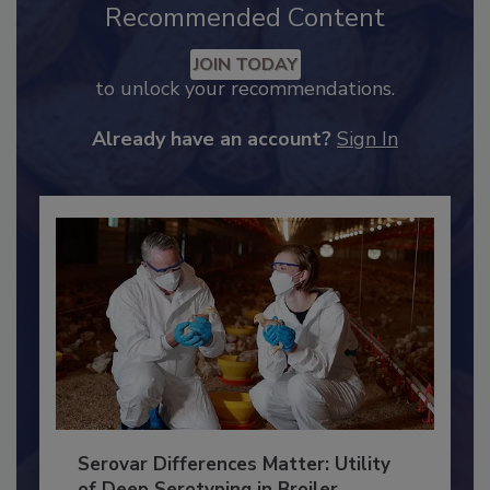
Recommended Content
JOIN TODAY
to unlock your recommendations.
Already have an account?
Sign In