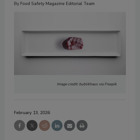
By
Food Safety Magazine Editorial Team
Image credit: bublikhaus via Freepik
February 13, 2026