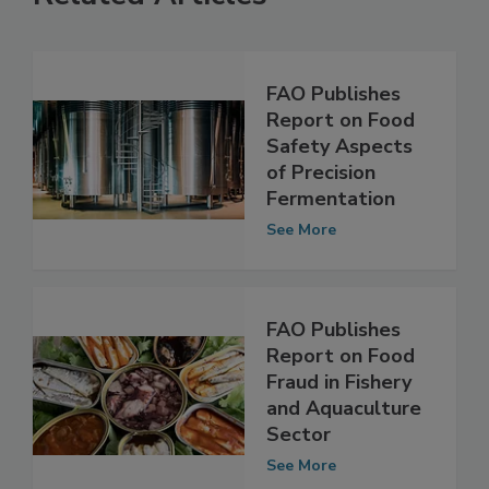
Related Articles
FAO Publishes
Report on Food
Safety Aspects
of Precision
Fermentation
See More
FAO Publishes
Report on Food
Fraud in Fishery
and Aquaculture
Sector