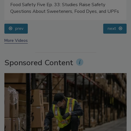
Food Safety Five Ep. 33: Studies Raise Safety
Questions About Sweeteners, Food Dyes, and UPFs
prev
next
More Videos
Sponsored Content