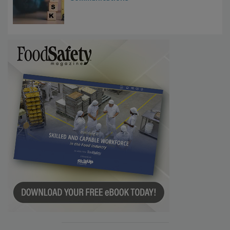
Investigations Reveal About Strategic
Communications