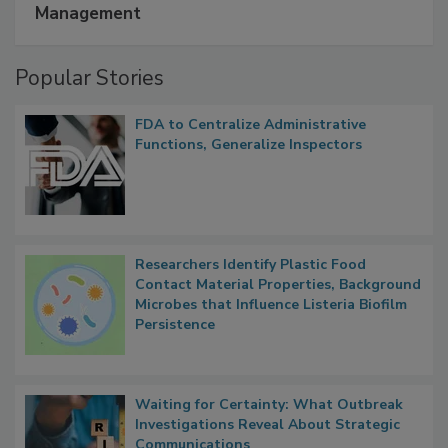
A Formula for Food Processing Pest
Management
Popular Stories
FDA to Centralize Administrative
Functions, Generalize Inspectors
Researchers Identify Plastic Food
Contact Material Properties, Background
Microbes that Influence Listeria Biofilm
Persistence
Waiting for Certainty: What Outbreak