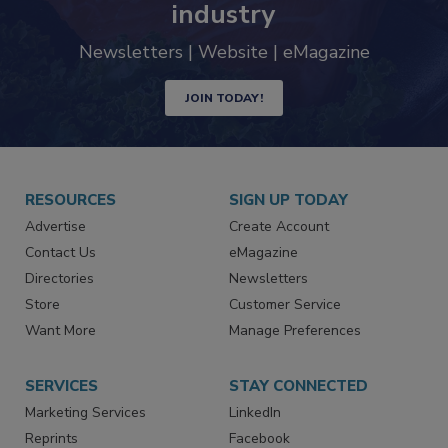
trends driving the food safety
industry
Newsletters | Website | eMagazine
JOIN TODAY!
RESOURCES
SIGN UP TODAY
Advertise
Create Account
Contact Us
eMagazine
Directories
Newsletters
Store
Customer Service
Want More
Manage Preferences
SERVICES
STAY CONNECTED