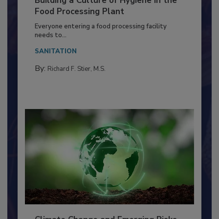
Building a Culture of Hygiene in the
Food Processing Plant
Everyone entering a food processing facility
needs to...
SANITATION
By:
Richard F. Stier, M.S.