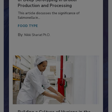
Serovar Differences Matter: Utility
of Deep Serotyping in Broiler
Production and Processing
This article discusses the significance of
Salmonella in...
FOOD TYPE
By:
Nikki Shariat Ph.D.