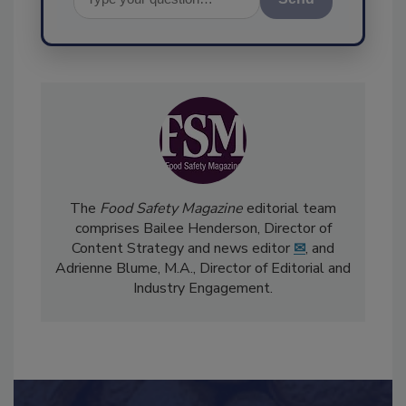
Send
The
Food Safety Magazine
editorial team
comprises Bailee Henderson, Director of
Content Strategy and news editor
✉
, and
Adrienne Blume, M.A.,
Director of Editorial and
Industry Engagement
.