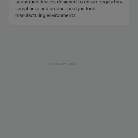
safety and processing industries. We specialize in
metal detectable products and robust magnetic
separation devices designed to ensure regulatory
compliance and product purity in food
manufacturing environments.