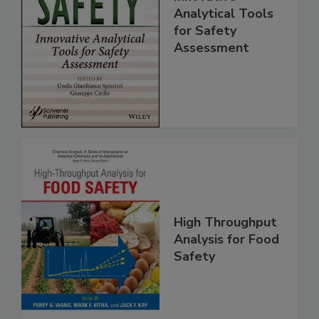
Food Safety:
Innovative
Analytical Tools
for Safety
Assessment
High Throughput
Analysis for Food
Safety