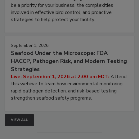
Live: August 25, 2026 at 2:00 pm EDT:
This
webinar will cover why managing bird activity should
be a priority for your business, the complexities
involved in effective bird control, and proactive
strategies to help protect your facility.
September 1, 2026
Seafood Under the Microscope: FDA
HACCP, Pathogen Risk, and Modern Testing
Strategies
Live: September 1, 2026 at 2:00 pm EDT:
Attend
this webinar to learn how environmental monitoring,
rapid pathogen detection, and risk-based testing
strengthen seafood safety programs.
VIEW ALL