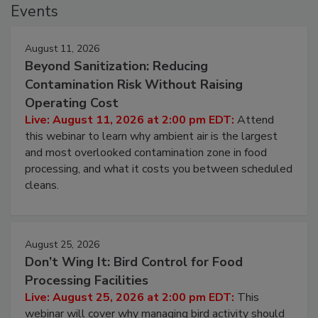
Events
August 11, 2026
Beyond Sanitization: Reducing
Contamination Risk Without Raising
Operating Cost
Live: August 11, 2026 at 2:00 pm EDT:
Attend
this webinar to learn why ambient air is the largest
and most overlooked contamination zone in food
processing, and what it costs you between scheduled
cleans.
August 25, 2026
Don’t Wing It: Bird Control for Food
Processing Facilities