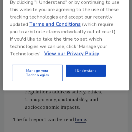
By clicking "I Understand" or by continuing to use
production methods
this website you are agreeing to the use of these
Promote international harmonization:
tracking technologies and accept our recently
Engage with bodies such as Codex
updated
Terms and Conditions
(which require
Alimentarius to align standards globally,
you to arbitrate claims individually out of court).
thereby improving food safety, reducing
If you'd like to take the time to set which
legal uncertainty, and facilitating trade
technologies we can use, click 'Manage your
Ensure broad stakeholder engagement:
Technologies'.
View our Privacy Policy
Include producers, consumers, civil
society, environmental groups, ethical
Manage your
I Understand
Technologies
bodies, trade associations, and public
health authorities to ensure that
regulations address safety, ethics,
transparency, sustainability, and
socioeconomic impacts.
The full report can be read
here
.