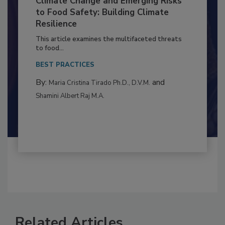
Climate Change and Emerging Risks
to Food Safety: Building Climate
Resilience
This article examines the multifaceted threats
to food...
BEST PRACTICES
By:
and
Maria Cristina Tirado Ph.D., D.V.M.
Shamini Albert Raj M.A.