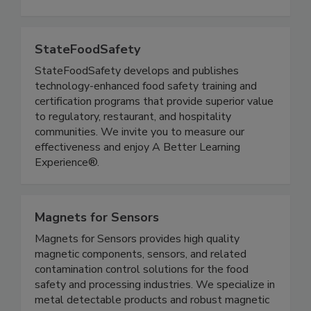
quality control, strategic sourcing, product
lifecycle management and sustainability.
StateFoodSafety
StateFoodSafety develops and publishes
technology-enhanced food safety training and
certification programs that provide superior value
to regulatory, restaurant, and hospitality
communities. We invite you to measure our
effectiveness and enjoy A Better Learning
Experience®.
Magnets for Sensors
Magnets for Sensors provides high quality
magnetic components, sensors, and related
contamination control solutions for the food