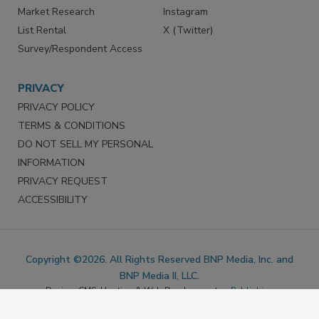
Marketing Services
LinkedIn
Reprints
Facebook
Market Research
Instagram
List Rental
X (Twitter)
Survey/Respondent Access
PRIVACY
PRIVACY POLICY
TERMS & CONDITIONS
DO NOT SELL MY PERSONAL
INFORMATION
PRIVACY REQUEST
ACCESSIBILITY
Copyright ©2026. All Rights Reserved BNP Media, Inc. and
BNP Media II, LLC.