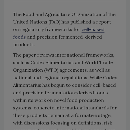
The Food and Agriculture Organization of the
United Nations (FAO) has published a report
on regulatory frameworks for
cell-based
foods
and precision fermented-derived
products.
The paper reviews international frameworks,
such as Codex Alimentarius and World Trade
Organization (WTO) agreements, as well as
national and regional regulations. While Codex
Alimentarius has begun to consider cell-based
and precision fermentation-derived foods
within its work on novel food production
systems, concrete international standards for
these products remain at a formative stage,
with discussions focusing on definitions, risk