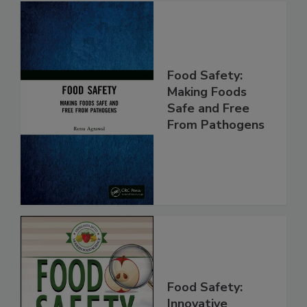
Food Safety:
Making Foods
Safe and Free
From Pathogens