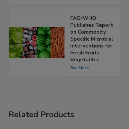
See More
FAO/WHO
Publishes Report
on Commodity
Specific Microbial
Interventions for
Fresh Fruits,
Vegetables
See More
Related Products