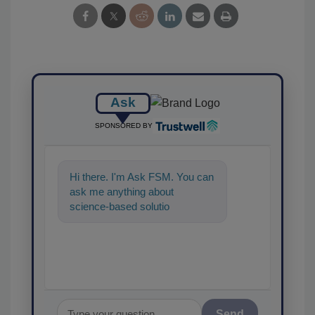
Ask
SPONSORED BY
Hi there. I'm Ask FSM. You can
ask me anything about
science-based solutions for
food safety and quality
assurance, and