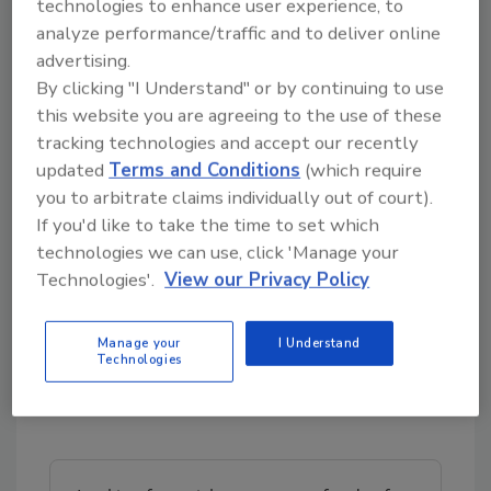
technologies to enhance user experience, to
analyze performance/traffic and to deliver online
The Alliance for Advanced Sanitation is a 501(c)
advertising.
(3) nonprofit organization dedicated to
By clicking "I Understand" or by continuing to use
improving the food supply by translating
this website you are agreeing to the use of these
research into action. Through the Global
tracking technologies and accept our recently
Alliance for Food Safety Data and the
updated
Terms and Conditions
(which require
Sanitation Development Group, the Alliance
you to arbitrate claims individually out of court).
provides essential education, training, and
If you'd like to take the time to set which
strategic services. Supported by an
technologies we can use, click 'Manage your
international network of research partners
Technologies'.
View our Privacy Policy
and labs, membership is open to all food
industry professionals worldwide.
Manage your
I Understand
Technologies