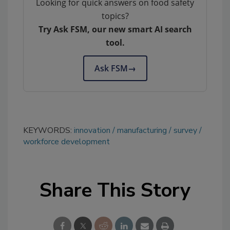
Looking for quick answers on food safety
topics?
Try Ask FSM, our new smart AI search
tool.
Ask FSM
→
KEYWORDS:
innovation
manufacturing
survey
workforce development
Share This Story