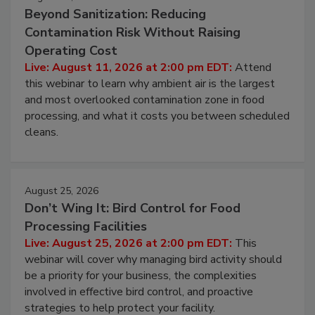
August 11, 2026
Beyond Sanitization: Reducing
Contamination Risk Without Raising
Operating Cost
Live: August 11, 2026 at 2:00 pm EDT:
Attend
this webinar to learn why ambient air is the largest
and most overlooked contamination zone in food
processing, and what it costs you between scheduled
cleans.
August 25, 2026
Don’t Wing It: Bird Control for Food
Processing Facilities
Live: August 25, 2026 at 2:00 pm EDT:
This
webinar will cover why managing bird activity should
be a priority for your business, the complexities
involved in effective bird control, and proactive