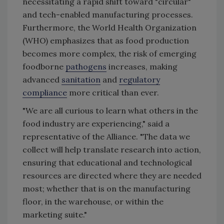
necessitating a rapid shift toward "circular"
and tech-enabled manufacturing processes.
Furthermore, the World Health Organization
(WHO) emphasizes that as food production
becomes more complex, the risk of emerging
foodborne
pathogens
increases, making
advanced
sanitation
and
regulatory
compliance
more critical than ever.
"We are all curious to learn what others in the
food industry are experiencing," said a
representative of the Alliance. "The data we
collect will help translate research into action,
ensuring that educational and technological
resources are directed where they are needed
most; whether that is on the manufacturing
floor, in the warehouse, or within the
marketing suite."