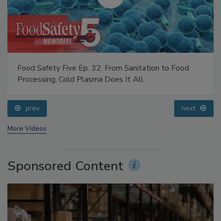
Food Safety Five Ep. 32: From Sanitation to Food
Processing, Cold Plasma Does It All
prev
next
More Videos
Sponsored Content