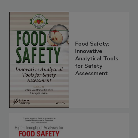
Related Products
Food Safety:
Innovative
Analytical Tools
for Safety
Assessment