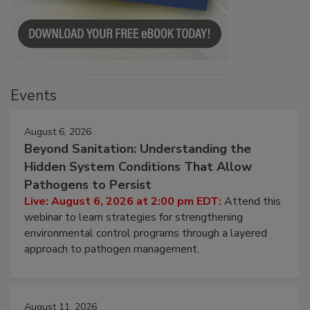
Events
August 6, 2026
Beyond Sanitation: Understanding the
Hidden System Conditions That Allow
Pathogens to Persist
Live: August 6, 2026 at 2:00 pm EDT:
Attend this
webinar to learn strategies for strengthening
environmental control programs through a layered
approach to pathogen management.