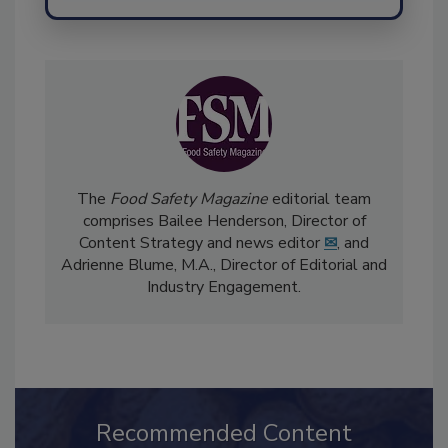
The
Food Safety Magazine
editorial team
comprises Bailee Henderson, Director of
Content Strategy and news editor
✉
, and
Adrienne Blume, M.A.,
Director of Editorial and
Industry Engagement
.