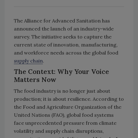
The Alliance for Advanced Sanitation has
announced the launch of an industry-wide
survey. The initiative seeks to capture the
current state of innovation, manufacturing,
and workforce needs across the global food
supply chain
.
The Context: Why Your Voice
Matters Now
The food industry is no longer just about
production; it is about resilience. According to
the Food and Agriculture Organization of the
United Nations (FAO), global food systems
face unprecedented pressure from climate
volatility and supply chain disruptions,