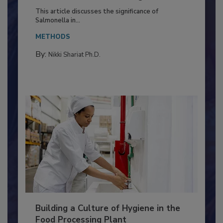
Production and Processing
This article discusses the significance of
Salmonella in...
METHODS
By:
Nikki Shariat Ph.D.
Building a Culture of Hygiene in the