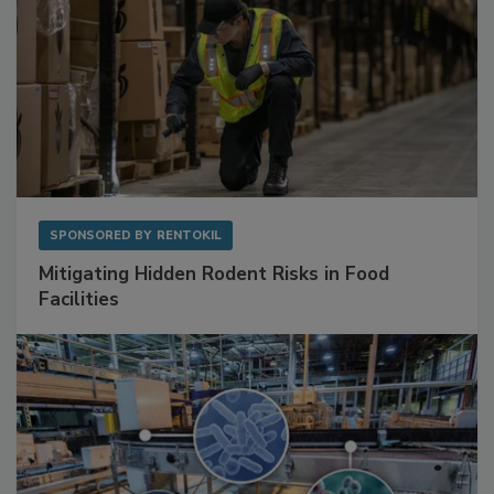
SPONSORED BY
RENTOKIL
Mitigating Hidden Rodent Risks in Food
Facilities