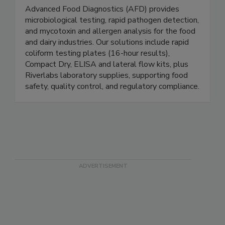
Advanced Food Diagnostics
Advanced Food Diagnostics (AFD) provides
microbiological testing, rapid pathogen detection,
and mycotoxin and allergen analysis for the food
and dairy industries. Our solutions include rapid
coliform testing plates (16-hour results),
Compact Dry, ELISA and lateral flow kits, plus
Riverlabs laboratory supplies, supporting food
safety, quality control, and regulatory compliance.