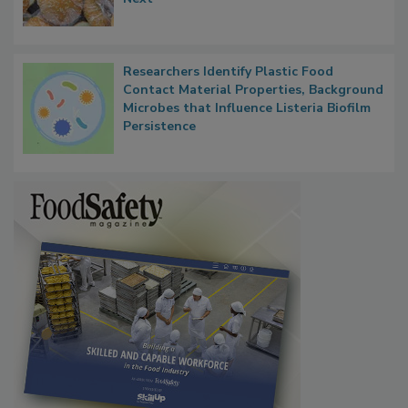
Next
Researchers Identify Plastic Food
Contact Material Properties, Background
Microbes that Influence Listeria Biofilm
Persistence