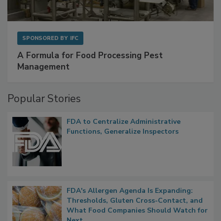
SPONSORED BY
IFC
A Formula for Food Processing Pest
Management
Popular Stories
FDA to Centralize Administrative
Functions, Generalize Inspectors
FDA's Allergen Agenda Is Expanding:
Thresholds, Gluten Cross-Contact, and
What Food Companies Should Watch for