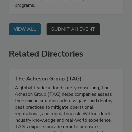
tools can support allergen management
programs.
VIEW ALL
SUBMIT AN EVENT
Related Directories
The Acheson Group (TAG)
A global leader in food safety consulting, The
Acheson Group (TAG) helps companies assess
their unique situation, address gaps, and deploy
best practices to mitigate operational,
reputational, and regulatory risk. With in-depth
industry knowledge and real-world experience,