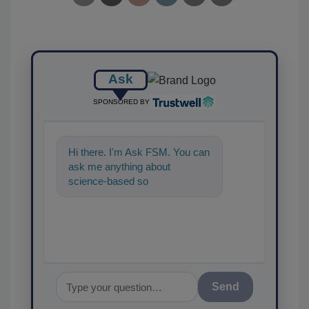
Ask
SPONSORED BY
Hi there. I'm Ask FSM. You can
ask me anything about
science-based solutions for
food safety and quality as
Send