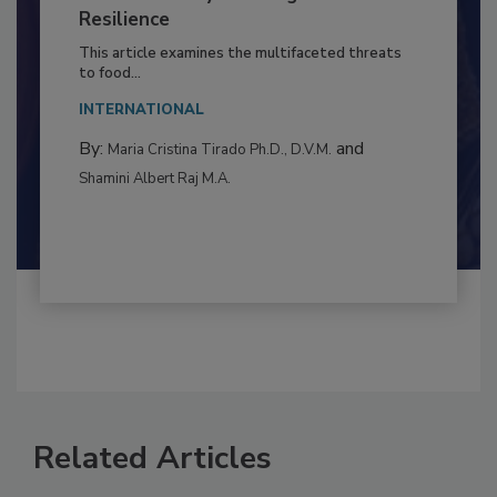
to Food Safety: Building Climate
Resilience
This article examines the multifaceted threats
to food...
INTERNATIONAL
By:
and
Maria Cristina Tirado Ph.D., D.V.M.
Shamini Albert Raj M.A.
Related Articles