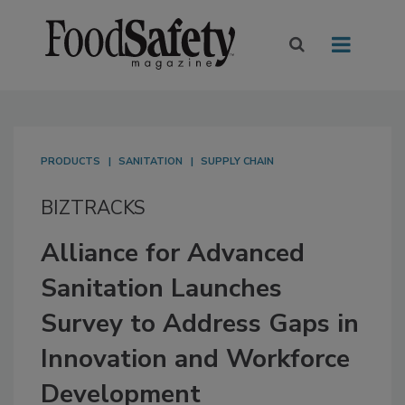
PRODUCTS
SANITATION
SUPPLY CHAIN
BIZTRACKS
Alliance for Advanced
Sanitation Launches
Survey to Address Gaps in
Innovation and Workforce
Development