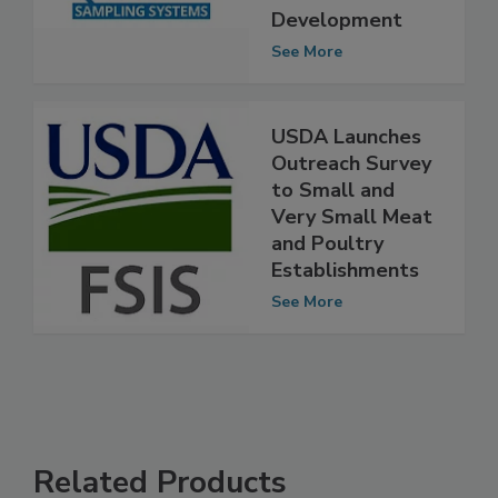
Workforce
Development
See More
USDA Launches
Outreach Survey
to Small and
Very Small Meat
and Poultry
Establishments
See More