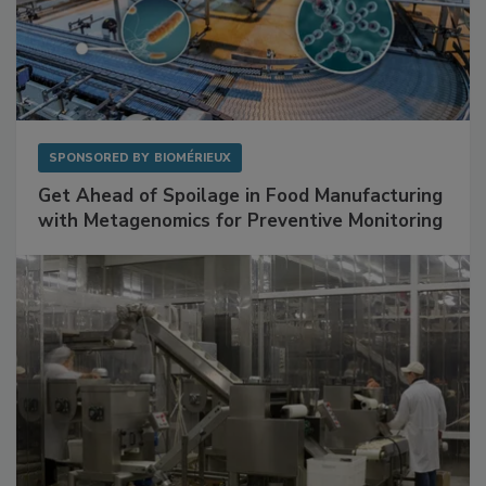
SPONSORED BY
BIOMÉRIEUX
Get Ahead of Spoilage in Food Manufacturing
with Metagenomics for Preventive Monitoring