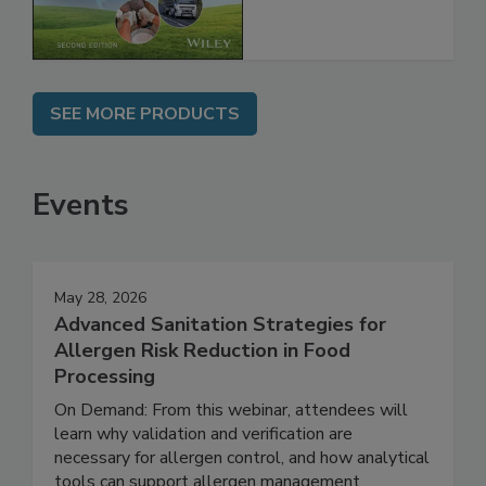
Chain, 2E
SEE MORE PRODUCTS
Events
May 28, 2026
Advanced Sanitation Strategies for
Allergen Risk Reduction in Food
Processing
On Demand: From this webinar, attendees will
learn why validation and verification are
necessary for allergen control, and how analytical