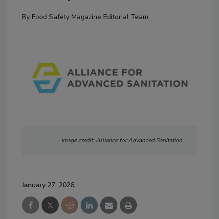
By
Food Safety Magazine Editorial Team
Image credit: Alliance for Advanced Sanitation
January 27, 2026