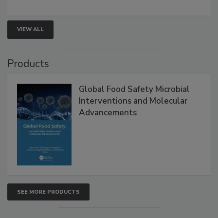
strategies to help protect your facility.
VIEW ALL
Products
Global Food Safety Microbial
Interventions and Molecular
Advancements
SEE MORE PRODUCTS