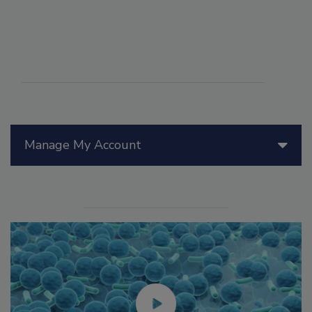
Manage My Account