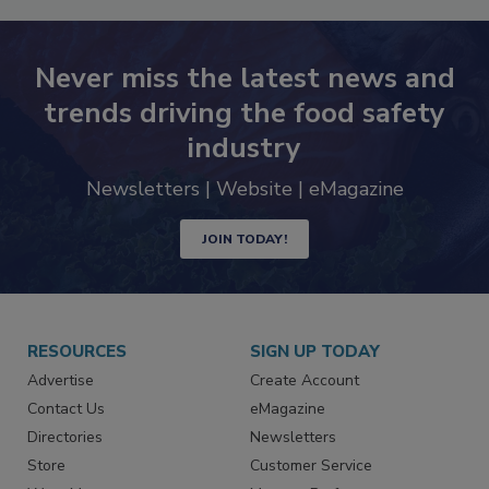
Never miss the latest news and
trends driving the food safety
industry
Newsletters | Website | eMagazine
JOIN TODAY!
RESOURCES
SIGN UP TODAY
Advertise
Create Account
Contact Us
eMagazine
Directories
Newsletters
Store
Customer Service