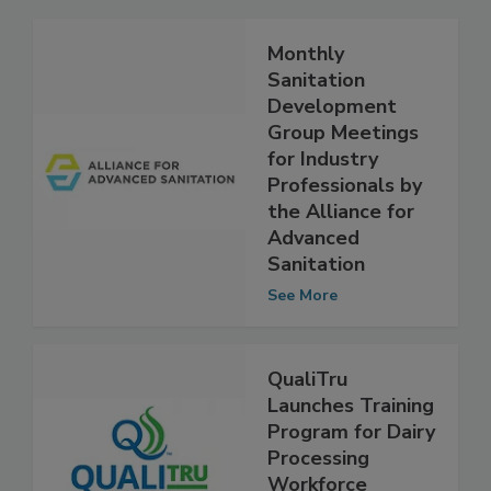
Monthly
Sanitation
Development
Group Meetings
for Industry
Professionals by
the Alliance for
Advanced
Sanitation
See More
QualiTru
Launches Training
Program for Dairy
Processing