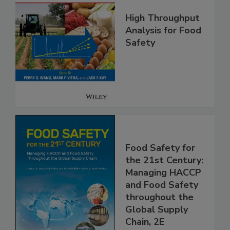
High Throughput
Analysis for Food
Safety
Food Safety for
the 21st Century:
Managing HACCP
and Food Safety
throughout the
Global Supply