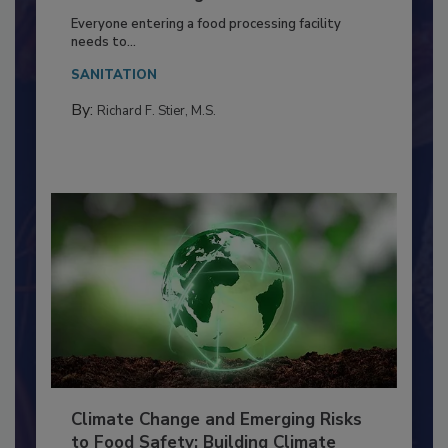
Food Processing Plant
Everyone entering a food processing facility
needs to...
SANITATION
By:
Richard F. Stier, M.S.
Climate Change and Emerging Risks