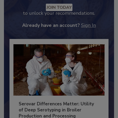
Recommended Content
JOIN TODAY
to unlock your recommendations.
Already have an account?
Sign In
Serovar Differences Matter: Utility
of Deep Serotyping in Broiler