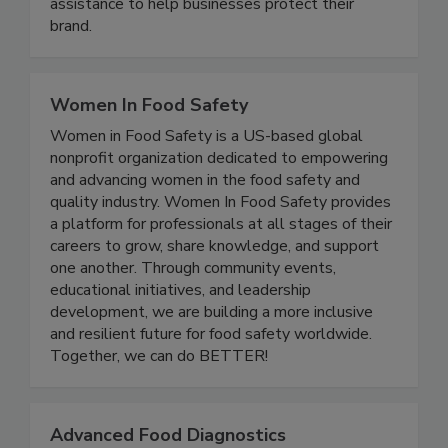
TAG’s experts provide remote or onsite
assistance to help businesses protect their
brand.
Women In Food Safety
Women in Food Safety is a US-based global
nonprofit organization dedicated to empowering
and advancing women in the food safety and
quality industry. Women In Food Safety provides
a platform for professionals at all stages of their
careers to grow, share knowledge, and support
one another. Through community events,
educational initiatives, and leadership
development, we are building a more inclusive
and resilient future for food safety worldwide.
Together, we can do BETTER!