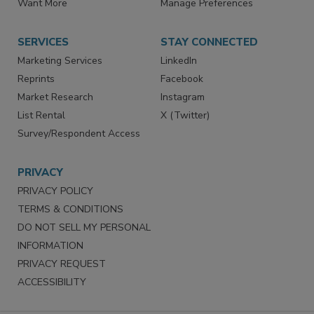
Want More
Manage Preferences
SERVICES
STAY CONNECTED
Marketing Services
LinkedIn
Reprints
Facebook
Market Research
Instagram
List Rental
X (Twitter)
Survey/Respondent Access
PRIVACY
PRIVACY POLICY
TERMS & CONDITIONS
DO NOT SELL MY PERSONAL
INFORMATION
PRIVACY REQUEST
ACCESSIBILITY