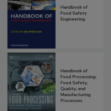
Handbook of
Food Safety
Engineering
Handbook of
Food Processing:
Food Safety,
Quality, and
Manufacturing