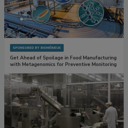
SPONSORED BY
BIOMÉRIEUX
Get Ahead of Spoilage in Food Manufacturing
with Metagenomics for Preventive Monitoring