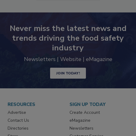
SEE MORE PRODUCTS
Never miss the latest news and
trends driving the food safety
industry
Newsletters | Website | eMagazine
JOIN TODAY!
RESOURCES
SIGN UP TODAY
Advertise
Create Account
Contact Us
eMagazine