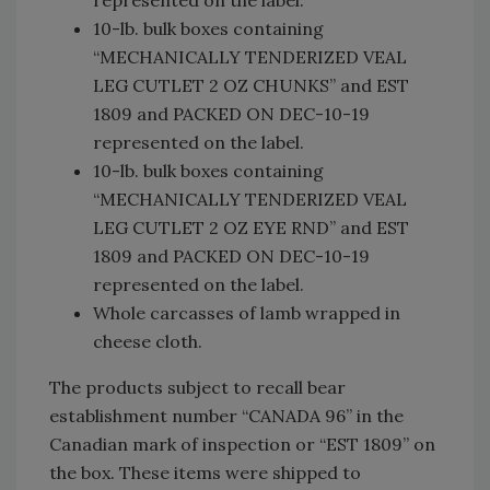
10-lb. bulk boxes containing
“MECHANICALLY TENDERIZED VEAL
LEG CUTLET 2 OZ CHUNKS” and EST
1809 and PACKED ON DEC-10-19
represented on the label.
10-lb. bulk boxes containing
“MECHANICALLY TENDERIZED VEAL
LEG CUTLET 2 OZ EYE RND” and EST
1809 and PACKED ON DEC-10-19
represented on the label.
Whole carcasses of lamb wrapped in
cheese cloth.
The products subject to recall bear
establishment number “CANADA 96” in the
Canadian mark of inspection or “EST 1809” on
the box. These items were shipped to