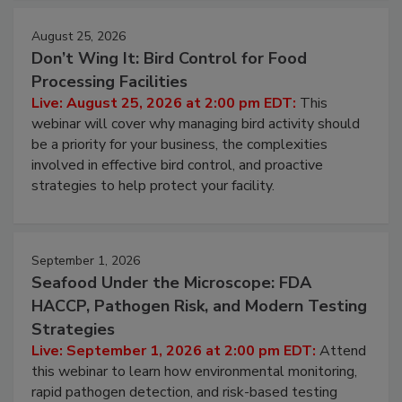
August 25, 2026
Don’t Wing It: Bird Control for Food
Processing Facilities
Live: August 25, 2026 at 2:00 pm EDT:
This
webinar will cover why managing bird activity should
be a priority for your business, the complexities
involved in effective bird control, and proactive
strategies to help protect your facility.
September 1, 2026
Seafood Under the Microscope: FDA
HACCP, Pathogen Risk, and Modern Testing
Strategies
Live: September 1, 2026 at 2:00 pm EDT:
Attend