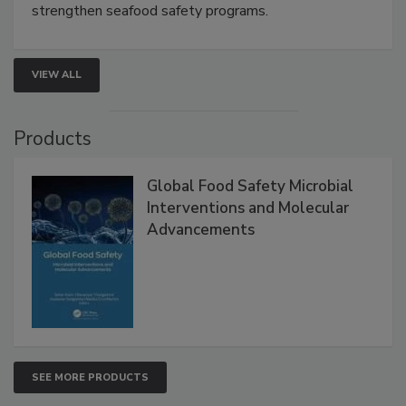
this webinar to learn how environmental monitoring,
rapid pathogen detection, and risk-based testing
strengthen seafood safety programs.
VIEW ALL
Products
Global Food Safety Microbial
Interventions and Molecular
Advancements