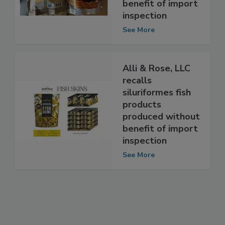
poultry products
produced without
benefit of import
inspection
See More
Alli & Rose, LLC
recalls
siluriformes fish
products
produced without
benefit of import
inspection
See More