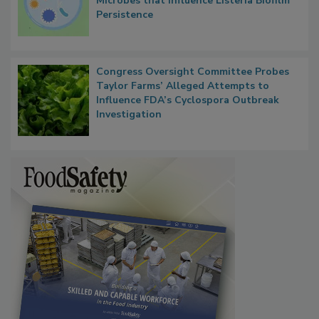
Researchers Identify Plastic Food
Contact Material Properties, Background
Microbes that Influence Listeria Biofilm
Persistence
Congress Oversight Committee Probes
Taylor Farms’ Alleged Attempts to
Influence FDA’s Cyclospora Outbreak
Investigation