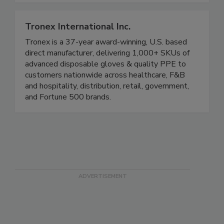
workers home safely since 1936.
Tronex International Inc.
Tronex is a 37-year award-winning, U.S. based
direct manufacturer, delivering 1,000+ SKUs of
advanced disposable gloves & quality PPE to
customers nationwide across healthcare, F&B
and hospitality, distribution, retail, government,
and Fortune 500 brands.