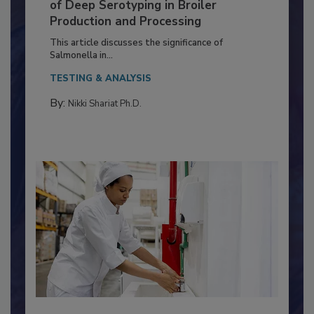
Serovar Differences Matter: Utility
of Deep Serotyping in Broiler
Production and Processing
This article discusses the significance of
Salmonella in...
TESTING & ANALYSIS
By:
Nikki Shariat Ph.D.