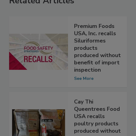
Related Articles
Premium Foods
USA, Inc. recalls
Siluriformes
products
produced without
benefit of import
inspection
See More
Cay Thi
Queentrees Food
USA recalls