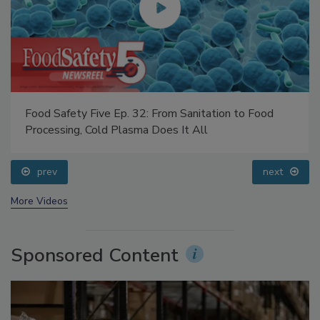
Food Safety Five Ep. 32: From Sanitation to Food
Processing, Cold Plasma Does It All
prev
next
More Videos
Sponsored Content