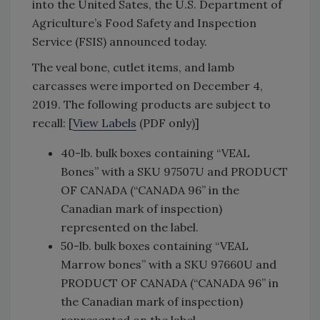
into the United Sates, the U.S. Department of
Agriculture’s Food Safety and Inspection
Service (FSIS) announced today.
The veal bone, cutlet items, and lamb
carcasses were imported on December 4,
2019. The following products are subject to
recall: [
View Labels
(PDF only)]
40-lb. bulk boxes containing “VEAL
Bones” with a SKU 97507U and PRODUCT
OF CANADA (“CANADA 96” in the
Canadian mark of inspection)
represented on the label.
50-lb. bulk boxes containing “VEAL
Marrow bones” with a SKU 97660U and
PRODUCT OF CANADA (“CANADA 96” in
the Canadian mark of inspection)
represented on the label.