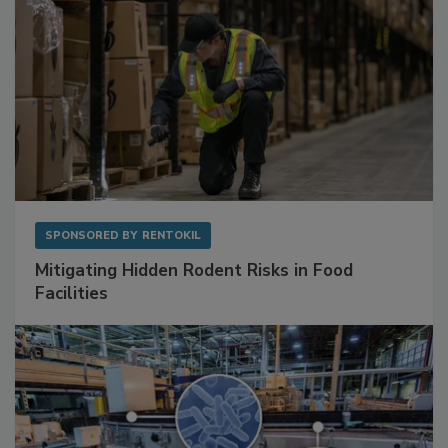
SPONSORED BY
RENTOKIL
Mitigating Hidden Rodent Risks in Food
Facilities