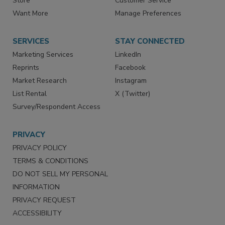
Directories
Newsletters
Store
Customer Service
Want More
Manage Preferences
SERVICES
STAY CONNECTED
Marketing Services
LinkedIn
Reprints
Facebook
Market Research
Instagram
List Rental
X (Twitter)
Survey/Respondent Access
PRIVACY
PRIVACY POLICY
TERMS & CONDITIONS
DO NOT SELL MY PERSONAL
INFORMATION
PRIVACY REQUEST