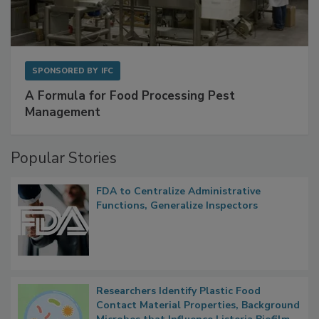
SPONSORED BY
IFC
A Formula for Food Processing Pest
Management
Popular Stories
FDA to Centralize Administrative
Functions, Generalize Inspectors