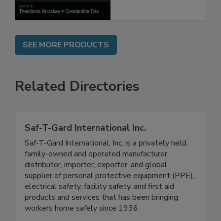
Processes
SEE MORE PRODUCTS
Related Directories
Saf-T-Gard International Inc.
Saf-T-Gard International, Inc. is a privately held,
family-owned and operated manufacturer,
distributor, importer, exporter, and global
supplier of personal protective equipment (PPE),
electrical safety, facility safety, and first aid
products and services that has been bringing