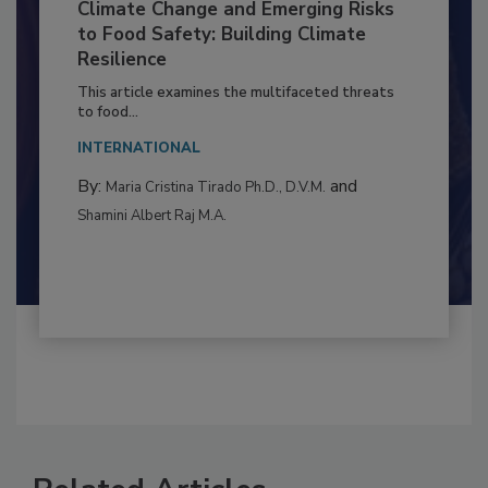
Climate Change and Emerging Risks
to Food Safety: Building Climate
Resilience
This article examines the multifaceted threats
to food...
INTERNATIONAL
By:
and
Maria Cristina Tirado Ph.D., D.V.M.
Shamini Albert Raj M.A.