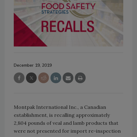
December 19, 2019
Montpak International Inc., a Canadian
establishment, is recalling approximately
2,804 pounds of veal and lamb products that
were not presented for import re-inspection