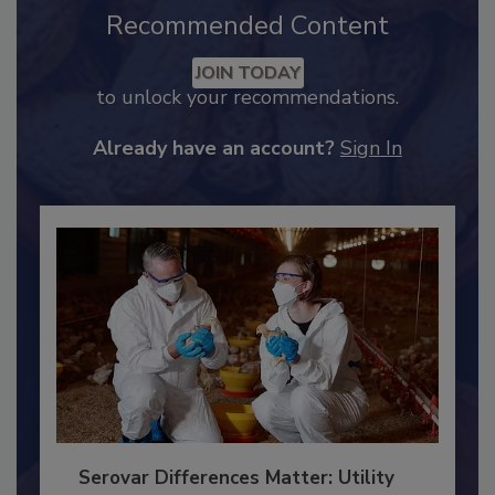
Recommended Content
JOIN TODAY
to unlock your recommendations.
Already have an account?
Sign In