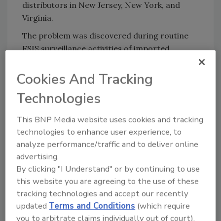
distributors in New Jersey, New York, and
Virginia.
The problem was discovered during routine
FSIS surveillance activities of imported
products.
Cookies And Tracking
There have been no confirmed reports of
adverse reactions due to consumption of
Technologies
these products. Anyone concerned about a
reaction should contact a healthcare
This BNP Media website uses cookies and tracking
provider.
technologies to enhance user experience, to
analyze performance/traffic and to deliver online
FSIS is concerned that some product may be
advertising.
in distributors’ refrigerators or freezers.
By clicking "I Understand" or by continuing to use
Distributors are urged not to release these
this website you are agreeing to the use of these
products to retailers. These products should
tracking technologies and accept our recently
be thrown away or returned to the place of
updated
Terms and Conditions
(which require
purchase.
you to arbitrate claims individually out of court).