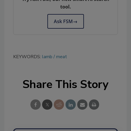
tool.
Ask FSM
→
KEYWORDS:
lamb
meat
Share This Story