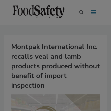
Montpak International Inc.
recalls veal and lamb
products produced without
benefit of import
inspection