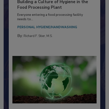
Building a Culture of Hygiene in the
Food Processing Plant
Everyone entering a food processing facility
needs to...
PERSONAL HYGIENE/HANDWASHING
By:
Richard F. Stier, M.S.