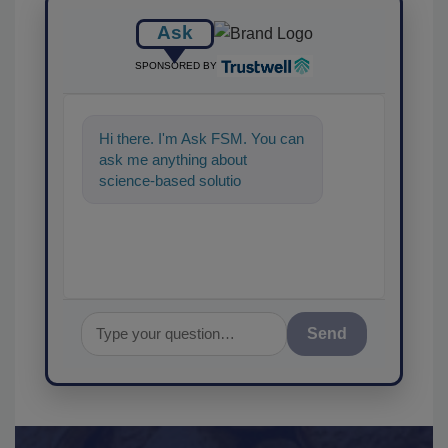
Ask
SPONSORED BY
Hi there. I'm Ask FSM. You can
ask me anything about
science-based solutions for
food safety and quality
assurance, an
Send