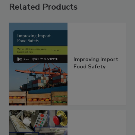
Related Products
Improving Import
Food Safety