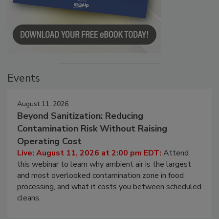
Events
August 11, 2026
Beyond Sanitization: Reducing
Contamination Risk Without Raising
Operating Cost
Live: August 11, 2026 at 2:00 pm EDT:
Attend
this webinar to learn why ambient air is the largest
and most overlooked contamination zone in food
processing, and what it costs you between scheduled
cleans.