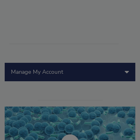
Manage My Account