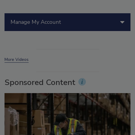
Manage My Account
More Videos
Sponsored Content