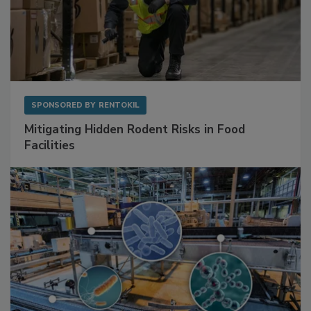
SPONSORED BY
RENTOKIL
Mitigating Hidden Rodent Risks in Food
Facilities