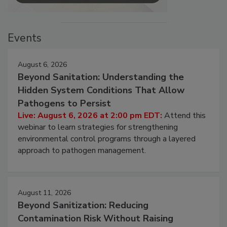
Events
August 6, 2026
Beyond Sanitation: Understanding the
Hidden System Conditions That Allow
Pathogens to Persist
Live: August 6, 2026 at 2:00 pm EDT:
Attend this
webinar to learn strategies for strengthening
environmental control programs through a layered
approach to pathogen management.
August 11, 2026
Beyond Sanitization: Reducing