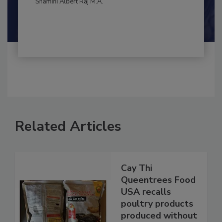
Shamini Albert Raj M.A.
Related Articles
Cay Thi
Queentrees Food
USA recalls
poultry products