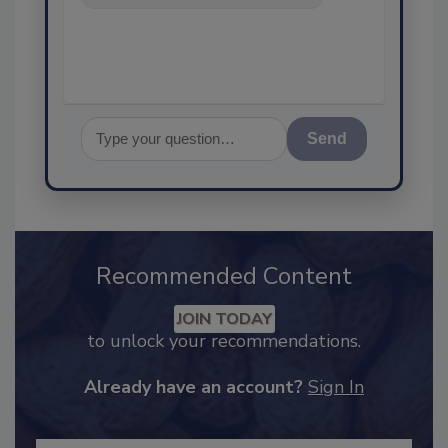
food safety and quality a
Send
Recommended Content
JOIN TODAY
to unlock your recommendations.
Already have an account?
Sign In