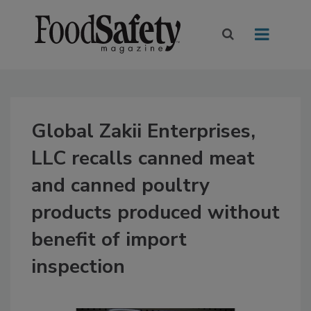
Global Zakii Enterprises,
LLC recalls canned meat
and canned poultry
products produced without
benefit of import
inspection