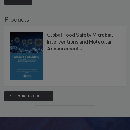
VIEW ALL
Products
Global Food Safety Microbial
Interventions and Molecular
Advancements
SEE MORE PRODUCTS