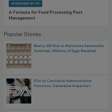
SPONSORED BY
IFC
A Formula for Food Processing Pest
Management
Popular Stories
Nearly 100 Sick in Multistate Salmonella
Outbreak, Millions of Eggs Recalled
FDA to Centralize Administrative
Functions, Generalize Inspectors