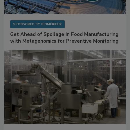
SPONSORED BY
BIOMÉRIEUX
Get Ahead of Spoilage in Food Manufacturing
with Metagenomics for Preventive Monitoring