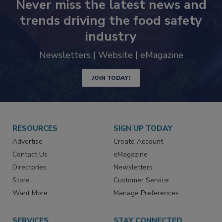
Never miss the latest news and
trends driving the food safety
industry
Newsletters | Website | eMagazine
JOIN TODAY!
RESOURCES
SIGN UP TODAY
Advertise
Create Account
Contact Us
eMagazine
Directories
Newsletters
Store
Customer Service
Want More
Manage Preferences