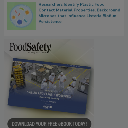
Researchers Identify Plastic Food
Contact Material Properties, Background
Microbes that Influence Listeria Biofilm
Persistence