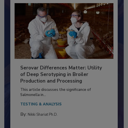
Serovar Differences Matter: Utility
of Deep Serotyping in Broiler
Production and Processing
This article discusses the significance of
Salmonella in...
TESTING & ANALYSIS
By:
Nikki Shariat Ph.D.