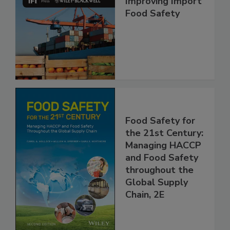
Improving Import
Food Safety
Food Safety for
the 21st Century:
Managing HACCP
and Food Safety
throughout the
Global Supply
Chain, 2E