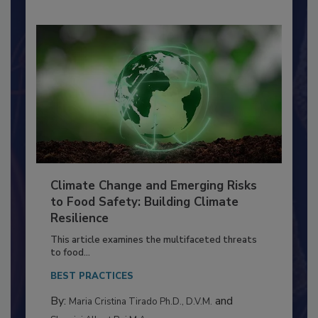
Climate Change and Emerging Risks
to Food Safety: Building Climate
Resilience
This article examines the multifaceted threats
to food...
BEST PRACTICES
By:
and
Maria Cristina Tirado Ph.D., D.V.M.