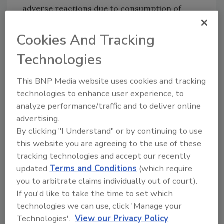
adverse reactions due to consumption of
these products. Anyone concerned about a
reaction should contact a healthcare
Cookies And Tracking
provider.
Technologies
FSIS is concerned that some product may be
in consumers’ pantries. Consumers who have
This BNP Media website uses cookies and tracking
purchased these products are urged not to
technologies to enhance user experience, to
consume them. These products should be
analyze performance/traffic and to deliver online
thrown away or returned to the place of
advertising.
purchase.
By clicking "I Understand" or by continuing to use
this website you are agreeing to the use of these
FSIS routinely conducts recall effectiveness
tracking technologies and accept our recently
checks to verify recalling firms notify their
updated
Terms and Conditions
(which require
customers of the recall and that steps are
you to arbitrate claims individually out of court).
taken to make certain that the product is no
If you'd like to take the time to set which
longer available to consumers. When available,
technologies we can use, click 'Manage your
the retail distribution list(s) will be posted on
Technologies'.
View our Privacy Policy