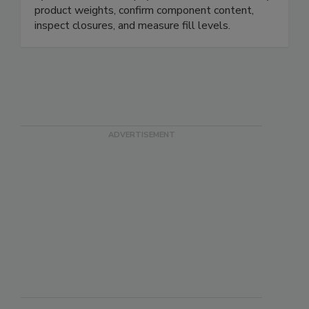
systems can detect physical contaminants, verify
product weights, confirm component content,
inspect closures, and measure fill levels.