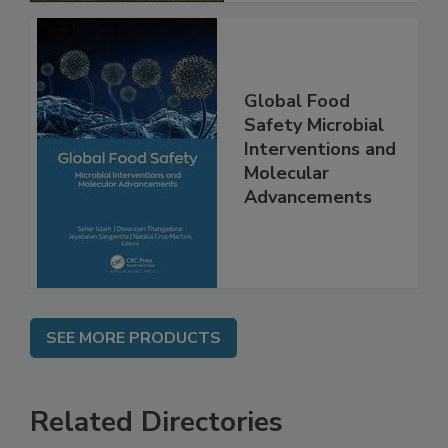
Global Food
Safety Microbial
Interventions and
Molecular
Advancements
SEE MORE PRODUCTS
Related Directories