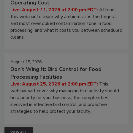
Contamination Risk Without Raising
Operating Cost
Live: August 11, 2026 at 2:00 pm EDT:
Attend
this webinar to learn why ambient air is the largest
and most overlooked contamination zone in food
processing, and what it costs you between scheduled
cleans.
August 25, 2026
Don’t Wing It: Bird Control for Food
Processing Facilities
Live: August 25, 2026 at 2:00 pm EDT:
This
webinar will cover why managing bird activity should
be a priority for your business, the complexities
involved in effective bird control, and proactive
strategies to help protect your facility.