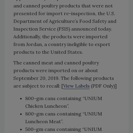
and canned poultry products that were not
presented for import re-inspection, the U.S.
Department of Agriculture’s Food Safety and
Inspection Service (FSIS) announced today.
Additionally, the products were imported
from Jordan, a country ineligible to export
products to the United States.
The canned meat and canned poultry
products were imported on or about
September 20, 2019. The following products
are subject to recall: [
View Labels
(PDF Only)]
800-gm cans containing “UNIUM
Chicken Luncheon”.
800-gm cans containing “UNIUM
Luncheon Meat”.
500-gm cans containing “UNIUM