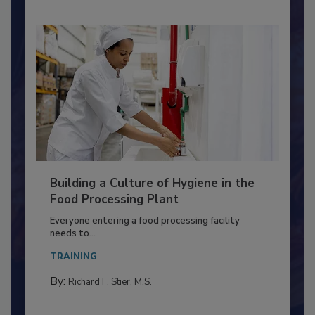
Building a Culture of Hygiene in the
Food Processing Plant
Everyone entering a food processing facility
needs to...
TRAINING
By:
Richard F. Stier, M.S.