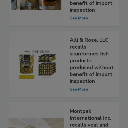
produced without
benefit of import
inspection
See More
Alli & Rose, LLC
recalls
siluriformes fish
products
produced without
benefit of import
inspection
See More
Montpak
International Inc.