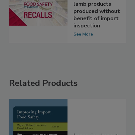
recalls veal and
lamb products
produced without
benefit of import
inspection
See More
Related Products