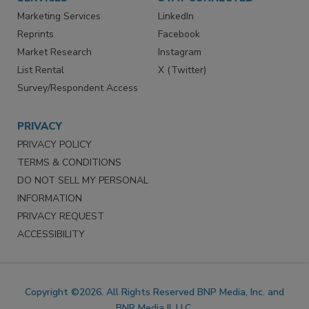
SERVICES
STAY CONNECTED
Marketing Services
LinkedIn
Reprints
Facebook
Market Research
Instagram
List Rental
X (Twitter)
Survey/Respondent Access
PRIVACY
PRIVACY POLICY
TERMS & CONDITIONS
DO NOT SELL MY PERSONAL
INFORMATION
PRIVACY REQUEST
ACCESSIBILITY
Copyright ©2026. All Rights Reserved BNP Media, Inc. and