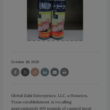
October 18, 2019
Global Zakii Enterprises, LLC, a Houston,
Texas establishment, is recalling
approximately 100 pounds of canned meat