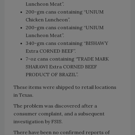
Luncheon Meat”.
200-gm cans containing “UNIUM
Chicken Luncheon”.
200-gm cans containing “UNIUM
Luncheon Meat”.
340-gm cans containing “BISHAWY
Extra CORNED BEEF”.
7-oz cans containing “TRADE MARK
SHARAWI Extra CORNED BEEF
PRODUCT OF BRAZIL”.
These items were shipped to retail locations
in Texas.
The problem was discovered after a
consumer complaint, and a subsequent
investigation by FSIS.
There have been no confirmed reports of