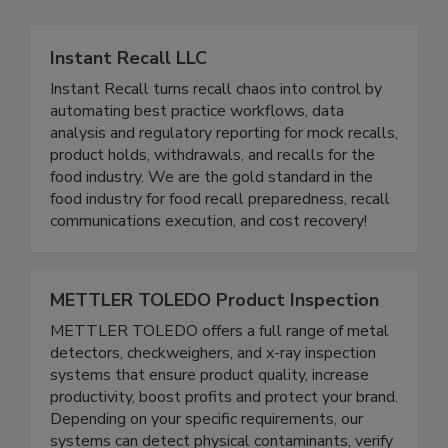
Instant Recall LLC
Instant Recall turns recall chaos into control by
automating best practice workflows, data
analysis and regulatory reporting for mock recalls,
product holds, withdrawals, and recalls for the
food industry. We are the gold standard in the
food industry for food recall preparedness, recall
communications execution, and cost recovery!
METTLER TOLEDO Product Inspection
METTLER TOLEDO offers a full range of metal
detectors, checkweighers, and x-ray inspection
systems that ensure product quality, increase
productivity, boost profits and protect your brand.
Depending on your specific requirements, our