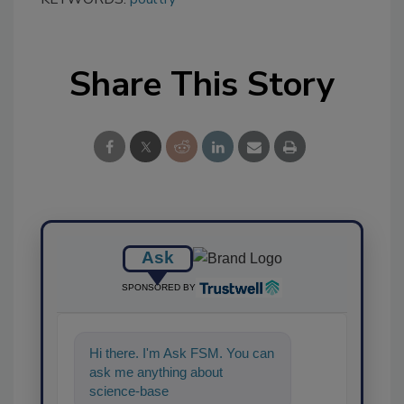
Share This Story
Ask
SPONSORED BY
Hi there. I'm Ask FSM. You can
ask me anything about
science-based solutions for