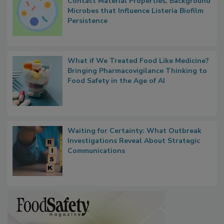
Researchers Identify Plastic Food
Contact Material Properties, Background
Microbes that Influence Listeria Biofilm
Persistence
What if We Treated Food Like Medicine?
Bringing Pharmacovigilance Thinking to
Food Safety in the Age of AI
Waiting for Certainty: What Outbreak
Investigations Reveal About Strategic
Communications