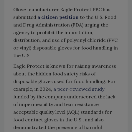
Glove manufacturer Eagle Protect PBC has
submitted
a citizen petition
to the U.S. Food
and Drug Administration (FDA) urging the
agency to prohibit the importation,
distribution, and use of polyvinyl chloride (PVC
or vinyl) disposable gloves for food handling in
the U.S.
Eagle Protect is known for raising awareness
about the hidden food safety risks of
disposable gloves used for food handling. For
example, in 2024,
a peer-reviewed study
funded by the company underscored the lack
of impermeability and tear resistance
acceptable quality level (AQL) standards for
food contact gloves in the U.S., and also
demonstrated the presence of harmful