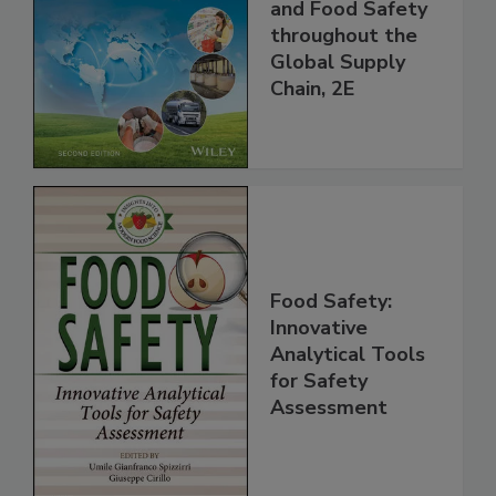
the 21st Century:
Managing HACCP
and Food Safety
throughout the
Global Supply
Chain, 2E
Food Safety:
Innovative
Analytical Tools
for Safety
Assessment