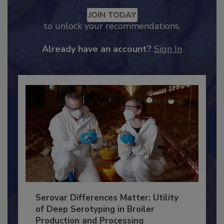
Recommended Content
JOIN TODAY
to unlock your recommendations.
Already have an account?
Sign In
Serovar Differences Matter: Utility