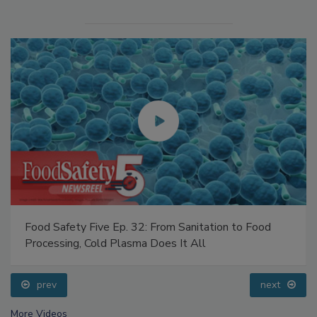
Food Safety Five Ep. 32: From Sanitation to Food
Processing, Cold Plasma Does It All
prev
next