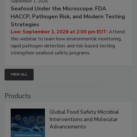
September 1, 2026
Seafood Under the Microscope: FDA
HACCP, Pathogen Risk, and Modern Testing
Strategies
Live: September 1, 2026 at 2:00 pm EDT:
Attend
this webinar to learn how environmental monitoring,
rapid pathogen detection, and risk-based testing
strengthen seafood safety programs.
VIEW ALL
Products
Global Food Safety Microbial
Interventions and Molecular