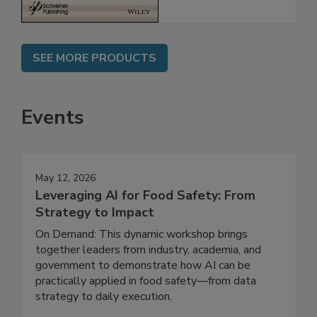
SEE MORE PRODUCTS
Events
May 12, 2026
Leveraging AI for Food Safety: From
Strategy to Impact
On Demand: This dynamic workshop brings
together leaders from industry, academia, and
government to demonstrate how AI can be
practically applied in food safety—from data