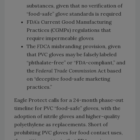
substances, given that no verification of
“food-safe” glove standards is required
FDA’s Current Good Manufacturing
Practices (CGMPs) regulations that
require impermeable gloves
The
FDCA
misbranding provision, given
that PVC gloves may be falsely labeled
“phthalate-free” or “FDA-compliant,” and
the
Federal Trade Commission
Act based
on “deceptive food-safe marketing
practices.”
Eagle Protect calls for a 24-month phase-out
timeline for PVC “food-safe” gloves, with the
adoption of nitrile gloves and higher-quality
polyethylene as replacements. Short of
prohibiting PVC gloves for food contact uses,