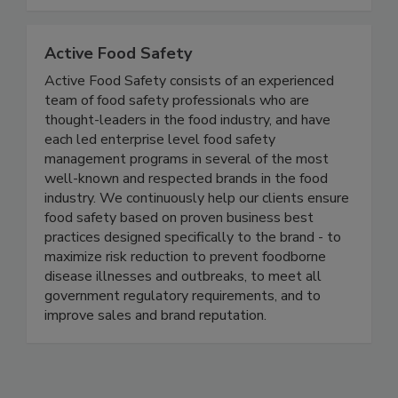
and regulatory developments that impact the
safety of our global food supply.
Active Food Safety
Active Food Safety consists of an experienced
team of food safety professionals who are
thought-leaders in the food industry, and have
each led enterprise level food safety
management programs in several of the most
well-known and respected brands in the food
industry. We continuously help our clients ensure
food safety based on proven business best
practices designed specifically to the brand - to
maximize risk reduction to prevent foodborne
disease illnesses and outbreaks, to meet all
government regulatory requirements, and to
improve sales and brand reputation.