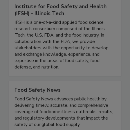
Institute for Food Safety and Health
(IFSH) - Illinois Tech
IFSH is a one-of-a-kind applied food science
research consortium comprised of the Illinois
Tech, the U.S. FDA, and the food industry. In
collaboration with the FDA, we provide
stakeholders with the opportunity to develop
and exchange knowledge, experience, and
expertise in the areas of food safety, food
defense, and nutrition.
Food Safety News
Food Safety News advances public health by
delivering timely, accurate, and comprehensive
coverage of foodborne illness outbreaks, recalls,