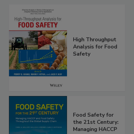
Related Products
High Throughput
Analysis for Food
Safety
Food Safety for