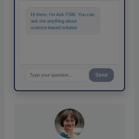
Hi there. I'm Ask FSM. You can
ask me anything about
science-based solutions for
food safety and quality
assurance, and I
Send