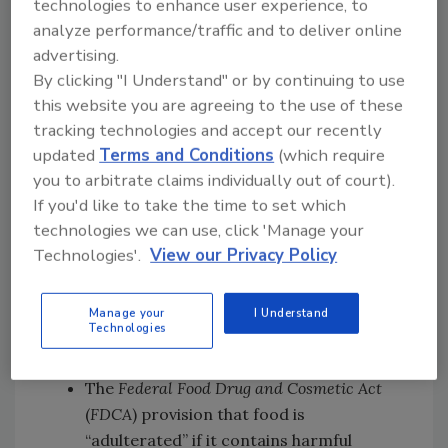
technologies to enhance user experience, to
gloves
analyze performance/traffic and to deliver online
The EU and Japan’s restrictions and bans
advertising.
against DEHP and other phthalates from
By clicking "I Understand" or by continuing to use
vinyl gloves, with a 33 percent drop in
this website you are agreeing to the use of these
endocrine-disrupting compound
tracking technologies and accept our recently
exposures after phthalates were banned
updated
Terms and Conditions
(which require
in Japan.
you to arbitrate claims individually out of court).
If you'd like to take the time to set which
The petition also highlights a study that shows
technologies we can use, click 'Manage your
PVC gloves demonstrate failure rates of 12–61
Technologies'.
View our Privacy Policy
percent under simulated use, compared to 1–
4 percent for nitrile and latex.
Manage your
I Understand
Based on the evidence presented, the petition
Technologies
argues that PVC gloves fail to meet:
The
Federal Food Drug and Cosmetic Act
(
FDCA
) provision that food is
“adulterated” if it contains harmful