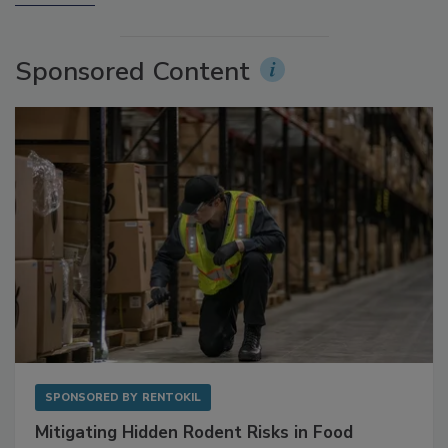
More Videos
Sponsored Content
SPONSORED BY
RENTOKIL