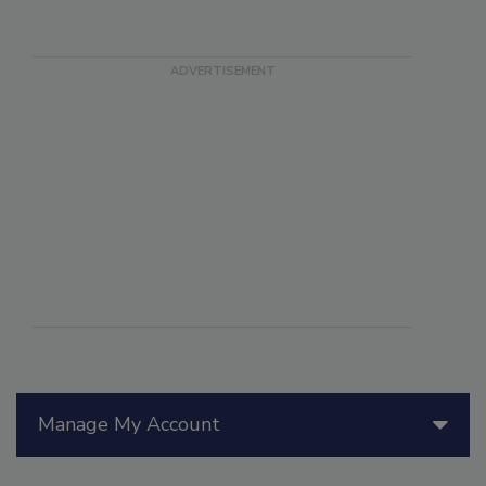
Manage My Account