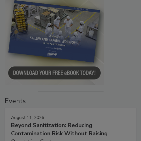
Events
August 11, 2026
Beyond Sanitization: Reducing