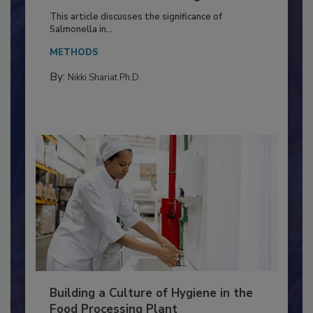
of Deep Serotyping in Broiler
Production and Processing
This article discusses the significance of
Salmonella in...
METHODS
By:
Nikki Shariat Ph.D.