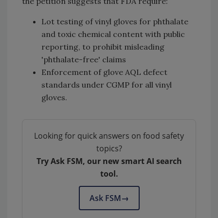
the petition suggests that FDA require:
Lot testing of vinyl gloves for phthalate
and toxic chemical content with public
reporting, to prohibit misleading
'phthalate-free' claims
Enforcement of glove AQL defect
standards under CGMP for all vinyl
gloves.
Looking for quick answers on food safety
topics?
Try Ask FSM, our new smart AI search
tool.
Ask FSM
→