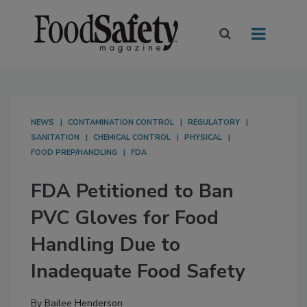
NEWS
CONTAMINATION CONTROL
REGULATORY
SANITATION
CHEMICAL CONTROL
PHYSICAL
FOOD PREP/HANDLING
FDA
FDA Petitioned to Ban
PVC Gloves for Food
Handling Due to
Inadequate Food Safety
By
Bailee Henderson