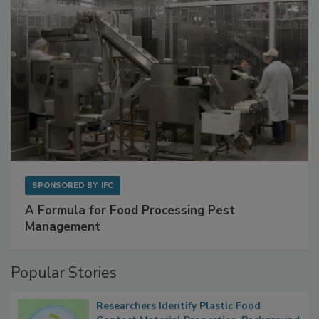
SPONSORED BY
IFC
A Formula for Food Processing Pest
Management
Popular Stories