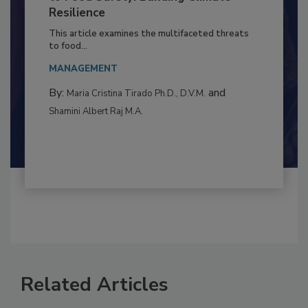
Climate Change and Emerging Risks
to Food Safety: Building Climate
Resilience
This article examines the multifaceted threats
to food...
MANAGEMENT
By:
and
Maria Cristina Tirado Ph.D., D.V.M.
Shamini Albert Raj M.A.