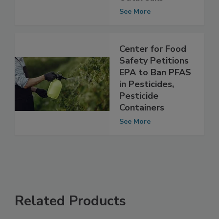
Foodborne Illness
Outbreaks
See More
Center for Food
Safety Petitions
EPA to Ban PFAS
in Pesticides,
Pesticide
Containers
See More