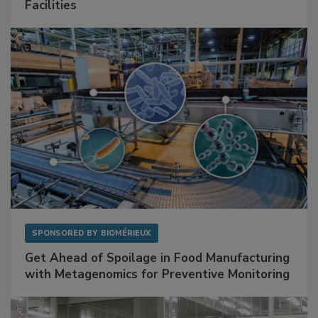
Mitigating Hidden Rodent Risks in Food
Facilities
SPONSORED BY
BIOMÉRIEUX
Get Ahead of Spoilage in Food Manufacturing
with Metagenomics for Preventive Monitoring