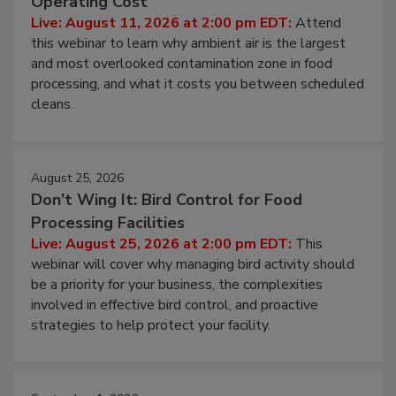
Contamination Risk Without Raising
Operating Cost
Live: August 11, 2026 at 2:00 pm EDT:
Attend
this webinar to learn why ambient air is the largest
and most overlooked contamination zone in food
processing, and what it costs you between scheduled
cleans.
August 25, 2026
Don’t Wing It: Bird Control for Food
Processing Facilities
Live: August 25, 2026 at 2:00 pm EDT:
This
webinar will cover why managing bird activity should
be a priority for your business, the complexities
involved in effective bird control, and proactive
strategies to help protect your facility.