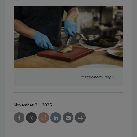
Image credit: Freepik
November 21, 2025