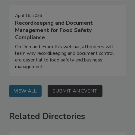
strategy to daily execution.
April 16, 2026
Recordkeeping and Document
Management for Food Safety
Compliance
On Demand: From this webinar, attendees will
learn why recordkeeping and document control
are essential to food safety and business
management.
VIEW ALL
SUBMIT AN EVENT
Related Directories