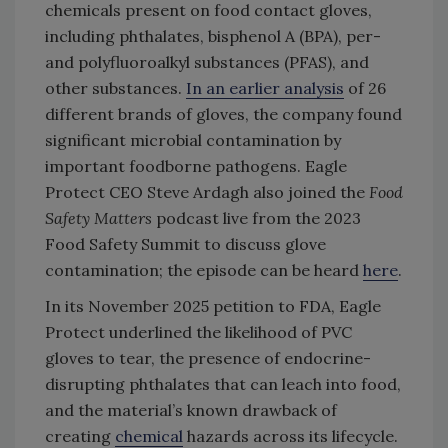
chemicals present on food contact gloves,
including phthalates, bisphenol A (BPA), per-
and polyfluoroalkyl substances (PFAS), and
other substances.
In an earlier analysis
of 26
different brands of gloves, the company found
significant microbial contamination by
important foodborne pathogens. Eagle
Protect CEO Steve Ardagh also joined the
Food
Safety Matters
podcast live from the 2023
Food Safety Summit to discuss glove
contamination; the episode can be heard
here
.
In its November 2025 petition to FDA, Eagle
Protect underlined the likelihood of PVC
gloves to tear, the presence of endocrine-
disrupting phthalates that can leach into food,
and the material’s known drawback of
creating
chemical
hazards across its lifecycle.