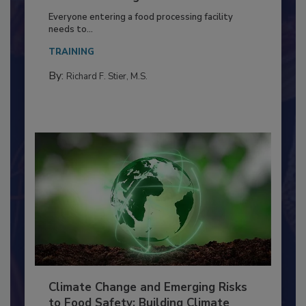
Building a Culture of Hygiene in the
Food Processing Plant
Everyone entering a food processing facility
needs to...
TRAINING
By:
Richard F. Stier, M.S.