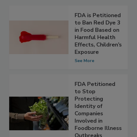
Related Articles
FDA is Petitioned
to Ban Red Dye 3
in Food Based on
Harmful Health
Effects, Children’s
Exposure
See More
FDA Petitioned
to Stop
Protecting
Identity of
Companies
Involved in