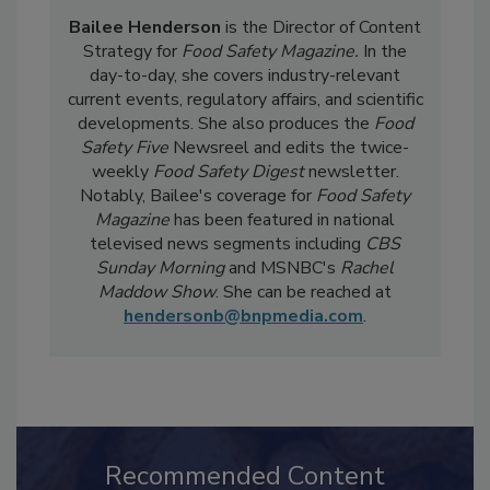
Bailee Henderson
is the Director of Content
Strategy for
Food Safety Magazine.
In the
day-to-day, she
covers industry-relevant
current events, regulatory affairs, and scientific
developments. She also produces the
Food
Safety Five
Newsreel and edits the twice-
weekly
Food Safety Digest
newsletter.
Notably, Bailee's coverage for
Food Safety
Magazine
has been featured in national
televised news segments including
CBS
Sunday Morning
and MSNBC's
Rachel
Maddow Show
. She can be reached at
hendersonb@bnpmedia.com
.