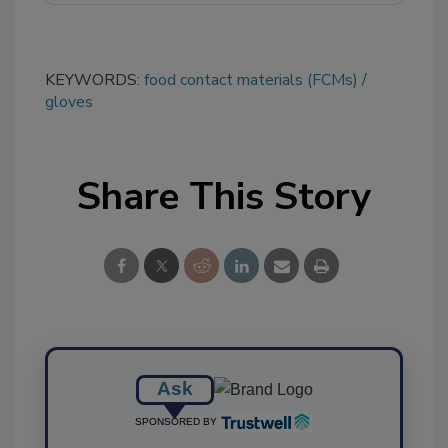
KEYWORDS:
food contact materials (FCMs)
gloves
Share This Story
Ask
SPONSORED BY