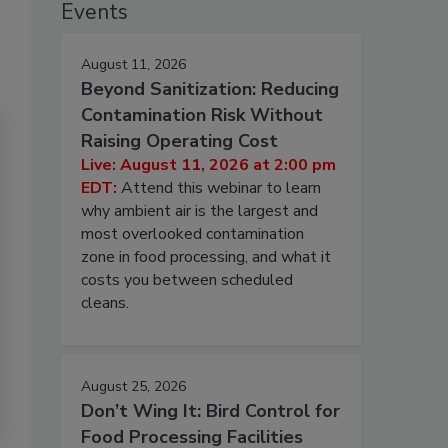
Events
August 11, 2026
Beyond Sanitization: Reducing
Contamination Risk Without
Raising Operating Cost
Live: August 11, 2026 at 2:00 pm
EDT:
Attend this webinar to learn
why ambient air is the largest and
most overlooked contamination
zone in food processing, and what it
costs you between scheduled
cleans.
August 25, 2026
Don’t Wing It: Bird Control for
Food Processing Facilities