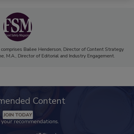
 comprises Bailee Henderson, Director of Content Strategy
me, M.A.,
Director of Editorial and Industry Engagement
.
mended Content
JOIN TODAY
k your recommendations.