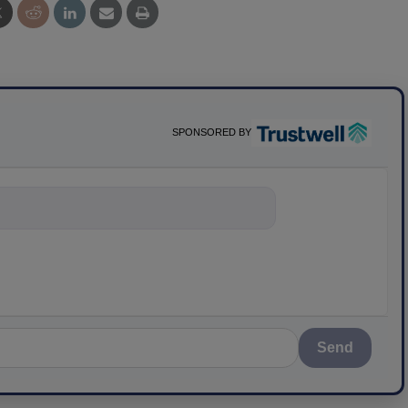
SPONSORED BY
ything about sci
Send