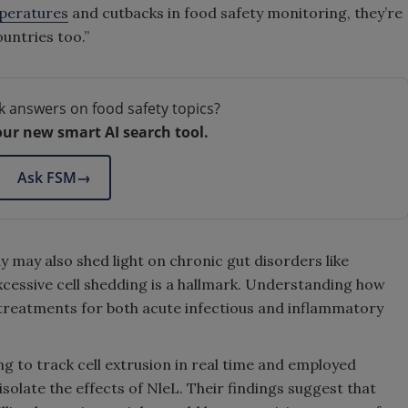
mperatures
and cutbacks in food safety monitoring, they’re
untries too.”
k answers on food safety topics?
our new smart AI search tool.
Ask FSM
→
y may also shed light on chronic gut disorders like
cessive cell shedding is a hallmark. Understanding how
 treatments for both acute infectious and inflammatory
 to track cell extrusion in real time and employed
isolate the effects of NleL. Their findings suggest that