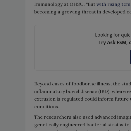
Immunology at OHSU. “But
with rising te
becoming a growing threat in developed co
Looking for quic
Try Ask FSM, 
Beyond cases of foodborne illness, the stud
inflammatory bowel disease (IBD), where ex
extrusion is regulated could inform future
conditions.
The researchers also used advanced imaging
genetically engineered bacterial strains to 