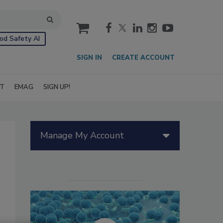
cart
od Safety AI
SIGN IN
CREATE ACCOUNT
IT
EMAG
SIGN UP!
Manage My Account