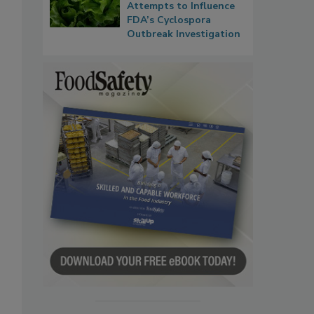
Attempts to Influence
FDA’s Cyclospora
Outbreak Investigation