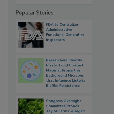
Popular Stories
FDA to Centralize
Administrative
Functions, Generalize
Inspectors
Researchers Identify
Plastic Food Contact
Material Properties,
Background Microbes
that Influence Listeria
Biofilm Persistence
Congress Oversight
Committee Probes
Taylor Farms’ Alleged