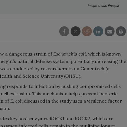
Image credit: Freepik
ow a dangerous strain of
Escherichia coli
, which is known
he gut’s natural defense system, potentially increasing the
dy was conducted by researchers from Genentech (a
alth and Science University (OHSU).
ning responds to infection by pushing compromised cells
 cell extrusion. This mechanism helps prevent bacteria
in of
E. coli
discussed in the study uses a virulence factor—
sion.
grades key host enzymes ROCK1 and ROCK2, which are
enzymes, infected cells remain in the gut lining longer,