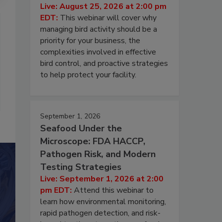
Live: August 25, 2026 at 2:00 pm
EDT:
This webinar will cover why
managing bird activity should be a
priority for your business, the
complexities involved in effective
bird control, and proactive strategies
to help protect your facility.
September 1, 2026
Seafood Under the
Microscope: FDA HACCP,
Pathogen Risk, and Modern
Testing Strategies
Live: September 1, 2026 at 2:00
pm EDT:
Attend this webinar to
learn how environmental monitoring,
rapid pathogen detection, and risk-