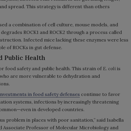
nd spread. This strategy is different than others
ed a combination of cell culture, mouse models, and
L degrades ROCK1 and ROCK2 through a process called
estruction. Infected mice lacking these enzymes were less
role of ROCKs in gut defense.
d Public Health
or food safety and public health. This strain of
E. coli
is
, who are more vulnerable to dehydration and
ions.
investments in food safety defenses
continue to favor
itation systems, infections by increasingly threatening
ommon—even in developed countries.
us problem in places with poor sanitation,” said Isabella
nd Associate Professor of Molecular Microbiology and