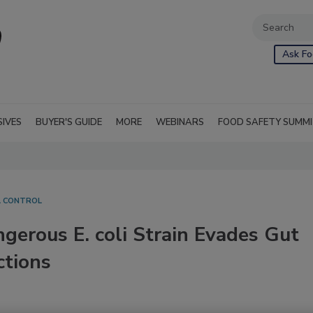
Ask Fo
SIVES
BUYER'S GUIDE
MORE
WEBINARS
FOOD SAFETY SUMM
L CONTROL
erous E. coli Strain Evades Gut
ctions