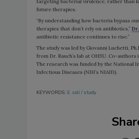
targeting bacterial virulence, rather than k
future therapies.
“By understanding how bacteria bypass our 
therapies that don’t rely on antibiotics,”
Dr
antibiotic resistance continues to rise.”
The study was led by Giovanni Luchetti, Ph.
from Dr. Rauch’s lab at OHSU. Co-authors i
The research was funded by the National Ins
Infectious Diseases (NIH’s NIAID).
KEYWORDS:
E. coli
study
Shar