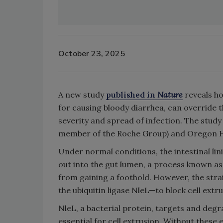
October 23, 2025
A new study
published in
Nature
reveals h
for causing bloody diarrhea, can override t
severity and spread of infection. The stu
member of the Roche Group) and Oregon He
Under normal conditions, the intestinal li
out into the gut lumen, a process known as
from gaining a foothold. However, the stra
the ubiquitin ligase NleL—to block cell extru
NleL, a bacterial protein, targets and de
essential for cell extrusion. Without these 