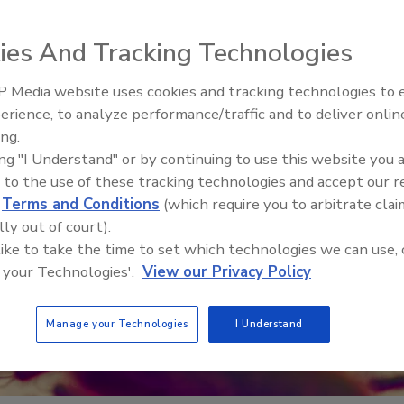
ies And Tracking Technologies
 Media website uses cookies and tracking technologies to
erience, to analyze performance/traffic and to deliver onlin
Food Safety Five Ep. 32: From
ing.
Sanitation to Food Processing,
ing "I Understand" or by continuing to use this website you 
Plasma Does It All
 to the use of these tracking technologies and accept our 
d
Terms and Conditions
(which require you to arbitrate clai
lly out of court).
 like to take the time to set which technologies we can use, 
 your Technologies'.
View our Privacy Policy
Manage your Technologies
I Understand