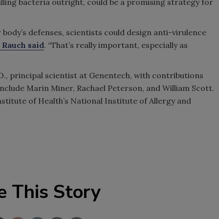
illing bacteria outright, could be a promising strategy for
body’s defenses, scientists could design anti-virulence
. Rauch said
. “That’s really important, especially as
D., principal scientist at Genentech, with contributions
nclude Marin Miner, Rachael Peterson, and William Scott.
titute of Health’s National Institute of Allergy and
e This Story