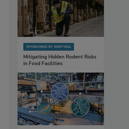
SPONSORED BY
RENTOKIL
Mitigating Hidden Rodent Risks
in Food Facilities