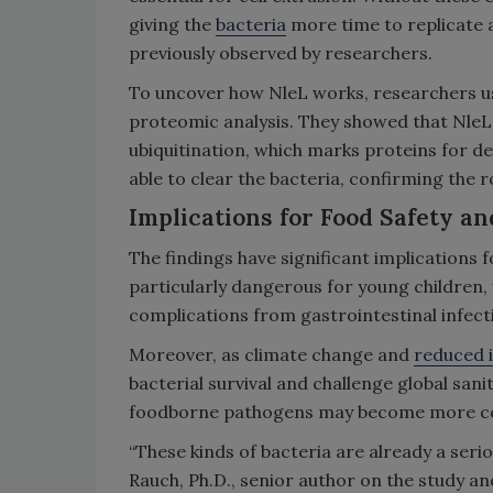
giving the
bacteria
more time to replicate a
previously observed by researchers.
To uncover how NleL works, researchers us
proteomic analysis. They showed that Nle
ubiquitination, which marks proteins for d
able to clear the bacteria, confirming the 
Implications for Food Safety an
The findings have significant implications f
particularly dangerous for young children
complications from gastrointestinal infect
Moreover, as climate change and
reduced 
bacterial survival and challenge global san
foodborne pathogens may become more c
“These kinds of bacteria are already a serio
Rauch, Ph.D., senior author on the study a