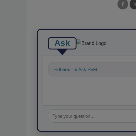
Ask
Hi there. I'm Ask FSM. You can ask me an