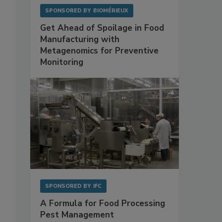
SPONSORED BY
BIOMÉRIEUX
Get Ahead of Spoilage in Food
Manufacturing with
Metagenomics for Preventive
Monitoring
SPONSORED BY
IFC
A Formula for Food Processing
Pest Management