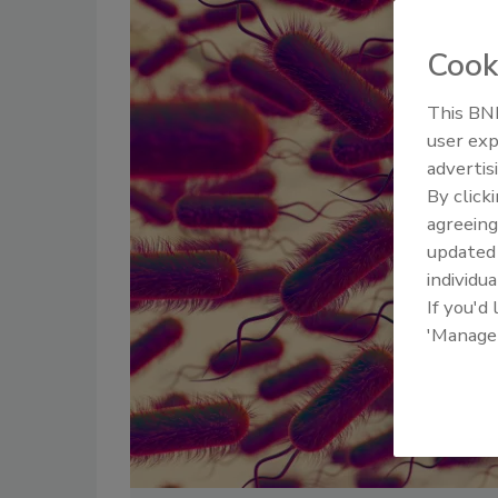
Cook
This BNP
user exp
advertis
By click
agreeing
update
individua
If you'd
'Manage