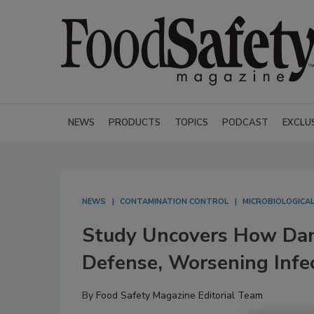
NEWS
PRODUCTS
TOPICS
PODCAST
EXCLU
NEWS
CONTAMINATION CONTROL
MICROBIOLOGICA
Study Uncovers How Dang
Defense, Worsening Infe
By
Food Safety Magazine Editorial Team