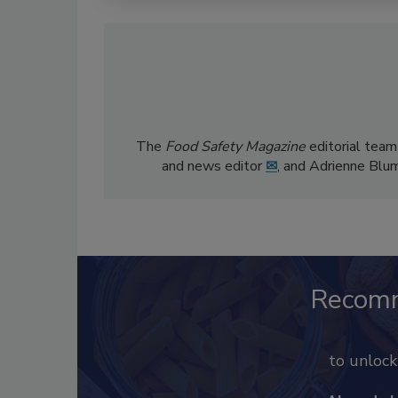
The
Food Safety Magazine
editorial team
and news editor
✉
, and Adrienne Blu
Recom
to unloc