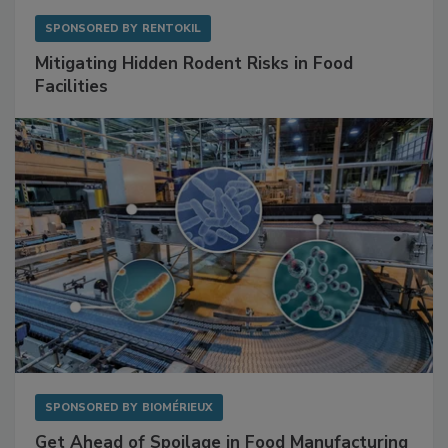
SPONSORED BY
RENTOKIL
Mitigating Hidden Rodent Risks in Food
Facilities