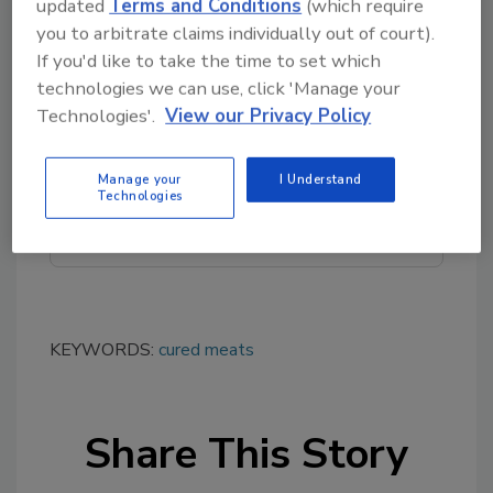
updated
Terms and Conditions
(which require
you to arbitrate claims individually out of court).
If you'd like to take the time to set which
Looking for quick answers on food safety
technologies we can use, click 'Manage your
topics?
Technologies'.
View our Privacy Policy
Try Ask FSM, our new smart AI search
tool.
Manage your
I Understand
Technologies
Ask FSM
→
KEYWORDS:
cured meats
Share This Story