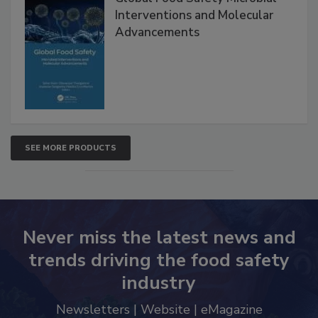
Global Food Safety Microbial
Interventions and Molecular
Advancements
SEE MORE PRODUCTS
Never miss the latest news and
trends driving the food safety
industry