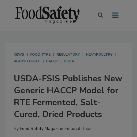
NEWS
FOOD TYPE
REGULATORY
MEAT/POULTRY
READY-TO-EAT
HACCP
USDA
USDA-FSIS Publishes New
Generic HACCP Model for
RTE Fermented, Salt-
Cured, Dried Products
By
Food Safety Magazine Editorial Team