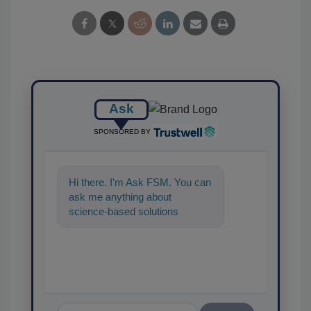
Ask
SPONSORED BY
Hi there. I'm Ask FSM. You can
ask me anything about
science-based solutions for
food safety and quality
assurance, and I