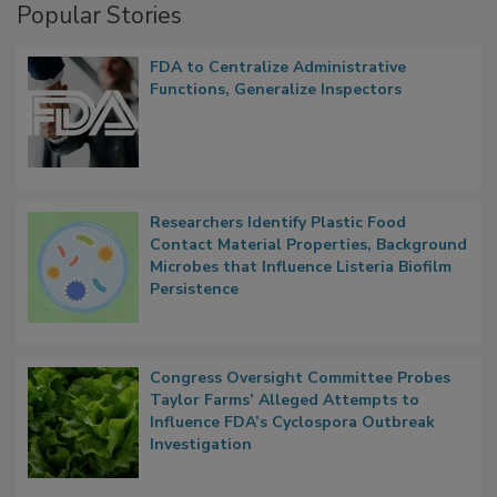
Popular Stories
FDA to Centralize Administrative
Functions, Generalize Inspectors
Researchers Identify Plastic Food
Contact Material Properties, Background
Microbes that Influence Listeria Biofilm
Persistence
Congress Oversight Committee Probes
Taylor Farms’ Alleged Attempts to
Influence FDA’s Cyclospora Outbreak
Investigation