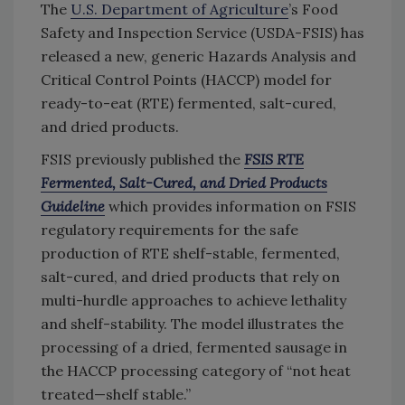
The
U.S. Department of Agriculture
’s Food
Safety and Inspection Service (USDA-FSIS) has
released a new, generic Hazards Analysis and
Critical Control Points (HACCP) model for
ready-to-eat (RTE) fermented, salt-cured,
and dried products.
FSIS previously published the
FSIS RTE
Fermented, Salt-Cured, and Dried Products
Guideline
which provides information on FSIS
regulatory requirements for the safe
production of RTE shelf-stable, fermented,
salt-cured, and dried products that rely on
multi-hurdle approaches to achieve lethality
and shelf-stability. The model illustrates the
processing of a dried, fermented sausage in
the HACCP processing category of “not heat
treated—shelf stable.”