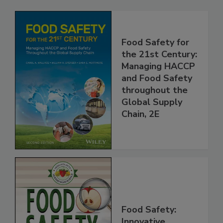
Related Products
Food Safety for
the 21st Century:
Managing HACCP
and Food Safety
throughout the
Global Supply
Chain, 2E