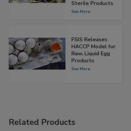
Processed,
Commercially
Sterile Products
See More
FSIS Releases
HACCP Model for
Raw, Liquid Egg
Products
See More