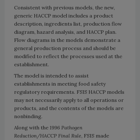
Consistent with previous models, the new,
generic HACCP model includes a product
description, ingredients list, production flow
diagram, hazard analysis, and HACCP plan.
Flow diagrams in the models demonstrate a
general production process and should be
modified to reflect the processes used at the
establishment.
The model is intended to assist
establishments in meeting food safety
regulatory requirements. FSIS HACCP models
may not necessarily apply to all operations or
products, and the contents of the models are
nonbinding.
Along with the
1996 Pathogen
Reduction/HACCP Final Rule
, FSIS made