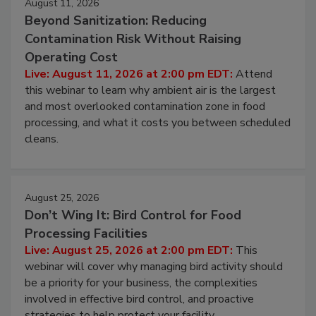
August 11, 2026
Beyond Sanitization: Reducing
Contamination Risk Without Raising
Operating Cost
Live: August 11, 2026 at 2:00 pm EDT:
Attend
this webinar to learn why ambient air is the largest
and most overlooked contamination zone in food
processing, and what it costs you between scheduled
cleans.
August 25, 2026
Don’t Wing It: Bird Control for Food
Processing Facilities
Live: August 25, 2026 at 2:00 pm EDT:
This
webinar will cover why managing bird activity should
be a priority for your business, the complexities