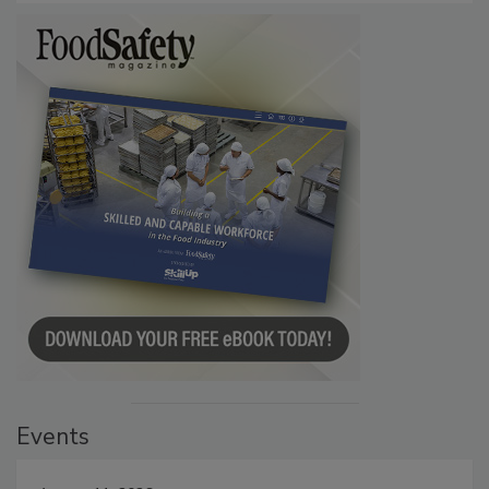
Events