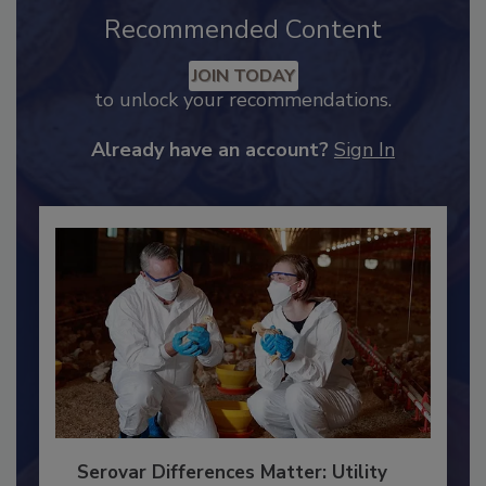
Recommended Content
JOIN TODAY
to unlock your recommendations.
Already have an account?
Sign In