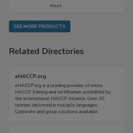
SEE MORE PRODUCTS
Related Directories
eHACCP.org
eHACCP.org is a leading provider of online
HACCP training and certification accredited by
the International HACCP Alliance. Over 20
courses delivered in multiple languages.
Corporate and group solutions available.