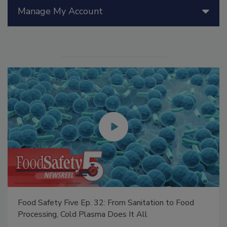
Manage My Account
Food Safety Five Ep. 32: From Sanitation to Food