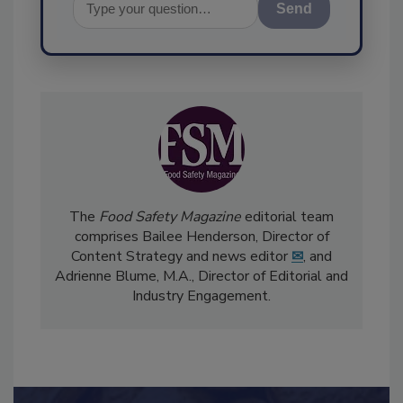
Send
The
Food Safety Magazine
editorial team
comprises Bailee Henderson, Director of
Content Strategy and news editor
✉
, and
Adrienne Blume, M.A.,
Director of Editorial and
Industry Engagement
.