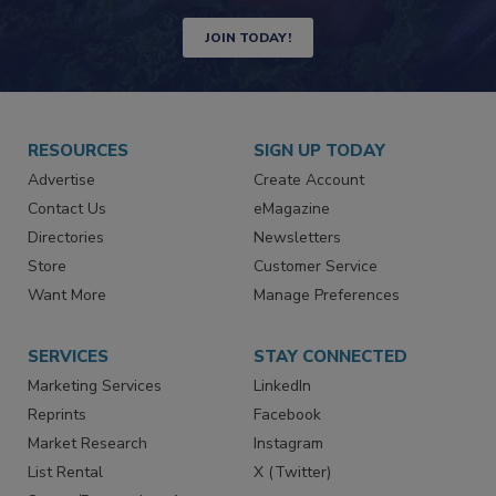
Newsletters | Website | eMagazine
JOIN TODAY!
RESOURCES
SIGN UP TODAY
Advertise
Create Account
Contact Us
eMagazine
Directories
Newsletters
Store
Customer Service
Want More
Manage Preferences
SERVICES
STAY CONNECTED
Marketing Services
LinkedIn
Reprints
Facebook
Market Research
Instagram