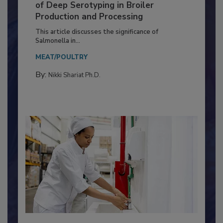
Serovar Differences Matter: Utility
of Deep Serotyping in Broiler
Production and Processing
This article discusses the significance of
Salmonella in...
MEAT/POULTRY
By:
Nikki Shariat Ph.D.