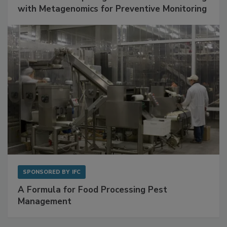
SPONSORED BY
BIOMÉRIEUX
Get Ahead of Spoilage in Food Manufacturing
with Metagenomics for Preventive Monitoring
SPONSORED BY
IFC
A Formula for Food Processing Pest
Management