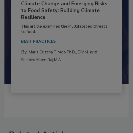
Climate Change and Emerging Risks
to Food Safety: Building Climate
Resilience
This article examines the multifaceted threats
to food...
BEST PRACTICES
By:
and
Maria Cristina Tirado Ph.D., D.V.M.
Shamini Albert Raj M.A.