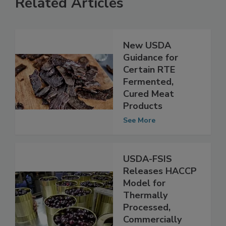
Related Articles
New USDA
Guidance for
Certain RTE
Fermented,
Cured Meat
Products
See More
USDA-FSIS
Releases HACCP
Model for
Thermally