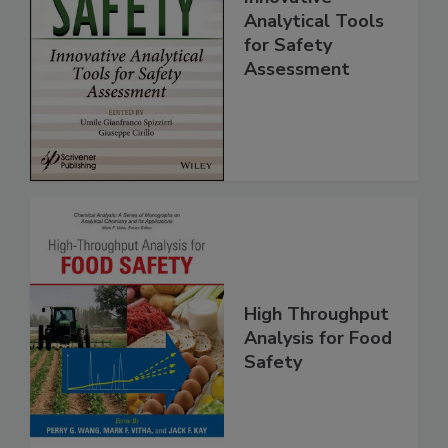
Food Safety:
Innovative
Analytical Tools
for Safety
Assessment
High Throughput
Analysis for Food
Safety