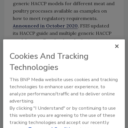
generic HACCP models for different meat and
poultry processes available as examples on
how to meet regulatory requirements.
Announced in October 2020
, FSIS updated
its HACCP guide and multiple generic HACCP
models, as well as developed a Sanitation
Standard Operating Procedures (SSOPs)
Cookies And Tracking
guide. New and updated models reflect
changes in FSIS policy and lessons learned
Technologies
about implementing HACCP since its
inception.
This BNP Media website uses cookies and tracking
technologies to enhance user experience, to
FSIS HACCP models, including the new model,
analyze performance/traffic and to deliver online
are available on the “
FSIS Guidelines
” page
advertising.
and the “
Small and Very Small Plant
By clicking "I Understand" or by continuing to use
Guidance
”
page of the FSIS website.
this website you are agreeing to the use of these
Additional HACCP models will be posted and
tracking technologies and accept our recently
announced as they are developed or revised.