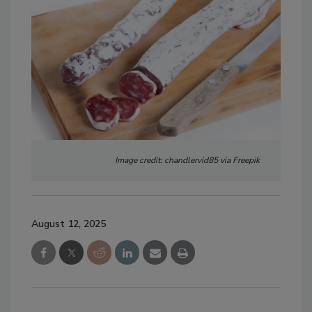
Image credit: chandlervid85 via Freepik
August 12, 2025