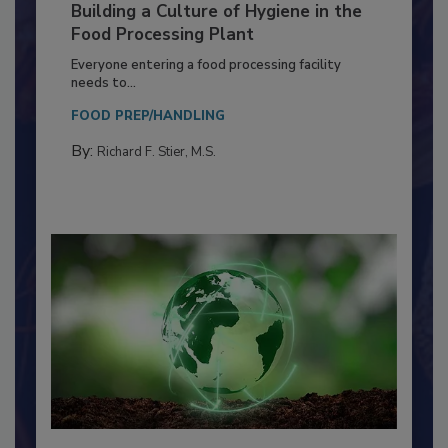
Building a Culture of Hygiene in the
Food Processing Plant
Everyone entering a food processing facility
needs to...
FOOD PREP/HANDLING
By:
Richard F. Stier, M.S.