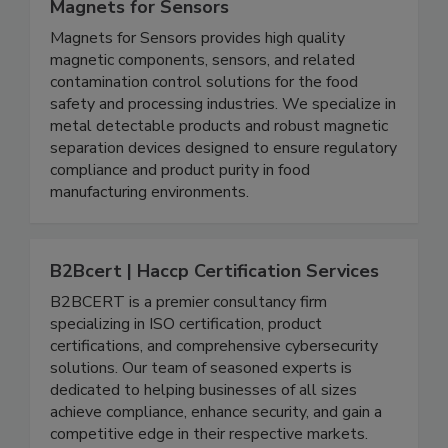
Magnets for Sensors
Magnets for Sensors provides high quality
magnetic components, sensors, and related
contamination control solutions for the food
safety and processing industries. We specialize in
metal detectable products and robust magnetic
separation devices designed to ensure regulatory
compliance and product purity in food
manufacturing environments.
B2Bcert | Haccp Certification Services
B2BCERT is a premier consultancy firm
specializing in ISO certification, product
certifications, and comprehensive cybersecurity
solutions. Our team of seasoned experts is
dedicated to helping businesses of all sizes