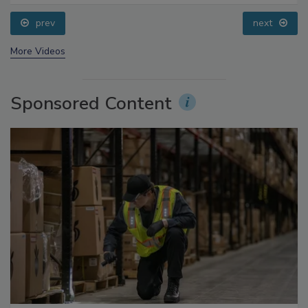
Processing, Cold Plasma Does It All
prev
next
More Videos
Sponsored Content