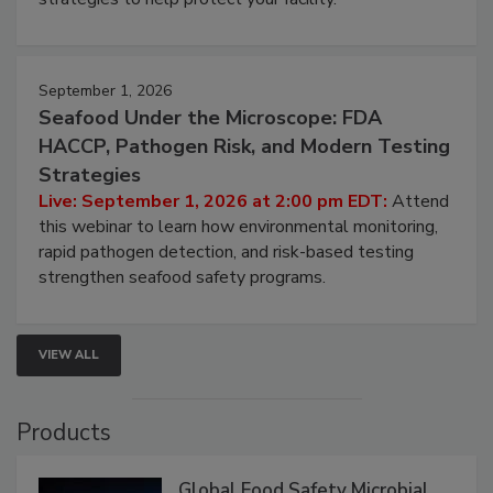
involved in effective bird control, and proactive
strategies to help protect your facility.
September 1, 2026
Seafood Under the Microscope: FDA
HACCP, Pathogen Risk, and Modern Testing
Strategies
Live: September 1, 2026 at 2:00 pm EDT:
Attend
this webinar to learn how environmental monitoring,
rapid pathogen detection, and risk-based testing
strengthen seafood safety programs.
VIEW ALL
Products