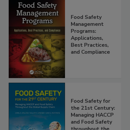
Food Safety
Management
Programs:
Applications,
Best Practices,
and Compliance
Food Safety for
the 21st Century:
Managing HACCP