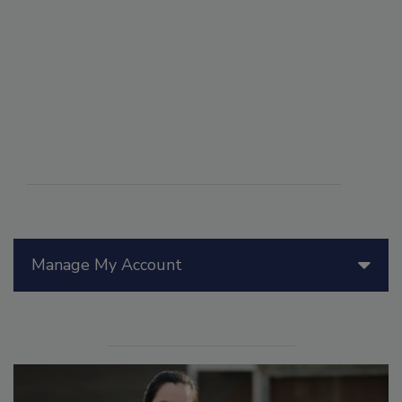
Manage My Account