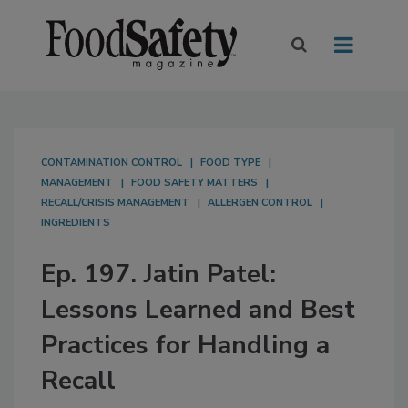
CONTAMINATION CONTROL
FOOD TYPE
MANAGEMENT
FOOD SAFETY MATTERS
RECALL/CRISIS MANAGEMENT
ALLERGEN CONTROL
INGREDIENTS
Ep. 197. Jatin Patel:
Lessons Learned and Best
Practices for Handling a
Recall