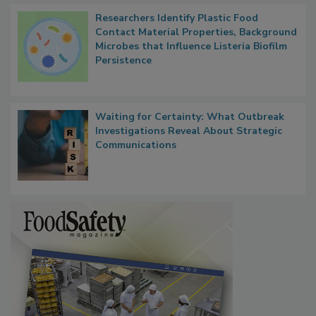
Researchers Identify Plastic Food
Contact Material Properties, Background
Microbes that Influence Listeria Biofilm
Persistence
Waiting for Certainty: What Outbreak
Investigations Reveal About Strategic
Communications