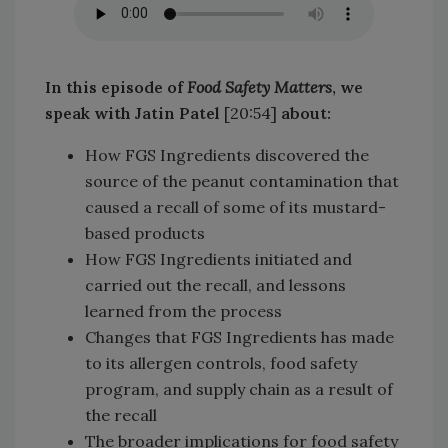
In this episode of
Food Safety Matters
, we
speak with Jatin Patel
[20:54]
about:
How FGS Ingredients discovered the
source of the peanut contamination that
caused a recall of some of its mustard-
based products
How FGS Ingredients initiated and
carried out the recall, and lessons
learned from the process
Changes that FGS Ingredients has made
to its allergen controls, food safety
program, and supply chain as a result of
the recall
The broader implications for food safety