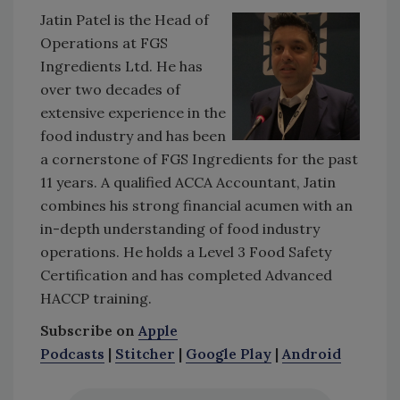
Jatin Patel is the Head of
Operations at FGS
Ingredients Ltd. He has
over two decades of
extensive experience in the
food industry and has been
a cornerstone of FGS Ingredients for the past
11 years. A qualified ACCA Accountant, Jatin
combines his strong financial acumen with an
in-depth understanding of food industry
operations. He holds a Level 3 Food Safety
Certification and has completed Advanced
HACCP training.
Subscribe on
Apple
Podcasts
|
Stitcher
|
Google Play
|
Android