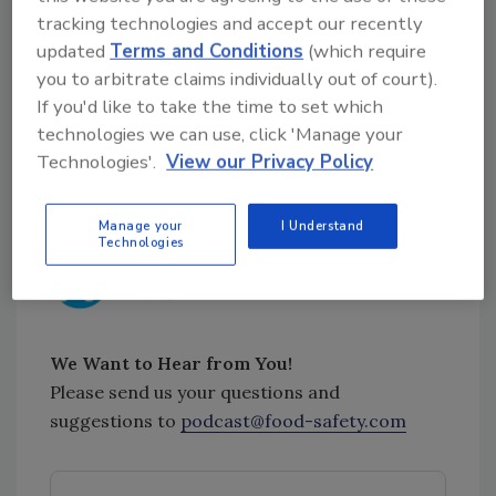
Pennsylvania Bill Aims to Protect Restaurant
tracking technologies and accept our recently
Patrons with Food Allergies
[14:12]
updated
Terms and Conditions
(which require
you to arbitrate claims individually out of court).
Trump Nominates Mindy Brashears to Second
If you'd like to take the time to set which
Term as USDA's Under Secretary for Food
technologies we can use, click 'Manage your
Safety
[19:35]
Technologies'.
View our Privacy Policy
Sponsored by:
Manage your
I Understand
Technologies
We Want to Hear from You!
Please send us your questions and
suggestions to
podcast@food-safety.com