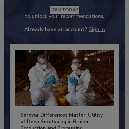
Recommended Content
JOIN TODAY
to unlock your recommendations.
Already have an account?
Sign In
Serovar Differences Matter: Utility