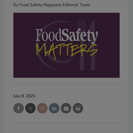
By
Food Safety Magazine Editorial Team
July 8, 2025