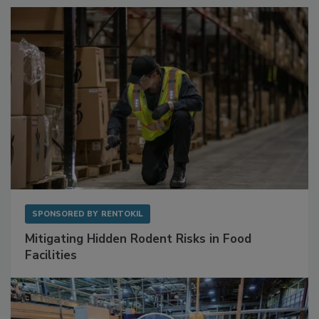
Sponsored Content
SPONSORED BY
RENTOKIL
Mitigating Hidden Rodent Risks in Food
Facilities