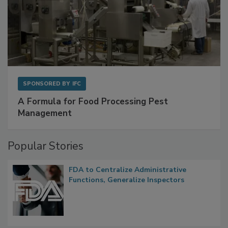
SPONSORED BY
IFC
A Formula for Food Processing Pest
Management
Popular Stories
FDA to Centralize Administrative
Functions, Generalize Inspectors