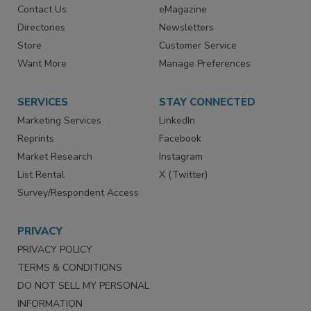
RESOURCES
SIGN UP TODAY
Advertise
Create Account
Contact Us
eMagazine
Directories
Newsletters
Store
Customer Service
Want More
Manage Preferences
SERVICES
STAY CONNECTED
Marketing Services
LinkedIn
Reprints
Facebook
Market Research
Instagram
List Rental
X (Twitter)
Survey/Respondent Access
PRIVACY
PRIVACY POLICY
TERMS & CONDITIONS