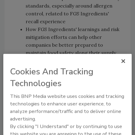
standards, especially around allergen
control, related to FGS Ingredients'
recall experience
How FGS Ingredients' learnings and risk
mitigation efforts can help other
companies be better prepared to
maintain food safety along their supply
chains
Cookies And Tracking
Technologies
News and Resources
HHS Budget Request Beats Familiar
This BNP Media website uses cookies and tracking
Drum
[2:24]
technologies to enhance user experience, to
analyze performance/traffic and to deliver online
USDA Extends H5N1 Testing in Dairy Cattle;
advertising.
EU Releases Guidance on Avian Flu
By clicking "I Understand" or by continuing to use
Prevention
[8:20]
this website you are agreeing to the use of these