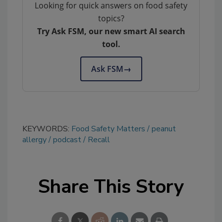
Looking for quick answers on food safety
topics?
Try Ask FSM, our new smart AI search
tool.
Ask FSM
→
KEYWORDS:
Food Safety Matters
peanut
allergy
podcast
Recall
Share This Story