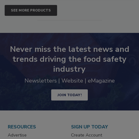
SEE MORE PRODUCTS
Never miss the latest news and
trends driving the food safety
industry
Newsletters | Website | eMagazine
JOIN TODAY!