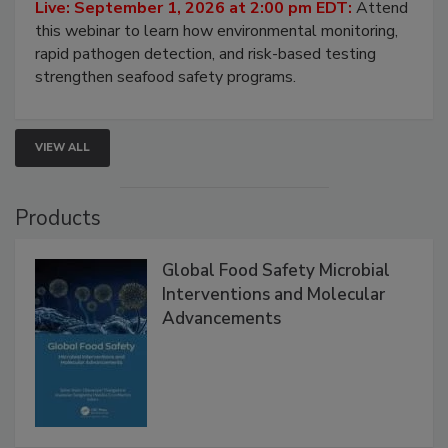
Strategies
Live: September 1, 2026 at 2:00 pm EDT:
Attend
this webinar to learn how environmental monitoring,
rapid pathogen detection, and risk-based testing
strengthen seafood safety programs.
VIEW ALL
Products
Global Food Safety Microbial
Interventions and Molecular
Advancements