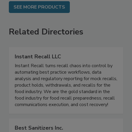
SEE MORE PRODUCTS
Related Directories
Instant Recall LLC
Instant Recall turns recall chaos into control by
automating best practice workflows, data
analysis and regulatory reporting for mock recalls,
product holds, withdrawals, and recalls for the
food industry. We are the gold standard in the
food industry for food recall preparedness, recall
communications execution, and cost recovery!