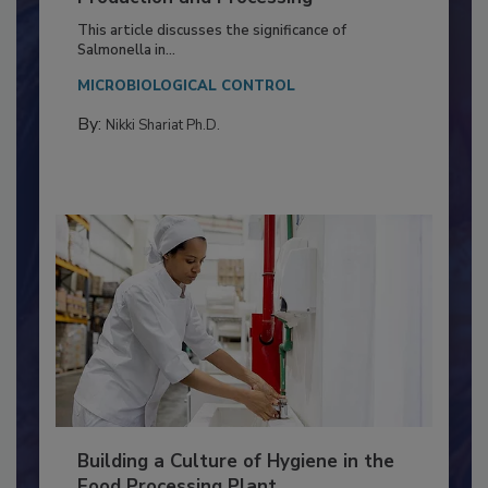
of Deep Serotyping in Broiler
Production and Processing
This article discusses the significance of
Salmonella in...
MICROBIOLOGICAL CONTROL
By:
Nikki Shariat Ph.D.