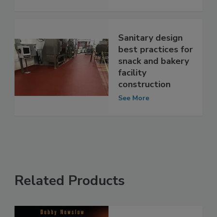
Upcoming
See More
Sanitary design
best practices for
snack and bakery
facility
construction
See More
Related Products