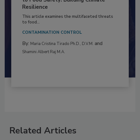
Climate Change and Emerging Risks
to Food Safety: Building Climate
Resilience
This article examines the multifaceted threats
to food...
CONTAMINATION CONTROL
By:
and
Maria Cristina Tirado Ph.D., D.V.M.
Shamini Albert Raj M.A.