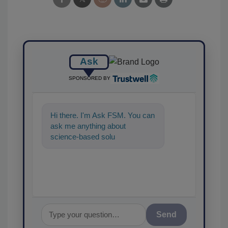
Ask
SPONSORED BY
Hi there. I'm Ask FSM. You can
ask me anything about
science-based solutions for
food safety and quality
assurance,