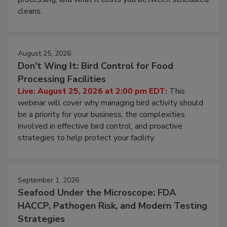
and most overlooked contamination zone in food
processing, and what it costs you between scheduled
cleans.
August 25, 2026
Don’t Wing It: Bird Control for Food
Processing Facilities
Live: August 25, 2026 at 2:00 pm EDT:
This
webinar will cover why managing bird activity should
be a priority for your business, the complexities
involved in effective bird control, and proactive
strategies to help protect your facility.
September 1, 2026
Seafood Under the Microscope: FDA
HACCP, Pathogen Risk, and Modern Testing