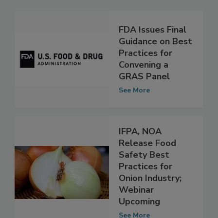
Related Articles
FDA Issues Final
Guidance on Best
Practices for
Convening a
GRAS Panel
See More
IFPA, NOA
Release Food
Safety Best
Practices for
Onion Industry;
Webinar