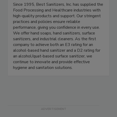
Best Sanitizers Inc.
Since 1995, Best Sanitizers, Inc. has supplied the
Food Processing and Healthcare industries with
high-quality products and support. Our stringent
practices and policies ensure reliable
performance, giving you confidence in every use.
We offer hand soaps, hand sanitizers, surface
sanitizers, and industrial cleaners. As the first
company to achieve both an E3 rating for an
alcohol-based hand sanitizer and a D2 rating for
an alcohol/quat-based surface sanitizer, we
continue to innovate and provide effective
hygiene and sanitation solutions.