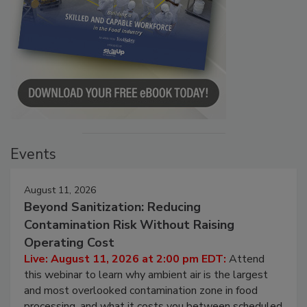
Events
August 11, 2026
Beyond Sanitization: Reducing
Contamination Risk Without Raising
Operating Cost
Live: August 11, 2026 at 2:00 pm EDT:
Attend
this webinar to learn why ambient air is the largest