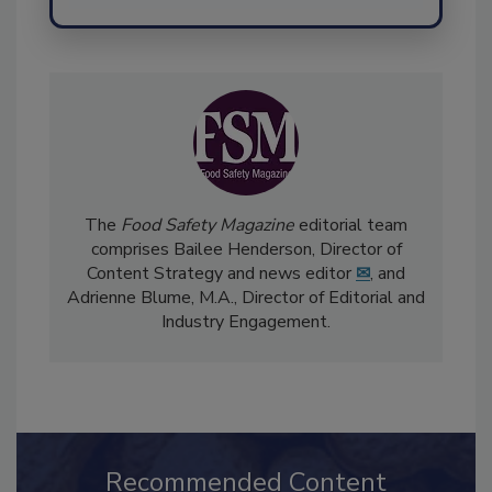
Send
The
Food Safety Magazine
editorial team
comprises Bailee Henderson, Director of
Content Strategy and news editor
✉
, and
Adrienne Blume, M.A.,
Director of Editorial and
Industry Engagement
.