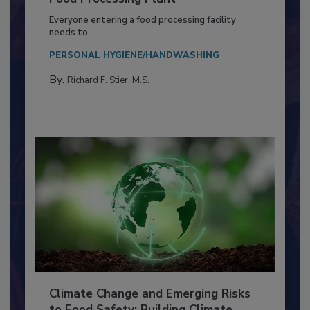
Building a Culture of Hygiene in the
Food Processing Plant
Everyone entering a food processing facility
needs to...
PERSONAL HYGIENE/HANDWASHING
By:
Richard F. Stier, M.S.