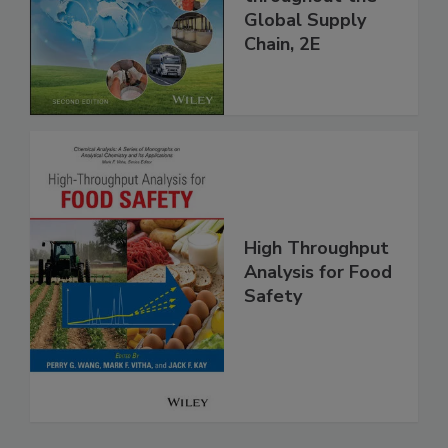
and Food Safety
throughout the
Global Supply
Chain, 2E
High Throughput
Analysis for Food
Safety