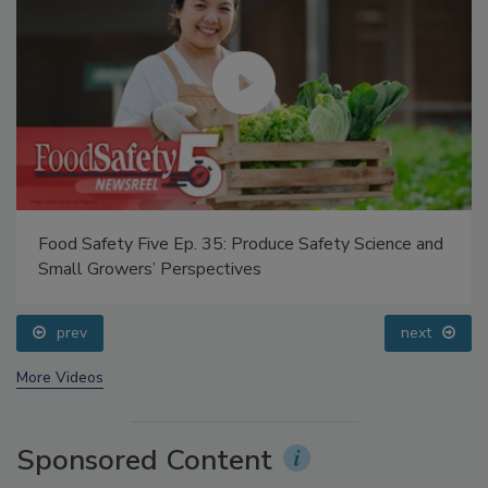
Food Safety Five Ep. 35: Produce Safety Science and
Small Growers’ Perspectives
prev
next
More Videos