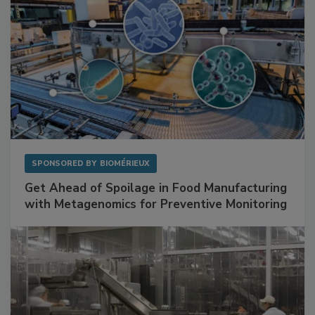
SPONSORED BY
BIOMÉRIEUX
Get Ahead of Spoilage in Food Manufacturing
with Metagenomics for Preventive Monitoring