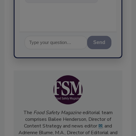
food safety and quality
assurance, and I
Send
The
Food Safety Magazine
editorial team
comprises Bailee Henderson, Director of