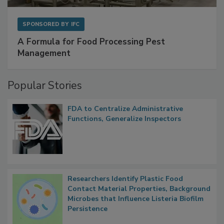
SPONSORED BY
IFC
A Formula for Food Processing Pest
Management
Popular Stories
FDA to Centralize Administrative
Functions, Generalize Inspectors
Researchers Identify Plastic Food
Contact Material Properties, Background
Microbes that Influence Listeria Biofilm