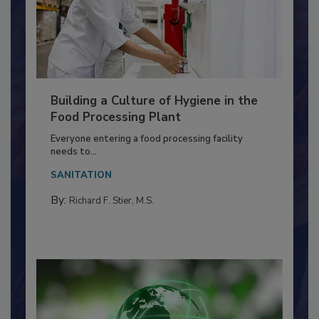
Building a Culture of Hygiene in the
Food Processing Plant
Everyone entering a food processing facility
needs to...
SANITATION
By:
Richard F. Stier, M.S.