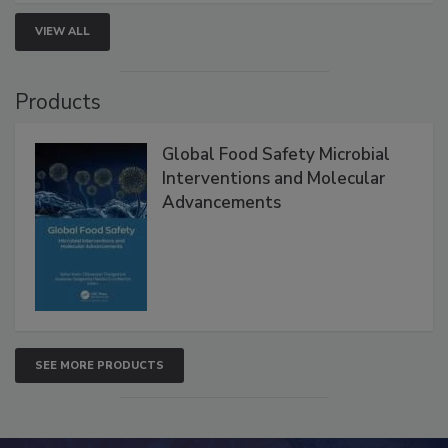
strengthen seafood safety programs.
VIEW ALL
Products
Global Food Safety Microbial
Interventions and Molecular
Advancements
SEE MORE PRODUCTS