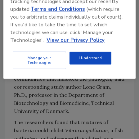
tracking technologies and accept our recently
updated
Terms and Conditions
(which require
you to arbitrate claims individually out of court).
“To test if the pathogen could be inhibited by a
If you'd like to take the time to set which
mixture of other bacteria, we needed a
technologies we can use, click 'Manage your
measure of the growth (and growth inhibition
Technologies'.
View our Privacy Policy
of the pathogen), so we tagged the fish
pathogen with a green fluorescent protein. By
Manage your
I Understand
measuring this—and the reduction in
Technologies
fluorescence— we could identify bacterial
communities that inhibited the pathogen,” said
corresponding study author Lone Gram,
Ph.D., professor in the Department of
Biotechnology and Biomedicine, Technical
University of Denmark.
The researchers found that mixtures of
bacteria could inhibit
Vibrio anguillarum
, a fish
pathogen, and subsequently isolated pure