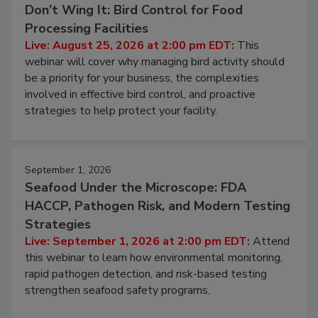
August 25, 2026
Don’t Wing It: Bird Control for Food
Processing Facilities
Live: August 25, 2026 at 2:00 pm EDT:
This
webinar will cover why managing bird activity should
be a priority for your business, the complexities
involved in effective bird control, and proactive
strategies to help protect your facility.
September 1, 2026
Seafood Under the Microscope: FDA
HACCP, Pathogen Risk, and Modern Testing
Strategies
Live: September 1, 2026 at 2:00 pm EDT:
Attend
this webinar to learn how environmental monitoring,
rapid pathogen detection, and risk-based testing