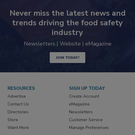
Never miss the latest news and
trends driving the food safety
industry
Newsletters | Website | eMagazine
JOIN TODAY!
RESOURCES
SIGN UP TODAY
Advertise
Create Account
Contact Us
eMagazine
Directories
Newsletters
Store
Customer Service