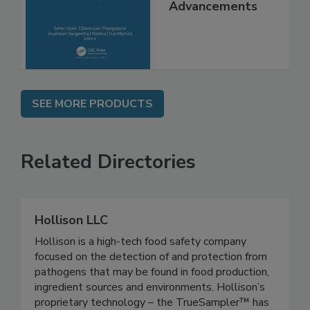
Interventions and
Molecular
Advancements
SEE MORE PRODUCTS
Related Directories
Hollison LLC
Hollison is a high-tech food safety company
focused on the detection of and protection from
pathogens that may be found in food production,