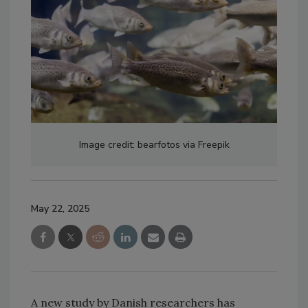
Image credit: bearfotos via Freepik
May 22, 2025
A new study by Danish researchers has