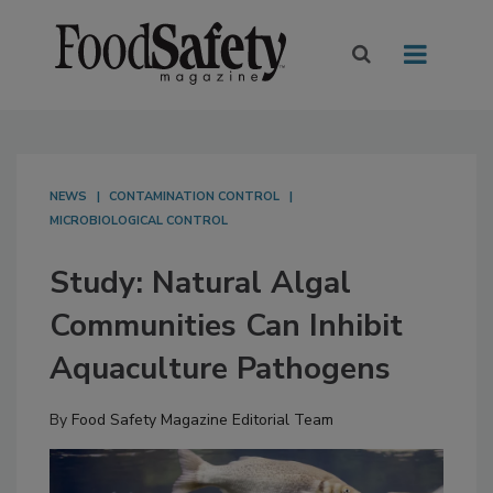
NEWS
CONTAMINATION CONTROL
MICROBIOLOGICAL CONTROL
Study: Natural Algal
Communities Can Inhibit
Aquaculture Pathogens
By
Food Safety Magazine Editorial Team