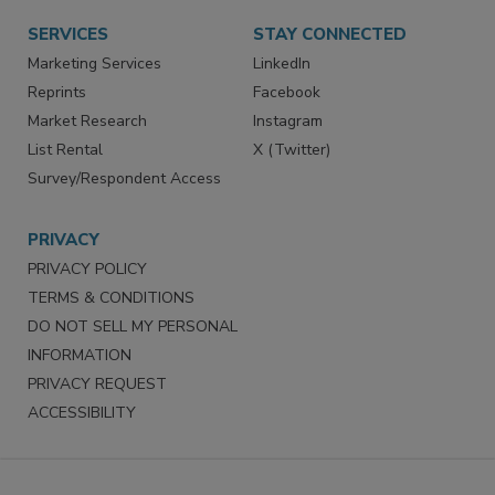
Want More
Manage Preferences
SERVICES
STAY CONNECTED
Marketing Services
LinkedIn
Reprints
Facebook
Market Research
Instagram
List Rental
X (Twitter)
Survey/Respondent Access
PRIVACY
PRIVACY POLICY
TERMS & CONDITIONS
DO NOT SELL MY PERSONAL
INFORMATION
PRIVACY REQUEST
ACCESSIBILITY