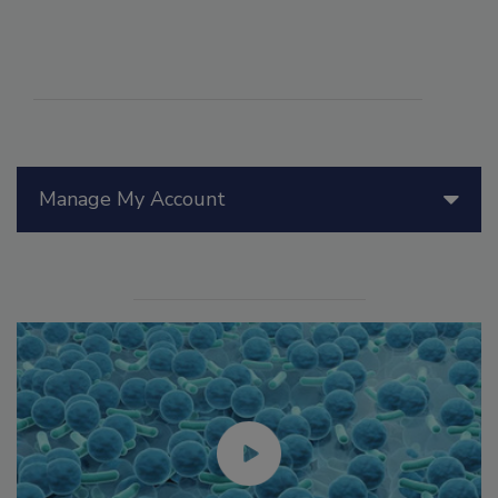
Manage My Account