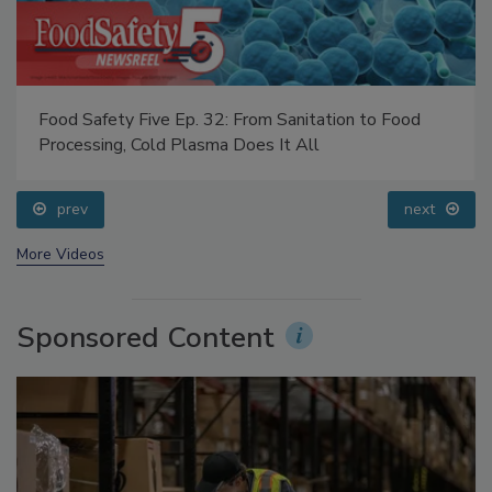
Food Safety Five Ep. 32: From Sanitation to Food
Processing, Cold Plasma Does It All
prev
next
More Videos
Sponsored Content