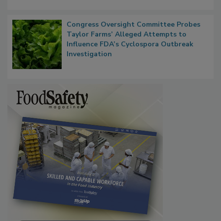
Persistence
Congress Oversight Committee Probes
Taylor Farms’ Alleged Attempts to
Influence FDA’s Cyclospora Outbreak
Investigation