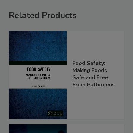
Related Products
Food Safety:
Making Foods
Safe and Free
From Pathogens