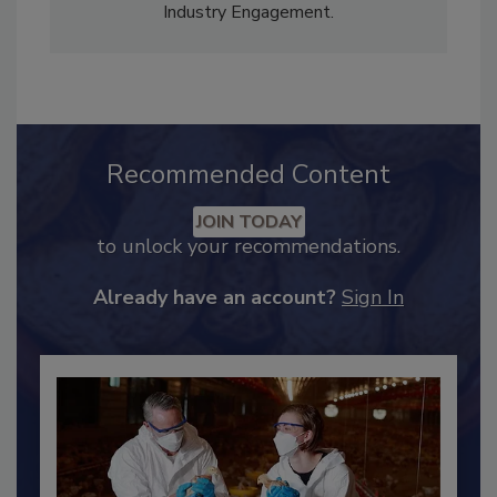
Content Strategy and news editor
✉
, and
Adrienne Blume, M.A.,
Director of Editorial and
Industry Engagement
.
Recommended Content
JOIN TODAY
to unlock your recommendations.
Already have an account?
Sign In