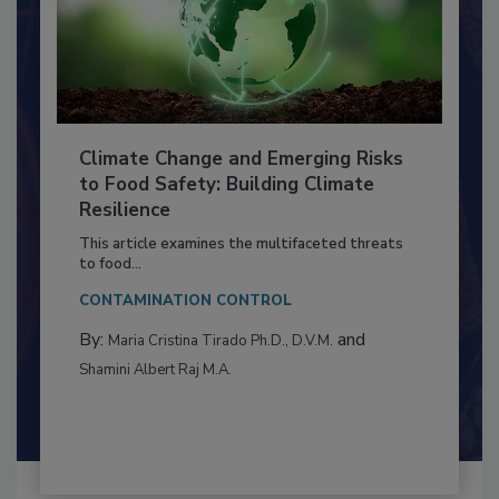
Climate Change and Emerging Risks
to Food Safety: Building Climate
Resilience
This article examines the multifaceted threats
to food...
CONTAMINATION CONTROL
By:
and
Maria Cristina Tirado Ph.D., D.V.M.
Shamini Albert Raj M.A.