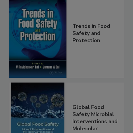
Trends in Food
Safety and
Protection
Global Food
Safety Microbial