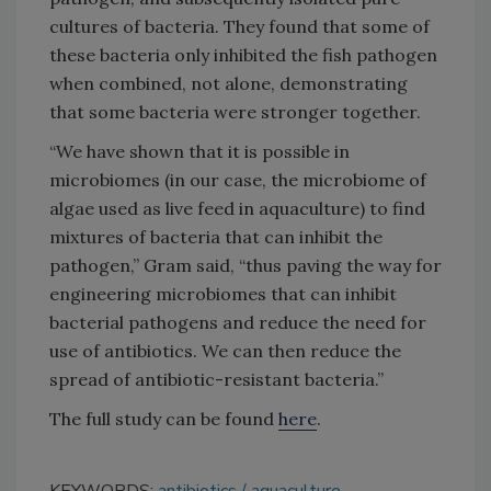
cultures of bacteria. They found that some of
these bacteria only inhibited the fish pathogen
when combined, not alone, demonstrating
that some bacteria were stronger together.
“We have shown that it is possible in
microbiomes (in our case, the microbiome of
algae used as live feed in aquaculture) to find
mixtures of bacteria that can inhibit the
pathogen,” Gram said, “thus paving the way for
engineering microbiomes that can inhibit
bacterial pathogens and reduce the need for
use of antibiotics. We can then reduce the
spread of antibiotic-resistant bacteria.”
The full study can be found
here
.
KEYWORDS:
antibiotics
aquaculture