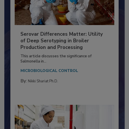
Serovar Differences Matter: Utility
of Deep Serotyping in Broiler
Production and Processing
This article discusses the significance of
Salmonella in...
MICROBIOLOGICAL CONTROL
By:
Nikki Shariat Ph.D.