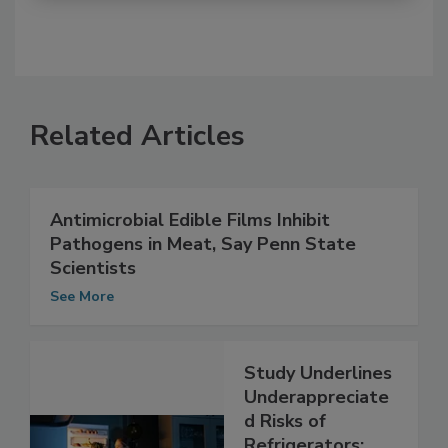
Related Articles
Antimicrobial Edible Films Inhibit
Pathogens in Meat, Say Penn State
Scientists
See More
Study Underlines
Underappreciate