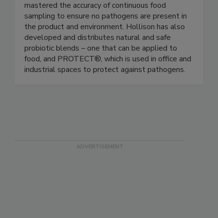
ingredient sources and environments. Hollison’s
proprietary technology – the TrueSampler™ has
mastered the accuracy of continuous food
sampling to ensure no pathogens are present in
the product and environment. Hollison has also
developed and distributes natural and safe
probiotic blends – one that can be applied to
food, and PROTECT®, which is used in office and
industrial spaces to protect against pathogens.