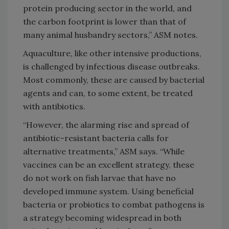
protein producing sector in the world, and
the carbon footprint is lower than that of
many animal husbandry sectors,” ASM notes.
Aquaculture, like other intensive productions,
is challenged by infectious disease outbreaks.
Most commonly, these are caused by bacterial
agents and can, to some extent, be treated
with antibiotics.
“However, the alarming rise and spread of
antibiotic-resistant bacteria calls for
alternative treatments,” ASM says. “While
vaccines can be an excellent strategy, these
do not work on fish larvae that have no
developed immune system. Using beneficial
bacteria or probiotics to combat pathogens is
a strategy becoming widespread in both