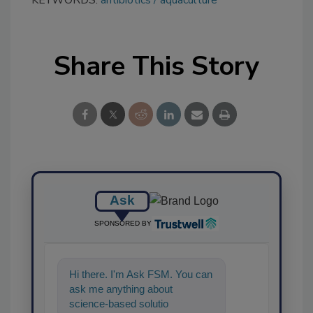
Share This Story
Ask
SPONSORED BY
Hi there. I'm Ask FSM. You can
ask me anything about
science-based solutions for