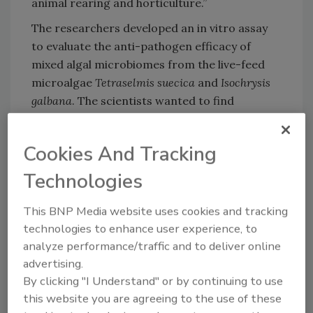
animal rearing and horticulture.”
The researchers developed an in vitro assay
to evaluate the anti-pathogen efficacy of
mixed algal microbiomes from the live-feed
microalgae
Tetraselmis suecica
and
Isochrysis
galbana
. The scientists wanted to find
combinations of beneficial bacteria, since they
believe that the anti-pathogen effect is likely
Cookies And Tracking
stronger in a combination.
Technologies
Looking for quick answers on food safety
This BNP Media website uses cookies and tracking
technologies to enhance user experience, to
topics?
analyze performance/traffic and to deliver online
Try Ask FSM, our new smart AI search
advertising.
tool.
By clicking "I Understand" or by continuing to use
this website you are agreeing to the use of these
Ask FSM
→