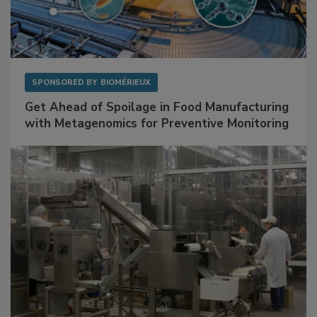
SPONSORED BY
BIOMÉRIEUX
Get Ahead of Spoilage in Food Manufacturing
with Metagenomics for Preventive Monitoring