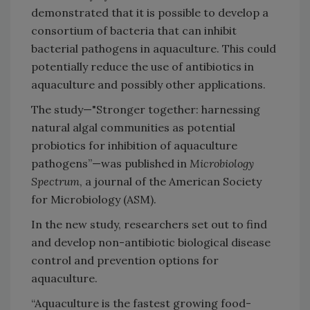
demonstrated that it is possible to develop a
consortium of bacteria that can inhibit
bacterial pathogens in aquaculture. This could
potentially reduce the use of antibiotics in
aquaculture and possibly other applications.
The study—"Stronger together: harnessing
natural algal communities as potential
probiotics for inhibition of aquaculture
pathogens”—was published in
Microbiology
Spectrum
, a journal of the American Society
for Microbiology (ASM).
In the new study, researchers set out to find
and develop non-antibiotic biological disease
control and prevention options for
aquaculture.
“Aquaculture is the fastest growing food-