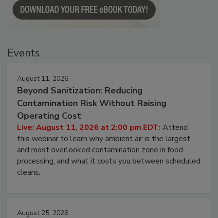
Events
August 11, 2026
Beyond Sanitization: Reducing
Contamination Risk Without Raising
Operating Cost
Live: August 11, 2026 at 2:00 pm EDT:
Attend
this webinar to learn why ambient air is the largest
and most overlooked contamination zone in food
processing, and what it costs you between scheduled
cleans.