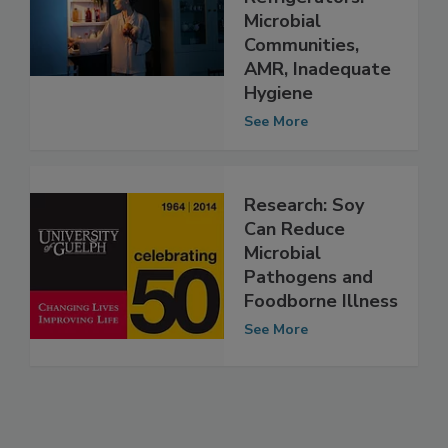
d Risks of
Refrigerators:
Microbial
Communities,
AMR, Inadequate
Hygiene
See More
Research: Soy
Can Reduce
Microbial
Pathogens and
Foodborne Illness
See More