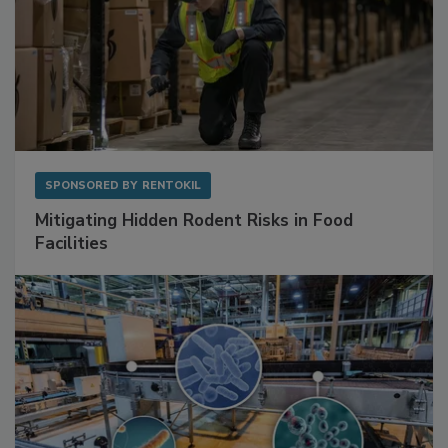
SPONSORED BY
RENTOKIL
Mitigating Hidden Rodent Risks in Food
Facilities