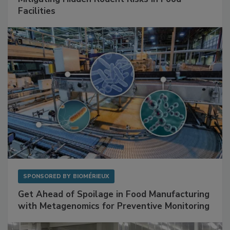
SPONSORED BY
RENTOKIL
Mitigating Hidden Rodent Risks in Food
Facilities
SPONSORED BY
BIOMÉRIEUX
Get Ahead of Spoilage in Food Manufacturing
with Metagenomics for Preventive Monitoring