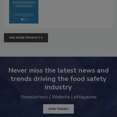
Advancements
SEE MORE PRODUCTS
Never miss the latest news and
trends driving the food safety
industry
Newsletters | Website | eMagazine