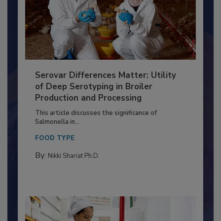
Serovar Differences Matter: Utility
of Deep Serotyping in Broiler
Production and Processing
This article discusses the significance of
Salmonella in...
FOOD TYPE
By:
Nikki Shariat Ph.D.