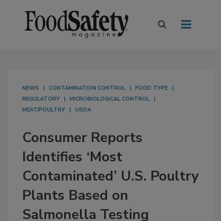
NEWS
CONTAMINATION CONTROL
FOOD TYPE
REGULATORY
MICROBIOLOGICAL CONTROL
MEAT/POULTRY
USDA
Consumer Reports
Identifies ‘Most
Contaminated’ U.S. Poultry
Plants Based on
Salmonella Testing