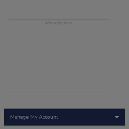
Manage My Account