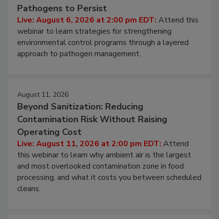
Beyond Sanitation: Understanding the
Hidden System Conditions That Allow
Pathogens to Persist
Live: August 6, 2026 at 2:00 pm EDT:
Attend this
webinar to learn strategies for strengthening
environmental control programs through a layered
approach to pathogen management.
August 11, 2026
Beyond Sanitization: Reducing
Contamination Risk Without Raising
Operating Cost
Live: August 11, 2026 at 2:00 pm EDT:
Attend
this webinar to learn why ambient air is the largest
and most overlooked contamination zone in food
processing, and what it costs you between scheduled
cleans.