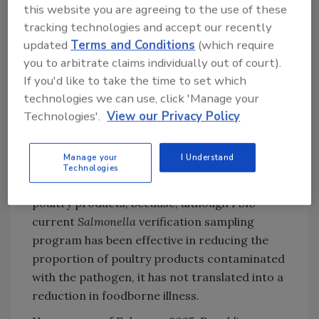
this website you are agreeing to the use of these
framework for
Salmonella
in raw poultry
tracking technologies and accept our recently
products
, setting an enforceable final product
updated
Terms and Conditions
(which require
standard for the pathogen at certain levels—
you to arbitrate claims individually out of court).
at which point it is determined to be an
If you'd like to take the time to set which
“adulterant”—and focusing on five serotypes
technologies we can use, click 'Manage your
of public health significance. The framework
Technologies'.
View our Privacy Policy
also requires
Salmonella
testing and
monitoring in facilities. The ultimate goal of
Manage your
I Understand
the new regulatory framework is to reduce
Technologies
human cases of salmonellosis attributable to
poultry products, because, although FSIS’
current
Salmonella
verification sampling
program has been effective in reducing the
proportion of poultry products contaminated
with the pathogen, it has not translated into a
reduction in foodborne illness.