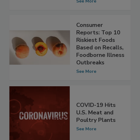
Chicken Products
See More
Consumer
Reports: Top 10
Riskiest Foods
Based on Recalls,
Foodborne Illness
Outbreaks
See More
COVID-19 Hits
U.S. Meat and
Poultry Plants