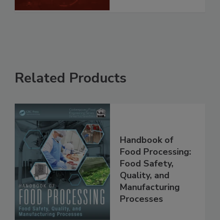
See More
Related Products
Handbook of
Food Processing:
Food Safety,
Quality, and
Manufacturing
Processes