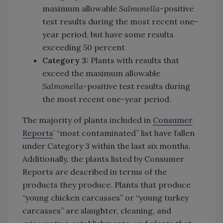
maximum allowable
Salmonella
-positive
test results during the most recent one-
year period, but have some results
exceeding 50 percent
Category 3:
Plants with results that
exceed the maximum allowable
Salmonella
-positive test results during
the most recent one-year period.
The majority of plants included in
Consumer
Reports
’ “most contaminated” list have fallen
under Category 3 within the last six months.
Additionally, the plants listed by Consumer
Reports are described in terms of the
products they produce. Plants that produce
“young chicken carcasses” or “young turkey
carcasses” are slaughter, cleaning, and