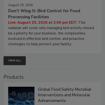
August 25, 2026
Don’t Wing It: Bird Control for Food
Processing Facilities
Live: August 25, 2026 at 2:00 pm EDT:
This
webinar will cover why managing bird activity should
be a priority for your business, the complexities
involved in effective bird control, and proactive
strategies to help protect your facility.
VIEW ALL
Products
Global Food Safety Microbial
Interventions and Molecular