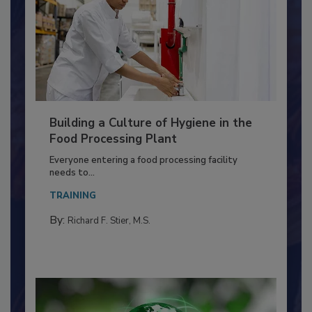
Building a Culture of Hygiene in the
Food Processing Plant
Everyone entering a food processing facility
needs to...
TRAINING
By:
Richard F. Stier, M.S.