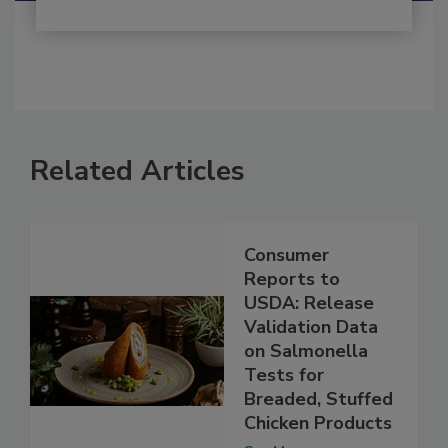
Related Articles
Consumer
Reports to
USDA: Release
Validation Data
on Salmonella
Tests for
Breaded, Stuffed