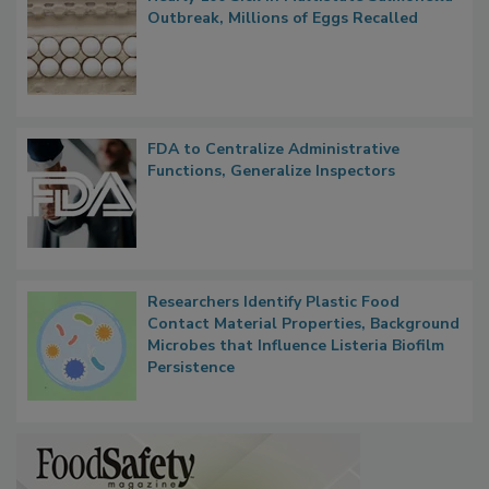
Nearly 100 Sick in Multistate Salmonella
Outbreak, Millions of Eggs Recalled
FDA to Centralize Administrative
Functions, Generalize Inspectors
Researchers Identify Plastic Food
Contact Material Properties, Background
Microbes that Influence Listeria Biofilm
Persistence