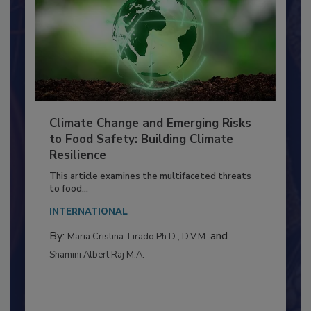
Climate Change and Emerging Risks
to Food Safety: Building Climate
Resilience
This article examines the multifaceted threats
to food...
INTERNATIONAL
By:
and
Maria Cristina Tirado Ph.D., D.V.M.
Shamini Albert Raj M.A.