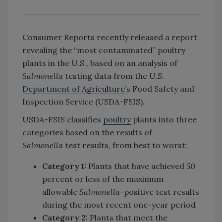
Consumer Reports recently released a report
revealing the “most contaminated” poultry
plants in the U.S., based on an analysis of
Salmonella
testing data from the
U.S.
Department of Agriculture
’s Food Safety and
Inspection Service (USDA-FSIS).
USDA-FSIS classifies
poultry
plants into three
categories based on the results of
Salmonella
test results, from best to worst:
Category 1:
Plants that have achieved 50
percent or less of the maximum
allowable
Salmonella
-positive test results
during the most recent one-year period
Category 2:
Plants that meet the