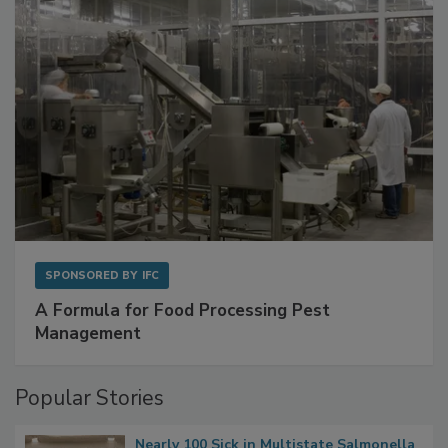
SPONSORED BY
IFC
A Formula for Food Processing Pest
Management
Popular Stories