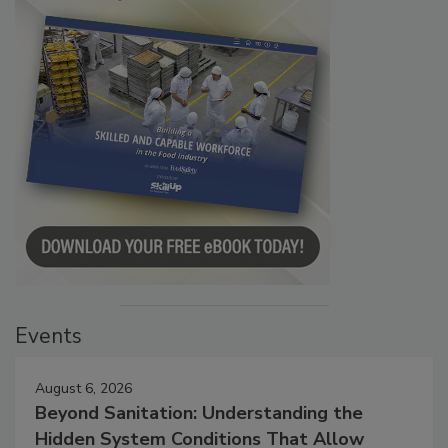
Events
August 6, 2026