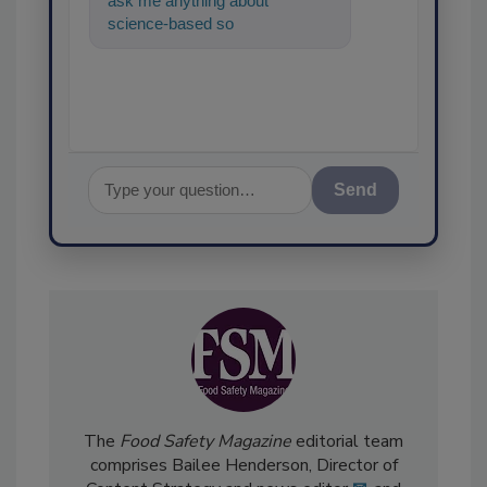
ask me anything about
science-based solutions for
food safety and quality
assurance,
Send
The
Food Safety Magazine
editorial team