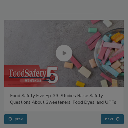
Food Safety Five Ep. 33: Studies Raise Safety
Questions About Sweeteners, Food Dyes, and UPFs