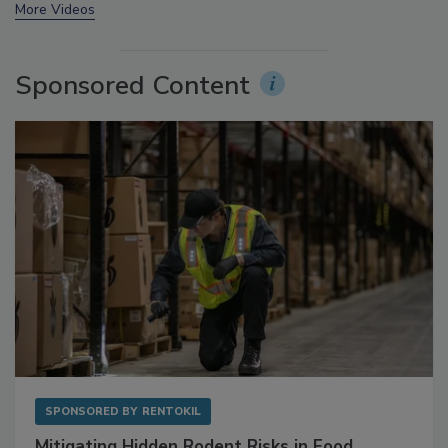
prev
next
More Videos
Sponsored Content