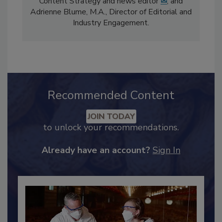
comprises Bailee Henderson, Director of
Content Strategy and news editor
✉
, and
Adrienne Blume, M.A.,
Director of Editorial and
Industry Engagement
.
Recommended Content
JOIN TODAY
to unlock your recommendations.
Already have an account?
Sign In