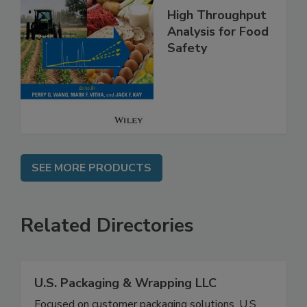
High Throughput
Analysis for Food
Safety
SEE MORE PRODUCTS
Related Directories