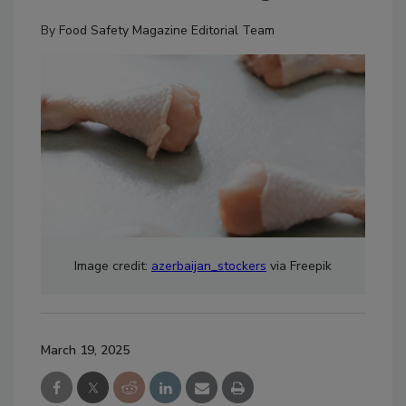
By
Food Safety Magazine Editorial Team
Image credit:
azerbaijan_stockers
via Freepik
March 19, 2025