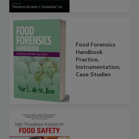
Food Forensics
Handbook
Practice,
Instrumentation,
Case Studies