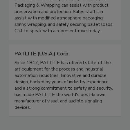
U.S. Packaging & Wrapping LLC
Focused on customer packaging solutions, U.S.
Packaging & Wrapping can assist with product
preservation and protection. Sales staff can
assist with modified atmosphere packaging,
shrink wrapping, and safely securing pallet loads.
Call to speak with a representative today.
PATLITE (U.S.A.) Corp.
Since 1947, PATLITE has offered state-of-the-
art equipment for the process and industrial
automation industries. Innovative and durable
design, backed by years of industry experience
and a strong commitment to safety and security,
has made PATLITE the world's best-known
manufacturer of visual and audible signaling
devices.