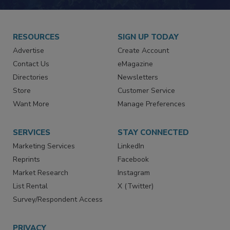
JOIN TODAY!
RESOURCES
SIGN UP TODAY
Advertise
Create Account
Contact Us
eMagazine
Directories
Newsletters
Store
Customer Service
Want More
Manage Preferences
SERVICES
STAY CONNECTED
Marketing Services
LinkedIn
Reprints
Facebook
Market Research
Instagram
List Rental
X (Twitter)
Survey/Respondent Access