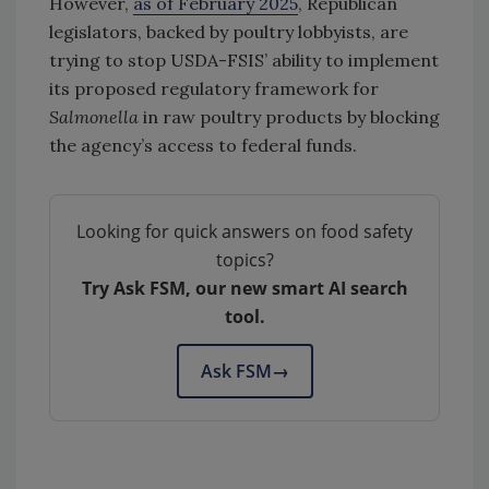
However,
as of February 2025
, Republican
legislators, backed by poultry lobbyists, are
trying to stop USDA-FSIS’ ability to implement
its proposed regulatory framework for
Salmonella
in raw poultry products by blocking
the agency’s access to federal funds.
Looking for quick answers on food safety
topics?
Try Ask FSM, our new smart AI search
tool.
Ask FSM
→