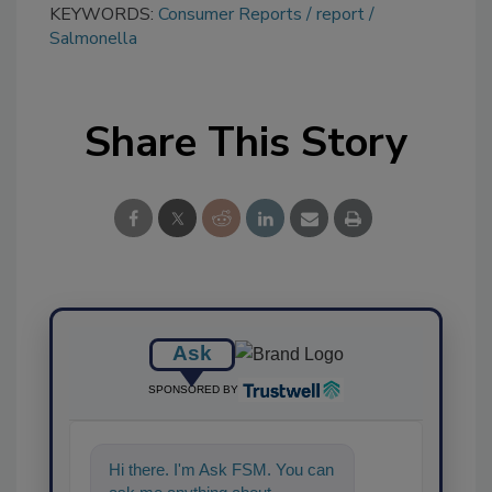
KEYWORDS:
Consumer Reports
report
Salmonella
Share This Story
Ask
SPONSORED BY
Hi there. I'm Ask FSM. You can