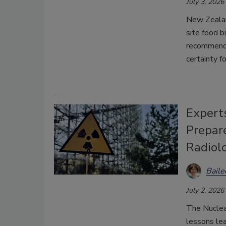
July 3, 2026
New Zealan
site food b
recommendat
certainty f
Expert
Prepar
Radiol
Bail
July 2, 2026
The Nuclea
lessons lea