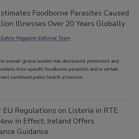
timates Foodborne Parasites Caused
lion Illnesses Over 20 Years Globally
Safety Magazine Editorial Team
he overall global burden has decreased, persistent and
burdens from specific foodborne parasites and in certain
rant continued public health attention.
r EU Regulations on Listeria in RTE
ow in Effect; Ireland Offers
ance Guidance