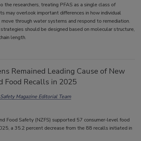
o the researchers, treating PFAS as a single class of
s may overlook important differences in how individual
move through water systems and respond to remediation.
strategies should be designed based on molecular structure,
chain length.
ens Remained Leading Cause of New
d Food Recalls in 2025
Safety Magazine Editorial Team
d Food Safety (NZFS) supported 57 consumer-level food
2025, a 35.2 percent decrease from the 88 recalls initiated in