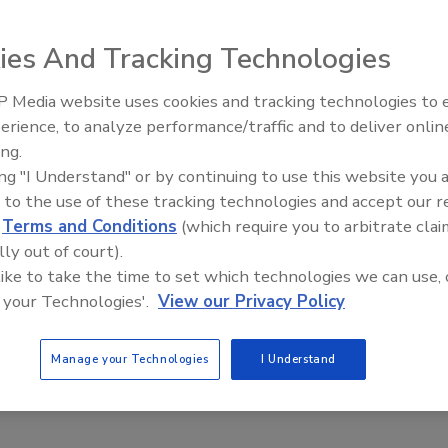
Safety Magazine Editorial Team
ies And Tracking Technologies
pean Commission report identified inconsistencies in how EU
 Media website uses cookies and tracking technologies to
es conduct official controls for histamine (scombrotoxin) in
erience, to analyze performance/traffic and to deliver onlin
Food Safety Five Ep. 35: Produce
ucts, highlighting gaps in inspection procedures, staff training,
ing.
Safety Science and Small Growers’
ization of testing methods.
ing "I Understand" or by continuing to use this website you 
Perspectives
 to the use of these tracking technologies and accept our 
d
Terms and Conditions
(which require you to arbitrate clai
lly out of court).
dentifies 'Forever Chemical'
 like to take the time to set which technologies we can use, 
 your Technologies'.
View our Privacy Policy
eristics Affecting Drinking Water
ent Effectiveness
Manage your Technologies
I Understand
Safety Magazine Editorial Team