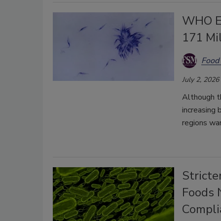
WHO Es
171 Mil
Food 
July 2, 2026
Although t
increasing 
regions war
Stricte
Foods N
Compli