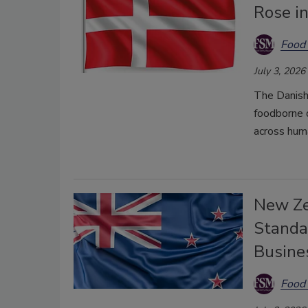
Rose i
Food 
July 3, 2026
The Danis
foodborne d
across huma
New Ze
Standa
Busine
Food 