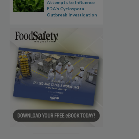
Attempts to Influence
FDA’s Cyclospora
Outbreak Investigation