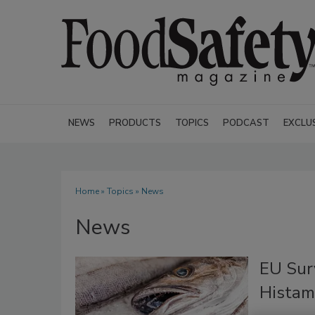
NEWS
PRODUCTS
TOPICS
PODCAST
EXCLU
Home
»
Topics
» News
News
EU Sur
Histami