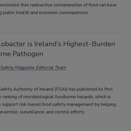
nstrated that radioactive contamination of food can have
ng public health and economic consequences.
obacter is Ireland’s Highest-Burden
rne Pathogen
Safety Magazine Editorial Team
fety Authority of Ireland (FSAI) has published its first
sk ranking of microbiological foodborne hazards, which is
o support risk-based food safety management by helping
revention, surveillance, and control efforts.