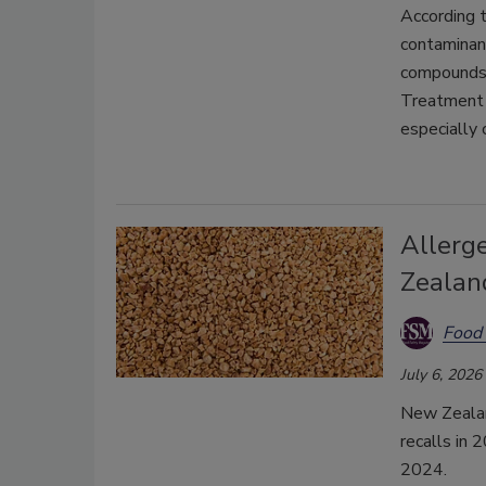
According t
contaminant
compounds 
T
reatment 
especially 
Allerg
Zealan
Food 
July 6, 2026
New Zealan
recalls in 
2024.