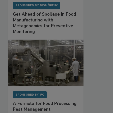
SPONSORED BY
BIOMÉRIEUX
Get Ahead of Spoilage in Food
Manufacturing with
Metagenomics for Preventive
Monitoring
SPONSORED BY
IFC
A Formula for Food Processing
Pest Management