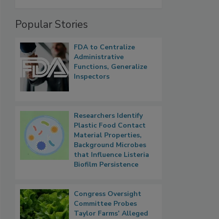
Popular Stories
FDA to Centralize
Administrative
Functions, Generalize
Inspectors
Researchers Identify
Plastic Food Contact
Material Properties,
Background Microbes
that Influence Listeria
Biofilm Persistence
Congress Oversight
Committee Probes
Taylor Farms’ Alleged