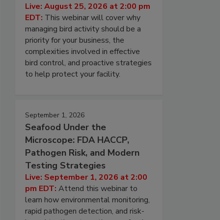
Live: August 25, 2026 at 2:00 pm
EDT:
This webinar will cover why
managing bird activity should be a
priority for your business, the
complexities involved in effective
bird control, and proactive strategies
to help protect your facility.
September 1, 2026
Seafood Under the
Microscope: FDA HACCP,
Pathogen Risk, and Modern
Testing Strategies
Live: September 1, 2026 at 2:00
pm EDT:
Attend this webinar to
learn how environmental monitoring,
rapid pathogen detection, and risk-