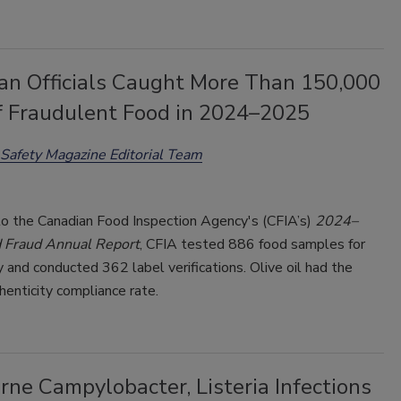
an Officials Caught More Than 150,000
of Fraudulent Food in 2024–2025
Safety Magazine Editorial Team
to the Canadian Food Inspection Agency's (CFIA’s)
2024–
 Fraud Annual Report
, CFIA tested 886 food samples for
y and conducted 362 label verifications. Olive oil had the
enticity compliance rate.
ne Campylobacter, Listeria Infections