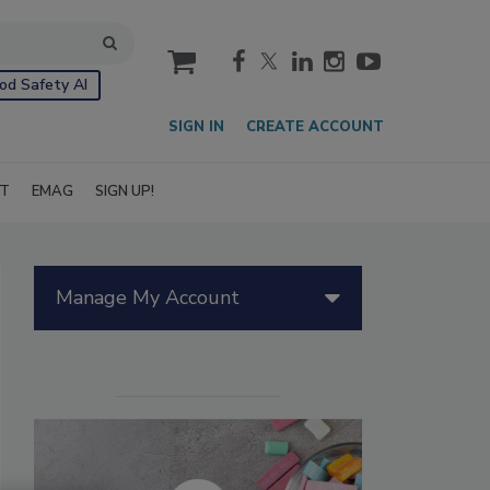
cart
od Safety AI
SIGN IN
CREATE ACCOUNT
IT
EMAG
SIGN UP!
Manage My Account