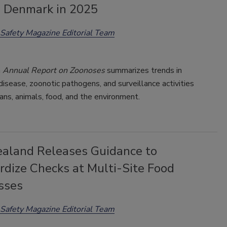
n Denmark in 2025
Safety Magazine Editorial Team
h
Annual Report on Zoonoses
summarizes trends in
isease, zoonotic pathogens, and surveillance activities
ns, animals, food, and the environment.
aland Releases Guidance to
rdize Checks at Multi-Site Food
sses
Safety Magazine Editorial Team