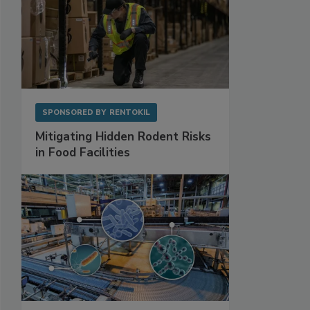
SPONSORED BY
RENTOKIL
Mitigating Hidden Rodent Risks
in Food Facilities