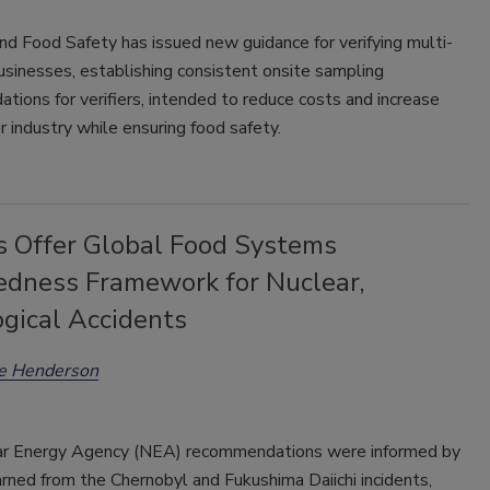
d Food Safety has issued new guidance for verifying multi-
usinesses, establishing consistent onsite sampling
ions for verifiers, intended to reduce costs and increase
or industry while ensuring food safety.
s Offer Global Food Systems
edness Framework for Nuclear,
ogical Accidents
ee Henderson
r Energy Agency (NEA) recommendations were informed by
rned from the Chernobyl and Fukushima Daiichi incidents,