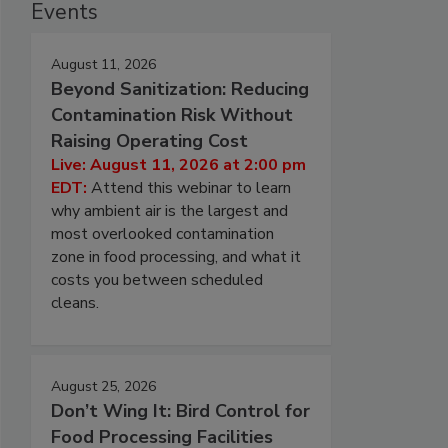
Events
August 11, 2026
Beyond Sanitization: Reducing
Contamination Risk Without
Raising Operating Cost
Live: August 11, 2026 at 2:00 pm
EDT:
Attend this webinar to learn
why ambient air is the largest and
most overlooked contamination
zone in food processing, and what it
costs you between scheduled
cleans.
August 25, 2026
Don’t Wing It: Bird Control for
Food Processing Facilities