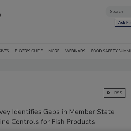
Ask Fo
SIVES
BUYER'S GUIDE
MORE
WEBINARS
FOOD SAFETY SUMM
RSS
vey Identifies Gaps in Member State
ne Controls for Fish Products