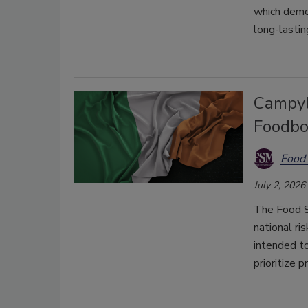
which demo
long-lasti
Campyl
Foodbo
Food 
July 2, 2026
The Food Sa
national ri
intended t
prioritize p