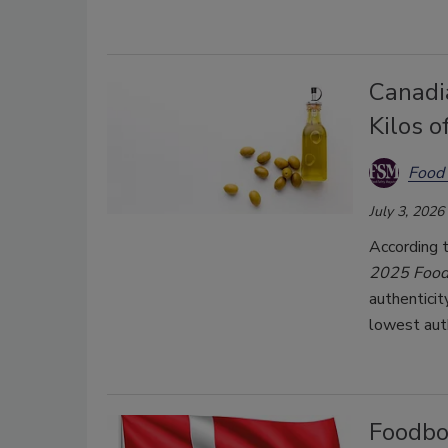
Canadi
Kilos 
Food 
July 3, 2026
According 
2025
Food
authenticit
lowest auth
Foodbor