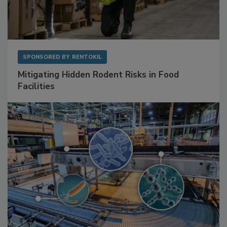
SPONSORED BY
RENTOKIL
Mitigating Hidden Rodent Risks in Food
Facilities