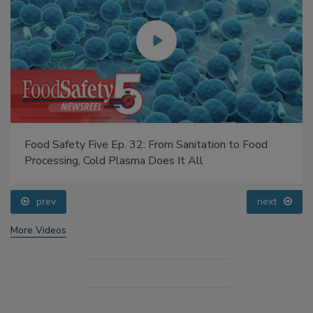
Food Safety Five Ep. 32: From Sanitation to Food
Processing, Cold Plasma Does It All
prev
next
More Videos