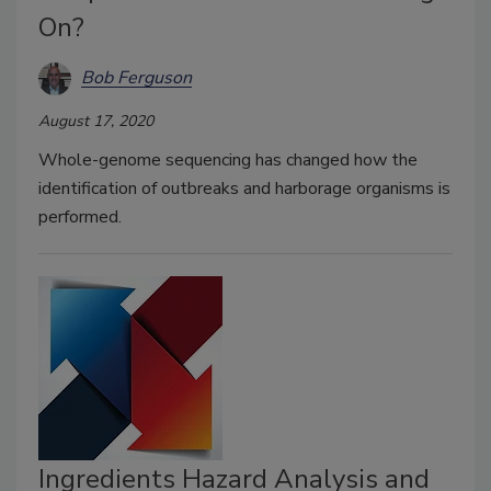
On?
Bob Ferguson
August 17, 2020
Whole-genome sequencing has changed how the
identification of outbreaks and harborage organisms is
performed.
Ingredients Hazard Analysis and