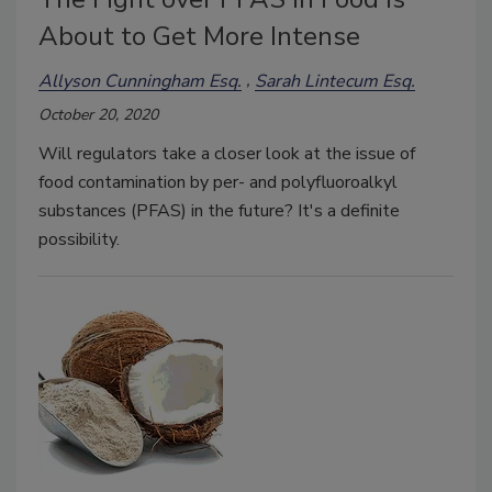
About to Get More Intense
Allyson Cunningham Esq.
Sarah Lintecum Esq.
October 20, 2020
Will regulators take a closer look at the issue of
food contamination by per- and polyfluoroalkyl
substances (PFAS) in the future? It's a definite
possibility.