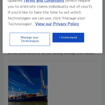
updated
Terms and Conditions
(which require
you to arbitrate claims individually out of court).
If you'd like to take the time to set which
Who's Managing The Safety of
technologies we can use, click 'Manage your
Food Delivery?
Technologies'.
View our Privacy Policy
Barbara B. VanRenterghem, Ph.D
Manage your
I Understand
Technologies
October 1, 2020
Is the food delivery sector falling through the cracks?