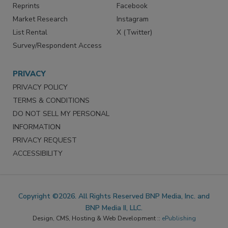
Reprints
Facebook
Market Research
Instagram
List Rental
X (Twitter)
Survey/Respondent Access
PRIVACY
PRIVACY POLICY
TERMS & CONDITIONS
DO NOT SELL MY PERSONAL
INFORMATION
PRIVACY REQUEST
ACCESSIBILITY
Copyright ©2026. All Rights Reserved BNP Media, Inc. and
BNP Media II, LLC.
Design, CMS, Hosting & Web Development ::
ePublishing