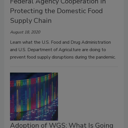
Federal Agency Cooperation in
Protecting the Domestic Food
Supply Chain
August 18, 2020
Learn what the U.S. Food and Drug Administration
and U.S. Department of Agriculture are doing to
prevent food supply disruptions during the pandemic.
Adoption of WGS: What Is Going