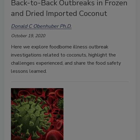
Back-to-Back Outbreaks in Frozen
and Dried Imported Coconut
Donald C Obenhuber Ph.D.
October 19, 2020
Here we explore foodborne illness outbreak
investigations related to coconuts, highlight the
challenges experienced, and share the food safety
lessons learned.