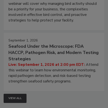
webinar will cover why managing bird activity should
be a priority for your business, the complexities
involved in effective bird control, and proactive
strategies to help protect your facility.
September 1, 2026
Seafood Under the Microscope: FDA
HACCP, Pathogen Risk, and Modern Testing
Strategies
Live: September 1, 2026 at 2:00 pm EDT:
Attend
this webinar to learn how environmental monitoring,
rapid pathogen detection, and risk-based testing
strengthen seafood safety programs.
VIEW ALL