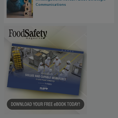
Communications