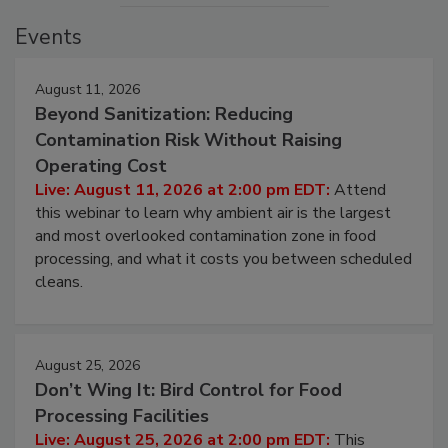
Events
August 11, 2026
Beyond Sanitization: Reducing
Contamination Risk Without Raising
Operating Cost
Live: August 11, 2026 at 2:00 pm EDT:
Attend
this webinar to learn why ambient air is the largest
and most overlooked contamination zone in food
processing, and what it costs you between scheduled
cleans.
August 25, 2026
Don’t Wing It: Bird Control for Food
Processing Facilities
Live: August 25, 2026 at 2:00 pm EDT:
This