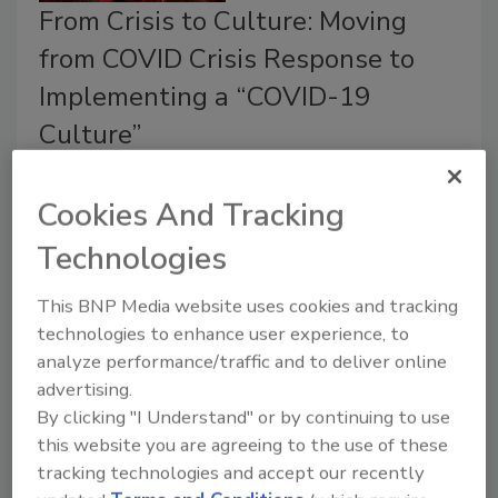
From Crisis to Culture: Moving
from COVID Crisis Response to
Implementing a “COVID-19
Culture”
Melanie Neumann J.D., M.Sc
Cookies And Tracking
October 19, 2020
Technologies
Our new normal necessitates having a “COVID-19
culture,” akin to the foundation laid by food safety
This BNP Media website uses cookies and tracking
culture principles.
technologies to enhance user experience, to
analyze performance/traffic and to deliver online
advertising.
By clicking "I Understand" or by continuing to use
this website you are agreeing to the use of these
tracking technologies and accept our recently