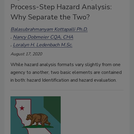
Process-Step Hazard Analysis:
Why Separate the Two?
Balasubrahmanyam Kottapalli Ph.D.
Nancy Dobmeier CQA, CHA
Loralyn H. Ledenbach M.Sc.
August 17, 2020
While hazard analysis formats vary slightly from one
agency to another, two basic elements are contained
in both: hazard Identification and hazard evaluation.