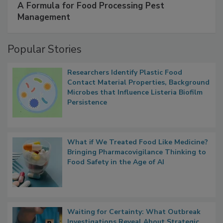
A Formula for Food Processing Pest
Management
Popular Stories
Researchers Identify Plastic Food
Contact Material Properties, Background
Microbes that Influence Listeria Biofilm
Persistence
What if We Treated Food Like Medicine?
Bringing Pharmacovigilance Thinking to
Food Safety in the Age of AI
Waiting for Certainty: What Outbreak
Investigations Reveal About Strategic