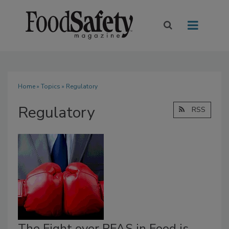
Home
»
Topics
» Regulatory
Regulatory
RSS
The Fight over PFAS in Food is