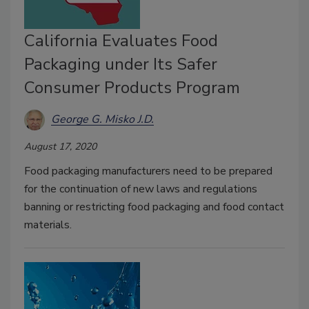
California Evaluates Food
Packaging under Its Safer
Consumer Products Program
George G. Misko J.D.
August 17, 2020
Food packaging manufacturers need to be prepared
for the continuation of new laws and regulations
banning or restricting food packaging and food contact
materials.