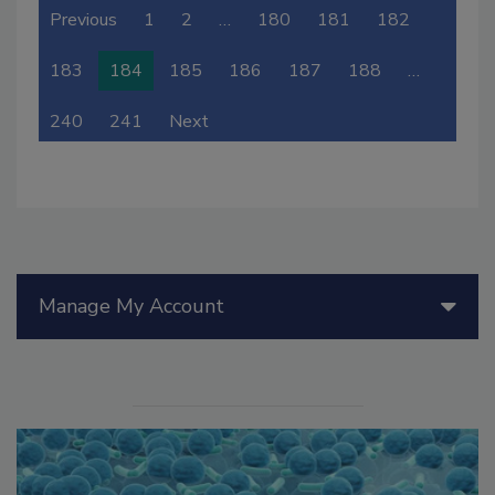
Previous
1
2
…
180
181
182
183
184
185
186
187
188
…
240
241
Next
Manage My Account