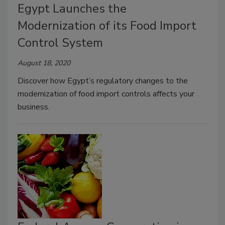
Egypt Launches the
Modernization of its Food Import
Control System
August 18, 2020
Discover how Egypt’s regulatory changes to the
modernization of food import controls affects your
business.