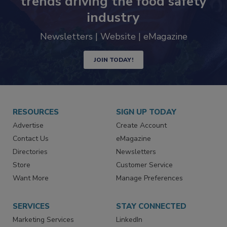
trends driving the food safety
industry
Newsletters | Website | eMagazine
JOIN TODAY!
RESOURCES
SIGN UP TODAY
Advertise
Create Account
Contact Us
eMagazine
Directories
Newsletters
Store
Customer Service
Want More
Manage Preferences
SERVICES
STAY CONNECTED
Marketing Services
LinkedIn