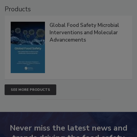
Products
Global Food Safety Microbial
Interventions and Molecular
Advancements
SEE MORE PRODUCTS
Never miss the latest news and