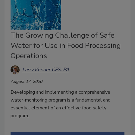
The Growing Challenge of Safe
Water for Use in Food Processing
Operations
Larry Keener CFS, PA
August 17, 2020
Developing and implementing a comprehensive
water-monitoring program is a fundamental and
essential element of an effective food safety
program.