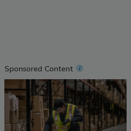
Sponsored Content