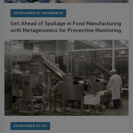
SPONSORED BY
BIOMÉRIEUX
Get Ahead of Spoilage in Food Manufacturing
with Metagenomics for Preventive Monitoring
SPONSORED BY
IFC