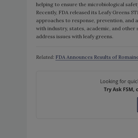
helping to ensure the microbiological safety
Recently, FDA released its Leafy Greens ST
approaches to response, prevention, and 
with industry, states, academic, and other 
address issues with leafy greens.
Related:
FDA Announces Results of Romain
Looking for quic
Try Ask FSM, 