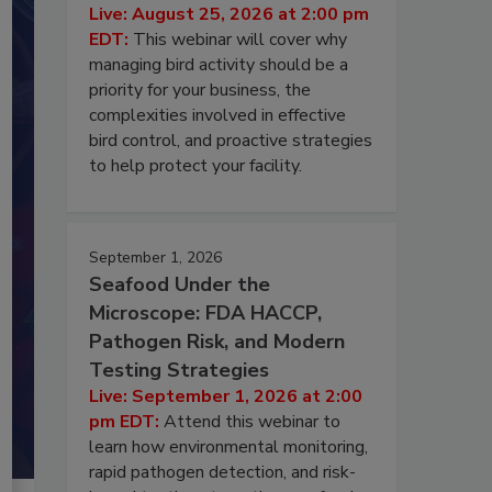
Live: August 25, 2026 at 2:00 pm
EDT:
This webinar will cover why
managing bird activity should be a
priority for your business, the
complexities involved in effective
bird control, and proactive strategies
to help protect your facility.
September 1, 2026
Seafood Under the
Microscope: FDA HACCP,
Pathogen Risk, and Modern
Testing Strategies
Live: September 1, 2026 at 2:00
pm EDT:
Attend this webinar to
learn how environmental monitoring,
rapid pathogen detection, and risk-