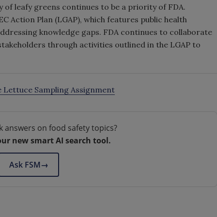
 of leafy greens continues to be a priority of FDA.
EC Action Plan (LGAP), which features public health
addressing knowledge gaps. FDA continues to collaborate
stakeholders through activities outlined in the LGAP to
e Lettuce Sampling Assignment
k answers on food safety topics?
our new smart AI search tool.
Ask FSM
→