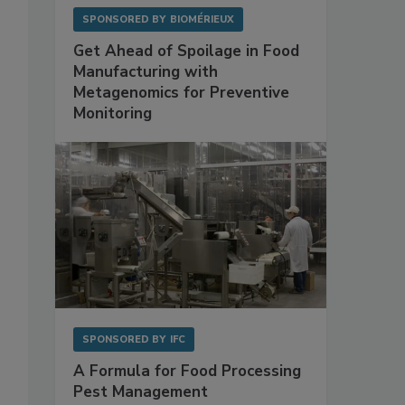
SPONSORED BY
BIOMÉRIEUX
Get Ahead of Spoilage in Food
Manufacturing with
Metagenomics for Preventive
Monitoring
SPONSORED BY
IFC
A Formula for Food Processing
Pest Management