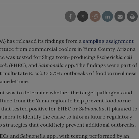
) has released its findings from a
sampling assignment
 lettuce from commercial coolers in Yuma County, Arizona
ce was tested for Shiga toxin-producing
Escherichia coli
coli
(EHEC), and
Salmonella
spp. The findings were part of
t multistate
E. coli
O157:H7 outbreaks of foodborne illness
aine lettuce.
ent was to determine whether the target pathogens and
lettuce from the Yuma region to help prevent foodborne
t that tested positive for EHEC or
Salmonella
, it planned to
rtners to identify the cause to inform future regulatory
op strategies that could help prevent additional outbreaks.
HECs and
Salmonella
spp., with testing performed by an