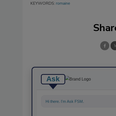
KEYWORDS:
romaine
Shar
Ask
Hi there. I'm Ask FSM. You can ask me an