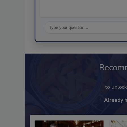
Recom
to unloc
Already 