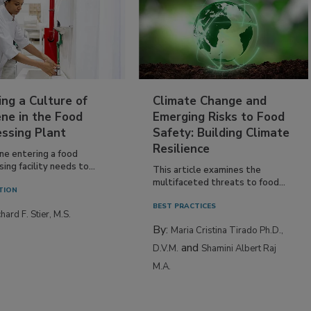
ing a Culture of
Climate Change and
ne in the Food
Emerging Risks to Food
essing Plant
Safety: Building Climate
Resilience
ne entering a food
ing facility needs to...
This article examines the
multifaceted threats to food...
TION
BEST PRACTICES
hard F. Stier, M.S.
By:
Maria Cristina Tirado Ph.D.,
and
D.V.M.
Shamini Albert Raj
M.A.