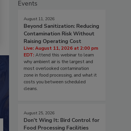
Events
August 11, 2026
Beyond Sanitization: Reducing
Contamination Risk Without
Raising Operating Cost
Live: August 11, 2026 at 2:00 pm
EDT:
Attend this webinar to learn
why ambient air is the largest and
most overlooked contamination
zone in food processing, and what it
costs you between scheduled
cleans.
August 25, 2026
Don’t Wing It: Bird Control for
Food Processing Facilities