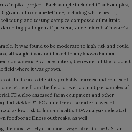
t of a pilot project. Each sample included 10 subsamples,
00 grams of romaine lettuce, including whole heads,
f collecting and testing samples composed of multiple
f detecting pathogens if present, since microbial hazards
mple. It was found to be moderate to high risk and could
mans, although it was not linked to any known human
ached consumers. As a precaution, the owner of the product
e field where it was grown.
ion at the farm to identify probably sources and routes of
ine lettuce from the field, as well as multiple samples of
terial. FDA also assessed farm equipment and other
s) that yielded STEC came from the outer leaves of
ized as low risk to human health. FDA analysis indicated
wn foodborne illness outbreaks, as well.
g the most widely consumed vegetables in the U.S., and