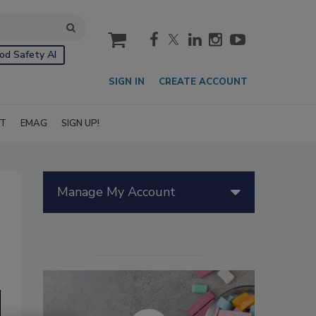
cart
od Safety AI
SIGN IN
CREATE ACCOUNT
IT
EMAG
SIGN UP!
Manage My Account