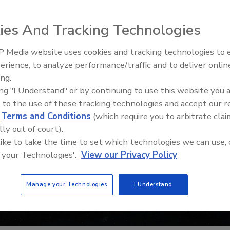
ies And Tracking Technologies
 Media website uses cookies and tracking technologies to
erience, to analyze performance/traffic and to deliver onlin
Food Safety Five Ep. 33: Studi
ing.
Raise Safety Questions About
ing "I Understand" or by continuing to use this website you 
Sweeteners, Food Dyes, and 
 to the use of these tracking technologies and accept our 
d
Terms and Conditions
(which require you to arbitrate clai
lly out of court).
 like to take the time to set which technologies we can use, 
 your Technologies'.
View our Privacy Policy
Manage your Technologies
I Understand