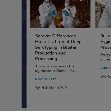
Serovar Differences
Build
Matter: Utility of Deep
Hygie
Serotyping in Broiler
Proc
Production and
Everyo
Processing
process
This article discusses the
SANITA
significance of Salmonella in...
By:
Ric
MEAT/POULTRY
By:
Nikki Shariat Ph.D.