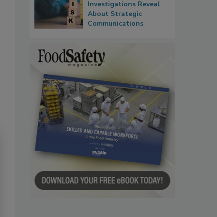
Investigations Reveal
About Strategic
Communications