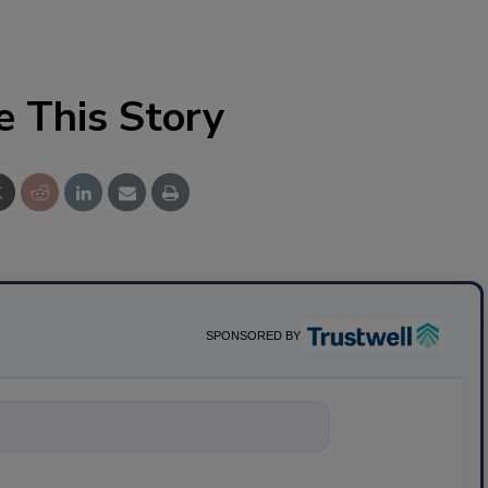
e This Story
SPONSORED BY
ything about sci