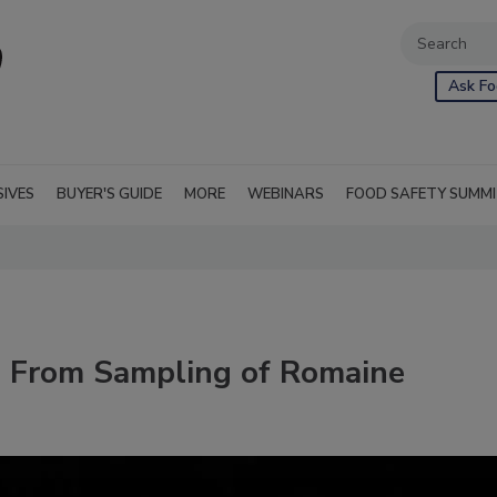
Ask Fo
SIVES
BUYER'S GUIDE
MORE
WEBINARS
FOOD SAFETY SUMM
 From Sampling of Romaine