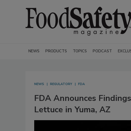
NEWS
PRODUCTS
TOPICS
PODCAST
EXCLU
NEWS
REGULATORY
FDA
FDA Announces Findings
Lettuce in Yuma, AZ