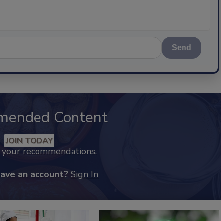
Send
mended Content
JOIN TODAY
k your recommendations.
have an account?
Sign In