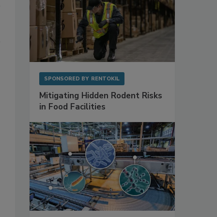
SPONSORED BY
RENTOKIL
Mitigating Hidden Rodent Risks
in Food Facilities