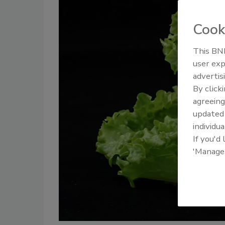
Cook
This BNP
user exp
advertis
By click
agreeing
update
individua
If you'd
'Manage