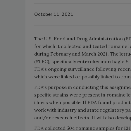
October 11, 2021
The U.S. Food and Drug Administration (FDA
for which it collected and tested romaine
during February and March 2021. The lettu
(STEC), specifically enterohermorrhagic
E. 
FDA's ongoing surveillance following recen
which were linked or possibly linked to rom
FDA's purpose in conducting this assignm
specific strains were present in romaine 
illness when possible. If FDA found produc
work with industry and state regulatory pa
and/or research effects. It will also devel
FDA collected 504 romaine samples for E