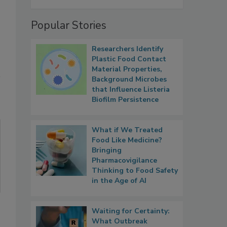
Popular Stories
Researchers Identify
Plastic Food Contact
Material Properties,
Background Microbes
that Influence Listeria
Biofilm Persistence
What if We Treated
Food Like Medicine?
Bringing
Pharmacovigilance
Thinking to Food Safety
in the Age of AI
Waiting for Certainty:
What Outbreak