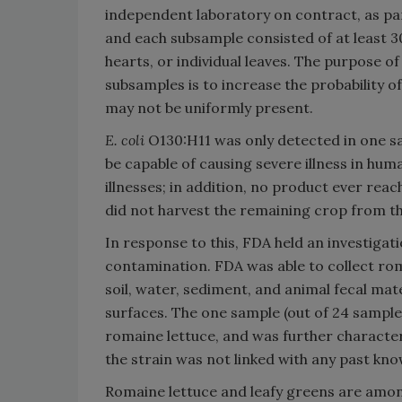
independent laboratory on contract, as par
and each subsample consisted of at least 3
hearts, or individual leaves. The purpose o
subsamples is to increase the probability o
may not be uniformly present.
E. coli
O130:H11 was only detected in one sa
be capable of causing severe illness in hu
illnesses; in addition, no product ever re
did not harvest the remaining crop from th
In response to this, FDA held an investigat
contamination. FDA was able to collect roma
soil, water, sediment, and animal fecal ma
surfaces. The one sample (out of 24 sample
romaine lettuce, and was further character
the strain was not linked with any past kno
Romaine lettuce and leafy greens are amon